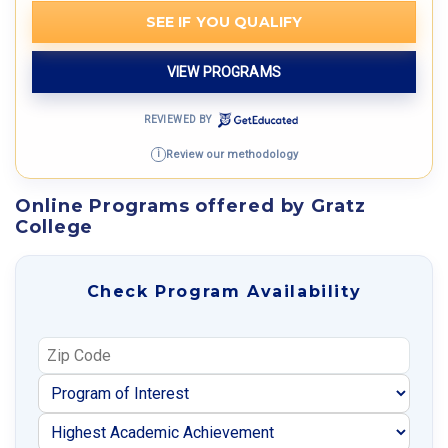
SEE IF YOU QUALIFY
VIEW PROGRAMS
REVIEWED BY
Review our methodology
i
Online Programs offered by Gratz
College
Check Program Availability