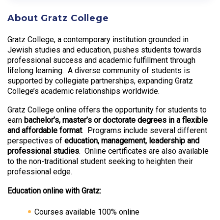
About Gratz College
Gratz College, a contemporary institution grounded in
Jewish studies and education, pushes students towards
professional success and academic fulfillment through
lifelong learning. A diverse community of students is
supported by collegiate partnerships, expanding Gratz
College’s academic relationships worldwide.
Gratz College online offers the opportunity for students to
earn
bachelor’s, master’s or doctorate degrees in a flexible
and affordable format
. Programs include several different
perspectives of
education, management, leadership and
professional studies
. Online certificates are also available
to the non-traditional student seeking to heighten their
professional edge.
Education online with Gratz:
Courses available 100% online