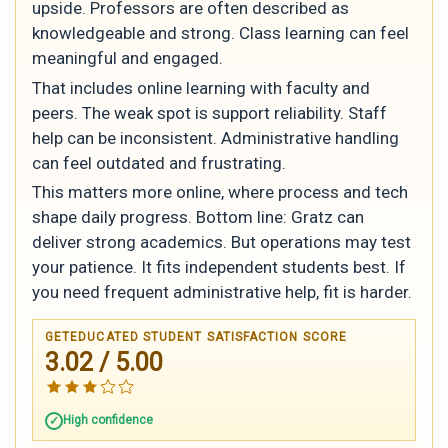
upside. Professors are often described as
knowledgeable and strong. Class learning can feel
meaningful and engaged.
That includes online learning with faculty and
peers. The weak spot is support reliability. Staff
help can be inconsistent. Administrative handling
can feel outdated and frustrating.
This matters more online, where process and tech
shape daily progress. Bottom line: Gratz can
deliver strong academics. But operations may test
your patience. It fits independent students best. If
you need frequent administrative help, fit is harder.
GETEDUCATED STUDENT SATISFACTION SCORE
3.02 / 5.00
High confidence