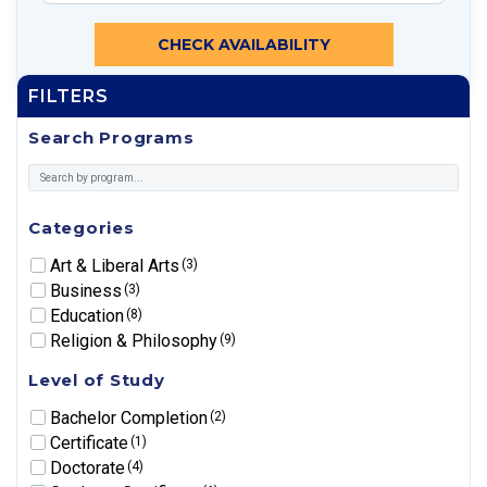
CHECK AVAILABILITY
FILTERS
Search Programs
Categories
Art & Liberal Arts
(3)
Business
(3)
Education
(8)
Religion & Philosophy
(9)
Level of Study
Bachelor Completion
(2)
Certificate
(1)
Doctorate
(4)