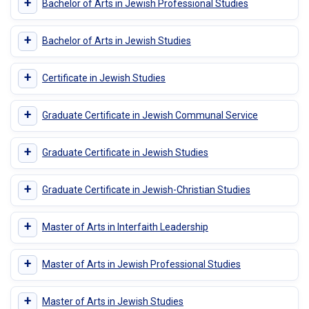
+
Bachelor of Arts in Jewish Professional Studies
+
Bachelor of Arts in Jewish Studies
+
Certificate in Jewish Studies
+
Graduate Certificate in Jewish Communal Service
+
Graduate Certificate in Jewish Studies
+
Graduate Certificate in Jewish-Christian Studies
+
Master of Arts in Interfaith Leadership
+
Master of Arts in Jewish Professional Studies
+
Master of Arts in Jewish Studies