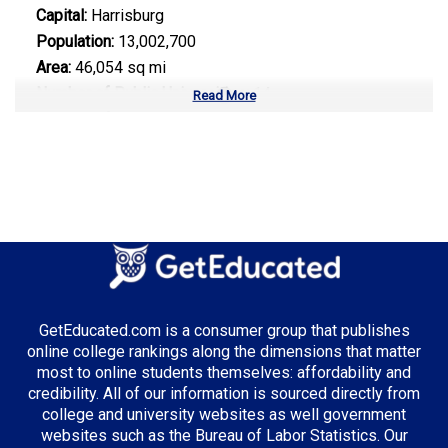
Capital:
Harrisburg
Population:
13,002,700
Area:
46,054 sq mi
Number of Public Universities:
14
Read More
Number of Private Universities:
101
Number of Community Colleges:
14
Median Tuition:
$15,200.00
Top Majors in Pennsylvania:
Healthcare Administration
Engineering Technology
GetEducated.com is a consumer group that publishes
Information Technology
online college rankings along the dimensions that matter
most to online students themselves: affordability and
credibility. All of our information is sourced directly from
college and university websites as well government
Top Incentives in Pennsylvania:
websites such as the Bureau of Labor Statistics. Our