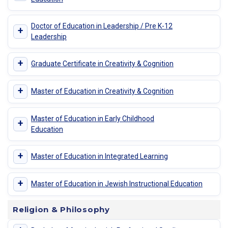
Doctor of Education in Leadership / Pre K-12
+
Leadership
+
Graduate Certificate in Creativity & Cognition
+
Master of Education in Creativity & Cognition
Master of Education in Early Childhood
+
Education
+
Master of Education in Integrated Learning
+
Master of Education in Jewish Instructional Education
Religion & Philosophy