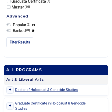
Graduate Certificate
(6)
Master
(10)
Advanced
Popular
(2)
Ranked
(8)
Filter Results
ALL PROGRAMS
Art & Liberal Arts
+
Doctor of Holocaust & Genocide Studies
Graduate Certificate in Holocaust & Genocide
+
Studies