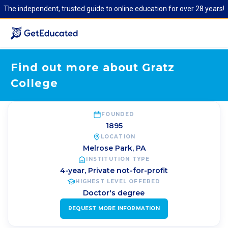
The independent, trusted guide to online education for over 28 years!
Find out more about Gratz
College
FOUNDED
1895
LOCATION
Melrose Park
,
PA
INSTITUTION TYPE
4-year, Private not-for-profit
HIGHEST LEVEL OFFERED
Doctor's degree
REQUEST MORE INFORMATION