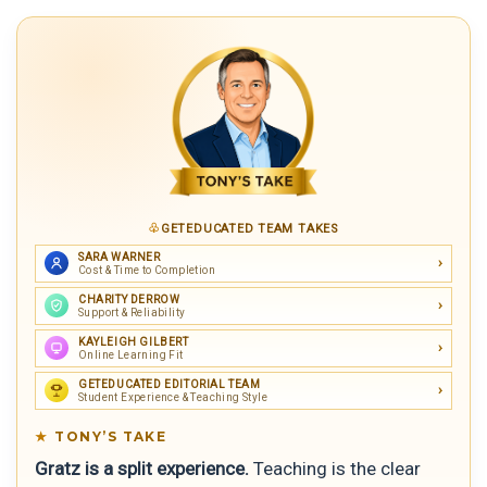
GETEDUCATED TEAM TAKES
SARA WARNER
Cost & Time to Completion
CHARITY DERROW
Support & Reliability
KAYLEIGH GILBERT
Online Learning Fit
GETEDUCATED EDITORIAL TEAM
Student Experience & Teaching Style
TONY’S TAKE
Gratz is a split experience.
Teaching is the clear