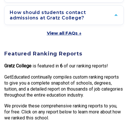
How should students contact
admissions at Gratz College?
View all FAQs ↓
Featured Ranking Reports
Gratz College
is featured in
6
of our ranking reports!
GetEducated continually compiles custom ranking reports
to give you a complete snapshot of schools, degrees,
tuition, and a detailed report on thousands of job categories
throughout the entire education industry.
We provide these comprehensive ranking reports to you,
for free. Click on any report below to learn more about how
we ranked this school.