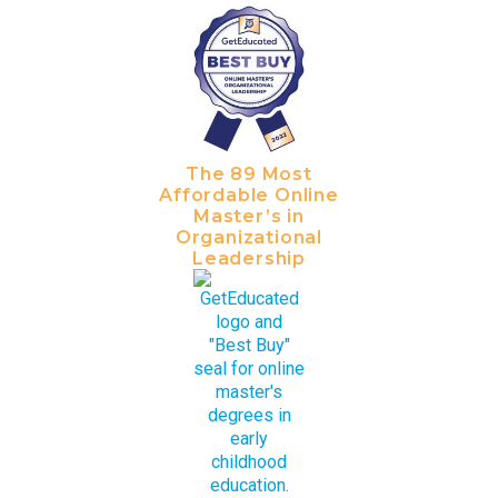
The 89 Most
Affordable Online
Master’s in
Organizational
Leadership