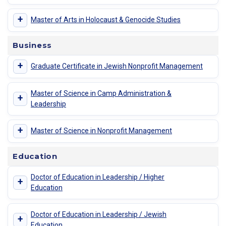
+
Master of Arts in Holocaust & Genocide Studies
Business
+
Graduate Certificate in Jewish Nonprofit Management
Master of Science in Camp Administration &
+
Leadership
+
Master of Science in Nonprofit Management
Education
Doctor of Education in Leadership / Higher
+
Education
Doctor of Education in Leadership / Jewish
+
Education