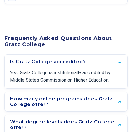
Frequently Asked Questions About
Gratz College
Is Gratz College accredited?
Yes. Gratz College is institutionally accredited by
Middle States Commission on Higher Education.
How many online programs does Gratz
College offer?
What degree levels does Gratz College
offer?