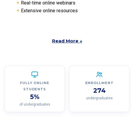
Real-time online webinars
Extensive online resources
Read More ↓
FULLY ONLINE
ENROLLMENT
274
STUDENTS
5%
undergraduates
of undergraduates