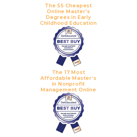
The 55 Cheapest
Online Master's
Degrees in Early
Childhood Education
The 17 Most
Affordable Master’s
in Nonprofit
Management Online