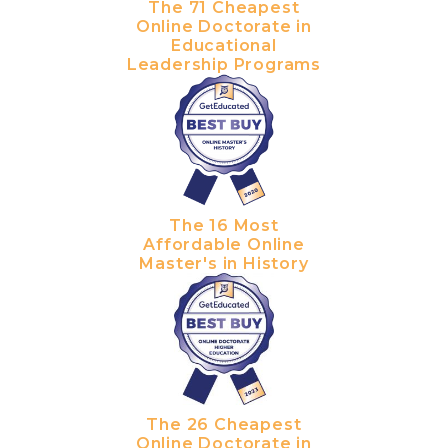
The 71 Cheapest
Online Doctorate in
Educational
Leadership Programs
The 16 Most
Affordable Online
Master's in History
The 26 Cheapest
Online Doctorate in