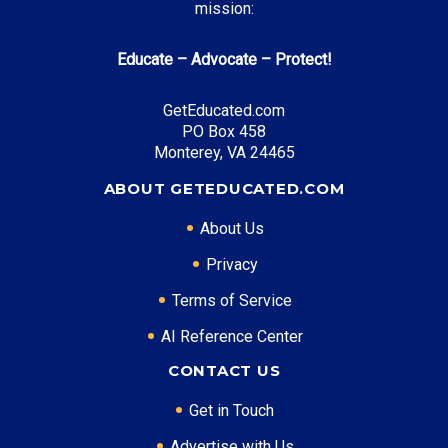
mission:
PA State Grant Program
: Up to $4,525 annually
Educate – Advocate – Protect!
GetEducated.com
Top Career Pathways in Pennsylvania:
PO Box 458
Healthcare Management
Monterey, VA 24465
Entry Level: Clinic Manager ($65,000)
ABOUT GETEDUCATED.COM
Mid Level: Healthcare Administrator ($95,000)
Senior Level: Hospital Director ($150,000+)
About Us
Required Education: BS Healthcare Administration
Privacy
Certifications: ACHE, CMPE
Terms of Service
AI Reference Center
* Data is approximate and may be AI-enhanced
CONTACT US
Get in Touch
Advertise with Us