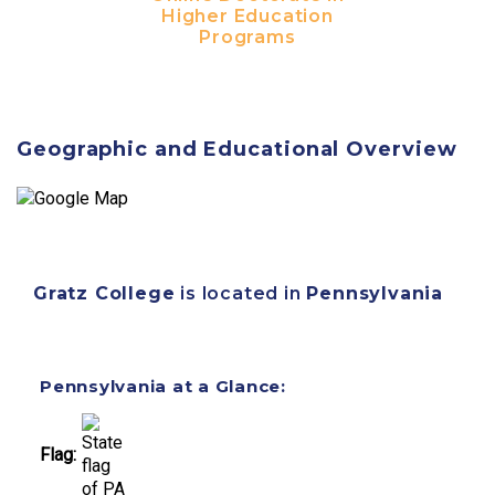
Higher Education
Programs
Geographic and Educational Overview
Gratz College
is located in
Pennsylvania
Pennsylvania at a Glance:
Flag: