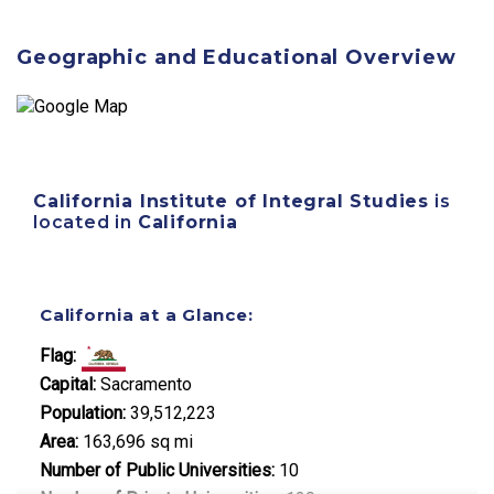
Geographic and Educational Overview
California Institute of Integral Studies
is
located in
California
California at a Glance:
Flag:
Capital:
Sacramento
Population:
39,512,223
Area:
163,696 sq mi
Number of Public Universities:
10