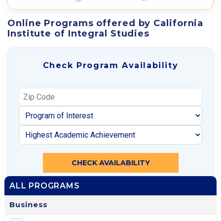
Online Programs offered by California
Institute of Integral Studies
Check Program Availability
CHECK AVAILABILITY
ALL PROGRAMS
Business