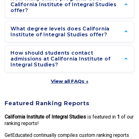
California Institute of Integral Studies
offer?
What degree levels does California
Institute of Integral Studies offer?
How should students contact
admissions at California Institute of
Integral Studies?
View all FAQs ↓
Featured Ranking Reports
California Institute of Integral Studies
is featured in
1
of our
ranking reports!
GetEducated continually compiles custom ranking reports