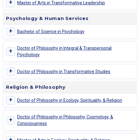
+
Master of Arts in Transformative Leadership
Psychology & Human Services
+
Bachelor of Science in Psychology
Doctor of Philosophy in Integral & Transpersonal
+
Psychology
+
Doctor of Philosophy in Transformative Studies
Religion & Philosophy
+
Doctor of Philosophy in Ecology, Spirituality, & Religion
Doctor of Philosophy in Philosophy, Cosmology, &
+
Consciousness
+