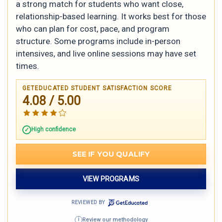
a strong match for students who want close,
relationship-based learning. It works best for those
who can plan for cost, pace, and program
structure. Some programs include in-person
intensives, and live online sessions may have set
times.
GETEDUCATED STUDENT SATISFACTION SCORE
4.08 / 5.00
High confidence
SEE IF YOU QUALIFY
VIEW PROGRAMS
REVIEWED BY
Review our methodology
i