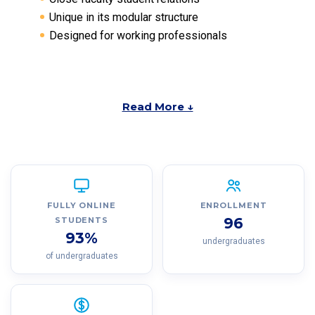
Unique in its modular structure
Designed for working professionals
Read More ↓
FULLY ONLINE
ENROLLMENT
96
STUDENTS
93%
undergraduates
of undergraduates