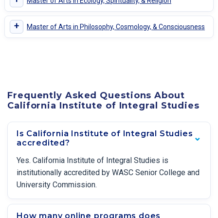
Master of Arts in Ecology, Spirituality, & Religion
+
Master of Arts in Philosophy, Cosmology, & Consciousness
Frequently Asked Questions About
California Institute of Integral Studies
Is California Institute of Integral Studies
accredited?
Yes. California Institute of Integral Studies is
institutionally accredited by WASC Senior College and
University Commission.
How many online programs does