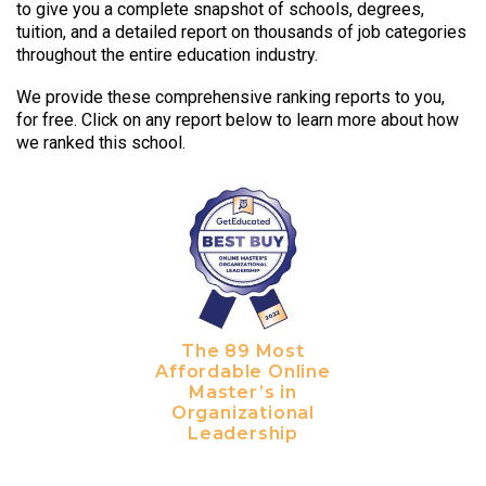
to give you a complete snapshot of schools, degrees,
tuition, and a detailed report on thousands of job categories
throughout the entire education industry.
We provide these comprehensive ranking reports to you,
for free. Click on any report below to learn more about how
we ranked this school.
The 89 Most
Affordable Online
Master’s in
Organizational
Leadership