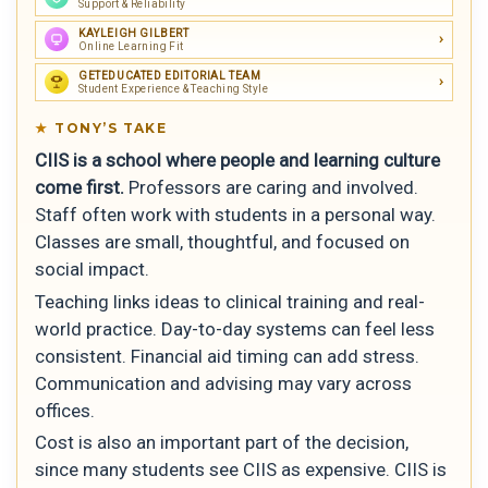
Support & Reliability
KAYLEIGH GILBERT
Online Learning Fit
GETEDUCATED EDITORIAL TEAM
Student Experience & Teaching Style
TONY’S TAKE
CIIS is a school where people and learning culture
come first.
Professors are caring and involved.
Staff often work with students in a personal way.
Classes are small, thoughtful, and focused on
social impact.
Teaching links ideas to clinical training and real-
world practice. Day-to-day systems can feel less
consistent. Financial aid timing can add stress.
Communication and advising may vary across
offices.
Cost is also an important part of the decision,
since many students see CIIS as expensive. CIIS is