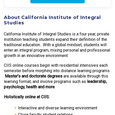
About California Institute of Integral
Studies
California Institute of Integral Studies is a four year, private
institution teaching students expand their definition of the
traditional education. With a global mindset, students will
enter an integral program, mixing personal and professional
growth in an innovative environment.
CIIS online courses begin with residential intensives each
semester before morphing into distance learning programs.
Master’s and doctorate degrees
are available through this
learning format, and involve programs such as
leadership,
psychology, health and more
.
Holistically online at CIIS:
Interactive and diverse learning environment
Close faculty student relations