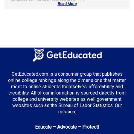
Number of Private Universities:
120
Read More
Number of Community Colleges:
113
Median Tuition:
$14,000.00
Top Majors in California:
Computer Science
Business Administration
Entertainment & Digital Media
GetEducated.com is a consumer group that publishes
online college rankings along the dimensions that matter
most to online students themselves: affordability and
credibility. All of our information is sourced directly from
Top Incentives in California:
college and university websites as well government
websites such as the Bureau of Labor Statistics. Our
Cal Grant Program
: Up to $12,570 annually
mission:
Middle Class Scholarship
: Up to 40% of tuition and
fees
Educate – Advocate – Protect!
Blue and Gold Opportunity Plan
: Full tuition