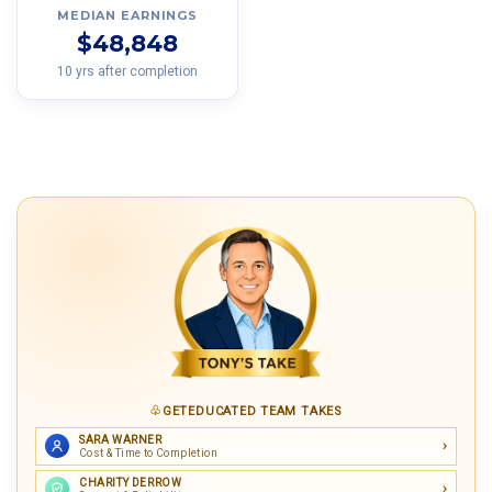
MEDIAN EARNINGS
$48,848
10 yrs after completion
GETEDUCATED TEAM TAKES
SARA WARNER
Cost & Time to Completion
CHARITY DERROW