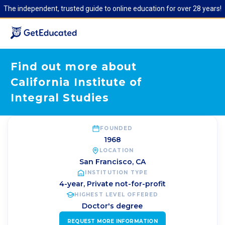
The independent, trusted guide to online education for over 28 years!
Find out more about
California Institute of
Integral Studies
FOUNDED
1968
LOCATION
San Francisco
,
CA
INSTITUTION TYPE
4-year, Private not-for-profit
HIGHEST LEVEL OFFERED
Doctor's degree
REQUEST MORE INFORMATION