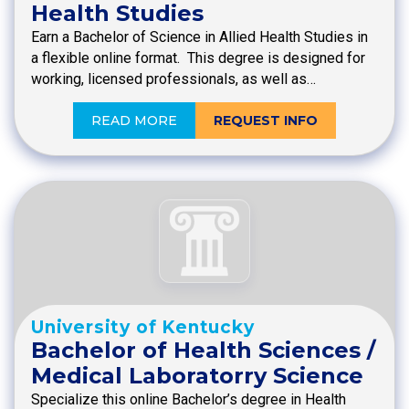
Health Studies
Earn a Bachelor of Science in Allied Health Studies in
a flexible online format. This degree is designed for
working, licensed professionals, as well as…
READ MORE
REQUEST INFO
University of Kentucky
Bachelor of Health Sciences /
Medical Laboratorry Science
Specialize this online Bachelor’s degree in Health