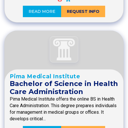
READ MORE
REQUEST INFO
Pima Medical Institute
Bachelor of Science in Health
Care Administration
Pima Medical Institute offers the online BS in Health
Care Administration. This degree prepares individuals
for management in medical groups or offices. It
develops critical…