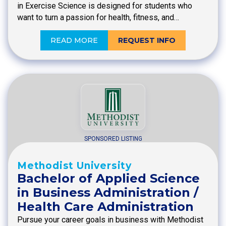
in Exercise Science is designed for students who
want to turn a passion for health, fitness, and…
READ MORE
REQUEST INFO
SPONSORED LISTING
Methodist University
Bachelor of Applied Science
in Business Administration /
Health Care Administration
Pursue your career goals in business with Methodist