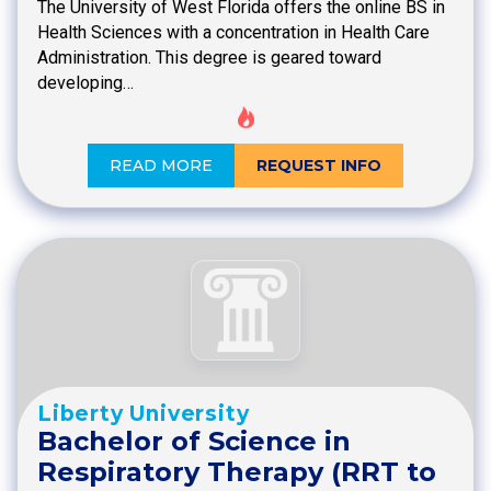
The University of West Florida offers the online BS in
Health Sciences with a concentration in Health Care
Administration. This degree is geared toward
developing…
READ MORE
REQUEST INFO
Liberty University
Bachelor of Science in
Respiratory Therapy (RRT to