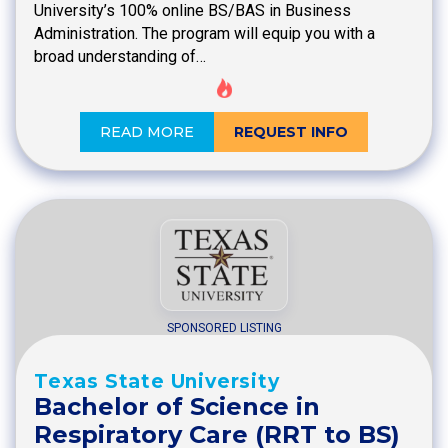
University’s 100% online BS/BAS in Business
Administration. The program will equip you with a
broad understanding of…
READ MORE
REQUEST INFO
SPONSORED LISTING
Texas State University
Bachelor of Science in
Respiratory Care (RRT to BS)