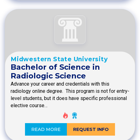
Midwestern State University
Bachelor of Science in
Radiologic Science
Advance your career and credentials with this
radiology online degree. This program is not for entry-
level students, but it does have specific professional
elective course…
READ MORE
REQUEST INFO