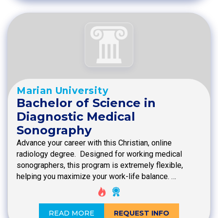
Marian University
Bachelor of Science in
Diagnostic Medical
Sonography
Advance your career with this Christian, online
radiology degree. Designed for working medical
sonographers, this program is extremely flexible,
helping you maximize your work-life balance. …
READ MORE
REQUEST INFO