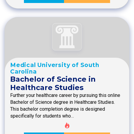
Medical University of South
Carolina
Bachelor of Science in
Healthcare Studies
Further your healthcare career by pursuing this online
Bachelor of Science degree in Healthcare Studies.
This bachelor completion degree is designed
specifically for students who…