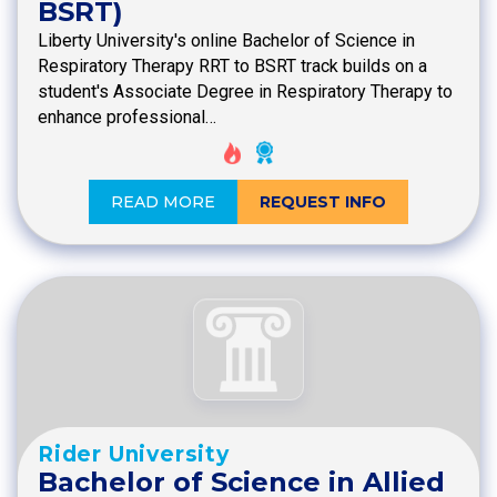
BSRT)
Liberty University's online Bachelor of Science in
Respiratory Therapy RRT to BSRT track builds on a
student's Associate Degree in Respiratory Therapy to
enhance professional…
READ MORE
REQUEST INFO
Rider University
Bachelor of Science in Allied