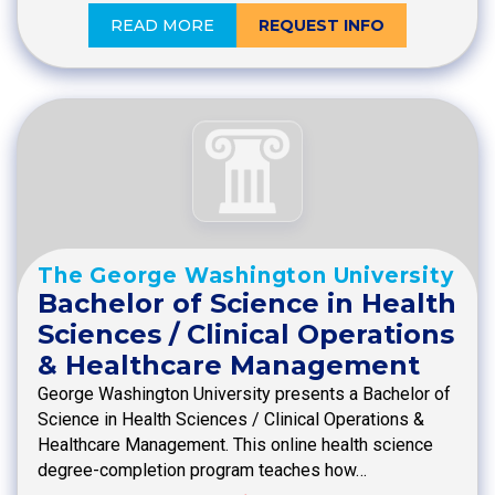
READ MORE
REQUEST INFO
The George Washington University
Bachelor of Science in Health
Sciences / Clinical Operations
& Healthcare Management
George Washington University presents a Bachelor of
Science in Health Sciences / Clinical Operations &
Healthcare Management. This online health science
degree-completion program teaches how…