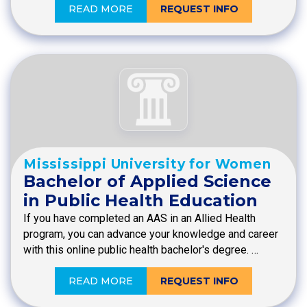
READ MORE
REQUEST INFO
Mississippi University for Women
Bachelor of Applied Science
in Public Health Education
If you have completed an AAS in an Allied Health
program, you can advance your knowledge and career
with this online public health bachelor's degree. …
READ MORE
REQUEST INFO