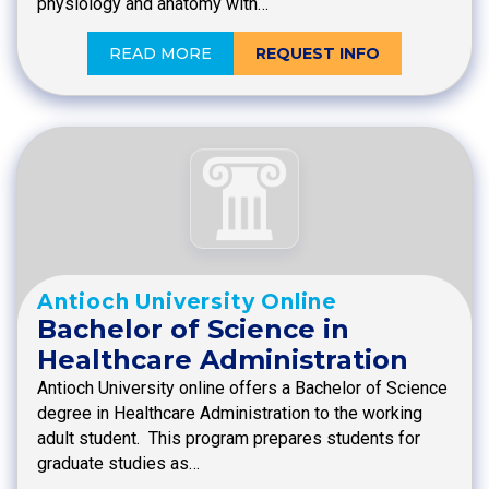
physiology and anatomy with…
READ MORE
REQUEST INFO
Antioch University Online
Bachelor of Science in
Healthcare Administration
Antioch University online offers a Bachelor of Science
degree in Healthcare Administration to the working
adult student. This program prepares students for
graduate studies as…