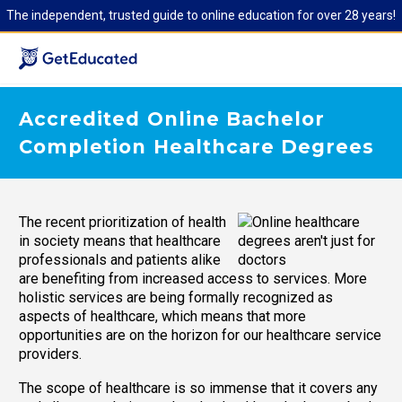
The independent, trusted guide to online education for over 28 years!
Accredited Online Bachelor
Completion Healthcare Degrees
The recent prioritization of health
in society means that healthcare
professionals and patients alike
are benefiting from increased access to services. More
holistic services are being formally recognized as
aspects of healthcare, which means that more
opportunities are on the horizon for our healthcare service
providers.
The scope of healthcare is so immense that it covers any