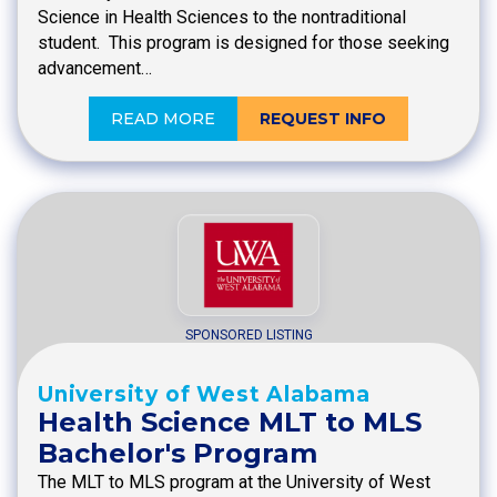
Science in Health Sciences to the nontraditional
student. This program is designed for those seeking
advancement…
READ MORE
REQUEST INFO
SPONSORED LISTING
University of West Alabama
Health Science MLT to MLS
Bachelor's Program
The MLT to MLS program at the University of West