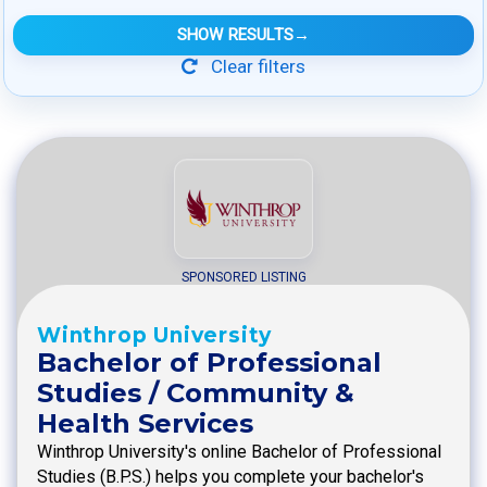
SHOW RESULTS
→
Clear filters
SPONSORED LISTING
Winthrop University
Bachelor of Professional
Studies / Community &
Health Services
Winthrop University's online Bachelor of Professional
Studies (B.P.S.) helps you complete your bachelor's