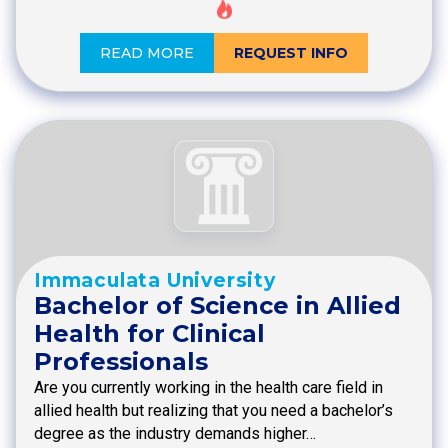
READ MORE
REQUEST INFO
Immaculata University
Bachelor of Science in Allied
Health for Clinical
Professionals
Are you currently working in the health care field in
allied health but realizing that you need a bachelor’s
degree as the industry demands higher…