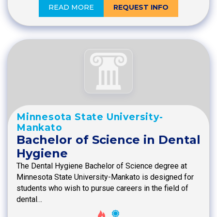
READ MORE
REQUEST INFO
Minnesota State University-
Mankato
Bachelor of Science in Dental
Hygiene
The Dental Hygiene Bachelor of Science degree at
Minnesota State University-Mankato is designed for
students who wish to pursue careers in the field of
dental…