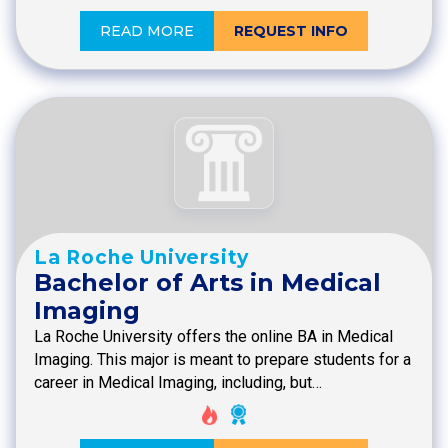
READ MORE
REQUEST INFO
La Roche University
Bachelor of Arts in Medical
Imaging
La Roche University offers the online BA in Medical
Imaging. This major is meant to prepare students for a
career in Medical Imaging, including, but…