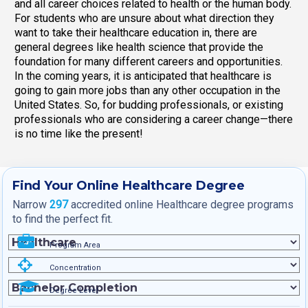
and all career choices related to health or the human body.
For students who are unsure about what direction they
want to take their healthcare education in, there are
general degrees like health science that provide the
foundation for many different careers and opportunities.
In the coming years, it is anticipated that healthcare is
going to gain more jobs than any other occupation in the
United States. So, for budding professionals, or existing
professionals who are considering a career change—there
is no time like the present!
Find Your Online Healthcare Degree
Narrow
297
accredited online Healthcare degree programs
to find the perfect fit.
Program Area
Concentration
Degree Level