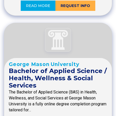
READ MORE
REQUEST INFO
George Mason University
Bachelor of Applied Science /
Health, Wellness & Social
Services
The Bachelor of Applied Science (BAS) in Health,
Wellness, and Social Services at George Mason
University is a fully online degree completion program
tailored for…