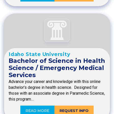
Idaho State University
Bachelor of Science in Health
Science / Emergency Medical
Services
Advance your career and knowledge with this online
bachelor’s degree in health science. Designed for
those with an associate degree in Paramedic Science,
this program…
READ MORE
REQUEST INFO