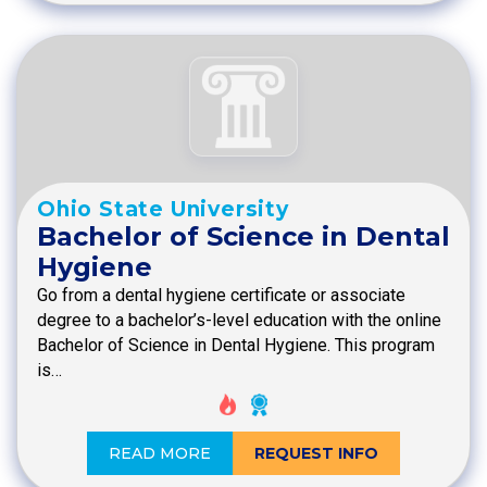
Ohio State University
Bachelor of Science in Dental
Hygiene
Go from a dental hygiene certificate or associate
degree to a bachelor’s-level education with the online
Bachelor of Science in Dental Hygiene. This program
is…
READ MORE
REQUEST INFO