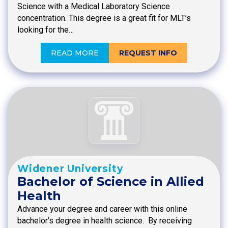
Science with a Medical Laboratory Science
concentration. This degree is a great fit for MLT’s
looking for the…
READ MORE
REQUEST INFO
Widener University
Bachelor of Science in Allied
Health
Advance your degree and career with this online
bachelor’s degree in health science. By receiving