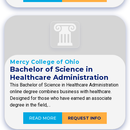
Mercy College of Ohio
Bachelor of Science in
Healthcare Administration
This Bachelor of Science in Healthcare Administration
online degree combines business with healthcare.
Designed for those who have earned an associate
degree in the field,…
READ MORE
REQUEST INFO