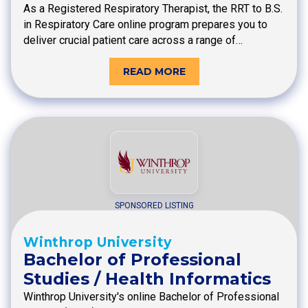
As a Registered Respiratory Therapist, the RRT to B.S.
in Respiratory Care online program prepares you to
deliver crucial patient care across a range of…
READ MORE
SPONSORED LISTING
Winthrop University
Bachelor of Professional
Studies / Health Informatics
Winthrop University's online Bachelor of Professional