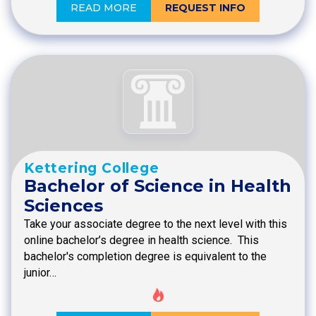
READ MORE
REQUEST INFO
Kettering College
Bachelor of Science in Health
Sciences
Take your associate degree to the next level with this
online bachelor’s degree in health science. This
bachelor's completion degree is equivalent to the
junior…