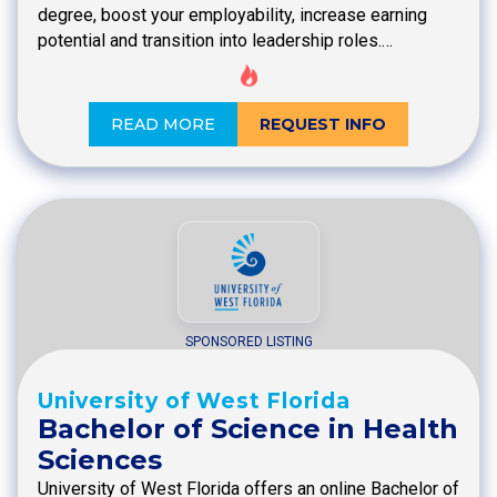
degree, boost your employability, increase earning
potential and transition into leadership roles.…
READ MORE
REQUEST INFO
SPONSORED LISTING
University of West Florida
Bachelor of Science in Health
Sciences
University of West Florida offers an online Bachelor of