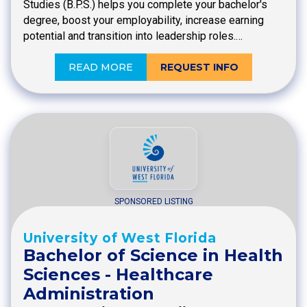
Studies (B.P.S.) helps you complete your bachelor's
degree, boost your employability, increase earning
potential and transition into leadership roles.…
READ MORE
REQUEST INFO
SPONSORED LISTING
University of West Florida
Bachelor of Science in Health
Sciences - Healthcare
Administration