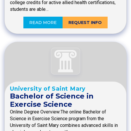
college credits for active allied health certifications,
students are able…
READ MORE
REQUEST INFO
University of Saint Mary
Bachelor of Science in
Exercise Science
Online Degree Overview:The online Bachelor of
Science in Exercise Science program from the
University of Saint Mary combines advanced skills in