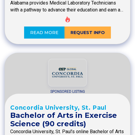
Alabama provides Medical Laboratory Technicians
with a pathway to advance their education and earn a…
READ MORE
REQUEST INFO
SPONSORED LISTING
Concordia University, St. Paul
Bachelor of Arts in Exercise
Science (90 credits)
Concordia University, St. Paul’s online Bachelor of Arts