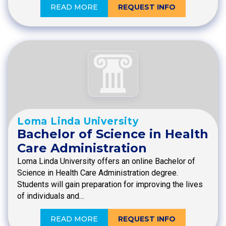
READ MORE
REQUEST INFO
Loma Linda University
Bachelor of Science in Health
Care Administration
Loma Linda University offers an online Bachelor of
Science in Health Care Administration degree.
Students will gain preparation for improving the lives
of individuals and…
READ MORE
REQUEST INFO