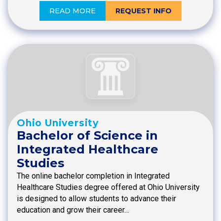
READ MORE
REQUEST INFO
Ohio University
Bachelor of Science in
Integrated Healthcare
Studies
The online bachelor completion in Integrated
Healthcare Studies degree offered at Ohio University
is designed to allow students to advance their
education and grow their career…