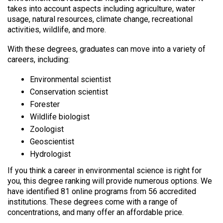
takes into account aspects including agriculture, water
usage, natural resources, climate change, recreational
activities, wildlife, and more.
With these degrees, graduates can move into a variety of
careers, including:
Environmental scientist
Conservation scientist
Forester
Wildlife biologist
Zoologist
Geoscientist
Hydrologist
If you think a career in environmental science is right for
you, this degree ranking will provide numerous options. We
have identified 81 online programs from 56 accredited
institutions. These degrees come with a range of
concentrations, and many offer an affordable price.