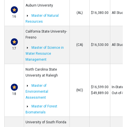
Auburn University
(AL)
$16,380.00
All Stude
Master of Natural
16
Resources
California State University-
Fresno
(CA)
$16,530.00
All Stude
Master of Science in
17
Water Resource
Management
North Carolina State
University at Raleigh
Master of
$16,599.00
In-State
(NC)
Environmental
$49,889.00
Out-of-St
18
Assessment
Master of Forest
Biomaterials
University of South Florida