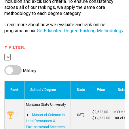
inclusion and exclusion criteria. To ensure consistency
across all of our rankings, we apply the same core
methodology to each degree category.
Learn more about how we evaluate and rank online
programs in our
GetEducated Degree Ranking Methodology
.
FILTER:
Military
Rank
School / Degree
State
Price
Note
Montana State University
$9,623.00
In-State
1
Master of Science in
(MT)
$12,882.00
Out-of-St
Land Resources &
Environmental Sciences