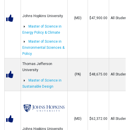
Johns Hopkins University
(MD)
$47,900.00
All Students
Master of Science in
Energy Policy & Climate
Master of Science in
Environmental Sciences &
Policy
Thomas Jefferson
University
(PA)
$48,675.00
All Students
Master of Science in
Sustainable Design
(MD)
$62,372.00
All Students
Johns Hopkins University