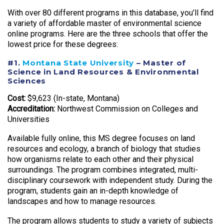
With over 80 different programs in this database, you’ll find
a variety of affordable master of environmental science
online programs. Here are the three schools that offer the
lowest price for these degrees:
#1.
Montana State University
– Master of
Science in Land Resources & Environmental
Sciences
Cost:
$9,623 (In-state, Montana)
Accreditation:
Northwest Commission on Colleges and
Universities
Available fully online, this MS degree focuses on land
resources and ecology, a branch of biology that studies
how organisms relate to each other and their physical
surroundings. The program combines integrated, multi-
disciplinary coursework with independent study. During the
program, students gain an in-depth knowledge of
landscapes and how to manage resources.
The program allows students to study a variety of subjects