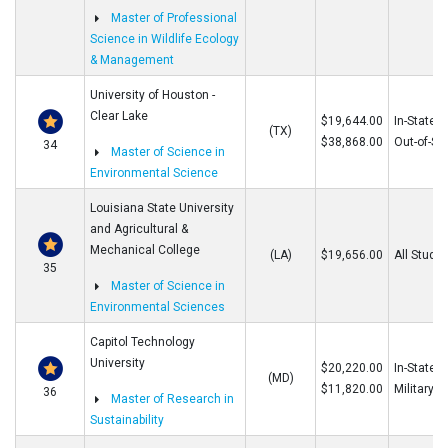
Master of Professional
Science in Wildlife Ecology
& Management
University of Houston -
Clear Lake
$19,644.00
In-State
(TX)
$38,868.00
Out-of-St
34
Master of Science in
Environmental Science
Louisiana State University
and Agricultural &
Mechanical College
(LA)
$19,656.00
All Stude
35
Master of Science in
Environmental Sciences
Capitol Technology
University
$20,220.00
In-State/O
(MD)
$11,820.00
Military
36
Master of Research in
Sustainability