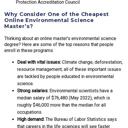
Protection Accreditation Council
Why Consider One of the Cheapest
Online Environmental Science
Master’s?
Thinking about an online master’s environmental science
degree? Here are some of the top reasons that people
enroll in these programs:
Deal with vital issues:
Climate change, deforestation,
resource management; all of these important issues
are tackled by people educated in environmental
science.
Strong salaries:
Environmental scientists have a
median salary of $76,480 (May 2022), which is
roughly $46,000 more than the median for all
occupations.
High demand:
The Bureau of Labor Statistics says
that careers in the life sciences will see faster