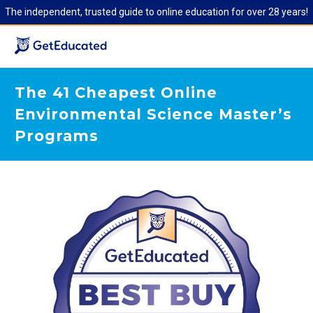
The independent, trusted guide to online education for over 28 years!
The 41 Cheapest Online
Environmental Science Master’s
Programs