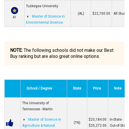
Tuskegee University
(AL)
$22,700.00
All Stude
Master of Science in
41
Environmental Science
NOTE:
The following schools did not make our Best
Buy ranking but are also great online options.
School / Degree
State
Price
Note
The University of
Tennessee - Martin
Master of Science in
$23,184.00
In-State
(TN)
Agriculture & Natural
$25,272.00
Out-of-State