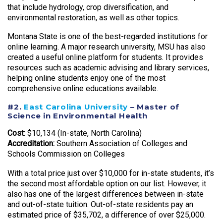
that include hydrology, crop diversification, and
environmental restoration, as well as other topics.
Montana State is one of the best-regarded institutions for
online learning. A major research university, MSU has also
created a useful online platform for students. It provides
resources such as academic advising and library services,
helping online students enjoy one of the most
comprehensive online educations available.
#2.
East Carolina University
– Master of
Science in Environmental Health
Cost:
$10,134 (In-state, North Carolina)
Accreditation:
Southern Association of Colleges and
Schools Commission on Colleges
With a total price just over $10,000 for in-state students, it’s
the second most affordable option on our list. However, it
also has one of the largest differences between in-state
and out-of-state tuition. Out-of-state residents pay an
estimated price of $35,702, a difference of over $25,000.