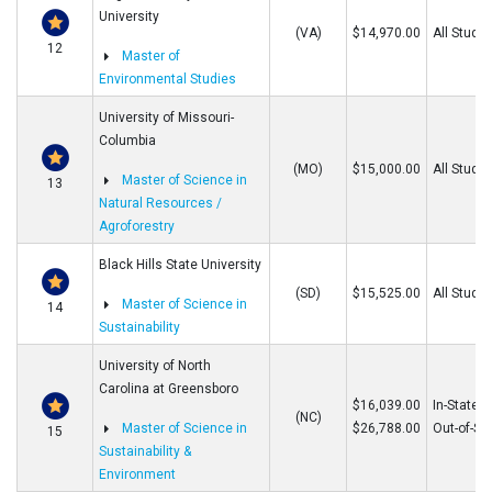
University
(VA)
$14,970.00
All Stude
12
Master of
Environmental Studies
University of Missouri-
Columbia
(MO)
$15,000.00
All Stude
Master of Science in
13
Natural Resources /
Agroforestry
Black Hills State University
(SD)
$15,525.00
All Stude
Master of Science in
14
Sustainability
University of North
Carolina at Greensboro
$16,039.00
In-State
(NC)
Master of Science in
$26,788.00
Out-of-St
15
Sustainability &
Environment