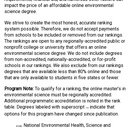
impact the price of an affordable online environmental
science degree.
We strive to create the most honest, accurate ranking
system possible. Therefore, we do not accept payments
from schools to be included or removed from our rankings.
The rankings are open to any regionally-accredited public or
nonprofit college or university that offers an online
environmental science degree. We do not include degrees
from non-accredited, nationally-accredited, or for-profit
schools in our rankings. We also exclude from our rankings
degrees that are available less than 80% online and those
that are only available to students in five states or fewer.
Program Note:
To qualify for a ranking, the online master’s in
environmental science must be regionally accredited.
Additional programmatic accreditation is noted in the rank
table. Degrees labeled with superscript
indicate that
14
options for this program have changed since publication.
National Environmental Health, Science and
EHAC