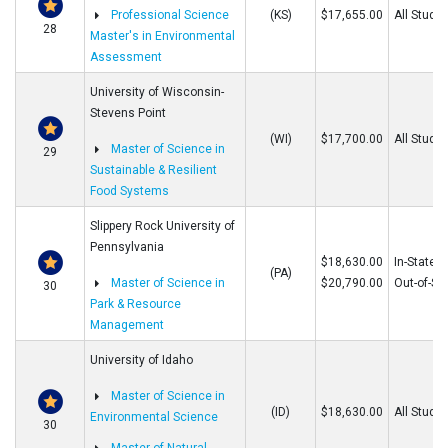
Professional Science
(KS)
$17,655.00
All Stude
28
Master's in Environmental
Assessment
University of Wisconsin-
Stevens Point
(WI)
$17,700.00
All Stude
Master of Science in
29
Sustainable & Resilient
Food Systems
Slippery Rock University of
Pennsylvania
$18,630.00
In-State
(PA)
Master of Science in
$20,790.00
Out-of-St
30
Park & Resource
Management
University of Idaho
Master of Science in
(ID)
$18,630.00
All Stude
Environmental Science
30