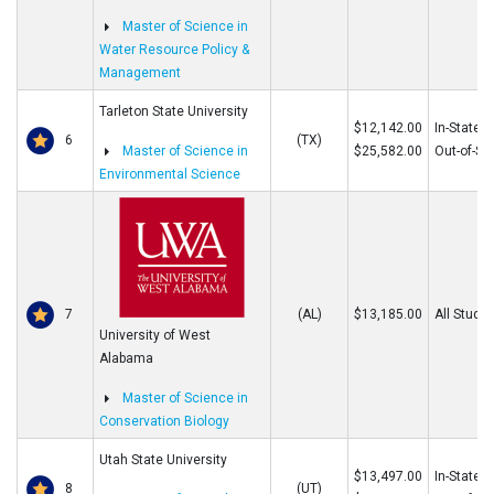
Master of Science in
Water Resource Policy &
Management
Tarleton State University
$12,142.00
In-State
6
(TX)
Master of Science in
$25,582.00
Out-of-St
Environmental Science
7
(AL)
$13,185.00
All Stude
University of West
Alabama
Master of Science in
Conservation Biology
Utah State University
$13,497.00
In-State
8
(UT)