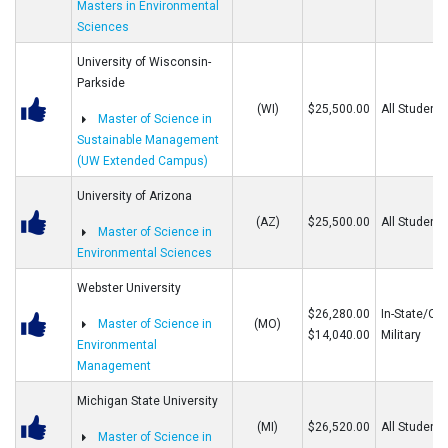
Masters in Environmental
Sciences
University of Wisconsin-
Parkside
(WI)
$25,500.00
All Students
Master of Science in
Sustainable Management
(UW Extended Campus)
University of Arizona
(AZ)
$25,500.00
All Students
Master of Science in
Environmental Sciences
Webster University
$26,280.00
In-State/Out
Master of Science in
(MO)
$14,040.00
Military
Environmental
Management
Michigan State University
(MI)
$26,520.00
All Students
Master of Science in