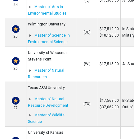
(IL)
$17,305.00
All Stude
24
Master of Arts in
Environmental Studies
Wilmington University
$17,512.00
In-State/O
(DE)
Master of Science in
$10,120.00
Military
25
Environmental Science
University of Wisconsin-
Stevens Point
(WI)
$17,515.00
All Stude
26
Master of Natural
Resources
Texas A&M University
Master of Natural
$17,568.00
In-State
(TX)
Resource Development
$37,062.00
Out-of-St
27
Master of Wildlife
Science
University of Kansas