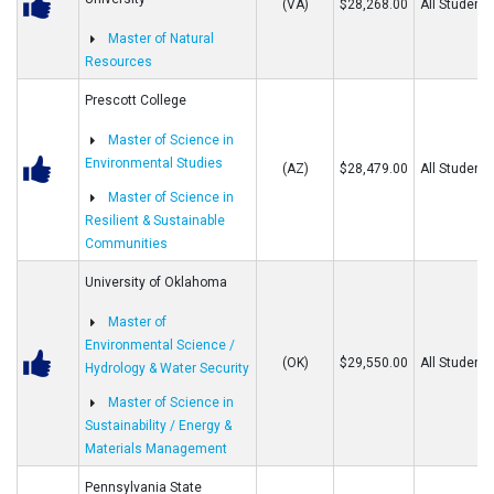
(VA)
$28,268.00
All Students
Master of Natural
Resources
Prescott College
Master of Science in
Environmental Studies
(AZ)
$28,479.00
All Students
Master of Science in
Resilient & Sustainable
Communities
University of Oklahoma
Master of
Environmental Science /
(OK)
$29,550.00
All Students
Hydrology & Water Security
Master of Science in
Sustainability / Energy &
Materials Management
Pennsylvania State