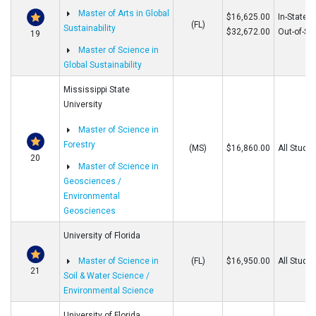
Master of Arts in Global
$16,625.00
In-State
(FL)
Sustainability
$32,672.00
Out-of-St
19
Master of Science in
Global Sustainability
Mississippi State
University
Master of Science in
Forestry
(MS)
$16,860.00
All Stude
20
Master of Science in
Geosciences /
Environmental
Geosciences
University of Florida
Master of Science in
(FL)
$16,950.00
All Stude
21
Soil & Water Science /
Environmental Science
University of Florida