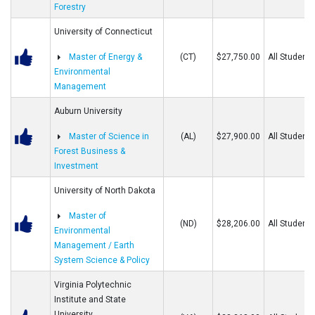
Forestry
University of Connecticut
Master of Energy &
(CT)
$27,750.00
All Students
Environmental
Management
Auburn University
Master of Science in
(AL)
$27,900.00
All Students
Forest Business &
Investment
University of North Dakota
Master of
(ND)
$28,206.00
All Students
Environmental
Management / Earth
System Science & Policy
Virginia Polytechnic
Institute and State
University