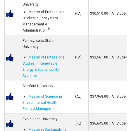
University
Master of Professional
(PA)
$30,510.00
All Students
Studies in Ecosystem
Management &
14
Administration
Pennsylvania State
University
Master of Professional
(PA)
$33,561.00
All Students
Studies in Renewable
Energy & Sustainability
Systems
Samford University
Master of Science in
(AL)
$34,968.00
All Students
Environmental Health,
Policy & Management
Everglades University
(FL)
$36,645.00
All Students
Master in Sustainability