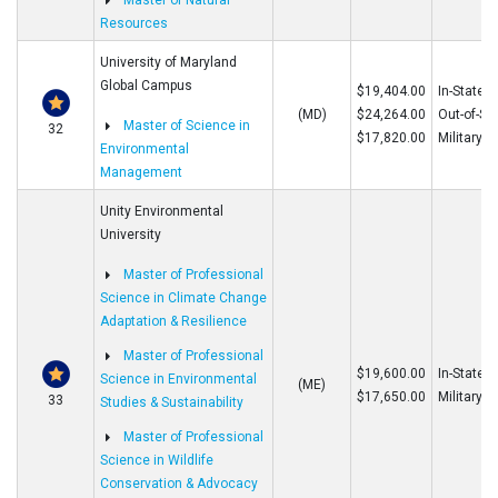
Master of Natural
Resources
University of Maryland
Global Campus
$19,404.00
In-State
(MD)
$24,264.00
Out-of-St
Master of Science in
32
$17,820.00
Military
Environmental
Management
Unity Environmental
University
Master of Professional
Science in Climate Change
Adaptation & Resilience
Master of Professional
$19,600.00
In-State/O
Science in Environmental
(ME)
$17,650.00
Military
33
Studies & Sustainability
Master of Professional
Science in Wildlife
Conservation & Advocacy