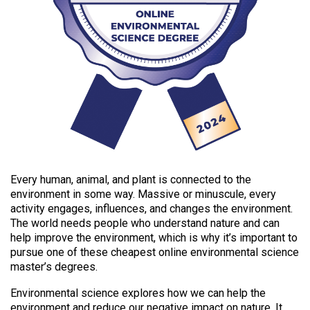
Every human, animal, and plant is connected to the
environment in some way. Massive or minuscule, every
activity engages, influences, and changes the environment.
The world needs people who understand nature and can
help improve the environment, which is why it’s important to
pursue one of these cheapest online environmental science
master’s degrees.
Environmental science explores how we can help the
environment and reduce our negative impact on nature. It