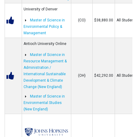
University of Denver
Master of Science in
(CO)
$38,880.00
All Students
Environmental Policy &
Management
Antioch University Online
Master of Science in
Resource Management &
Administration /
International Sustainable
(OH)
$42,292.00
All Students
Development & Climate
Change (New England)
Master of Science in
Environmental Studies
(New England)