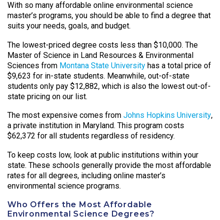
With so many affordable online environmental science
master’s programs, you should be able to find a degree that
suits your needs, goals, and budget.
The lowest-priced degree costs less than $10,000. The
Master of Science in Land Resources & Environmental
Sciences from
Montana State University
has a total price of
$9,623 for in-state students. Meanwhile, out-of-state
students only pay $12,882, which is also the lowest out-of-
state pricing on our list.
The most expensive comes from
Johns Hopkins University
,
a private institution in Maryland. This program costs
$62,372 for all students regardless of residency.
To keep costs low, look at public institutions within your
state. These schools generally provide the most affordable
rates for all degrees, including online master’s
environmental science programs.
Who Offers the Most Affordable
Environmental Science Degrees?