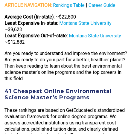
ARTICLE NAVIGATION:
Rankings Table
|
Career Guide
Average Cost (In-state):
~$22,800
Least Expensive In-state:
Montana State University
~$9,623
Least Expensive Out-of-state:
Montana State University
~$12,882
Are you ready to understand and improve the environment?
Are you ready to do your part for a better, healthier planet?
Then keep reading to learn about the best environmental
science master’s online programs and the top careers in
this field.
41 Cheapest Online Environmental
Science Master’s Programs
These rankings are based on GetEducated’s standardized
evaluation framework for online degree programs. We
assess accredited institutions using transparent cost
calculations, published tuition data, and clearly defined