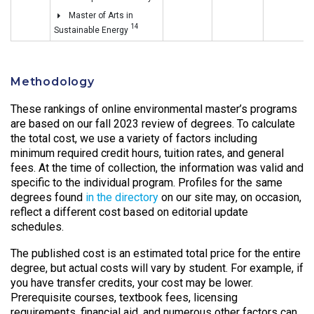
Master of Arts in
14
Sustainable Energy
Methodology
These rankings of online environmental master’s programs
are based on our fall 2023 review of degrees. To calculate
the total cost, we use a variety of factors including
minimum required credit hours, tuition rates, and general
fees. At the time of collection, the information was valid and
specific to the individual program. Profiles for the same
degrees found
in the directory
on our site may, on occasion,
reflect a different cost based on editorial update
schedules.
The published cost is an estimated total price for the entire
degree, but actual costs will vary by student. For example, if
you have transfer credits, your cost may be lower.
Prerequisite courses, textbook fees, licensing
requirements, financial aid, and numerous other factors can