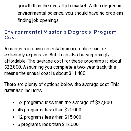
growth than the overall job market. With a degree in
environmental science, you should have no problem
finding job openings.
Environmental Master’s Degrees: Program
Cost
A master’s in environmental science online can be
extremely expensive. But it can also be surprisingly
affordable. The average cost for these programs is about
$22,800. Assuming you complete a two-year track, this
means the annual cost is about $11,400.
There are plenty of options below the average cost. This
database includes:
52 programs less than the average of $22,800
45 programs less than $20,000
12 programs less than $15,000
6 programs less than $12,000