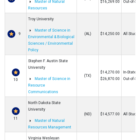
Master of Natural
$16,269.00
Out-of-St
Resources
Troy University
Master of Science in
9
(AL)
$14,250.00
All Stude
Environmental & Biological
Sciences / Environmental
Policy
Stephen F. Austin State
University
$14,270.00
In-State
(TX)
Master of Science in
$26,870.00
Out-of-St
10
Resource
Communications
North Dakota State
University
(ND)
$14,577.00
All Stude
11
Master of Natural
Resources Management
Virginia Wesleyan