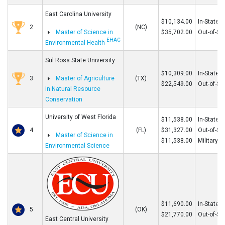
East Carolina University
$10,134.00
In-State
2
(NC)
Master of Science in
$35,702.00
Out-of-St
EHAC
Environmental Health
Sul Ross State University
$10,309.00
In-State
3
Master of Agriculture
(TX)
$22,549.00
Out-of-St
in Natural Resource
Conservation
University of West Florida
$11,538.00
In-State
4
(FL)
$31,327.00
Out-of-St
Master of Science in
$11,538.00
Military
Environmental Science
$11,690.00
In-State
5
(OK)
$21,770.00
Out-of-St
East Central University