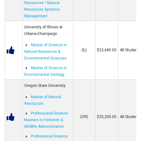
Resources / Natural
Resources Systems
Management
University of Illinois at
Urbana-Champaign
Master of Science in
(IL)
$23,680.00
All Students
Natural Resources &
Environmental Sciences
Master of Science in
Environmental Geology
Oregon State University
Master of Natural
Resources
Professional Science
(OR)
$25,200.00
All Students
Masters in Fisheries &
Wildlife Administration
Professional Science