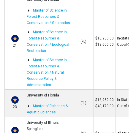
Master of Science in
Forest Resources &
Conservation / Geomatics
Master of Science in
Forest Resources &
$16,950.00
In-State
(FL)
Conservation / Ecological
$18,600.00
Out-of-St
21
Restoration
Master of Science in
Forest Resources &
Conservation / Natural
Resource Policy &
Administration
University of Florida
$16,982.00
In-State
(FL)
Master of Fisheries &
$40,173.00
Out-of-St
23
Aquatic Sciences
University of Illinois
Springfield