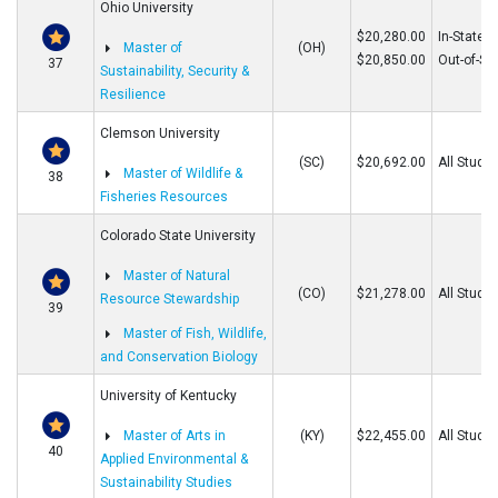
Ohio University
$20,280.00
In-State
Master of
(OH)
$20,850.00
Out-of-St
37
Sustainability, Security &
Resilience
Clemson University
(SC)
$20,692.00
All Stude
Master of Wildlife &
38
Fisheries Resources
Colorado State University
Master of Natural
(CO)
$21,278.00
All Stude
Resource Stewardship
39
Master of Fish, Wildlife,
and Conservation Biology
University of Kentucky
Master of Arts in
(KY)
$22,455.00
All Stude
40
Applied Environmental &
Sustainability Studies