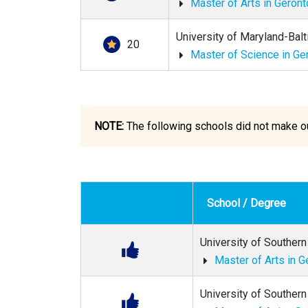
Master of Arts in Geron
University of Maryland-Bal
20
Master of Science in Ge
NOTE:
The following schools did not make our
School / Degree
University of Southern 
Master of Arts in G
University of Southern 