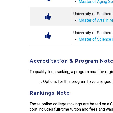
Master of Aging S
University of Southern 
Master of Arts in 
University of Southern 
Master of Science 
Accreditation & Program Not
To qualify for a ranking, a program must be regi
Options for this program have changed s
14
Rankings Note
These online college rankings are based on a 
cost includes full-time tuition and fees and was 