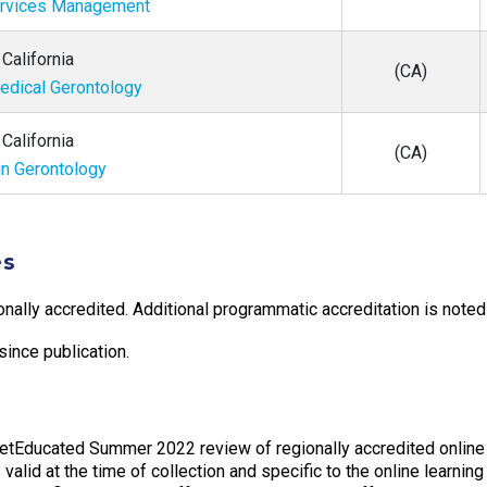
ervices Management
California
(CA)
Medical Gerontology
California
(CA)
in Gerontology
es
onally accredited. Additional programmatic accreditation is noted 
ince publication.
GetEducated Summer 2022 review of regionally accredited online
valid at the time of collection and specific to the online learning