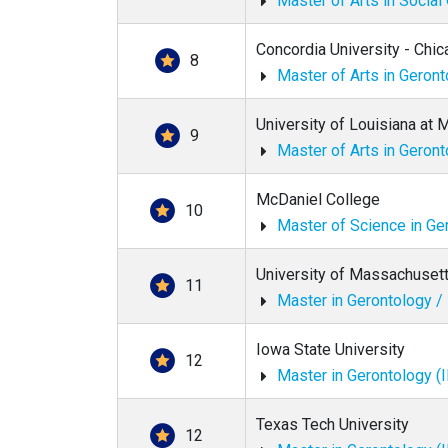
Master of Arts in Social
Concordia University - Chi
8
Master of Arts in Geron
University of Louisiana at
9
Master of Arts in Geron
McDaniel College
10
Master of Science in Ge
University of Massachuset
11
Master in Gerontology 
Iowa State University
12
Master in Gerontology (
Texas Tech University
12