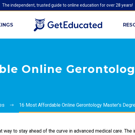
The independent, trusted guide to online education for over 28 years!
INGS
RES
ble Online Gerontolog
ies
16 Most Affordable Online Gerontology Master’s Degr
t way to stay ahead of the curve in advanced medical care. The i