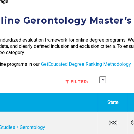
rage.
line Gerontology Master’
ndardized evaluation framework for online degree programs. We 
 data, and clearly defined inclusion and exclusion criteria. To ens
ee category.
ine programs in our
GetEducated Degree Ranking Methodology
.
FILTER:
State
(KS)
$
Studies / Gerontology