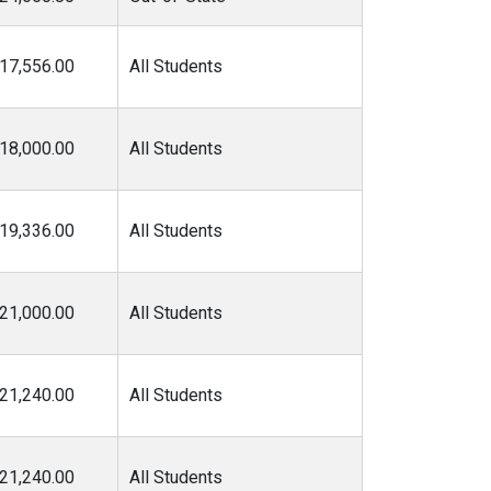
17,556.00
All Students
18,000.00
All Students
19,336.00
All Students
21,000.00
All Students
21,240.00
All Students
21,240.00
All Students