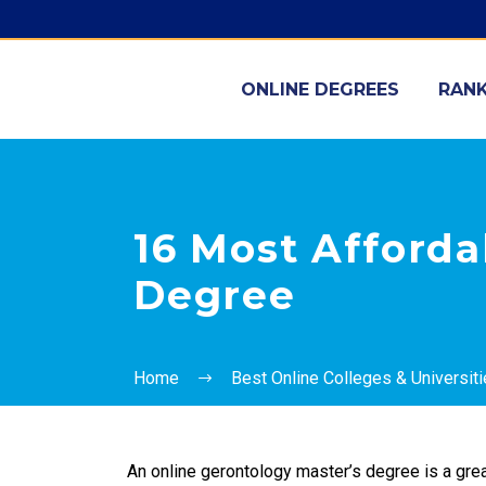
ONLINE DEGREES
RANK
16 Most Afforda
Degree
Home
Best Online Colleges & Universit
An online gerontology master’s degree is a grea