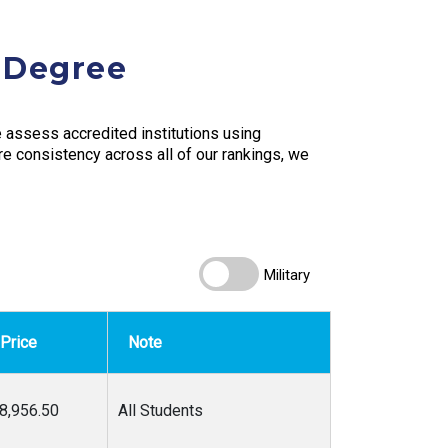
s Degree
assess accredited institutions using
ure consistency across all of our rankings, we
Military
Price
Note
8,956.50
All Students