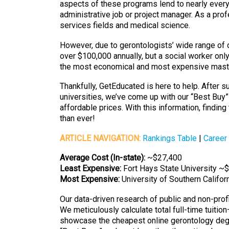
aspects of these programs lend to nearly every 
administrative job or project manager. As a pro
services fields and medical science.
However, due to gerontologists’ wide range of 
over $100,000 annually, but a social worker o
the most economical and most expensive maste
Thankfully, GetEducated is here to help. After
universities, we’ve come up with our “Best Buy”
affordable prices. With this information, findin
than ever!
ARTICLE NAVIGATION:
Rankings Table
|
Career
Average Cost (In-state):
~$27,400
Least Expensive:
Fort Hays State University ~
Most Expensive:
University of Southern Califo
Our data-driven research of public and non-prof
We meticulously calculate total full-time tuitio
showcase the cheapest online gerontology degre