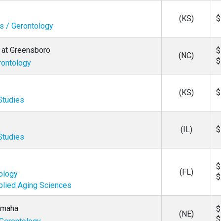
(KS)
$
es / Gerontology
a at Greensboro
$
(NC)
$
rontology
(KS)
$
Studies
(IL)
$
Studies
$
(FL)
tology
$
plied Aging Sciences
 Omaha
$
(NE)
$