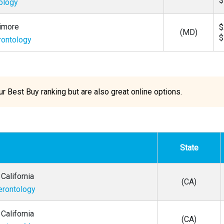
$
tology
timore
$
(MD)
$
rontology
 Best Buy ranking but are also great online options.
State
California
(CA)
erontology
California
(CA)