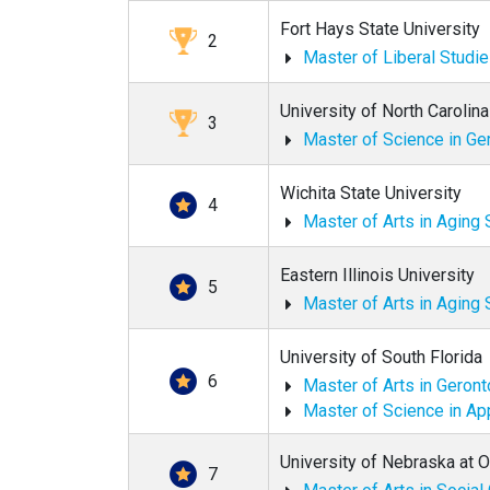
Fort Hays State University
2
Master of Liberal Studi
University of North Carolin
3
Master of Science in Ge
Wichita State University
4
Master of Arts in Aging 
Eastern Illinois University
5
Master of Arts in Aging 
University of South Florida
6
Master of Arts in Geron
Master of Science in Ap
University of Nebraska at
7