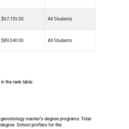
$67,155.00
All Students
$89,540.00
All Students
in the rank table.
 gerontology master’s degree programs. Total
 degree. School profiles for the