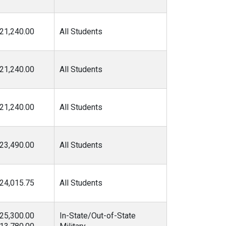
21,240.00
All Students
21,240.00
All Students
21,240.00
All Students
23,490.00
All Students
24,015.75
All Students
25,300.00
In-State/Out-of-State