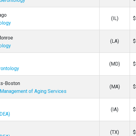
 Gerontology
cago
(IL)
$
tology
 Monroe
(LA)
$
tology
(MD)
$
rontology
ts-Boston
(MA)
$
/ Management of Aging Services
(IA)
$
IDEA)
(TX)
$