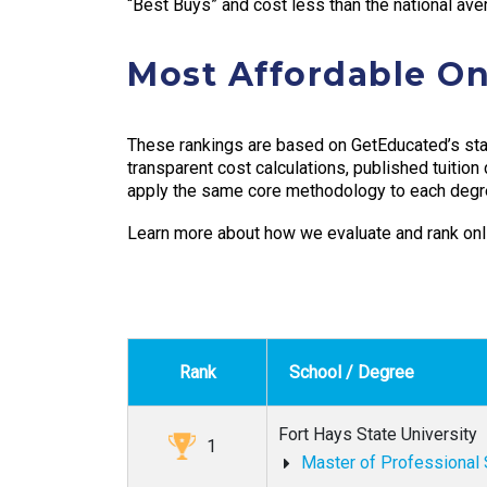
“Best Buys” and cost less than the national ave
Most Affordable On
These rankings are based on GetEducated’s sta
transparent cost calculations, published tuition
apply the same core methodology to each degr
Learn more about how we evaluate and rank onl
Rank
School / Degree
Fort Hays State University
1
Master of Professional 