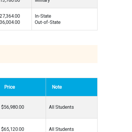
13,780.00
Military
27,364.00
In-State
36,004.00
Out-of-State
Price
Note
$56,980.00
All Students
$65,120.00
All Students