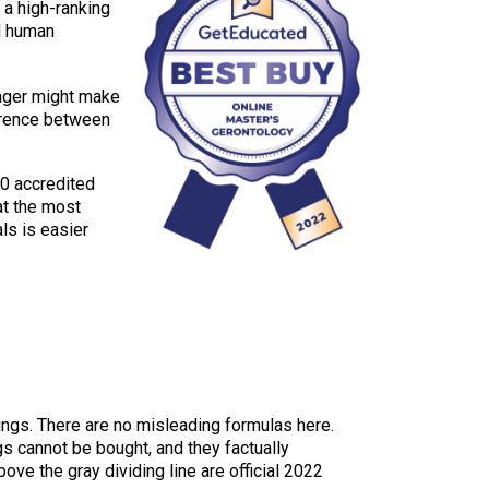
 a high-ranking
nd human
nager might make
ference between
20 accredited
at the most
ls is easier
kings. There are no misleading formulas here.
gs cannot be bought, and they factually
e the gray dividing line are official 2022