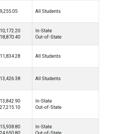
9,255.05
All Students
10,172.20
In-State
18,870.40
Out-of-State
11,834.28
All Students
13,426.38
All Students
13,842.90
In-State
27,215.10
Out-of-State
15,938.80
In-State
24,650.80
Out-of-State