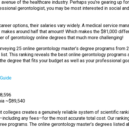
avenue of the healthcare industry. Perhaps you’re gearing up for
fessional gerontologist, you may be most interested in social a
career options, their salaries vary widely. A medical service ma
nly makes around half that amount! Which makes the $81,000 dif
r of gerontology online degrees that much more challenging!
 surveying 25 online gerontology master’s degree programs from 
 list. This ranking reveals the best online gerontology programs 
g the degree that fits your budget as well as your professional goa
 Guide
$8,596
rnia ~$89,540
it colleges creates a genuinely reliable system of scientific ran
n—including any fees—for the most accurate total cost. Our rankin
e programs. The online gerontology master’s degrees listed abov