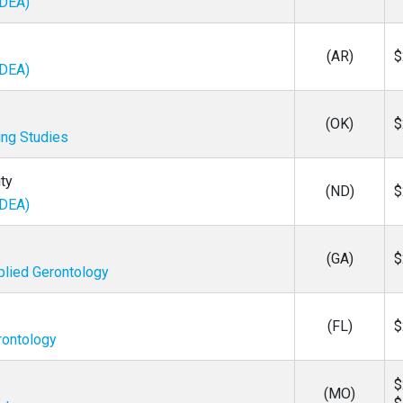
IDEA)
(AR)
$
IDEA)
(OK)
$
ing Studies
ty
(ND)
$
IDEA)
(GA)
$
plied Gerontology
(FL)
$
rontology
$
(MO)