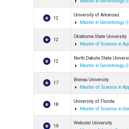
Master in Gerontology (
University of Arkansas
12
Master in Gerontology (
Oklahoma State University
12
Master of Science in Ag
North Dakota State Universi
12
Master in Gerontology (
Brenau University
17
Master of Science in Ap
University of Florida
18
Master of Science in Ge
Webster University
19