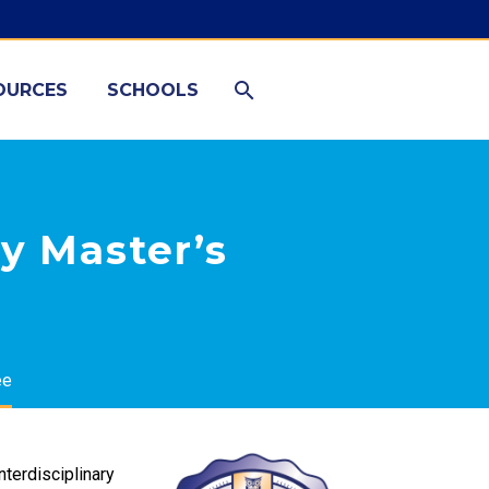
OURCES
SCHOOLS
y Master’s
ee
nterdisciplinary