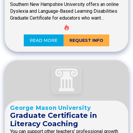
Southern New Hampshire University offers an online
Dyslexia and Language-Based Learning Disabilities
Graduate Certificate for educators who want…
READ MORE
REQUEST INFO
George Mason University
Graduate Certificate in
Literacy Coaching
You can support other teachers’ professional growth