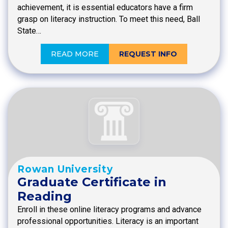
achievement, it is essential educators have a firm
grasp on literacy instruction. To meet this need, Ball
State…
READ MORE
REQUEST INFO
Rowan University
Graduate Certificate in
Reading
Enroll in these online literacy programs and advance
professional opportunities. Literacy is an important