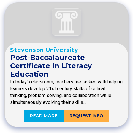
Stevenson University
Post-Baccalaureate
Certificate in Literacy
Education
In today's classroom, teachers are tasked with helping
learners develop 21st century skills of critical
thinking, problem solving, and collaboration while
simultaneously evolving their skills…
READ MORE
REQUEST INFO