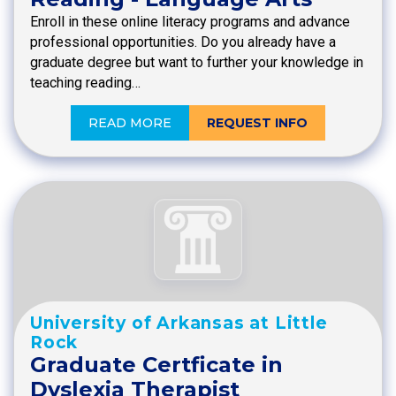
Enroll in these online literacy programs and advance
professional opportunities. Do you already have a
graduate degree but want to further your knowledge in
teaching reading…
READ MORE
REQUEST INFO
University of Arkansas at Little
Rock
Graduate Certficate in
Dyslexia Therapist