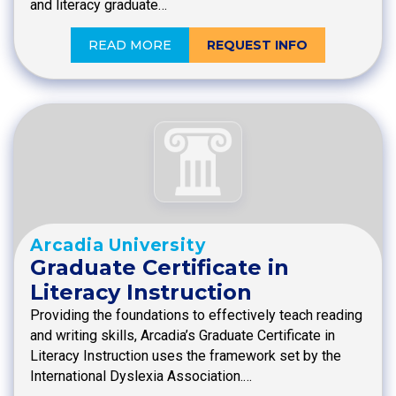
and literacy graduate…
READ MORE
REQUEST INFO
Arcadia University
Graduate Certificate in
Literacy Instruction
Providing the foundations to effectively teach reading
and writing skills, Arcadia’s Graduate Certificate in
Literacy Instruction uses the framework set by the
International Dyslexia Association.…