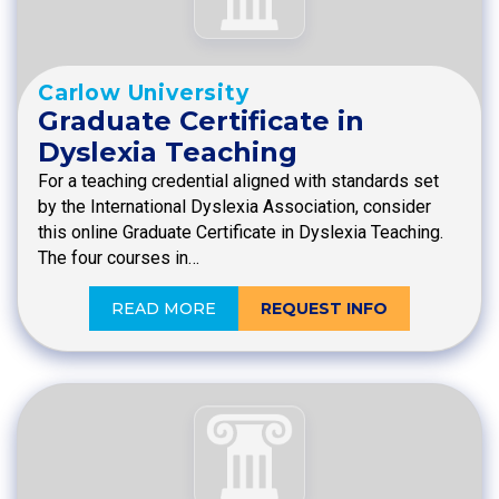
Carlow University
Graduate Certificate in
Dyslexia Teaching
For a teaching credential aligned with standards set
by the International Dyslexia Association, consider
this online Graduate Certificate in Dyslexia Teaching.
The four courses in…
READ MORE
REQUEST INFO