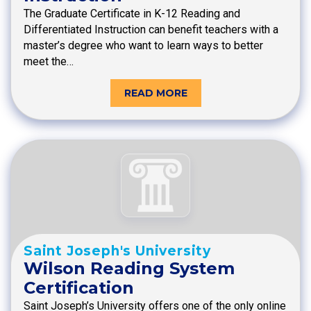
The Graduate Certificate in K-12 Reading and
Differentiated Instruction can benefit teachers with a
master’s degree who want to learn ways to better
meet the…
READ MORE
Saint Joseph's University
Wilson Reading System
Certification
Saint Joseph’s University offers one of the only online