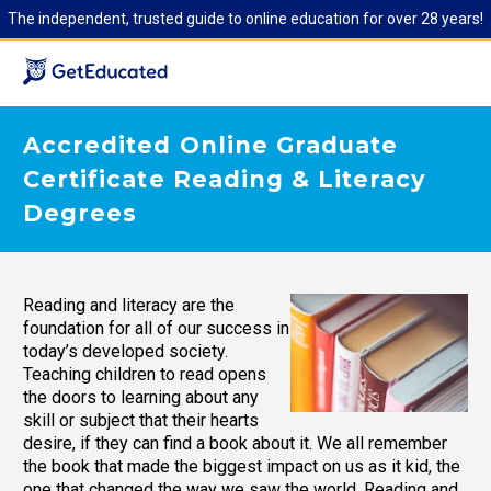
The independent, trusted guide to online education for over 28 years!
Accredited Online Graduate
Certificate Reading & Literacy
Degrees
Reading and literacy are the
foundation for all of our success in
today’s developed society.
Teaching children to read opens
the doors to learning about any
skill or subject that their hearts
desire, if they can find a book about it. We all remember
the book that made the biggest impact on us as it kid, the
one that changed the way we saw the world. Reading and