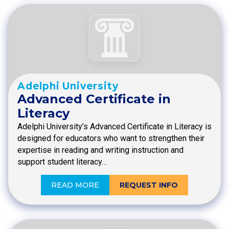
Adelphi University
Advanced Certificate in
Literacy
Adelphi University’s Advanced Certificate in Literacy is
designed for educators who want to strengthen their
expertise in reading and writing instruction and
support student literacy…
READ MORE
REQUEST INFO