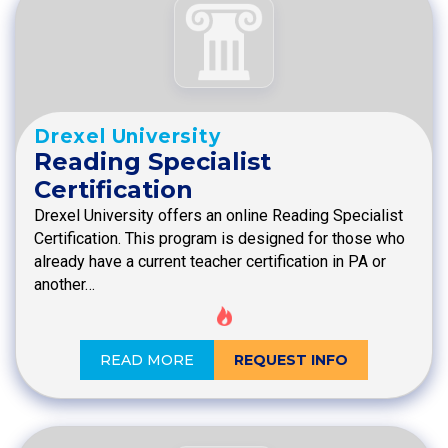
Drexel University
Reading Specialist
Certification
Drexel University offers an online Reading Specialist
Certification. This program is designed for those who
already have a current teacher certification in PA or
another…
READ MORE
REQUEST INFO