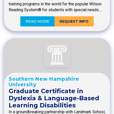
training programs in the world for the popular Wilson
Reading System® for students with special needs.…
READ MORE
REQUEST INFO
Southern New Hampshire
University
Graduate Certificate in
Dyslexia & Language-Based
Learning Disabilities
In a groundbreaking partnership with Landmark School,