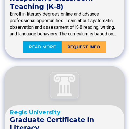
Teaching (K-8)
Enroll in literacy degrees online and advance
professional opportunities. Learn about systematic
observation and assessment of K-8 reading, writing,
and language behaviors. The curriculum is based on…
READ MORE
REQUEST INFO
Regis University
Graduate Certificate in
Literacy