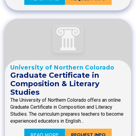
University of Northern Colorado
Graduate Certificate in
Composition & Literary
Studies
The University of Northern Colorado offers an online
Graduate Certificate in Composition and Literacy
Studies. The curriculum prepares teachers to become
experienced educators in English…
READ MORE
REQUEST INFO