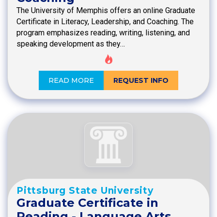
The University of Memphis offers an online Graduate
Certificate in Literacy, Leadership, and Coaching. The
program emphasizes reading, writing, listening, and
speaking development as they…
READ MORE
REQUEST INFO
Pittsburg State University
Graduate Certificate in
Reading - Language Arts