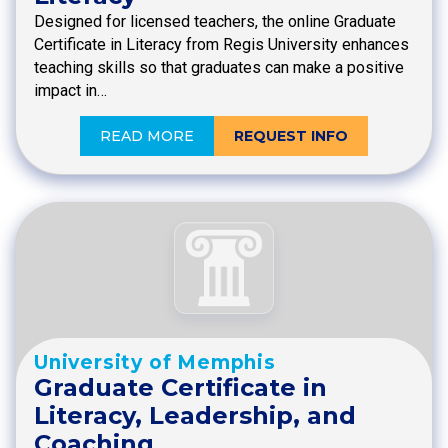
Designed for licensed teachers, the online Graduate
Certificate in Literacy from Regis University enhances
teaching skills so that graduates can make a positive
impact in…
READ MORE
REQUEST INFO
University of Memphis
Graduate Certificate in
Literacy, Leadership, and
Coaching