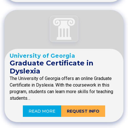
University of Georgia
Graduate Certificate in
Dyslexia
The University of Georgia offers an online Graduate
Certificate in Dyslexia. With the coursework in this
program, students can learn more skills for teaching
students…
READ MORE
REQUEST INFO