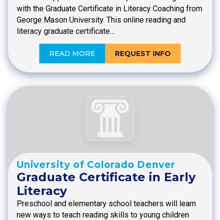
with the Graduate Certificate in Literacy Coaching from
George Mason University. This online reading and
literacy graduate certificate…
READ MORE
REQUEST INFO
University of Colorado Denver
Graduate Certificate in Early
Literacy
Preschool and elementary school teachers will learn
new ways to teach reading skills to young children