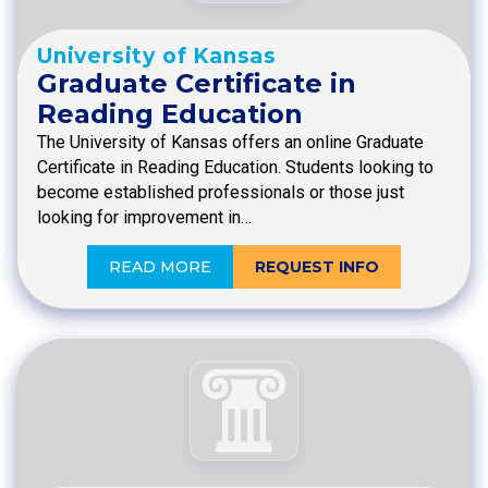
University of Kansas
Graduate Certificate in
Reading Education
The University of Kansas offers an online Graduate
Certificate in Reading Education. Students looking to
become established professionals or those just
looking for improvement in…
READ MORE
REQUEST INFO