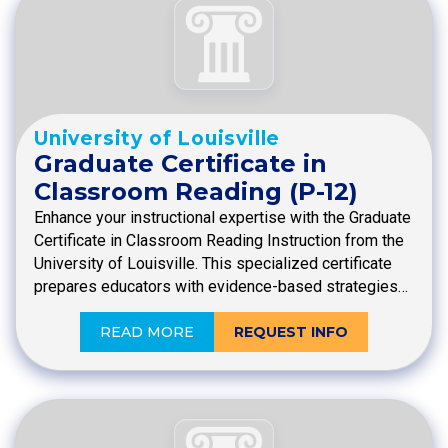
University of Louisville
Graduate Certificate in
Classroom Reading (P-12)
Enhance your instructional expertise with the Graduate
Certificate in Classroom Reading Instruction from the
University of Louisville. This specialized certificate
prepares educators with evidence-based strategies…
READ MORE
REQUEST INFO