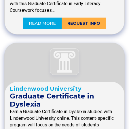
with this Graduate Certificate in Early Literacy.
Coursework focuses…
READ MORE
REQUEST INFO
Lindenwood University
Graduate Certificate in
Dyslexia
Earn a Graduate Certificate in Dyslexia studies with
Lindenwood University online. This content-specific
program will focus on the needs of students