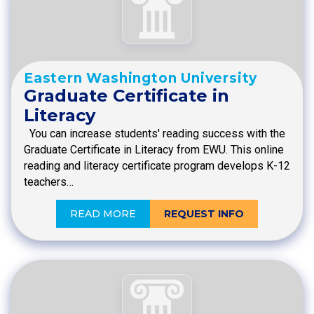
Eastern Washington University
Graduate Certificate in
Literacy
You can increase students' reading success with the
Graduate Certificate in Literacy from EWU. This online
reading and literacy certificate program develops K-12
teachers…
READ MORE
REQUEST INFO