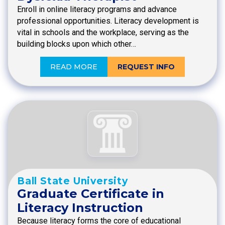
Enroll in online literacy programs and advance
professional opportunities. Literacy development is
vital in schools and the workplace, serving as the
building blocks upon which other…
READ MORE
REQUEST INFO
Ball State University
Graduate Certificate in
Literacy Instruction
Because literacy forms the core of educational