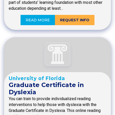
part of students’ learning foundation with most other
education depending at least…
READ MORE
REQUEST INFO
University of Florida
Graduate Certificate in
Dyslexia
You can train to provide individualized reading
interventions to help those with dyslexia with the
Graduate Certificate in Dyslexia. This online reading