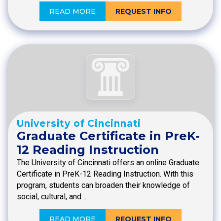
READ MORE
REQUEST INFO
University of Cincinnati
Graduate Certificate in PreK-
12 Reading Instruction
The University of Cincinnati offers an online Graduate
Certificate in PreK-12 Reading Instruction. With this
program, students can broaden their knowledge of
social, cultural, and…
READ MORE
REQUEST INFO