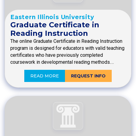
Eastern Illinois University
Graduate Certificate in
Reading Instruction
The online Graduate Certificate in Reading Instruction
program is designed for educators with valid teaching
certificates who have previously completed
coursework in developmental reading methods.…
READ MORE
REQUEST INFO