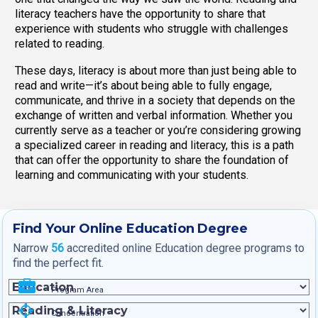
literacy teachers have the opportunity to share that
experience with students who struggle with challenges
related to reading.
These days, literacy is about more than just being able to
read and write—it’s about being able to fully engage,
communicate, and thrive in a society that depends on the
exchange of written and verbal information. Whether you
currently serve as a teacher or you’re considering growing
a specialized career in reading and literacy, this is a path
that can offer the opportunity to share the foundation of
learning and communicating with your students.
Find Your Online Education Degree
Narrow
56
accredited online Education degree programs to
find the perfect fit.
Program Area
Concentration