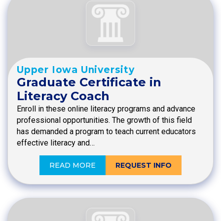
Upper Iowa University
Graduate Certificate in
Literacy Coach
Enroll in these online literacy programs and advance
professional opportunities. The growth of this field
has demanded a program to teach current educators
effective literacy and…
READ MORE
REQUEST INFO