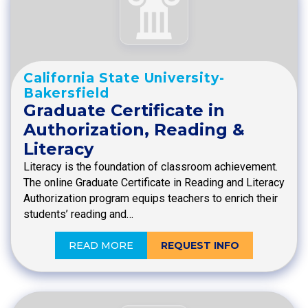
California State University-
Bakersfield
Graduate Certificate in
Authorization, Reading &
Literacy
Literacy is the foundation of classroom achievement.
The online Graduate Certificate in Reading and Literacy
Authorization program equips teachers to enrich their
students’ reading and…
READ MORE
REQUEST INFO