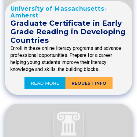
University of Massachusetts-
Amherst
Graduate Certificate in Early
Grade Reading in Developing
Countries
Enroll in these online literacy programs and advance
professional opportunities. Prepare for a career
helping young students improve their literacy
knowledge and skills, the building blocks…
READ MORE
REQUEST INFO