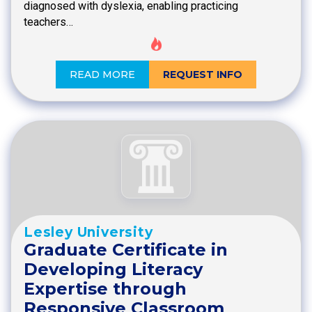
diagnosed with dyslexia, enabling practicing
teachers…
READ MORE
REQUEST INFO
Lesley University
Graduate Certificate in
Developing Literacy
Expertise through
Responsive Classroom