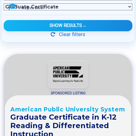
Degree Level
SHOW RESULTS
→
Clear filters
SPONSORED LISTING
American Public University System
Graduate Certificate in K-12
Reading & Differentiated
Instruction