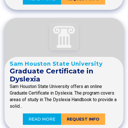
Sam Houston State University
Graduate Certificate in
Dyslexia
Sam Houston State University offers an online
Graduate Certificate in Dyslexia. The program covers
areas of study in The Dyslexia Handbook to provide a
solid…
READ MORE
REQUEST INFO