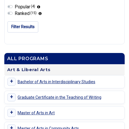
Popular
(4)
Ranked
(15)
Filter Results
ALL PROGRAMS
Art & Liberal Arts
+
Bachelor of Arts in Interdisciplinary Studies
+
Graduate Certificate in the Teaching of Writing
+
Master of Arts in Art
+
Master of Arts in Community Arts