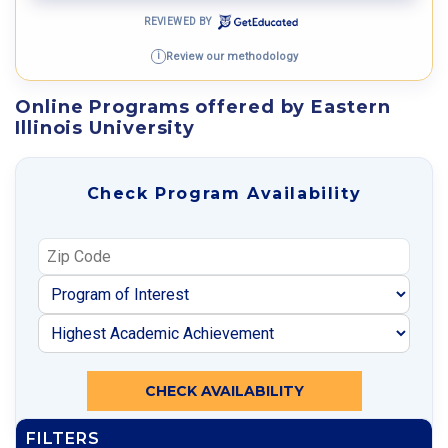
REVIEWED BY
Review our methodology
i
Online Programs offered by Eastern
Illinois University
Check Program Availability
CHECK AVAILABILITY
FILTERS