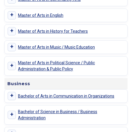
+
Master of Arts in English
+
Master of Arts in History for Teachers
+
Master of Arts in Music / Music Education
Master of Arts in Political Science / Public
+
Administration & Public Policy
Business
+
Bachelor of Arts in Communication in Organizations
Bachelor of Science in Business / Business
+
Administration