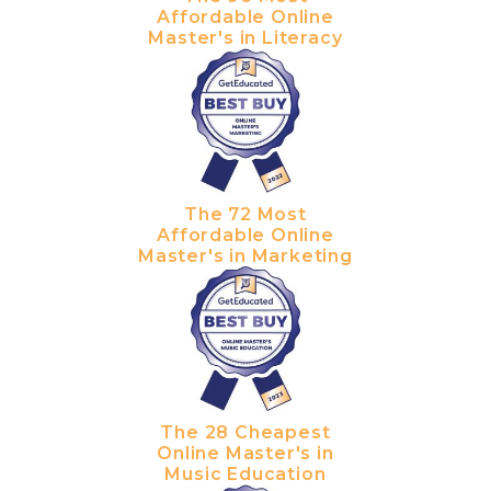
Affordable Online
Master's in Literacy
The 72 Most
Affordable Online
Master's in Marketing
The 28 Cheapest
Online Master's in
Music Education