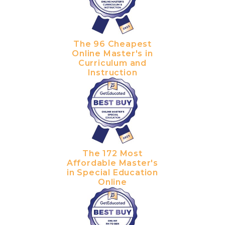
The 96 Cheapest
Online Master's in
Curriculum and
Instruction
The 172 Most
Affordable Master's
in Special Education
Online