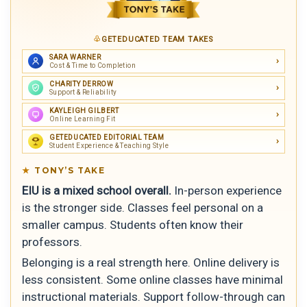
GETEDUCATED TEAM TAKES
SARA WARNER
Cost & Time to Completion
CHARITY DERROW
Support & Reliability
KAYLEIGH GILBERT
Online Learning Fit
GETEDUCATED EDITORIAL TEAM
Student Experience & Teaching Style
TONY’S TAKE
EIU is a mixed school overall.
In-person experience
is the stronger side. Classes feel personal on a
smaller campus. Students often know their
professors.
Belonging is a real strength here. Online delivery is
less consistent. Some online classes have minimal
instructional materials. Support follow-through can