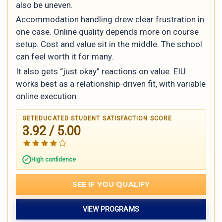
also be uneven.
Accommodation handling drew clear frustration in
one case. Online quality depends more on course
setup. Cost and value sit in the middle. The school
can feel worth it for many.
It also gets “just okay” reactions on value. EIU
works best as a relationship-driven fit, with variable
online execution.
GETEDUCATED STUDENT SATISFACTION SCORE
3.92 / 5.00
High confidence
SEE IF YOU QUALIFY
VIEW PROGRAMS