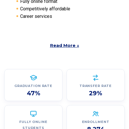
Fully online format
Competitively affordable
Career services
Read More ↓
GRADUATION RATE
TRANSFER RATE
47%
29%
FULLY ONLINE
ENROLLMENT
STUDENTS