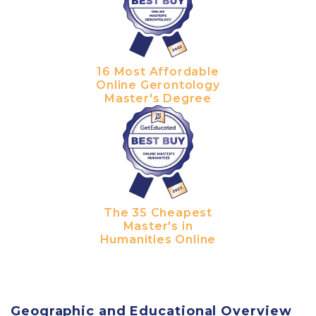
16 Most Affordable
Online Gerontology
Master's Degree
The 35 Cheapest
Master's in
Humanities Online
Geographic and Educational Overview