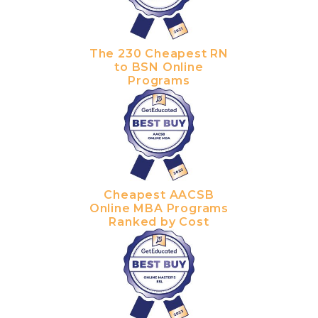
The 230 Cheapest RN
to BSN Online
Programs
Cheapest AACSB
Online MBA Programs
Ranked by Cost