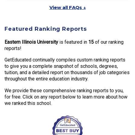
View all FAQs ↓
Featured Ranking Reports
Eastern Illinois University
is featured in
15
of our ranking
reports!
GetEducated continually compiles custom ranking reports
to give you a complete snapshot of schools, degrees,
tuition, and a detailed report on thousands of job categories
throughout the entire education industry.
We provide these comprehensive ranking reports to you,
for free. Click on any report below to learn more about how
we ranked this school.