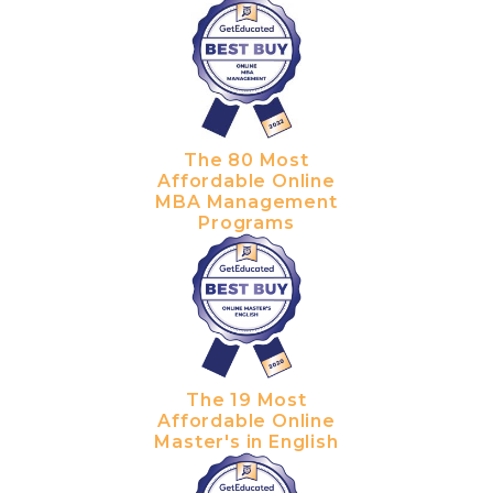
The 80 Most
Affordable Online
MBA Management
Programs
The 19 Most
Affordable Online
Master's in English