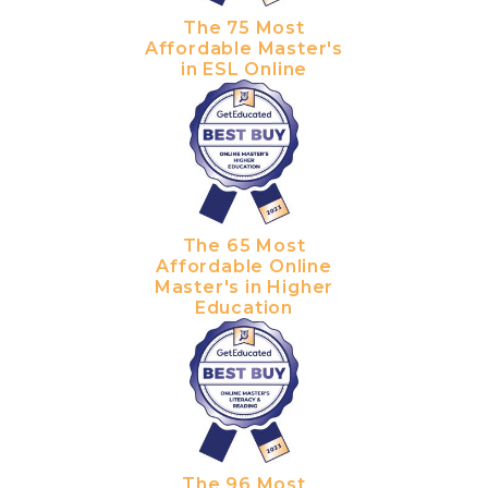
The 75 Most
Affordable Master's
in ESL Online
The 65 Most
Affordable Online
Master's in Higher
Education
The 96 Most