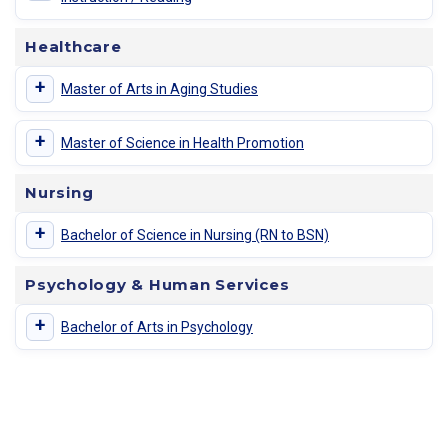
Healthcare
+
Master of Arts in Aging Studies
+
Master of Science in Health Promotion
Nursing
+
Bachelor of Science in Nursing (RN to BSN)
Psychology & Human Services
+
Bachelor of Arts in Psychology