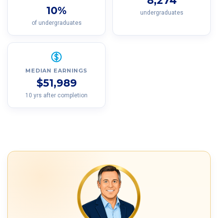
8,274
10%
undergraduates
of undergraduates
MEDIAN EARNINGS
$51,989
10 yrs after completion