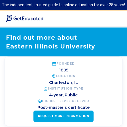
The independent, trusted guide to online education for over 28 years!
Find out more about
Eastern Illinois University
FOUNDED
1895
LOCATION
Charleston
,
IL
INSTITUTION TYPE
4-year, Public
HIGHEST LEVEL OFFERED
Post-master's certificate
REQUEST MORE INFORMATION