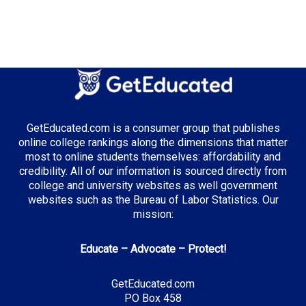
Top Majors in Illinois:
Business Administration
GetEducated.com is a consumer group that publishes
Top Incentives in Illinois:
online college rankings along the dimensions that matter
most to online students themselves: affordability and
Monetary Award Program (MAP)
: Up to $5,340
credibility. All of our information is sourced directly from
annually
college and university websites as well government
websites such as the Bureau of Labor Statistics. Our
mission:
Top Career Pathways in Illinois:
Educate – Advocate – Protect!
Financial Analysis
Entry Level: Financial Analyst ($65,000)
GetEducated.com
PO Box 458
Mid Level: Senior Analyst ($95,000)