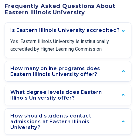
Frequently Asked Questions About
Eastern Illinois University
Is Eastern Illinois University accredited?
Yes. Eastern Illinois University is institutionally
accredited by Higher Learning Commission.
How many online programs does
Eastern Illinois University offer?
What degree levels does Eastern
Illinois University offer?
How should students contact
admissions at Eastern Illinois
University?