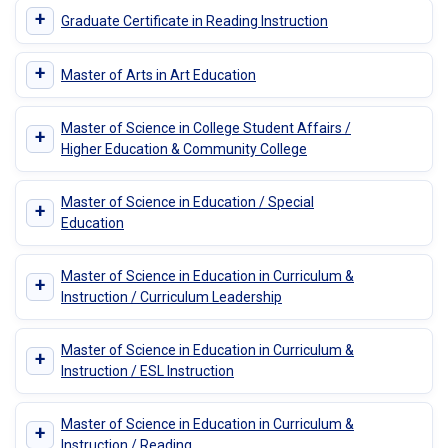
+
Graduate Certificate in Reading Instruction
+
Master of Arts in Art Education
Master of Science in College Student Affairs /
+
Higher Education & Community College
Master of Science in Education / Special
+
Education
Master of Science in Education in Curriculum &
+
Instruction / Curriculum Leadership
Master of Science in Education in Curriculum &
+
Instruction / ESL Instruction
Master of Science in Education in Curriculum &
+
Instruction / Reading