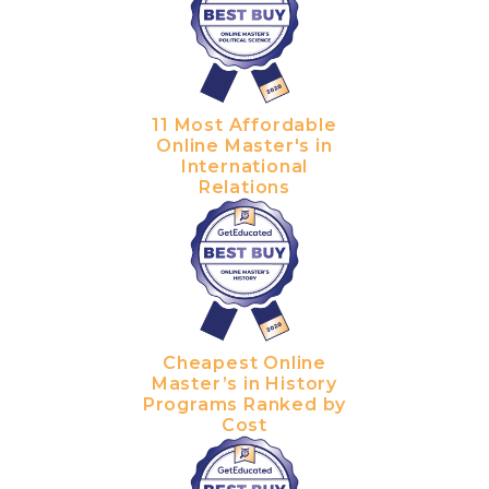
11 Most Affordable
Online Master's in
International
Relations
Cheapest Online
Master’s in History
Programs Ranked by
Cost