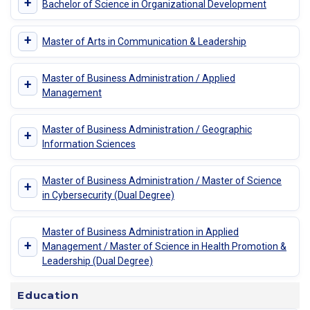
+
Bachelor of Science in Organizational Development
+
Master of Arts in Communication & Leadership
Master of Business Administration / Applied
+
Management
Master of Business Administration / Geographic
+
Information Sciences
Master of Business Administration / Master of Science
+
in Cybersecurity (Dual Degree)
Master of Business Administration in Applied
+
Management / Master of Science in Health Promotion &
Leadership (Dual Degree)
Education