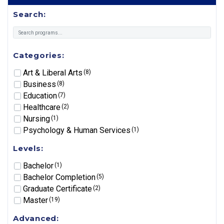
Search:
Categories:
Art & Liberal Arts
(8)
Business
(8)
Education
(7)
Healthcare
(2)
Nursing
(1)
Psychology & Human Services
(1)
Levels:
Bachelor
(1)
Bachelor Completion
(5)
Graduate Certificate
(2)
Master
(19)
Advanced: