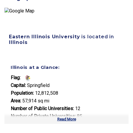
Eastern Illinois University
is located in
Illinois
Illinois at a Glance:
Flag:
Capital:
Springfield
Population:
12,812,508
Area:
57,914 sq mi
Number of Public Universities:
12
Number of Private Universities:
85
Read More
Number of Community Colleges:
48
Median Tuition:
$13,500.00