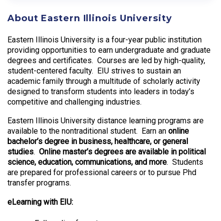
About Eastern Illinois University
Eastern Illinois University is a four-year public institution
providing opportunities to earn undergraduate and graduate
degrees and certificates. Courses are led by high-quality,
student-centered faculty. EIU strives to sustain an
academic family through a multitude of scholarly activity
designed to transform students into leaders in today’s
competitive and challenging industries.
Eastern Illinois University distance learning programs are
available to the nontraditional student. Earn an
online
bachelor’s degree in business, healthcare, or general
studies
.
Online master’s degrees are available in political
science, education, communications, and more
. Students
are prepared for professional careers or to pursue Phd
transfer programs.
eLearning with EIU: