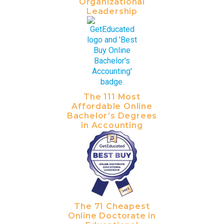
Organizational
Leadership
The 111 Most
Affordable Online
Bachelor’s Degrees
in Accounting
The 71 Cheapest
Online Doctorate in