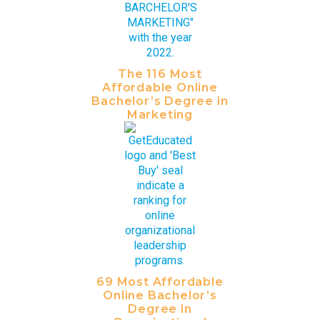
The 116 Most
Affordable Online
Bachelor’s Degree in
Marketing
69 Most Affordable
Online Bachelor’s
Degree in