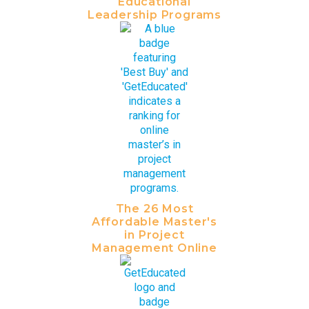
Educational
Leadership Programs
The 26 Most
Affordable Master's
in Project
Management Online