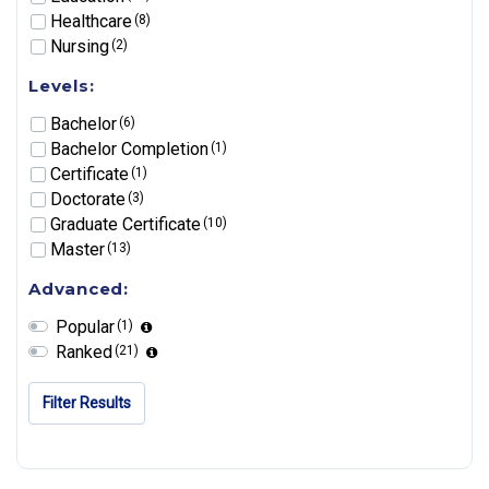
Healthcare
(8)
Nursing
(2)
Levels:
Bachelor
(6)
Bachelor Completion
(1)
Certificate
(1)
Doctorate
(3)
Graduate Certificate
(10)
Master
(13)
Advanced:
Popular
(1)
Ranked
(21)
Filter Results