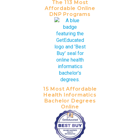
The 113 Most
Affordable Online
DNP Programs
15 Most Affordable
Health Informatics
Bachelor Degrees
Online