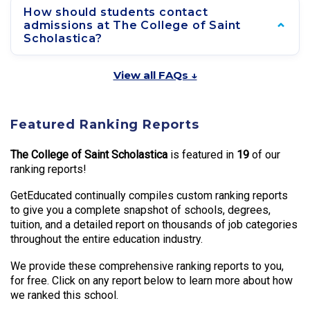
How should students contact
admissions at The College of Saint
Scholastica?
View all FAQs ↓
Featured Ranking Reports
The College of Saint Scholastica
is featured in
19
of our
ranking reports!
GetEducated continually compiles custom ranking reports
to give you a complete snapshot of schools, degrees,
tuition, and a detailed report on thousands of job categories
throughout the entire education industry.
We provide these comprehensive ranking reports to you,
for free. Click on any report below to learn more about how
we ranked this school.