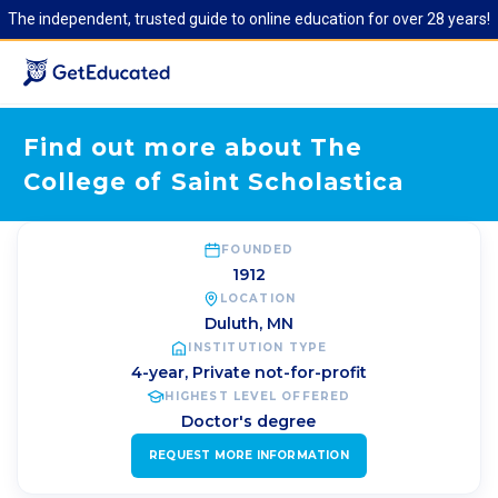
The independent, trusted guide to online education for over 28 years!
Find out more about The
College of Saint Scholastica
FOUNDED
1912
LOCATION
Duluth
,
MN
INSTITUTION TYPE
4-year, Private not-for-profit
HIGHEST LEVEL OFFERED
Doctor's degree
REQUEST MORE INFORMATION