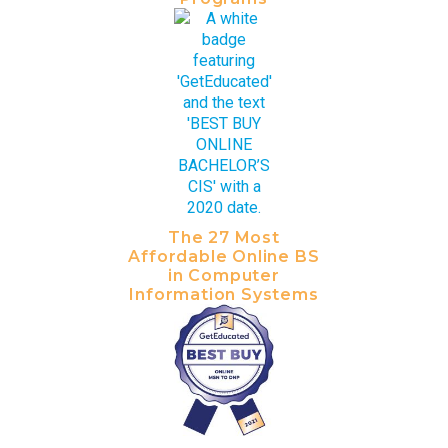
The 27 Most
Affordable Online BS
in Computer
Information Systems