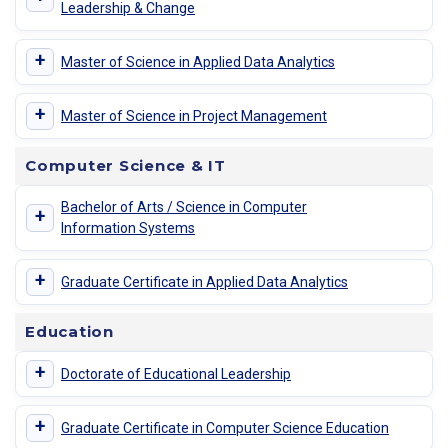
Leadership & Change
+
Master of Science in Applied Data Analytics
+
Master of Science in Project Management
Computer Science & IT
Bachelor of Arts / Science in Computer
+
Information Systems
+
Graduate Certificate in Applied Data Analytics
Education
+
Doctorate of Educational Leadership
+
Graduate Certificate in Computer Science Education