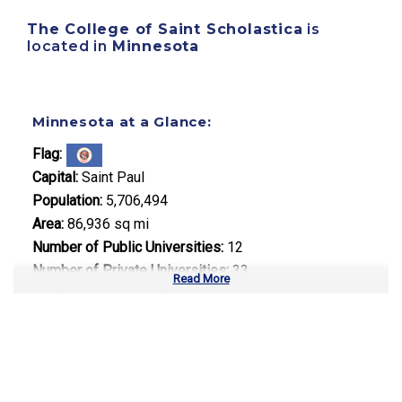
The College of Saint Scholastica
is
located in
Minnesota
Minnesota at a Glance:
Flag:
Capital:
Saint Paul
Population:
5,706,494
Area:
86,936 sq mi
Number of Public Universities:
12
Number of Private Universities:
33
Read More
Number of Community Colleges:
30
Median Tuition:
$13,800.00
Top Majors in Minnesota: