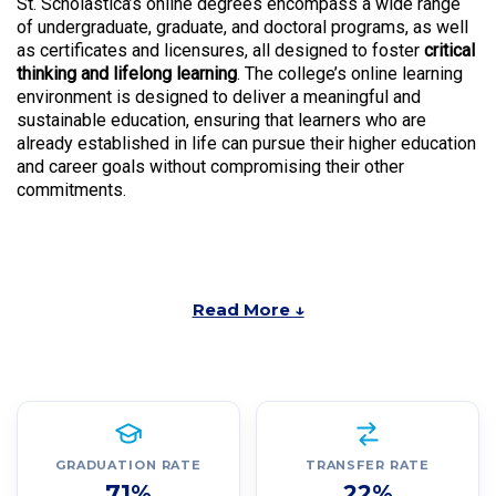
St. Scholastica’s online degrees encompass a wide range
of undergraduate, graduate, and doctoral programs, as well
as certificates and licensures, all designed to foster
critical
thinking and lifelong learning
. The college’s online learning
environment is designed to deliver a meaningful and
sustainable education, ensuring that learners who are
already established in life can pursue their higher education
and career goals without compromising their other
commitments.
Read More ↓
GRADUATION RATE
TRANSFER RATE
71%
22%