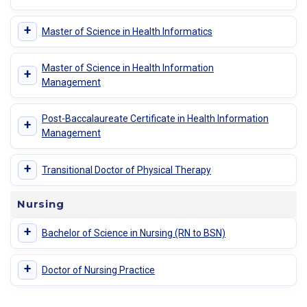
+
Master of Science in Health Informatics
Master of Science in Health Information
+
Management
Post-Baccalaureate Certificate in Health Information
+
Management
+
Transitional Doctor of Physical Therapy
Nursing
+
Bachelor of Science in Nursing (RN to BSN)
+
Doctor of Nursing Practice