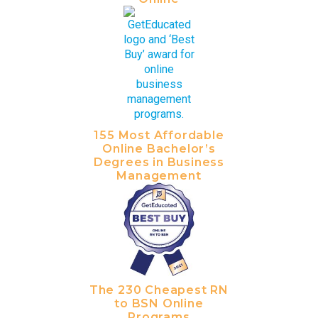
155 Most Affordable
Online Bachelor’s
Degrees in Business
Management
The 230 Cheapest RN
to BSN Online
Programs