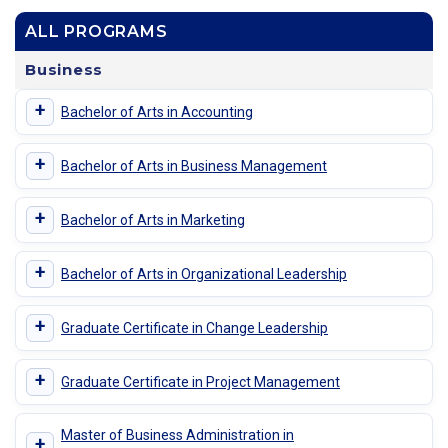
ALL PROGRAMS
Business
+
Bachelor of Arts in Accounting
+
Bachelor of Arts in Business Management
+
Bachelor of Arts in Marketing
+
Bachelor of Arts in Organizational Leadership
+
Graduate Certificate in Change Leadership
+
Graduate Certificate in Project Management
Master of Business Administration in
+