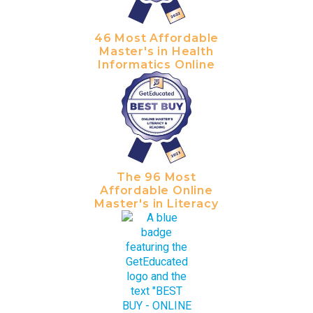
46 Most Affordable
Master's in Health
Informatics Online
The 96 Most
Affordable Online
Master's in Literacy