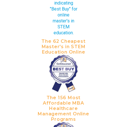
The 62 Cheapest
Master's in STEM
Education Online
The 156 Most
Affordable MBA
Healthcare
Management Online
Programs