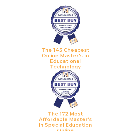
The 143 Cheapest
Online Master's in
Educational
Technology
The 172 Most
Affordable Master's
in Special Education
Online