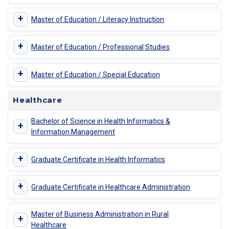
+
Master of Education / Literacy Instruction
+
Master of Education / Professional Studies
+
Master of Education / Special Education
Healthcare
Bachelor of Science in Health Informatics &
+
Information Management
+
Graduate Certificate in Health Informatics
+
Graduate Certificate in Healthcare Administration
Master of Business Administration in Rural
+
Healthcare