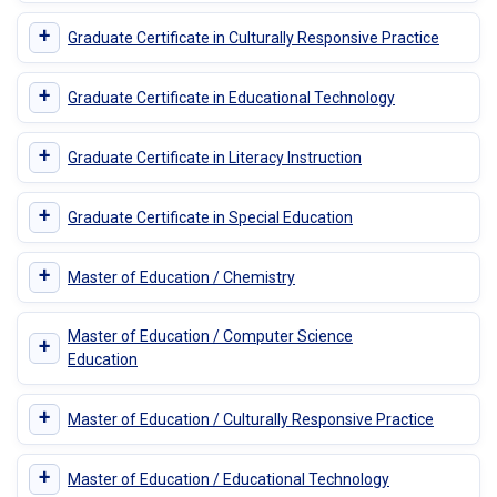
+
Graduate Certificate in Culturally Responsive Practice
+
Graduate Certificate in Educational Technology
+
Graduate Certificate in Literacy Instruction
+
Graduate Certificate in Special Education
+
Master of Education / Chemistry
Master of Education / Computer Science
+
Education
+
Master of Education / Culturally Responsive Practice
+
Master of Education / Educational Technology