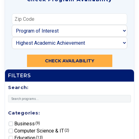
CHECK AVAILABILITY
FILTERS
Search:
Categories:
Business
(9)
Computer Science & IT
(2)
Education
(13)