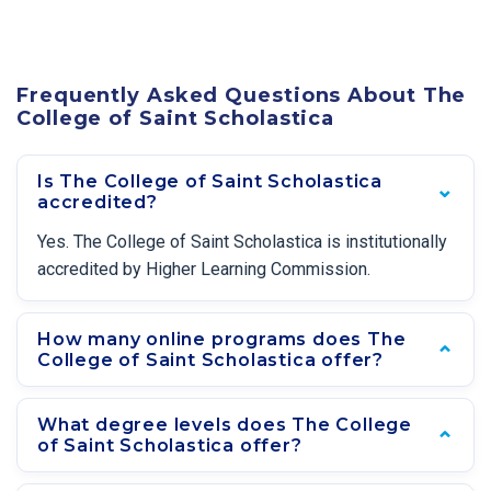
Frequently Asked Questions About The
College of Saint Scholastica
Is The College of Saint Scholastica
accredited?
Yes. The College of Saint Scholastica is institutionally
accredited by Higher Learning Commission.
How many online programs does The
College of Saint Scholastica offer?
What degree levels does The College
of Saint Scholastica offer?