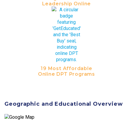
Leadership Online
19 Most Affordable
Online DPT Programs
Geographic and Educational Overview