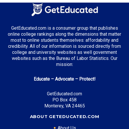
Healthcare Administration
Business Analytics
Agricultural Science
GetEducated.com is a consumer group that publishes
online college rankings along the dimensions that matter
most to online students themselves: affordability and
credibility. All of our information is sourced directly from
Top Incentives in Minnesota:
college and university websites as well government
websites such as the Bureau of Labor Statistics. Our
Minnesota State Grant
: Up to $12,000 annually
mission:
Educate – Advocate – Protect!
Top Career Pathways in Minnesota:
GetEducated.com
Healthcare Innovation
PO Box 458
Entry Level: Healthcare Analyst ($65,000)
Monterey, VA 24465
Mid Level: Innovation Manager ($95,000)
ABOUT GETEDUCATED.COM
Senior Level: Healthcare Director ($150,000+)
Required Education: BS Healthcare Administration
About Us