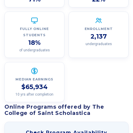
FULLY ONLINE
ENROLLMENT
2,137
STUDENTS
18%
undergraduates
of undergraduates
MEDIAN EARNINGS
$65,934
10 yrs after completion
Online Programs offered by The
College of Saint Scholastica
Check Program Availability