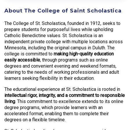
About The College of Saint Scholastica
The College of St. Scholastica, founded in 1912, seeks to
prepare students for purposeful lives while upholding
Catholic Benedictine values. St. Scholastica is an
independent private college with multiple locations across
Minnesota, including the original campus in Duluth. The
college is committed to
making high-quality education
easily accessible
, through programs such as online
degrees and convenient evening and weekend formats,
catering to the needs of working professionals and adult
learners seeking flexibility in their education.
The educational experience at St. Scholastica is rooted in
intellectual rigor, integrity, and a commitment to responsible
living
. This commitment to excellence extends to its online
degree programs, which provide learners with an
accelerated format, enabling them to complete their
degrees on a flexible timeline.