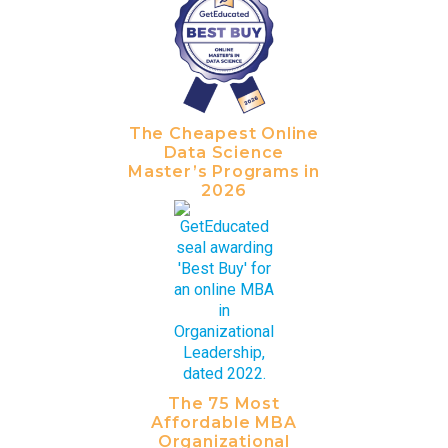
The Cheapest Online
Data Science
Master’s Programs in
2026
The 75 Most
Affordable MBA
Organizational