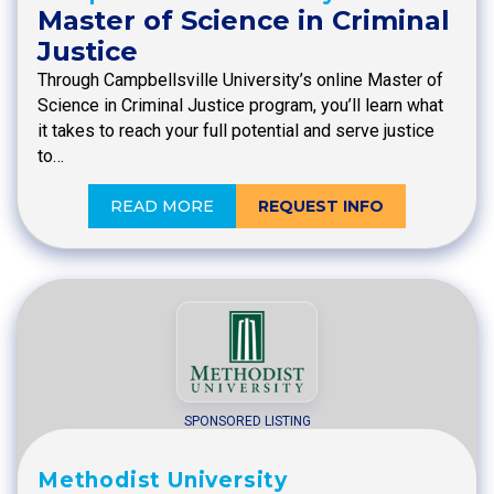
Master of Science in Criminal
Justice
Through Campbellsville University’s online Master of
Science in Criminal Justice program, you’ll learn what
it takes to reach your full potential and serve justice
to…
READ MORE
REQUEST INFO
SPONSORED LISTING
Methodist University