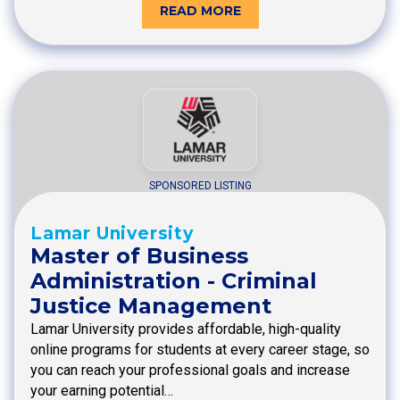
READ MORE
SPONSORED LISTING
Lamar University
Master of Business
Administration - Criminal
Justice Management
Lamar University provides affordable, high-quality
online programs for students at every career stage, so
you can reach your professional goals and increase
your earning potential…