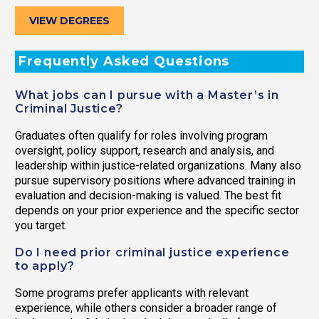
VIEW DEGREES
Frequently Asked Questions
What jobs can I pursue with a Master’s in
Criminal Justice?
Graduates often qualify for roles involving program
oversight, policy support, research and analysis, and
leadership within justice-related organizations. Many also
pursue supervisory positions where advanced training in
evaluation and decision-making is valued. The best fit
depends on your prior experience and the specific sector
you target.
Do I need prior criminal justice experience
to apply?
Some programs prefer applicants with relevant
experience, while others consider a broader range of