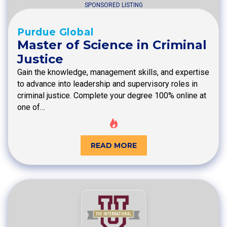
SPONSORED LISTING
Purdue Global
Master of Science in Criminal
Justice
Gain the knowledge, management skills, and expertise
to advance into leadership and supervisory roles in
criminal justice. Complete your degree 100% online at
one of…
READ MORE