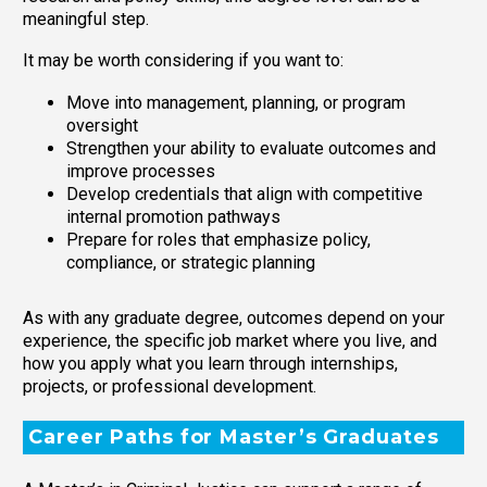
meaningful step.
It may be worth considering if you want to:
Move into management, planning, or program
oversight
Strengthen your ability to evaluate outcomes and
improve processes
Develop credentials that align with competitive
internal promotion pathways
Prepare for roles that emphasize policy,
compliance, or strategic planning
As with any graduate degree, outcomes depend on your
experience, the specific job market where you live, and
how you apply what you learn through internships,
projects, or professional development.
Career Paths for Master’s Graduates