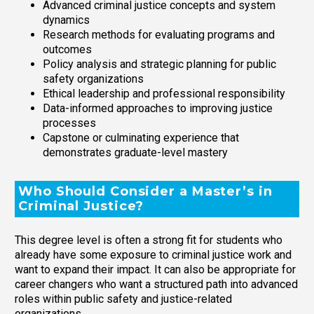
Advanced criminal justice concepts and system
dynamics
Research methods for evaluating programs and
outcomes
Policy analysis and strategic planning for public
safety organizations
Ethical leadership and professional responsibility
Data-informed approaches to improving justice
processes
Capstone or culminating experience that
demonstrates graduate-level mastery
Who Should Consider a Master’s in
Criminal Justice?
This degree level is often a strong fit for students who
already have some exposure to criminal justice work and
want to expand their impact. It can also be appropriate for
career changers who want a structured path into advanced
roles within public safety and justice-related
organizations.