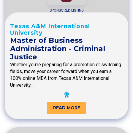
SPONSORED LISTING
Texas A&M International
University
Master of Business
Administration - Criminal
Justice
Whether you’re preparing for a promotion or switching
fields, move your career forward when you earn a
100% online MBA from Texas A&M International
University.…
READ MORE