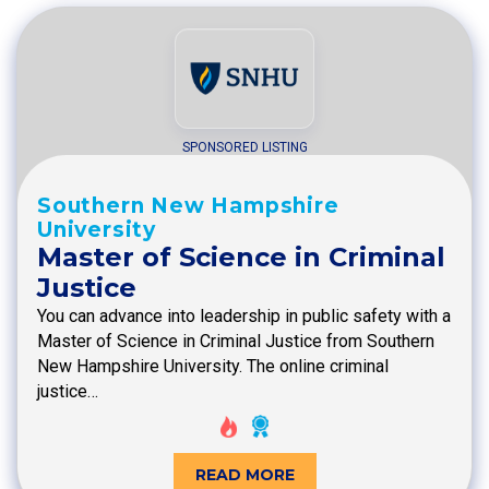
SPONSORED LISTING
Southern New Hampshire
University
Master of Science in Criminal
Justice
You can advance into leadership in public safety with a
Master of Science in Criminal Justice from Southern
New Hampshire University. The online criminal
justice…
READ MORE