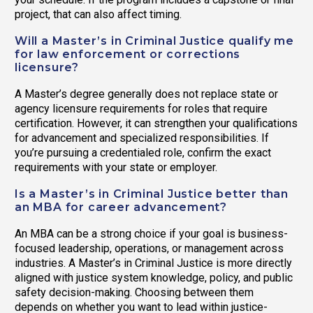
project, that can also affect timing.
Will a Master’s in Criminal Justice qualify me
for law enforcement or corrections
licensure?
A Master’s degree generally does not replace state or
agency licensure requirements for roles that require
certification. However, it can strengthen your qualifications
for advancement and specialized responsibilities. If
you’re pursuing a credentialed role, confirm the exact
requirements with your state or employer.
Is a Master’s in Criminal Justice better than
an MBA for career advancement?
An MBA can be a strong choice if your goal is business-
focused leadership, operations, or management across
industries. A Master’s in Criminal Justice is more directly
aligned with justice system knowledge, policy, and public
safety decision-making. Choosing between them
depends on whether you want to lead within justice-