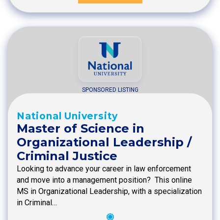
SPONSORED LISTING
National University
Master of Science in
Organizational Leadership /
Criminal Justice
Looking to advance your career in law enforcement
and move into a management position? This online
MS in Organizational Leadership, with a specialization
in Criminal…