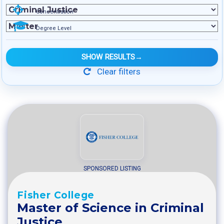
Concentration
Degree Level
SHOW RESULTS
→
Clear filters
SPONSORED LISTING
Fisher College
Master of Science in Criminal
Justice