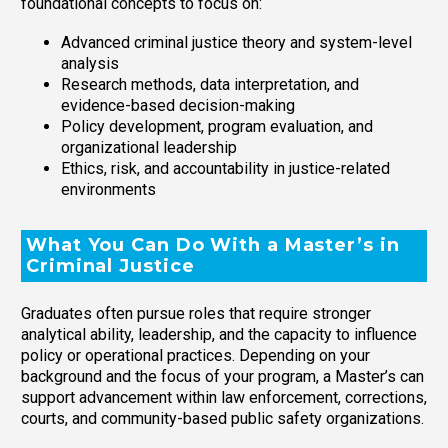
foundational concepts to focus on:
Advanced criminal justice theory and system-level
analysis
Research methods, data interpretation, and
evidence-based decision-making
Policy development, program evaluation, and
organizational leadership
Ethics, risk, and accountability in justice-related
environments
What You Can Do With a Master’s in
Criminal Justice
Graduates often pursue roles that require stronger
analytical ability, leadership, and the capacity to influence
policy or operational practices. Depending on your
background and the focus of your program, a Master’s can
support advancement within law enforcement, corrections,
courts, and community-based public safety organizations.