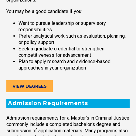
You may be a good candidate if you:
Want to pursue leadership or supervisory
responsibilities
Prefer analytical work such as evaluation, planning,
or policy support
Seek a graduate credential to strengthen
competitiveness for advancement
Plan to apply research and evidence-based
approaches in your organization
VIEW DEGREES
Admission Requirements
Admission requirements for a Master’s in Criminal Justice
commonly include a completed bachelor’s degree and
submission of application materials. Many programs also