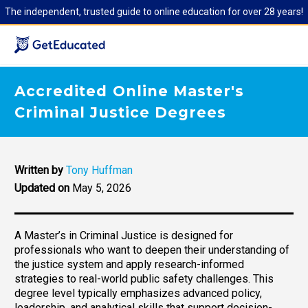
The independent, trusted guide to online education for over 28 years!
Accredited Online Master's
Criminal Justice Degrees
Written by
Tony Huffman
Updated on
May 5, 2026
A Master’s in Criminal Justice is designed for
professionals who want to deepen their understanding of
the justice system and apply research-informed
strategies to real-world public safety challenges. This
degree level typically emphasizes advanced policy,
leadership, and analytical skills that support decision-