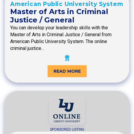
American Public University System
Master of Arts in Criminal
Justice / General
You can develop your leadership skills with the
Master of Arts in Criminal Justice / General from
American Public University System. The online
criminal justice…
READ MORE
SPONSORED LISTING