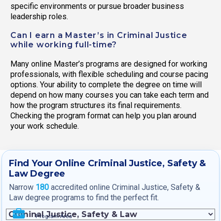
specific environments or pursue broader business
leadership roles.
Can I earn a Master’s in Criminal Justice
while working full-time?
Many online Master’s programs are designed for working
professionals, with flexible scheduling and course pacing
options. Your ability to complete the degree on time will
depend on how many courses you can take each term and
how the program structures its final requirements.
Checking the program format can help you plan around
your work schedule.
Find Your Online Criminal Justice, Safety &
Law Degree
Narrow
180
accredited online Criminal Justice, Safety &
Law degree programs to find the perfect fit.
Program Area