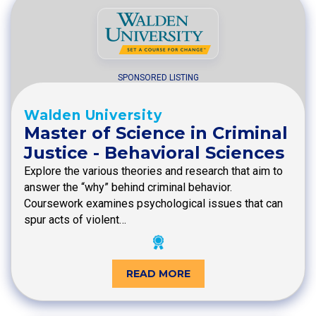
SPONSORED LISTING
Walden University
Master of Science in Criminal
Justice - Behavioral Sciences
Explore the various theories and research that aim to
answer the “why” behind criminal behavior.
Coursework examines psychological issues that can
spur acts of violent…
READ MORE