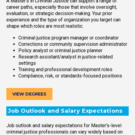
A Master’s in Criminal Justice can support a range of
career paths, especially those that involve oversight,
evaluation, or strategic decision-making. Your prior
experience and the type of organization you target can
shape which roles are most realistic.
Criminal justice program manager or coordinator
Corrections or community supervision administrator
Policy analyst or criminal justice planner
Research assistant/analyst in justice-related
settings
Training and professional development roles
Compliance, risk, or standards-focused positions
VIEW DEGREES
Job Outlook and Salary Expectations
Job outlook and salary expectations for Master’s-level
criminal justice professionals can vary widely based on