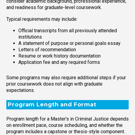
consider academic background, professional experience,
and readiness for graduate-level coursework.
Typical requirements may include:
Official transcripts from all previously attended
institutions
A statement of purpose or personal goals essay
Letters of recommendation
Resume or work history documentation
Application fee and any required forms
Some programs may also require additional steps if your
prior coursework does not align with graduate
expectations.
Program Length and Format
Program length for a Master’s in Criminal Justice depends
on enrollment pace, course scheduling, and whether the
program includes a capstone or thesis-style component.