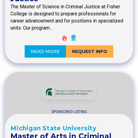
The Master of Science in Criminal Justice at Fisher
College is designed to prepare professionals for
career advancement and for positions in specialized
units. Our program…
READ MORE
REQUEST INFO
SPONSORED LISTING
Michigan State University
Master of Arts in Criminal