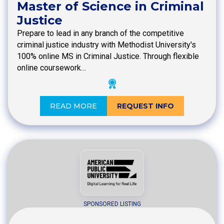
Master of Science in Criminal
Justice
Prepare to lead in any branch of the competitive
criminal justice industry with Methodist University's
100% online MS in Criminal Justice. Through flexible
online coursework…
READ MORE
REQUEST INFO
SPONSORED LISTING