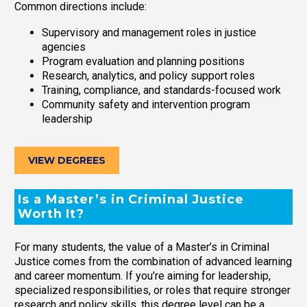
Common directions include:
Supervisory and management roles in justice
agencies
Program evaluation and planning positions
Research, analytics, and policy support roles
Training, compliance, and standards-focused work
Community safety and intervention program
leadership
VIEW DEGREES
Is a Master’s in Criminal Justice
Worth It?
For many students, the value of a Master’s in Criminal
Justice comes from the combination of advanced learning
and career momentum. If you’re aiming for leadership,
specialized responsibilities, or roles that require stronger
research and policy skills, this degree level can be a