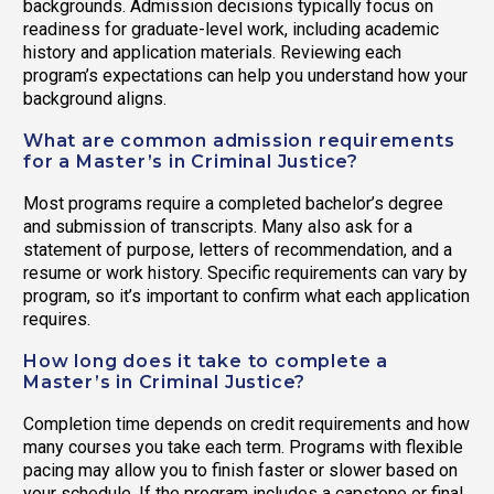
backgrounds. Admission decisions typically focus on
readiness for graduate-level work, including academic
history and application materials. Reviewing each
program’s expectations can help you understand how your
background aligns.
What are common admission requirements
for a Master’s in Criminal Justice?
Most programs require a completed bachelor’s degree
and submission of transcripts. Many also ask for a
statement of purpose, letters of recommendation, and a
resume or work history. Specific requirements can vary by
program, so it’s important to confirm what each application
requires.
How long does it take to complete a
Master’s in Criminal Justice?
Completion time depends on credit requirements and how
many courses you take each term. Programs with flexible
pacing may allow you to finish faster or slower based on
your schedule. If the program includes a capstone or final