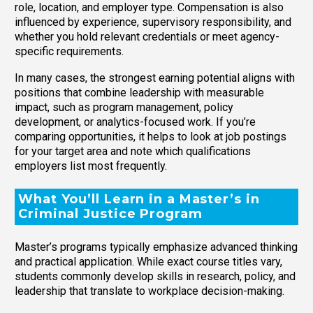
role, location, and employer type. Compensation is also
influenced by experience, supervisory responsibility, and
whether you hold relevant credentials or meet agency-
specific requirements.
In many cases, the strongest earning potential aligns with
positions that combine leadership with measurable
impact, such as program management, policy
development, or analytics-focused work. If you’re
comparing opportunities, it helps to look at job postings
for your target area and note which qualifications
employers list most frequently.
What You’ll Learn in a Master’s in
Criminal Justice Program
Master’s programs typically emphasize advanced thinking
and practical application. While exact course titles vary,
students commonly develop skills in research, policy, and
leadership that translate to workplace decision-making.