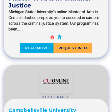
Justice
Michigan State University's online Master of Arts in
Criminal Justice prepares you to succeed in careers
across the criminal justice system. Our program has
been…
READ MORE
REQUEST INFO
SPONSORED LISTING
Campbellsville University