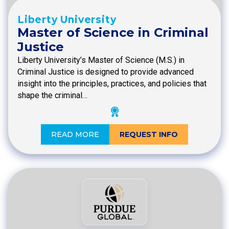
Liberty University
Master of Science in Criminal
Justice
Liberty University’s Master of Science (M.S.) in
Criminal Justice is designed to provide advanced
insight into the principles, practices, and policies that
shape the criminal…
READ MORE
REQUEST INFO