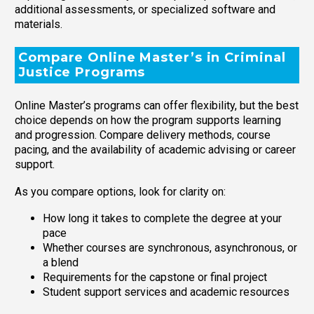
additional assessments, or specialized software and
materials.
Compare Online Master’s in Criminal
Justice Programs
Online Master’s programs can offer flexibility, but the best
choice depends on how the program supports learning
and progression. Compare delivery methods, course
pacing, and the availability of academic advising or career
support.
As you compare options, look for clarity on:
How long it takes to complete the degree at your
pace
Whether courses are synchronous, asynchronous, or
a blend
Requirements for the capstone or final project
Student support services and academic resources