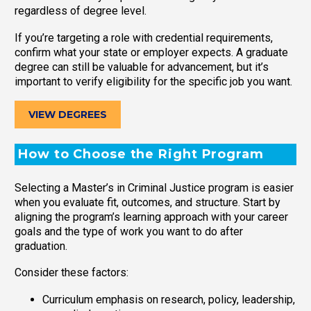
regardless of degree level.
If you’re targeting a role with credential requirements,
confirm what your state or employer expects. A graduate
degree can still be valuable for advancement, but it’s
important to verify eligibility for the specific job you want.
VIEW DEGREES
How to Choose the Right Program
Selecting a Master’s in Criminal Justice program is easier
when you evaluate fit, outcomes, and structure. Start by
aligning the program’s learning approach with your career
goals and the type of work you want to do after
graduation.
Consider these factors:
Curriculum emphasis on research, policy, leadership,