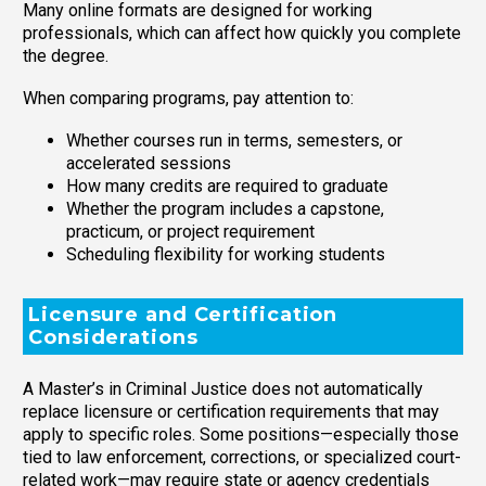
Many online formats are designed for working
professionals, which can affect how quickly you complete
the degree.
When comparing programs, pay attention to:
Whether courses run in terms, semesters, or
accelerated sessions
How many credits are required to graduate
Whether the program includes a capstone,
practicum, or project requirement
Scheduling flexibility for working students
Licensure and Certification
Considerations
A Master’s in Criminal Justice does not automatically
replace licensure or certification requirements that may
apply to specific roles. Some positions—especially those
tied to law enforcement, corrections, or specialized court-
related work—may require state or agency credentials