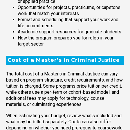
or applied practice
Opportunities for projects, practicums, or capstone
work that match your interests
Format and scheduling that support your work and
life commitments
Academic support resources for graduate students
How the program prepares you for roles in your
target sector
Cost of a Master’s in Criminal Justice
The total cost of a Master’s in Criminal Justice can vary
based on program structure, credit requirements, and how
tuition is charged. Some programs price tuition per credit,
while others use a per-term or cohort-based model, and
additional fees may apply for technology, course
materials, or culminating experiences.
When estimating your budget, review what’s included and
what may be billed separately. Costs can also differ
depending on whether you need prerequisite coursework,