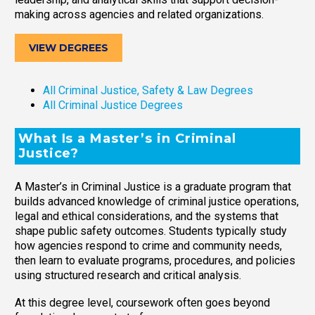
making across agencies and related organizations.
VIEW DEGREES
All Criminal Justice, Safety & Law Degrees
All Criminal Justice Degrees
What Is a Master’s in Criminal
Justice?
A Master’s in Criminal Justice is a graduate program that
builds advanced knowledge of criminal justice operations,
legal and ethical considerations, and the systems that
shape public safety outcomes. Students typically study
how agencies respond to crime and community needs,
then learn to evaluate programs, procedures, and policies
using structured research and critical analysis.
At this degree level, coursework often goes beyond