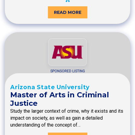
READ MORE
SPONSORED LISTING
Arizona State University
Master of Arts in Criminal
Justice
Study the larger context of crime, why it exists and its
impact on society, as well as gain a detailed
understanding of the concept of…