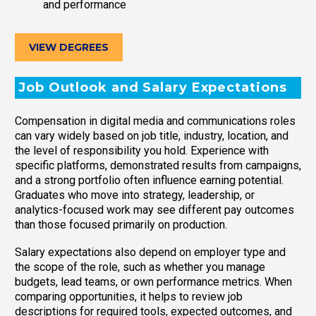
and performance
VIEW DEGREES
Job Outlook and Salary Expectations
Compensation in digital media and communications roles
can vary widely based on job title, industry, location, and
the level of responsibility you hold. Experience with
specific platforms, demonstrated results from campaigns,
and a strong portfolio often influence earning potential.
Graduates who move into strategy, leadership, or
analytics-focused work may see different pay outcomes
than those focused primarily on production.
Salary expectations also depend on employer type and
the scope of the role, such as whether you manage
budgets, lead teams, or own performance metrics. When
comparing opportunities, it helps to review job
descriptions for required tools, expected outcomes, and