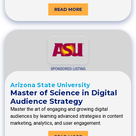
READ MORE
SPONSORED LISTING
Arizona State University
Master of Science in Digital
Audience Strategy
Master the art of engaging and growing digital
audiences by learning advanced strategies in content
marketing, analytics, and user engagement.