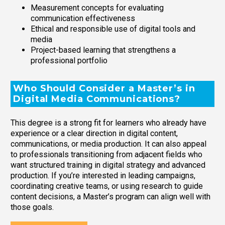
Measurement concepts for evaluating
communication effectiveness
Ethical and responsible use of digital tools and
media
Project-based learning that strengthens a
professional portfolio
Who Should Consider a Master’s in
Digital Media Communications?
This degree is a strong fit for learners who already have
experience or a clear direction in digital content,
communications, or media production. It can also appeal
to professionals transitioning from adjacent fields who
want structured training in digital strategy and advanced
production. If you’re interested in leading campaigns,
coordinating creative teams, or using research to guide
content decisions, a Master’s program can align well with
those goals.