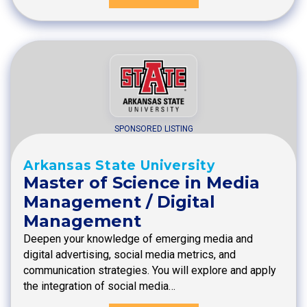
SPONSORED LISTING
Arkansas State University
Master of Science in Media
Management / Digital
Management
Deepen your knowledge of emerging media and
digital advertising, social media metrics, and
communication strategies. You will explore and apply
the integration of social media…