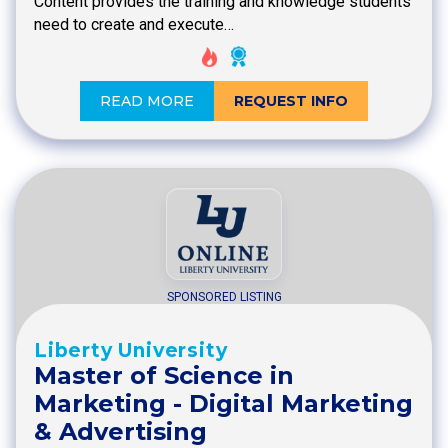
Content provides the training and knowledge students
need to create and execute…
READ MORE
REQUEST INFO
SPONSORED LISTING
Liberty University
Master of Science in
Marketing - Digital Marketing
& Advertising