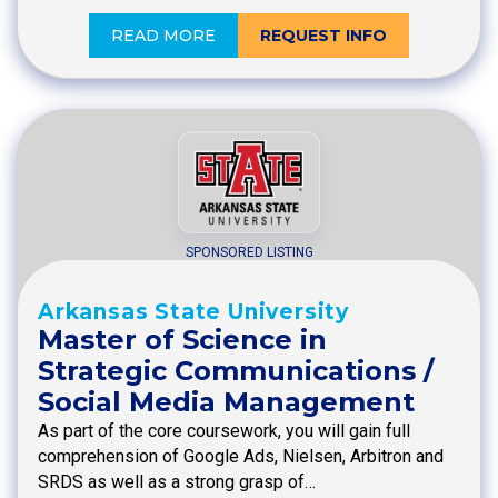
READ MORE
REQUEST INFO
SPONSORED LISTING
Arkansas State University
Master of Science in
Strategic Communications /
Social Media Management
As part of the core coursework, you will gain full
comprehension of Google Ads, Nielsen, Arbitron and
SRDS as well as a strong grasp of…