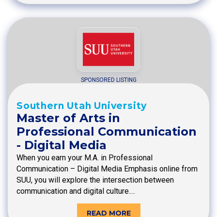
SPONSORED LISTING
Southern Utah University
Master of Arts in
Professional Communication
- Digital Media
When you earn your M.A. in Professional
Communication – Digital Media Emphasis online from
SUU, you will explore the intersection between
communication and digital culture.…
READ MORE