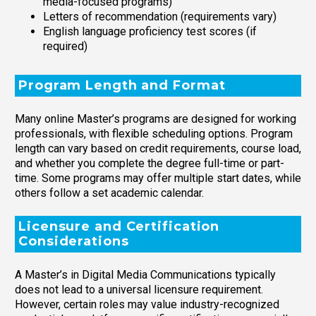
media-focused programs)
Letters of recommendation (requirements vary)
English language proficiency test scores (if
required)
Program Length and Format
Many online Master’s programs are designed for working
professionals, with flexible scheduling options. Program
length can vary based on credit requirements, course load,
and whether you complete the degree full-time or part-
time. Some programs may offer multiple start dates, while
others follow a set academic calendar.
Licensure and Certification
Considerations
A Master’s in Digital Media Communications typically
does not lead to a universal licensure requirement.
However, certain roles may value industry-recognized