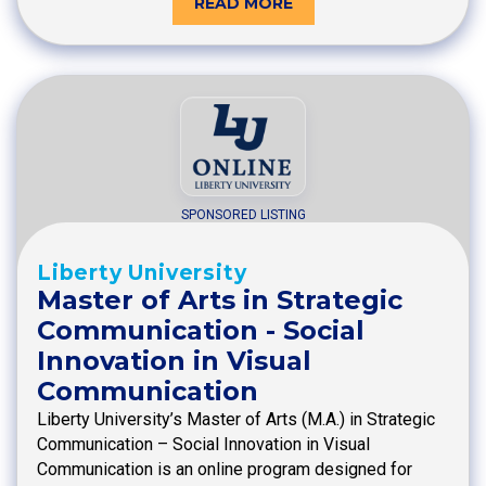
READ MORE
SPONSORED LISTING
Liberty University
Master of Arts in Strategic
Communication - Social
Innovation in Visual
Communication
Liberty University’s Master of Arts (M.A.) in Strategic
Communication – Social Innovation in Visual
Communication is an online program designed for