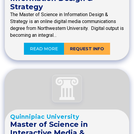
Strategy
The Master of Science in Information Design &
Strategy is an online digital media communications
degree from Northwestern University. Digital output is
becoming an integral…
READ MORE
REQUEST INFO
Quinnipiac University
Master of Science in
Interactive Media &