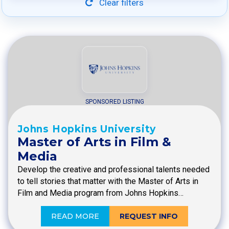
Clear filters
SPONSORED LISTING
Johns Hopkins University
Master of Arts in Film &
Media
Develop the creative and professional talents needed
to tell stories that matter with the Master of Arts in
Film and Media program from Johns Hopkins…
READ MORE
REQUEST INFO