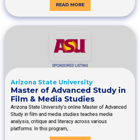
READ MORE
SPONSORED LISTING
Arizona State University
Master of Advanced Study in
Film & Media Studies
Arizona State University’s online Master of Advanced
Study in film and media studies teaches media
analysis, critique and literacy across various
platforms. In this program,…