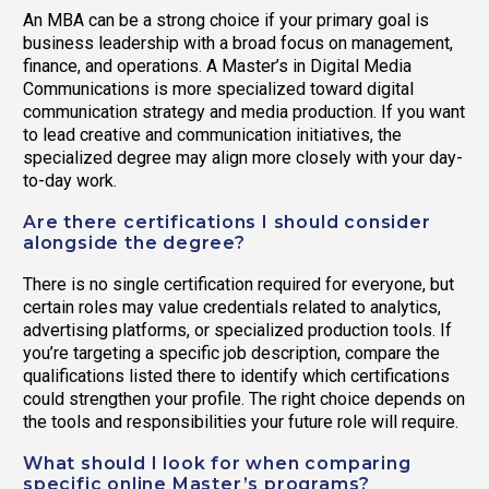
An MBA can be a strong choice if your primary goal is
business leadership with a broad focus on management,
finance, and operations. A Master’s in Digital Media
Communications is more specialized toward digital
communication strategy and media production. If you want
to lead creative and communication initiatives, the
specialized degree may align more closely with your day-
to-day work.
Are there certifications I should consider
alongside the degree?
There is no single certification required for everyone, but
certain roles may value credentials related to analytics,
advertising platforms, or specialized production tools. If
you’re targeting a specific job description, compare the
qualifications listed there to identify which certifications
could strengthen your profile. The right choice depends on
the tools and responsibilities your future role will require.
What should I look for when comparing
specific online Master’s programs?