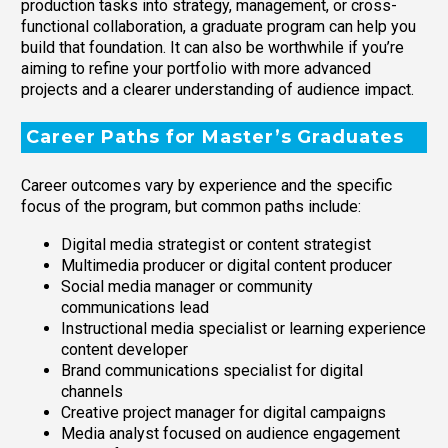
production tasks into strategy, management, or cross-
functional collaboration, a graduate program can help you
build that foundation. It can also be worthwhile if you’re
aiming to refine your portfolio with more advanced
projects and a clearer understanding of audience impact.
Career Paths for Master’s Graduates
Career outcomes vary by experience and the specific
focus of the program, but common paths include:
Digital media strategist or content strategist
Multimedia producer or digital content producer
Social media manager or community
communications lead
Instructional media specialist or learning experience
content developer
Brand communications specialist for digital
channels
Creative project manager for digital campaigns
Media analyst focused on audience engagement