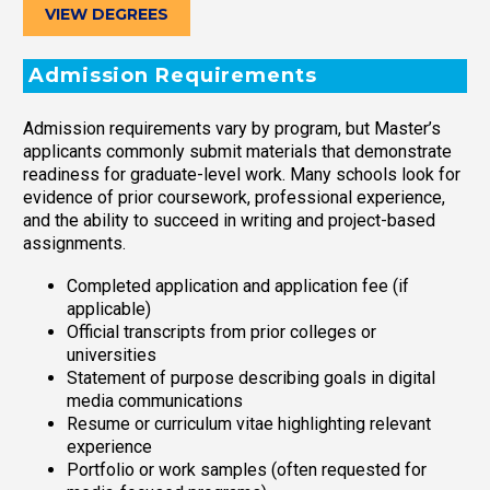
VIEW DEGREES
Admission Requirements
Admission requirements vary by program, but Master’s
applicants commonly submit materials that demonstrate
readiness for graduate-level work. Many schools look for
evidence of prior coursework, professional experience,
and the ability to succeed in writing and project-based
assignments.
Completed application and application fee (if
applicable)
Official transcripts from prior colleges or
universities
Statement of purpose describing goals in digital
media communications
Resume or curriculum vitae highlighting relevant
experience
Portfolio or work samples (often requested for