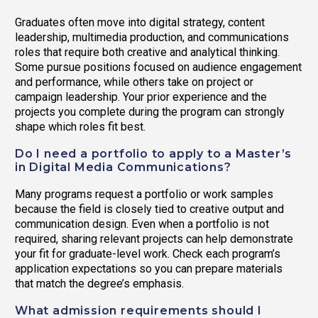
Graduates often move into digital strategy, content
leadership, multimedia production, and communications
roles that require both creative and analytical thinking.
Some pursue positions focused on audience engagement
and performance, while others take on project or
campaign leadership. Your prior experience and the
projects you complete during the program can strongly
shape which roles fit best.
Do I need a portfolio to apply to a Master’s
in Digital Media Communications?
Many programs request a portfolio or work samples
because the field is closely tied to creative output and
communication design. Even when a portfolio is not
required, sharing relevant projects can help demonstrate
your fit for graduate-level work. Check each program’s
application expectations so you can prepare materials
that match the degree’s emphasis.
What admission requirements should I