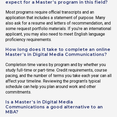
expect for a Master’s program in this field?
Most programs require official transcripts and an
application that includes a statement of purpose. Many
also ask for a resume and letters of recommendation, and
some request portfolio materials. If you’re an international
applicant, you may also need to meet English language
proficiency requirements.
How long does it take to complete an online
Master’s in Digital Media Communications?
Completion time varies by program and by whether you
study full-time or part-time. Credit requirements, course
pacing, and the number of terms you take each year can all
affect your timeline. Reviewing the program’s typical
schedule can help you plan around work and other
commitments.
Is a Master’s in Digital Media
Communications a good alternative to an
MBA?