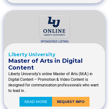
SPONSORED LISTING
Liberty University
Master of Arts in Digital
Content
Liberty University’s online Master of Arts (M.A.) in
Digital Content – Promotion & Video Content is
designed for communication professionals who want
to lead in…
READ MORE
REQUEST INFO