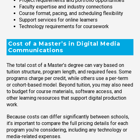
Project requirements and portfolio opportunities
Faculty expertise and industry connections
Course format, pacing, and scheduling flexibility
Support services for online learners
Technology requirements for coursework
Cost of a Master’s in Digital Media
Communications
The total cost of a Master’s degree can vary based on
tuition structure, program length, and required fees. Some
programs charge per credit, while others use a per-term
or cohort-based model. Beyond tuition, you may also need
to budget for course materials, software access, and
other learning resources that support digital production
work.
Because costs can differ significantly between schools,
it’s important to compare the full pricing details for each
program you’re considering, including any technology or
media-related expenses.