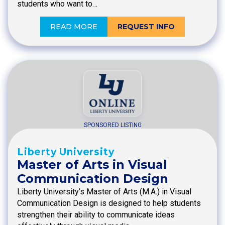
students who want to…
READ MORE
REQUEST INFO
SPONSORED LISTING
Liberty University
Master of Arts in Visual
Communication Design
Liberty University’s Master of Arts (M.A.) in Visual
Communication Design is designed to help students
strengthen their ability to communicate ideas