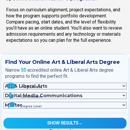
Focus on curriculum alignment, project expectations, and
how the program supports portfolio development.
Compare pacing, start dates, and the level of flexibility
you’ll have as an online student. You’ll also want to review
admission requirements and any technology or materials
expectations so you can plan for the full experience.
Find Your Online Art & Liberal Arts Degree
Narrow
55
accredited online Art & Liberal Arts degree
programs to find the perfect fit.
Program Area
Concentration
Degree Level
SHOW RESULTS
→