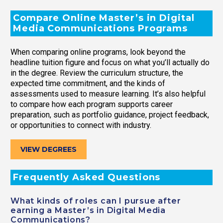
Compare Online Master’s in Digital
Media Communications Programs
When comparing online programs, look beyond the
headline tuition figure and focus on what you’ll actually do
in the degree. Review the curriculum structure, the
expected time commitment, and the kinds of
assessments used to measure learning. It’s also helpful
to compare how each program supports career
preparation, such as portfolio guidance, project feedback,
or opportunities to connect with industry.
VIEW DEGREES
Frequently Asked Questions
What kinds of roles can I pursue after
earning a Master’s in Digital Media
Communications?