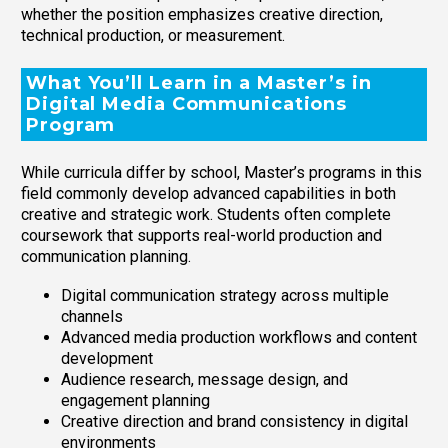
whether the position emphasizes creative direction,
technical production, or measurement.
What You’ll Learn in a Master’s in
Digital Media Communications
Program
While curricula differ by school, Master’s programs in this
field commonly develop advanced capabilities in both
creative and strategic work. Students often complete
coursework that supports real-world production and
communication planning.
Digital communication strategy across multiple
channels
Advanced media production workflows and content
development
Audience research, message design, and
engagement planning
Creative direction and brand consistency in digital
environments