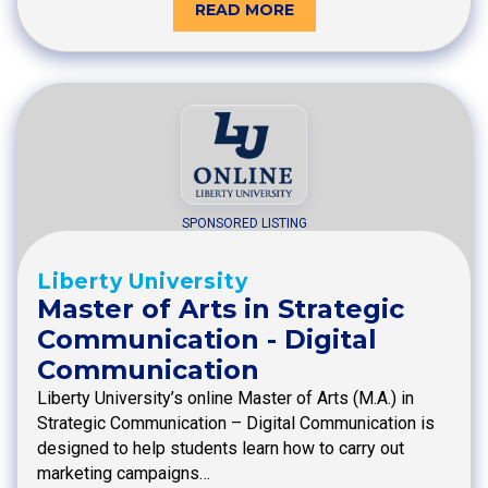
READ MORE
SPONSORED LISTING
Liberty University
Master of Arts in Strategic
Communication - Digital
Communication
Liberty University’s online Master of Arts (M.A.) in
Strategic Communication – Digital Communication is
designed to help students learn how to carry out
marketing campaigns…