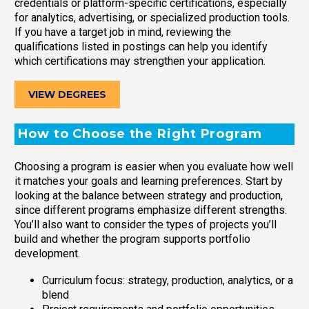
credentials or platform-specific certifications, especially
for analytics, advertising, or specialized production tools.
If you have a target job in mind, reviewing the
qualifications listed in postings can help you identify
which certifications may strengthen your application.
VIEW DEGREES
How to Choose the Right Program
Choosing a program is easier when you evaluate how well
it matches your goals and learning preferences. Start by
looking at the balance between strategy and production,
since different programs emphasize different strengths.
You’ll also want to consider the types of projects you’ll
build and whether the program supports portfolio
development.
Curriculum focus: strategy, production, analytics, or a
blend