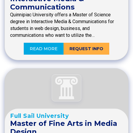
Communications
Quinnipiac University offers a Master of Science
degree in Interactive Media & Communications for
students in web design, business, and
communications who want to utilize the…
READ MORE
REQUEST INFO
Full Sail University
Master of Fine Arts in Media
Design