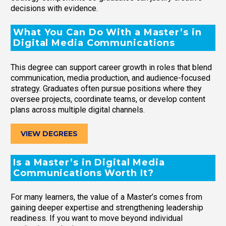
decisions with evidence.
What You Can Do With a Master’s in
Digital Media Communications
This degree can support career growth in roles that blend
communication, media production, and audience-focused
strategy. Graduates often pursue positions where they
oversee projects, coordinate teams, or develop content
plans across multiple digital channels.
VIEW DEGREES
Is a Master’s in Digital Media
Communications Worth It?
For many learners, the value of a Master’s comes from
gaining deeper expertise and strengthening leadership
readiness. If you want to move beyond individual