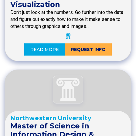
Visualization
Don't just look at the numbers. Go further into the data
and figure out exactly how to make it make sense to
others through graphics and images. …
READ MORE
REQUEST INFO
Northwestern University
Master of Science in
Information Design &