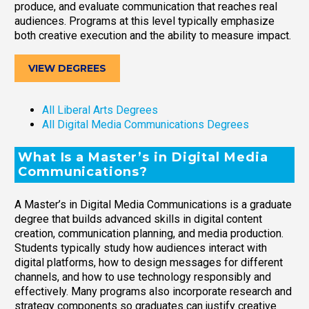
produce, and evaluate communication that reaches real
audiences. Programs at this level typically emphasize
both creative execution and the ability to measure impact.
VIEW DEGREES
All Liberal Arts Degrees
All Digital Media Communications Degrees
What Is a Master’s in Digital Media
Communications?
A Master’s in Digital Media Communications is a graduate
degree that builds advanced skills in digital content
creation, communication planning, and media production.
Students typically study how audiences interact with
digital platforms, how to design messages for different
channels, and how to use technology responsibly and
effectively. Many programs also incorporate research and
strategy components so graduates can justify creative