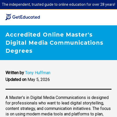
The independent, trusted guide to online education for over 28 years!
Accredited Online Master's
Digital Media Communications
Degrees
Written by
Tony Huffman
Updated on
May 5, 2026
A Master’s in Digital Media Communications is designed
for professionals who want to lead digital storytelling,
content strategy, and communication initiatives. The focus
is on using modern media tools and platforms to plan,