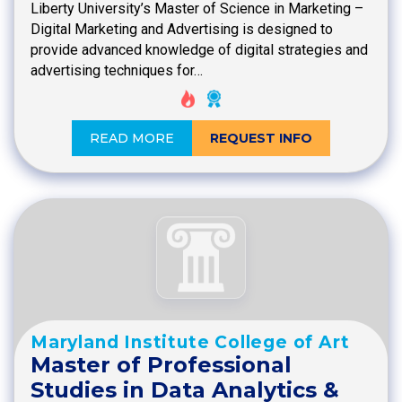
Liberty University’s Master of Science in Marketing –
Digital Marketing and Advertising is designed to
provide advanced knowledge of digital strategies and
advertising techniques for…
READ MORE
REQUEST INFO
Maryland Institute College of Art
Master of Professional
Studies in Data Analytics &