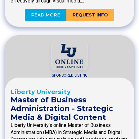
effectively through visual media.…
READ MORE
REQUEST INFO
SPONSORED LISTING
Liberty University
Master of Business
Administration - Strategic
Media & Digital Content
Liberty University’s online Master of Business
Administration (MBA) in Strategic Media and Digital