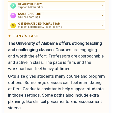
CHARITY DERROW
Support & Reliability
KAYLEIGH GILBERT
Online Learning Fit
GETEDUCATED EDITORIAL TEAM
Student Experience & Teaching Style
TONY’S TAKE
The University of Alabama offers strong teaching
and challenging classes.
Courses are engaging
and worth the effort. Professors are approachable
and active in class. The pace is firm, and the
workload can feel heavy at times.
UA’s size gives students many course and program
options. Some large classes can feel intimidating
at first. Graduate assistants help support students
in those settings. Some paths also include extra
planning, like clinical placements and assessment
videos.