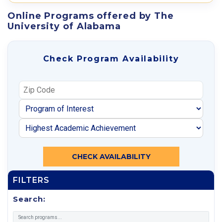
Online Programs offered by The
University of Alabama
Check Program Availability
CHECK AVAILABILITY
FILTERS
Search: