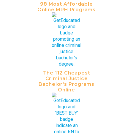
98 Most Affordable
Online MPH Programs
The 112 Cheapest
Criminal Justice
Bachelor's Programs
Online