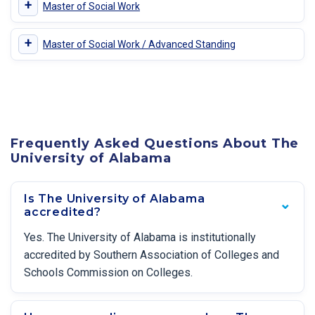
+
Master of Social Work
+
Master of Social Work / Advanced Standing
Frequently Asked Questions About The
University of Alabama
Is The University of Alabama
accredited?
Yes. The University of Alabama is institutionally
accredited by Southern Association of Colleges and
Schools Commission on Colleges.