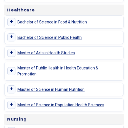
Healthcare
+
Bachelor of Science in Food & Nutrition
+
Bachelor of Science in Public Health
+
Master of Arts in Health Studies
Master of Public Health in Health Education &
+
Promotion
+
Master of Science in Human Nutrition
+
Master of Science in Population Health Sciences
Nursing