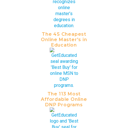
The 45 Cheapest
Online Master's in
Education
The 113 Most
Affordable Online
DNP Programs