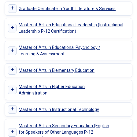
+
Graduate Certificate in Youth Literature & Services
Master of Arts in Educational Leadership (Instructional
+
Leadership P-12 Certification)
Master of Arts in Educational Psychology /
+
Learning & Assessment
+
Master of Arts in Elementary Education
Master of Arts in Higher Education
+
Administration
+
Master of Arts in Instructional Technology
Master of Arts in Secondary Education (English
+
for Speakers of Other Languages P-12