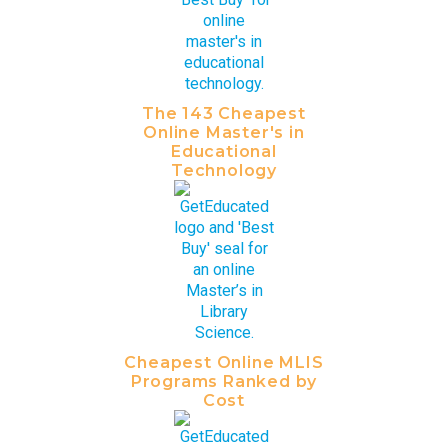
The 143 Cheapest
Online Master's in
Educational
Technology
Cheapest Online MLIS
Programs Ranked by
Cost