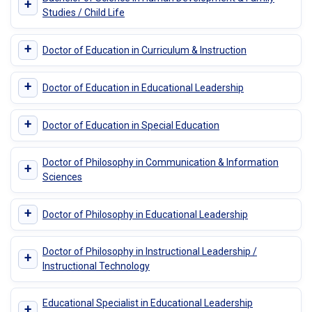
+
Studies / Child Life
+
Doctor of Education in Curriculum & Instruction
+
Doctor of Education in Educational Leadership
+
Doctor of Education in Special Education
Doctor of Philosophy in Communication & Information
+
Sciences
+
Doctor of Philosophy in Educational Leadership
Doctor of Philosophy in Instructional Leadership /
+
Instructional Technology
Educational Specialist in Educational Leadership
+