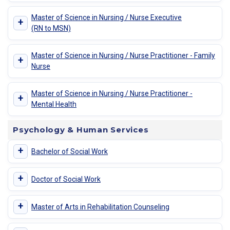
Master of Science in Nursing / Nurse Executive
+
(RN to MSN)
Master of Science in Nursing / Nurse Practitioner - Family
+
Nurse
Master of Science in Nursing / Nurse Practitioner -
+
Mental Health
Psychology & Human Services
+
Bachelor of Social Work
+
Doctor of Social Work
+
Master of Arts in Rehabilitation Counseling