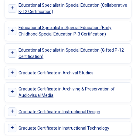
Educational Specialist in Special Education (Collaborative
+
K-12 Certification)
Educational Specialist in Special Education (Early
+
Childhood Special Education P-3 Certification)
Educational Specialist in Special Education (Gifted P-12
+
Certification)
+
Graduate Certificate in Archival Studies
Graduate Certificate in Archiving & Preservation of
+
Audiovisual Media
+
Graduate Certificate in Instructional Design
+
Graduate Certificate in Instructional Technology