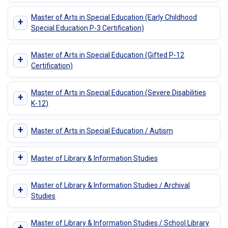
Master of Arts in Special Education (Early Childhood
+
Special Education P-3 Certification)
Master of Arts in Special Education (Gifted P-12
+
Certification)
Master of Arts in Special Education (Severe Disabilities
+
K-12)
+
Master of Arts in Special Education / Autism
+
Master of Library & Information Studies
Master of Library & Information Studies / Archival
+
Studies
Master of Library & Information Studies / School Library
+