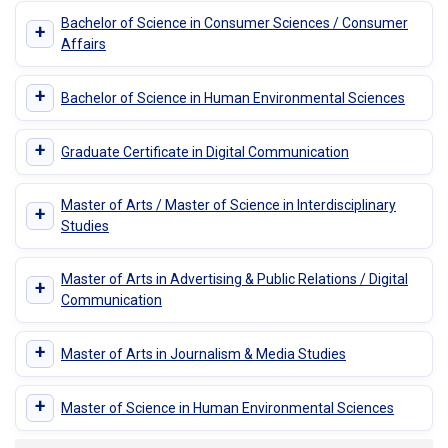
Bachelor of Science in Consumer Sciences / Consumer
+
Affairs
+
Bachelor of Science in Human Environmental Sciences
+
Graduate Certificate in Digital Communication
Master of Arts / Master of Science in Interdisciplinary
+
Studies
Master of Arts in Advertising & Public Relations / Digital
+
Communication
+
Master of Arts in Journalism & Media Studies
+
Master of Science in Human Environmental Sciences