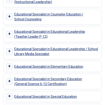
(Instructional Leadership)
Educational Specialist in Counselor Education /
+
School Counseling
Educational Specialist in Educational Leadership
+
(Teacher Leader P-12)
Educational Specialist in Educational Leadership / School
+
Library Media Specialist
+
Educational Specialist in Elementary Education
Educational Specialist in Secondary Education
+
(General Science 6-12 Certification)
+
Educational Specialist in Special Education