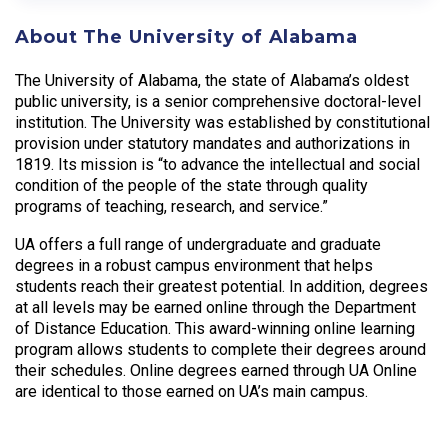
About The University of Alabama
The University of Alabama, the state of Alabama’s oldest
public university, is a senior comprehensive doctoral-level
institution. The University was established by constitutional
provision under statutory mandates and authorizations in
1819. Its mission is “to advance the intellectual and social
condition of the people of the state through quality
programs of teaching, research, and service.”
UA offers a full range of undergraduate and graduate
degrees in a robust campus environment that helps
students reach their greatest potential. In addition, degrees
at all levels may be earned online through the Department
of Distance Education. This award-winning online learning
program allows students to complete their degrees around
their schedules. Online degrees earned through UA Online
are identical to those earned on UA’s main campus.