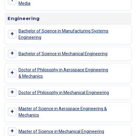
Media
Engineering
Bachelor of Science in Manufacturing Systems
+
Engineering
+
Bachelor of Science in Mechanical Engineering
Doctor of Philosophy in Aerospace Engineering
+
& Mechanics
+
Doctor of Philosophy in Mechanical Engineering
Master of Science in Aerospace Engineering &
+
Mechanics
+
Master of Science in Mechanical Engineering