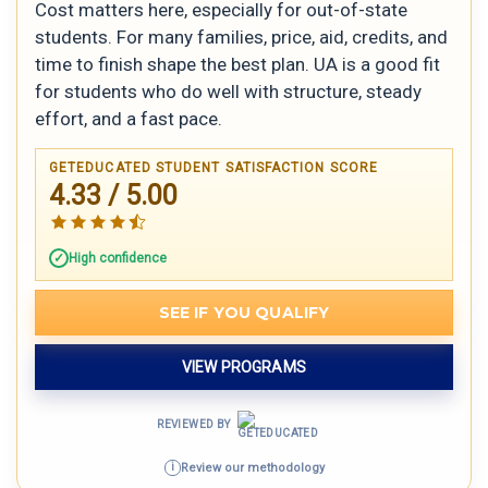
Cost matters here, especially for out-of-state
students. For many families, price, aid, credits, and
time to finish shape the best plan. UA is a good fit
for students who do well with structure, steady
effort, and a fast pace.
GETEDUCATED STUDENT SATISFACTION SCORE
4.33 / 5.00
High confidence
SEE IF YOU QUALIFY
VIEW PROGRAMS
REVIEWED BY
Review our methodology
i