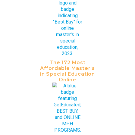
The 172 Most
Affordable Master's
in Special Education
Online