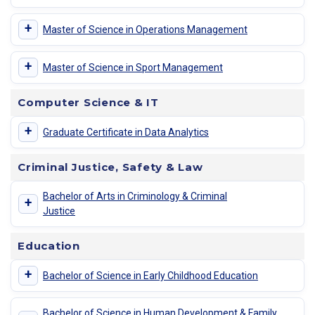
+
Master of Science in Operations Management
+
Master of Science in Sport Management
Computer Science & IT
+
Graduate Certificate in Data Analytics
Criminal Justice, Safety & Law
Bachelor of Arts in Criminology & Criminal
+
Justice
Education
+
Bachelor of Science in Early Childhood Education
Bachelor of Science in Human Development & Family