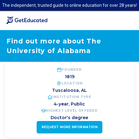
The independent, trusted guide to online education for over 28 years!
Find out more about The
University of Alabama
FOUNDED
1819
LOCATION
Tuscaloosa
,
AL
INSTITUTION TYPE
4-year, Public
HIGHEST LEVEL OFFERED
Doctor's degree
REQUEST MORE INFORMATION