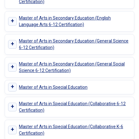
Certification)
Master of Arts in Secondary Education (English
+
Language Arts 6-12 Certification)
Master of Arts in Secondary Education (General Science
+
6-12 Certification)
Master of Arts in Secondary Education (General Social
+
Science 6-12 Certification)
+
Master of Arts in Special Education
Master of Arts in Special Education (Collaborative 6-12
+
Certification)
Master of Arts in Special Education (Collaborative K-6
+
Certification)