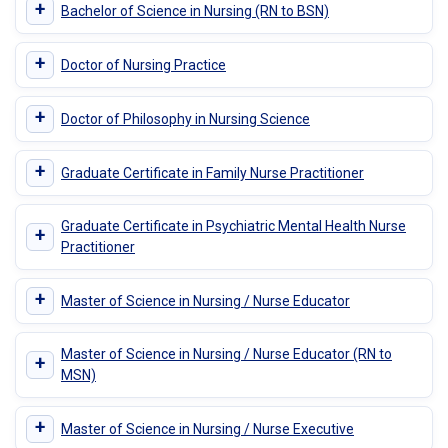
+
Bachelor of Science in Nursing (RN to BSN)
+
Doctor of Nursing Practice
+
Doctor of Philosophy in Nursing Science
+
Graduate Certificate in Family Nurse Practitioner
Graduate Certificate in Psychiatric Mental Health Nurse
+
Practitioner
+
Master of Science in Nursing / Nurse Educator
Master of Science in Nursing / Nurse Educator (RN to
+
MSN)
+
Master of Science in Nursing / Nurse Executive