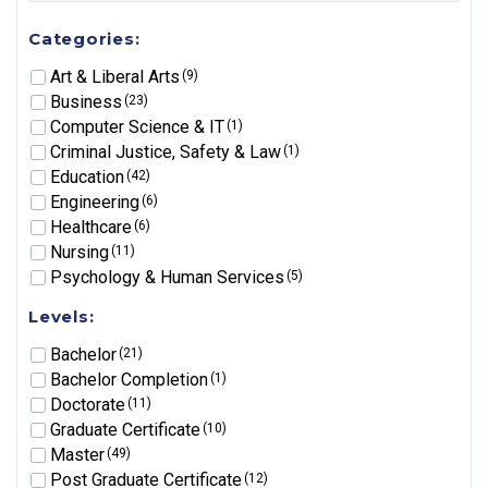
Categories:
Art & Liberal Arts
(9)
Business
(23)
Computer Science & IT
(1)
Criminal Justice, Safety & Law
(1)
Education
(42)
Engineering
(6)
Healthcare
(6)
Nursing
(11)
Psychology & Human Services
(5)
Levels:
Bachelor
(21)
Bachelor Completion
(1)
Doctorate
(11)
Graduate Certificate
(10)
Master
(49)
Post Graduate Certificate
(12)