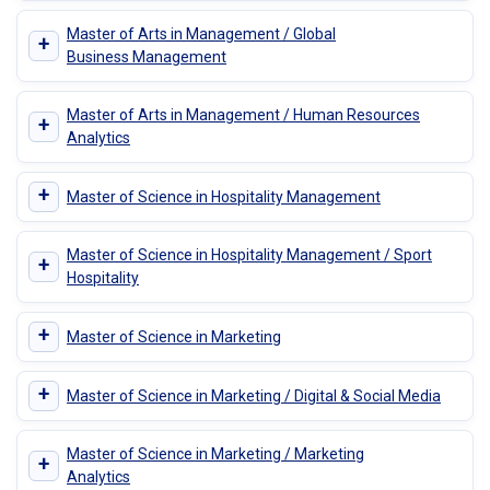
Master of Arts in Management / Global
+
Business Management
Master of Arts in Management / Human Resources
+
Analytics
+
Master of Science in Hospitality Management
Master of Science in Hospitality Management / Sport
+
Hospitality
+
Master of Science in Marketing
+
Master of Science in Marketing / Digital & Social Media
Master of Science in Marketing / Marketing
+
Analytics