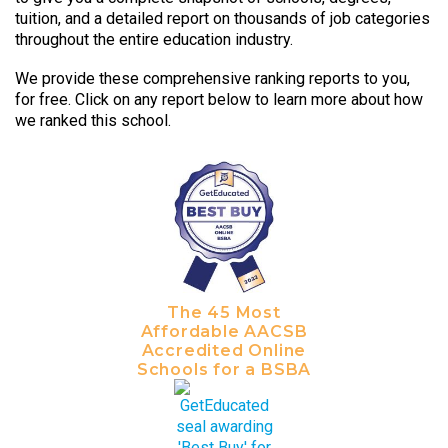
tuition, and a detailed report on thousands of job categories
throughout the entire education industry.
We provide these comprehensive ranking reports to you,
for free. Click on any report below to learn more about how
we ranked this school.
The 45 Most
Affordable AACSB
Accredited Online
Schools for a BSBA