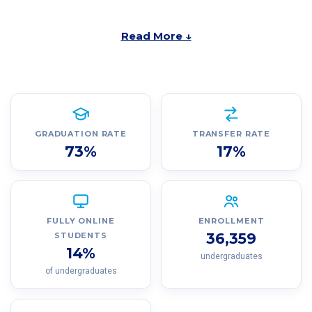
Read More ↓
GRADUATION RATE
TRANSFER RATE
73%
17%
FULLY ONLINE
ENROLLMENT
36,359
STUDENTS
14%
undergraduates
of undergraduates