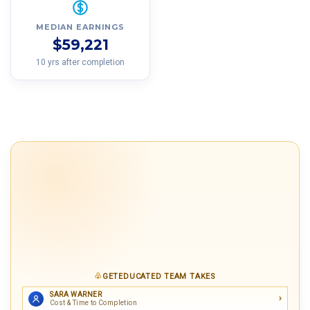
MEDIAN EARNINGS
$59,221
10 yrs after completion
GETEDUCATED TEAM TAKES
SARA WARNER
Cost & Time to Completion