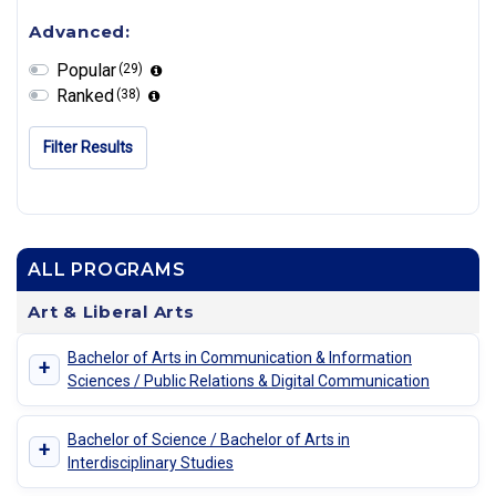
Advanced:
Popular
(29)
Ranked
(38)
Filter Results
ALL PROGRAMS
Art & Liberal Arts
Bachelor of Arts in Communication & Information
+
Sciences / Public Relations & Digital Communication
Bachelor of Science / Bachelor of Arts in
+
Interdisciplinary Studies