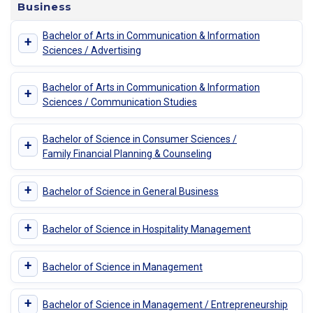
Business
Bachelor of Arts in Communication & Information
+
Sciences / Advertising
Bachelor of Arts in Communication & Information
+
Sciences / Communication Studies
Bachelor of Science in Consumer Sciences /
+
Family Financial Planning & Counseling
+
Bachelor of Science in General Business
+
Bachelor of Science in Hospitality Management
+
Bachelor of Science in Management
+
Bachelor of Science in Management / Entrepreneurship