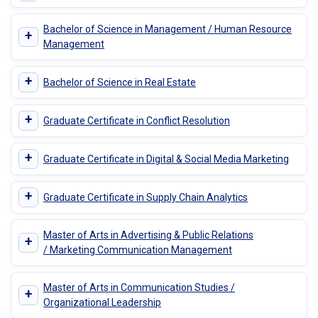
Bachelor of Science in Management / Human Resource
+
Management
+
Bachelor of Science in Real Estate
+
Graduate Certificate in Conflict Resolution
+
Graduate Certificate in Digital & Social Media Marketing
+
Graduate Certificate in Supply Chain Analytics
Master of Arts in Advertising & Public Relations
+
/ Marketing Communication Management
Master of Arts in Communication Studies /
+
Organizational Leadership