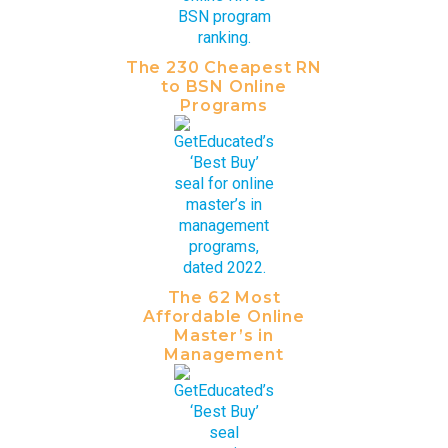
The 230 Cheapest RN
to BSN Online
Programs
The 62 Most
Affordable Online
Master’s in
Management