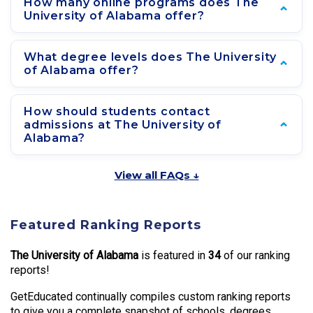
How many online programs does The
University of Alabama offer?
What degree levels does The University
of Alabama offer?
How should students contact
admissions at The University of
Alabama?
View all FAQs ↓
Featured Ranking Reports
The University of Alabama
is featured in
34
of our ranking
reports!
GetEducated continually compiles custom ranking reports
to give you a complete snapshot of schools, degrees,