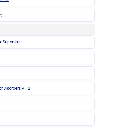
t
al Supervisor
or Disorders P-12