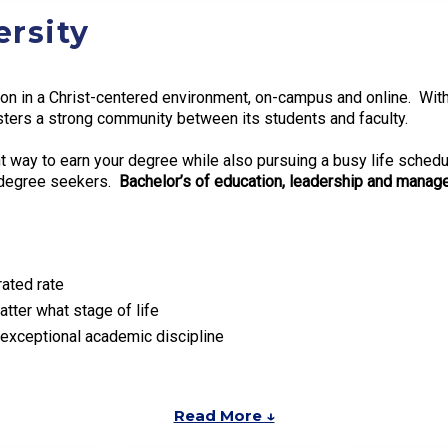
rsity
n in a Christ-centered environment, on-campus and online. With th
ters a strong community between its students and faculty.
ent way to earn your degree while also pursuing a busy life sche
e degree seekers.
Bachelor’s of education, leadership and manage
rated rate
tter what stage of life
exceptional academic discipline
Read More ↓