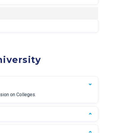
iversity
ssion on Colleges.