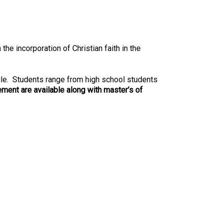
e incorporation of Christian faith in the
dule. Students range from high school students
ment are available along with master’s of