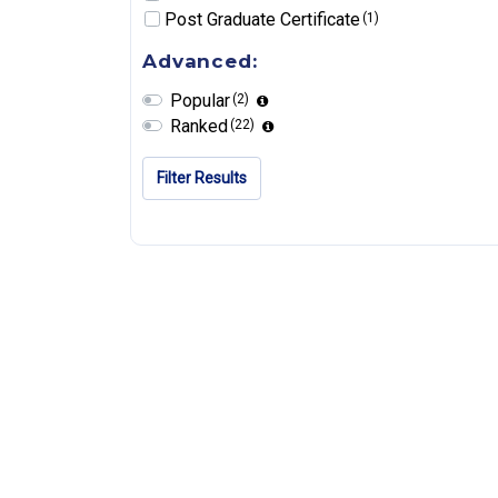
Post Graduate Certificate
(1)
Advanced:
Popular
(2)
Ranked
(22)
Filter Results