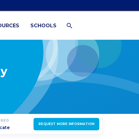
OURCES
SCHOOLS
ty
ERED
REQUEST MORE INFORMATION
icate