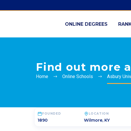
ONLINE DEGREES
RANK
Find out more a
Home
Online Schools
Asbury Univ
FOUNDED
LOCATION
1890
Wilmore
,
KY