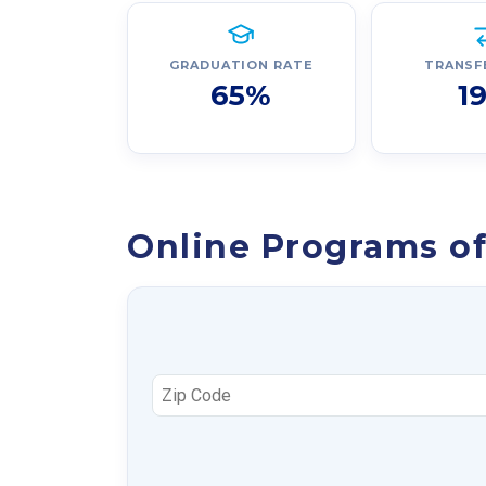
GRADUATION RATE
TRANSF
65%
1
Online Programs of