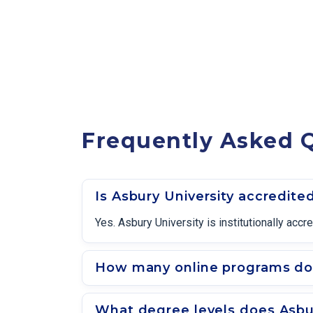
Frequently Asked Q
Is Asbury University accredite
Yes. Asbury University is institutionally a
How many online programs doe
What degree levels does Asbur