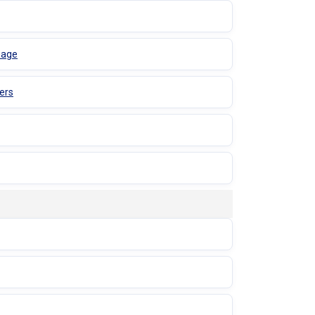
uage
ers