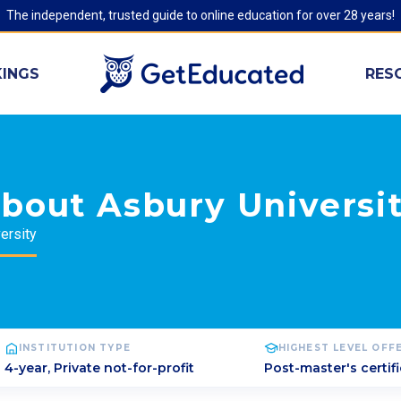
The independent, trusted guide to online education for over 28 years!
INGS
RES
bout Asbury Universi
ersity
INSTITUTION TYPE
HIGHEST LEVEL OFF
4-year, Private not-for-profit
Post-master's certif