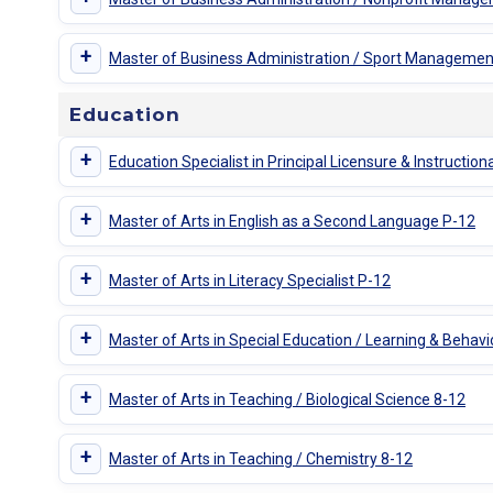
+
Master of Business Administration / Sport Managemen
Education
+
Education Specialist in Principal Licensure & Instruction
+
Master of Arts in English as a Second Language P-12
+
Master of Arts in Literacy Specialist P-12
+
Master of Arts in Special Education / Learning & Behavi
+
Master of Arts in Teaching / Biological Science 8-12
+
Master of Arts in Teaching / Chemistry 8-12