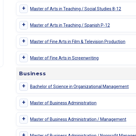
+
Master of Arts in Teaching / Social Studies 8-12
+
Master of Arts in Teaching / Spanish P-12
+
Master of Fine Arts in Film & Television Production
+
Master of Fine Arts in Screenwriting
Business
+
Bachelor of Science in Organizational Management
+
Master of Business Administration
+
Master of Business Administration / Management
+
Master of Business Administration / Nonprofit Manag