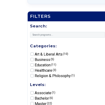
FILTERS
Search:
Categories:
Art & Liberal Arts
(10)
Business
(5)
Education
(11)
Healthcare
(3)
Religion & Philosophy
(1)
Levels:
Associate
(1)
Bachelor
(6)
Master
(22)