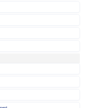
ement