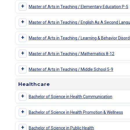
+
Master of Arts in Teaching / Elementary Education P-5
+
Master of Arts in Teaching / English As A Second Lang
+
Master of Arts in Teaching / Learning & Behavior Disord
+
Master of Arts in Teaching / Mathematics 8-12
+
Master of Arts in Teaching / Middle School 5-9
Healthcare
+
Bachelor of Science in Health Communication
+
Bachelor of Science in Health Promotion & Wellness
+
Bachelor of Science in Public Health