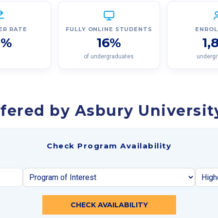
ER RATE
FULLY ONLINE STUDENTS
ENRO
9%
16%
1,
of undergraduates
underg
fered by Asbury Universit
Check Program Availability
CHECK AVAILABILITY