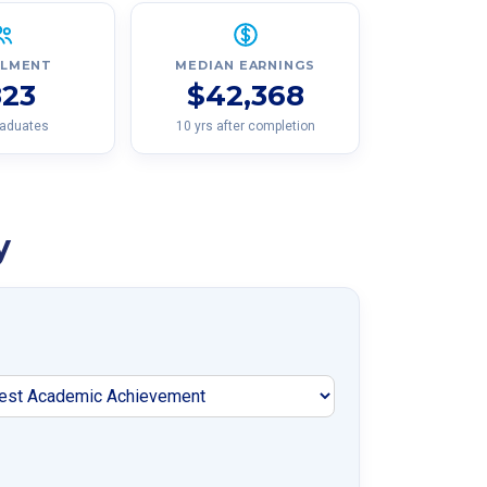
LLMENT
MEDIAN EARNINGS
823
$42,368
raduates
10 yrs after completion
y