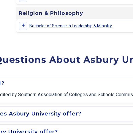
Religion & Philosophy
+
Bachelor of Science in Leadership & Ministry
uestions About Asbury Un
d?
ccredited by Southern Association of Colleges and Schools Commi
s Asbury University offer?
y University offer?