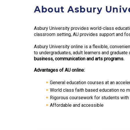
About Asbury Unive
Asbury University provides world-class educatio
classroom setting, AU provides support and fos
Asbury University online is a flexible, conveni
to undergraduates, adult learners and graduat
business, communication and arts programs.
Advantages of AU online:
General education courses at an accele
World class faith based education no ma
Rigorous coursework for students with 
Affordable and accessible