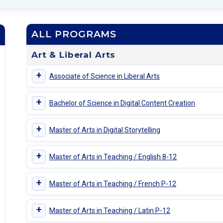
ALL PROGRAMS
Art & Liberal Arts
+
Associate of Science in Liberal Arts
+
Bachelor of Science in Digital Content Creation
+
Master of Arts in Digital Storytelling
+
Master of Arts in Teaching / English 8-12
+
Master of Arts in Teaching / French P-12
+
Master of Arts in Teaching / Latin P-12