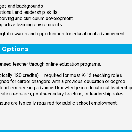
ages and backgrounds
ional, and leadership skills
-solving and curriculum development
pportive learning environments
ngful rewards and opportunities for educational advancement.
 Options
ensed teacher through online education programs.
pically 120 credits) — required for most K-12 teaching roles
ned for career changers with a previous education or degree
 teachers seeking advanced knowledge in educational leadershi
cation research, postsecondary teaching, or leadership roles
sure are typically required for public school employment.