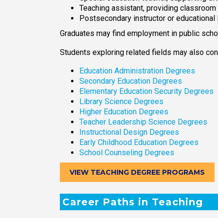
Teaching assistant, providing classroom
Postsecondary instructor or educational
Graduates may find employment in public school
Students exploring related fields may also con
Education Administration Degrees
Secondary Education Degrees
Elementary Education Security Degrees
Library Science Degrees
Higher Education Degrees
Teacher Leadership Science Degrees
Instructional Design Degrees
Early Childhood Education Degrees
School Counseling Degrees
VIEW TEACHING DEGREE PROGRAMS
Career Paths in Teaching