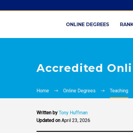
ONLINE DEGREES
RANK
Accredited Onl
Home
Online Degrees
Teaching
Written by
Tony Huffman
Updated on
April 23, 2026