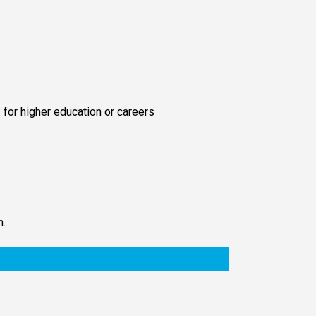
 for higher education or careers
n.