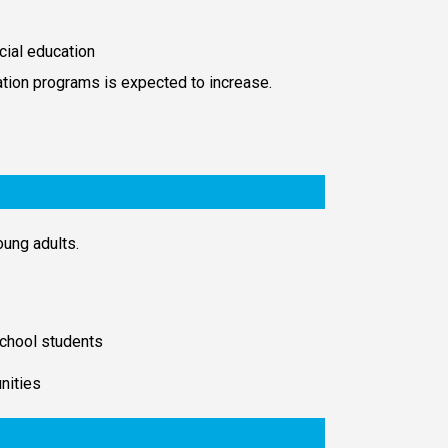
cial education
ation programs is expected to increase.
oung adults.
 school students
nities