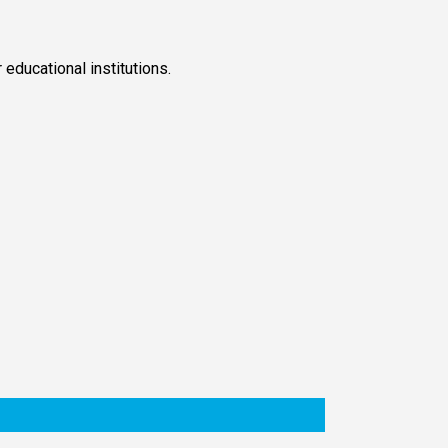
educational institutions.