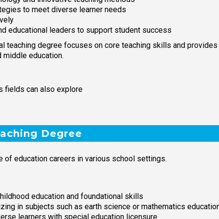
tegies to meet diverse learner needs
vely
 and educational leaders to support student success
l teaching degree focuses on core teaching skills and provides f
d middle education.
 fields can also explore
eaching Degree
 of education careers in various school settings.
hildhood education and foundational skills
izing in subjects such as earth science or mathematics educatio
verse learners with special education licensure