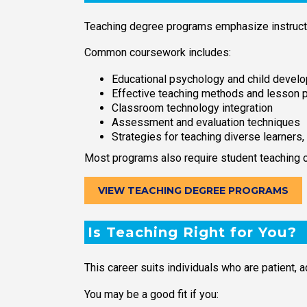
Teaching degree programs emphasize instruct
Common coursework includes:
Educational psychology and child devel
Effective teaching methods and lesson p
Classroom technology integration
Assessment and evaluation techniques
Strategies for teaching diverse learners,
Most programs also require student teaching or
VIEW TEACHING DEGREE PROGRAMS
Is Teaching Right for You?
This career suits individuals who are patient, 
You may be a good fit if you: