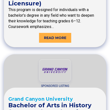
Licensure)
This program is designed for individuals with a
bachelor’s degree in any field who want to deepen
their knowledge for teaching grades 6–12.
Coursework emphasizes…
READ MORE
SPONSORED LISTING
Grand Canyon University
Bachelor of Arts in History