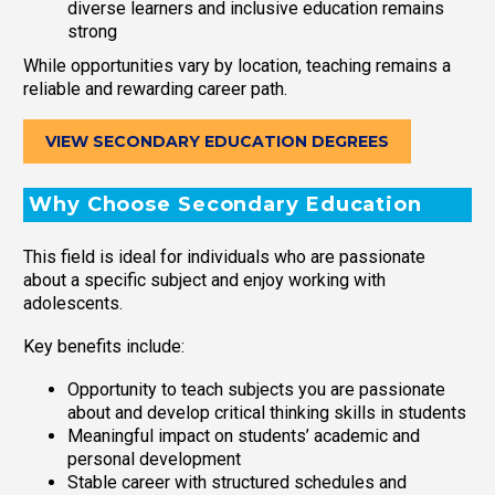
diverse learners and inclusive education remains
strong
While opportunities vary by location, teaching remains a
reliable and rewarding career path.
VIEW SECONDARY EDUCATION DEGREES
Why Choose Secondary Education
This field is ideal for individuals who are passionate
about a specific subject and enjoy working with
adolescents.
Key benefits include:
Opportunity to teach subjects you are passionate
about and develop critical thinking skills in students
Meaningful impact on students’ academic and
personal development
Stable career with structured schedules and