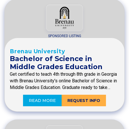
SPONSORED LISTING
Brenau University
Bachelor of Science in
Middle Grades Education
Get certified to teach 4th through 8th grade in Georgia
with Brenau University's online Bachelor of Science in
Middle Grades Education. Graduate ready to take…
READ MORE
REQUEST INFO