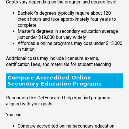
Costs vary depending on the program and degree level.
Bachelor’s degrees typically require about 120
credit hours and take approximately four years to
complete
Master’s degrees in secondary education average
just under $19,000 but vary widely
Affordable online programs may cost under $15,000
in tuition
Additional costs may include licensure exams,
certification fees, and materials for student teaching.
Compare Accredited Online
Secondary Education Programs
Resources like GetEducated help you find programs
aligned with your goals.
You can:
Compare accredited online secondary education