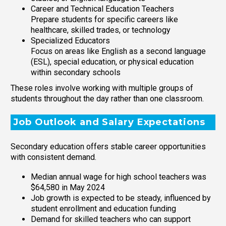
Career and Technical Education Teachers
Prepare students for specific careers like
healthcare, skilled trades, or technology
Specialized Educators
Focus on areas like English as a second language
(ESL), special education, or physical education
within secondary schools
These roles involve working with multiple groups of
students throughout the day rather than one classroom.
Job Outlook and Salary Expectations
Secondary education offers stable career opportunities
with consistent demand.
Median annual wage for high school teachers was
$64,580 in May 2024
Job growth is expected to be steady, influenced by
student enrollment and education funding
Demand for skilled teachers who can support