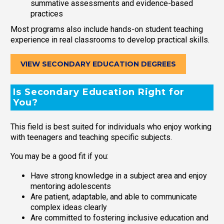
summative assessments and evidence-based
practices
Most programs also include hands-on student teaching
experience in real classrooms to develop practical skills.
VIEW SECONDARY EDUCATION DEGREES
Is Secondary Education Right for
You?
This field is best suited for individuals who enjoy working
with teenagers and teaching specific subjects.
You may be a good fit if you:
Have strong knowledge in a subject area and enjoy
mentoring adolescents
Are patient, adaptable, and able to communicate
complex ideas clearly
Are committed to fostering inclusive education and