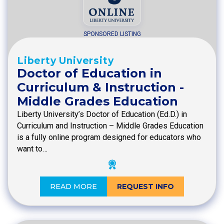
SPONSORED LISTING
Liberty University
Doctor of Education in
Curriculum & Instruction -
Middle Grades Education
Liberty University’s Doctor of Education (Ed.D.) in
Curriculum and Instruction – Middle Grades Education
is a fully online program designed for educators who
want to…
READ MORE
REQUEST INFO