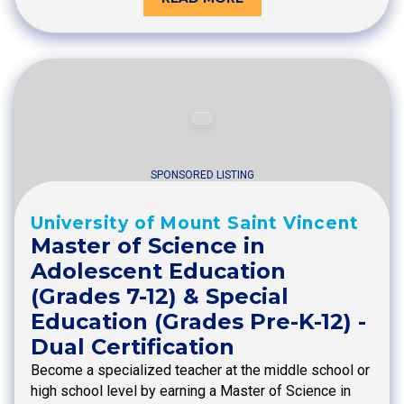
SPONSORED LISTING
University of Mount Saint Vincent
Master of Science in
Adolescent Education
(Grades 7-12) & Special
Education (Grades Pre-K-12) -
Dual Certification
Become a specialized teacher at the middle school or
high school level by earning a Master of Science in