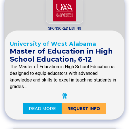
SPONSORED LISTING
University of West Alabama
Master of Education in High
School Education, 6-12
The Master of Education in High School Education is
designed to equip educators with advanced
knowledge and skills to excel in teaching students in
grades…
READ MORE
REQUEST INFO