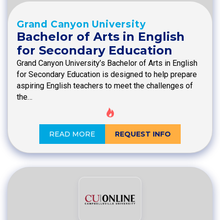
Grand Canyon University
Bachelor of Arts in English
for Secondary Education
Grand Canyon University’s Bachelor of Arts in English
for Secondary Education is designed to help prepare
aspiring English teachers to meet the challenges of
the…
READ MORE
REQUEST INFO