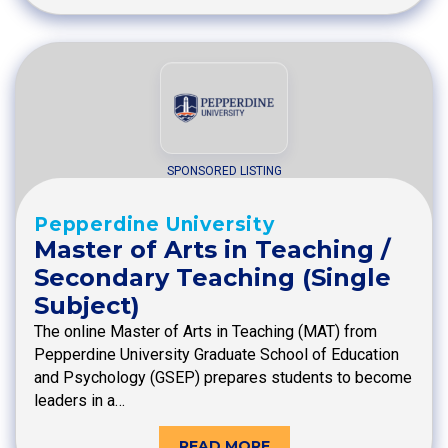
SPONSORED LISTING
Pepperdine University
Master of Arts in Teaching /
Secondary Teaching (Single
Subject)
The online Master of Arts in Teaching (MAT) from
Pepperdine University Graduate School of Education
and Psychology (GSEP) prepares students to become
leaders in a…
READ MORE