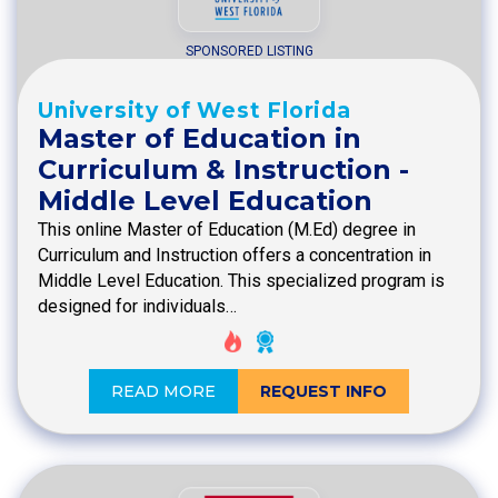
SPONSORED LISTING
University of West Florida
Master of Education in
Curriculum & Instruction -
Middle Level Education
This online Master of Education (M.Ed) degree in
Curriculum and Instruction offers a concentration in
Middle Level Education. This specialized program is
designed for individuals…
READ MORE
REQUEST INFO