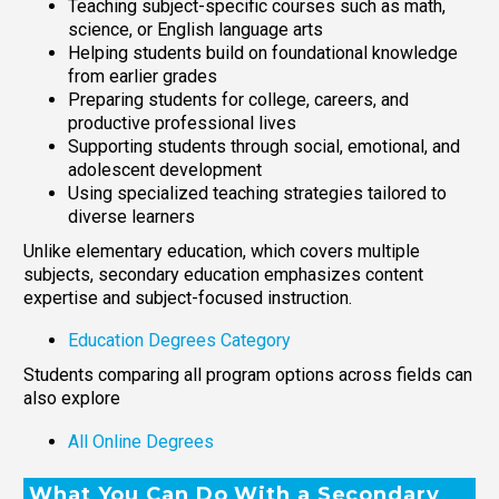
Teaching subject-specific courses such as math,
science, or English language arts
Helping students build on foundational knowledge
from earlier grades
Preparing students for college, careers, and
productive professional lives
Supporting students through social, emotional, and
adolescent development
Using specialized teaching strategies tailored to
diverse learners
Unlike elementary education, which covers multiple
subjects, secondary education emphasizes content
expertise and subject-focused instruction.
Education Degrees Category
Students comparing all program options across fields can
also explore
All Online Degrees
What You Can Do With a Secondary