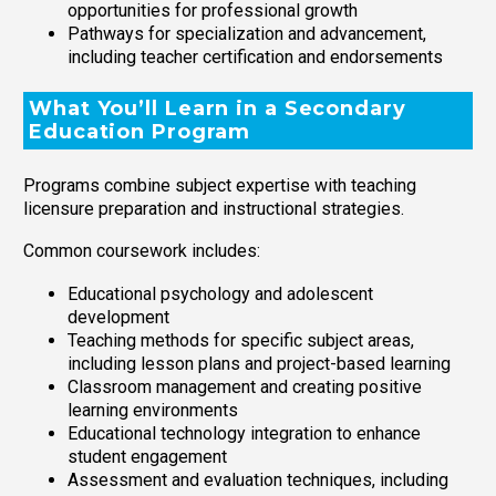
opportunities for professional growth
Pathways for specialization and advancement,
including teacher certification and endorsements
What You’ll Learn in a Secondary
Education Program
Programs combine subject expertise with teaching
licensure preparation and instructional strategies.
Common coursework includes:
Educational psychology and adolescent
development
Teaching methods for specific subject areas,
including lesson plans and project-based learning
Classroom management and creating positive
learning environments
Educational technology integration to enhance
student engagement
Assessment and evaluation techniques, including