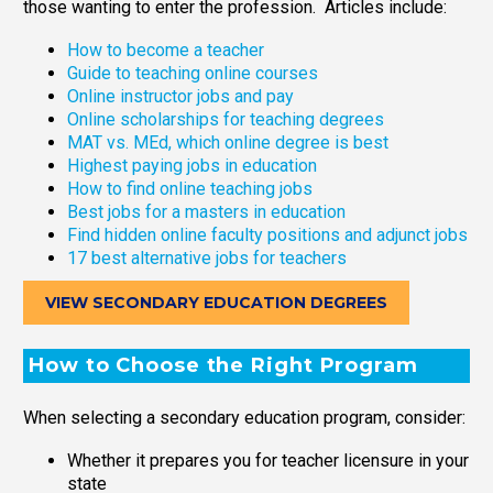
those wanting to enter the profession. Articles include:
How to become a teacher
Guide to teaching online courses
Online instructor jobs and pay
Online scholarships for teaching degrees
MAT vs. MEd, which online degree is best
Highest paying jobs in education
How to find online teaching jobs
Best jobs for a masters in education
Find hidden online faculty positions and adjunct jobs
17 best alternative jobs for teachers
VIEW SECONDARY EDUCATION DEGREES
How to Choose the Right Program
When selecting a secondary education program, consider:
Whether it prepares you for teacher licensure in your
state