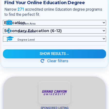
Find Your Online Education Degree
Narrow
271
accredited online Education degree programs
to find the perfect fit.
Program Area
Concentration
Degree Level
SHOW RESULTS
→
Clear filters
SPONSORED LISTING