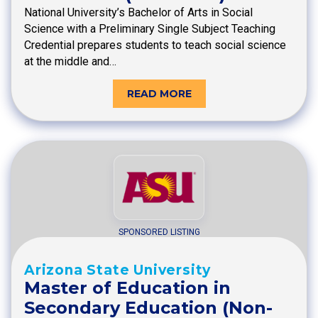
National University’s Bachelor of Arts in Social
Science with a Preliminary Single Subject Teaching
Credential prepares students to teach social science
at the middle and…
READ MORE
SPONSORED LISTING
Arizona State University
Master of Education in
Secondary Education (Non-