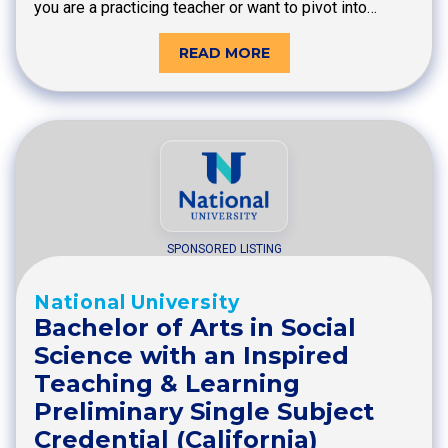
you are a practicing teacher or want to pivot into…
READ MORE
SPONSORED LISTING
National University
Bachelor of Arts in Social
Science with an Inspired
Teaching & Learning
Preliminary Single Subject
Credential (California)