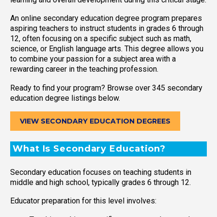
An online secondary education degree program prepares
aspiring teachers to instruct students in grades 6 through
12, often focusing on a specific subject such as math,
science, or English language arts. This degree allows you
to combine your passion for a subject area with a
rewarding career in the teaching profession.
Ready to find your program? Browse over 345 secondary
education degree listings below.
VIEW SECONDARY EDUCATION DEGREES
What Is Secondary Education?
Secondary education focuses on teaching students in
middle and high school, typically grades 6 through 12.
Educator preparation for this level involves: