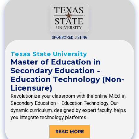
SPONSORED LISTING
Texas State University
Master of Education in
Secondary Education -
Education Technology (Non-
Licensure)
Revolutionize your classroom with the online M.Ed. in
Secondary Education – Education Technology. Our
dynamic curriculum, designed by expert faculty, helps
you integrate technology platforms…
READ MORE