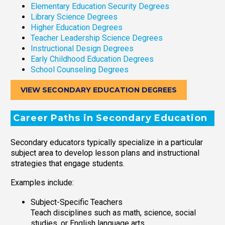
Elementary Education Security Degrees
Library Science Degrees
Higher Education Degrees
Teacher Leadership Science Degrees
Instructional Design Degrees
Early Childhood Education Degrees
School Counseling Degrees
VIEW SECONDARY EDUCATION DEGREES
Career Paths in Secondary Education
Secondary educators typically specialize in a particular
subject area to develop lesson plans and instructional
strategies that engage students.
Examples include:
Subject-Specific Teachers
Teach disciplines such as math, science, social
studies, or English language arts