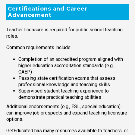
Certifications and Career
Advancement
Teacher licensure is required for public school teaching
roles.
Common requirements include:
Completion of an accredited program aligned with
higher education accreditation standards (e.g.,
CAEP)
Passing state certification exams that assess
professional knowledge and teaching skills
Supervised student teaching experience to
demonstrate practical teaching abilities
Additional endorsements (e.g., ESL, special education)
can improve job prospects and expand teaching licensure
options.
GetEducated has many resources available to teachers, or