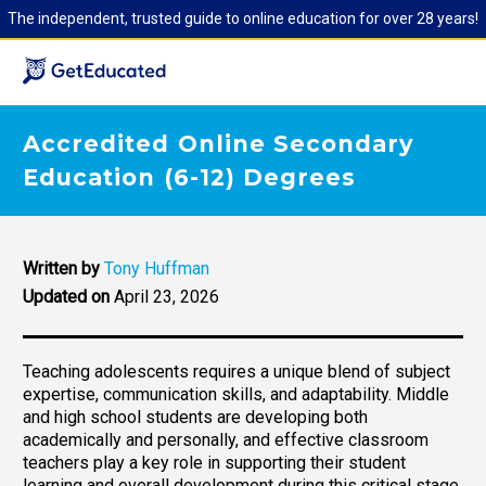
The independent, trusted guide to online education for over 28 years!
Accredited Online Secondary
Education (6-12) Degrees
Written by
Tony Huffman
Updated on
April 23, 2026
Teaching adolescents requires a unique blend of subject
expertise, communication skills, and adaptability. Middle
and high school students are developing both
academically and personally, and effective classroom
teachers play a key role in supporting their student
learning and overall development during this critical stage.