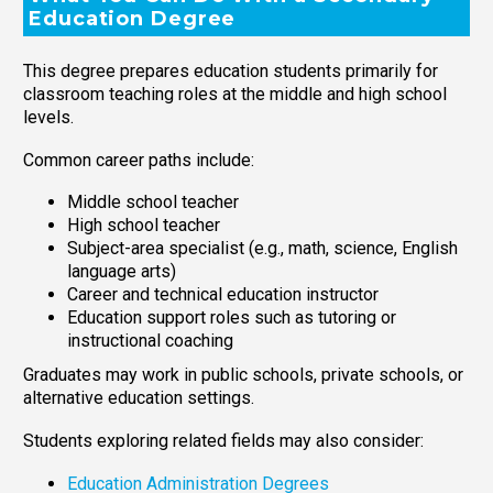
Education Degree
This degree prepares education students primarily for
classroom teaching roles at the middle and high school
levels.
Common career paths include:
Middle school teacher
High school teacher
Subject-area specialist (e.g., math, science, English
language arts)
Career and technical education instructor
Education support roles such as tutoring or
instructional coaching
Graduates may work in public schools, private schools, or
alternative education settings.
Students exploring related fields may also consider:
Education Administration Degrees