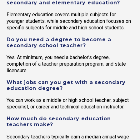
secondary and elementary education?
Elementary education covers multiple subjects for
younger students, while secondary education focuses on
specific subjects for middle and high school students.
Do you need a degree to become a
secondary school teacher?
Yes. At minimum, you need a bachelor’s degree,
completion of a teacher preparation program, and state
licensure.
What jobs can you get with a secondary
education degree?
You can work as a middle or high school teacher, subject
specialist, or career and technical education instructor.
How much do secondary education
teachers make?
Secondary teachers typically earn a median annual wage