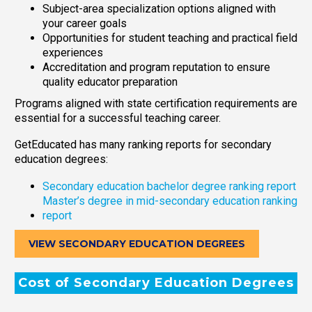
Subject-area specialization options aligned with
your career goals
Opportunities for student teaching and practical field
experiences
Accreditation and program reputation to ensure
quality educator preparation
Programs aligned with state certification requirements are
essential for a successful teaching career.
GetEducated has many ranking reports for secondary
education degrees:
Secondary education bachelor degree ranking report
Master’s degree in mid-secondary education ranking
report
VIEW SECONDARY EDUCATION DEGREES
Cost of Secondary Education Degrees