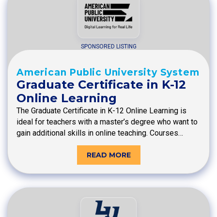
SPONSORED LISTING
American Public University System
Graduate Certificate in K-12
Online Learning
The Graduate Certificate in K-12 Online Learning is
ideal for teachers with a master’s degree who want to
gain additional skills in online teaching. Courses…
READ MORE