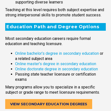
supporting diverse learners
Teaching at this level requires both subject expertise and
strong interpersonal skills to promote student success.
Education Path and Degree Options
Most secondary education careers require formal
education and teaching licensure.
Online bachelor’s degree in secondary education
or
a related subject area
Online master’s degree in secondary education
Online doctorate degree in secondary education
Passing state teacher licensure or certification
exams
Many programs allow you to specialize in a specific
subject or grade range to meet licensure requirements.
VIEW SECONDARY EDUCATION DEGREES