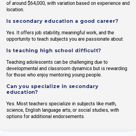
of around $64,000, with variation based on experience and
location.
Is secondary education a good career?
Yes. It offers job stability, meaningful work, and the
opportunity to teach subjects you are passionate about.
Is teaching high school difficult?
Teaching adolescents can be challenging due to
developmental and classroom dynamics but is rewarding
for those who enjoy mentoring young people.
Can you specialize in secondary
education?
Yes. Most teachers specialize in subjects like math,
science, English language arts, or social studies, with
options for additional endorsements.