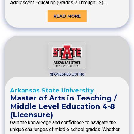
Adolescent Education (Grades 7 Through 12)…
READ MORE
SPONSORED LISTING
Arkansas State University
Master of Arts in Teaching /
Middle Level Education 4-8
(Licensure)
Gain the knowledge and confidence to navigate the
unique challenges of middle school grades. Whether