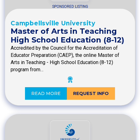
SPONSORED LISTING
Campbellsville University
Master of Arts in Teaching
High School Education (8-12)
Accredited by the Council for the Accreditation of
Educator Preparation (CAEP), the online Master of
Arts in Teaching - High School Education (8-12)
program from…
READ MORE
REQUEST INFO