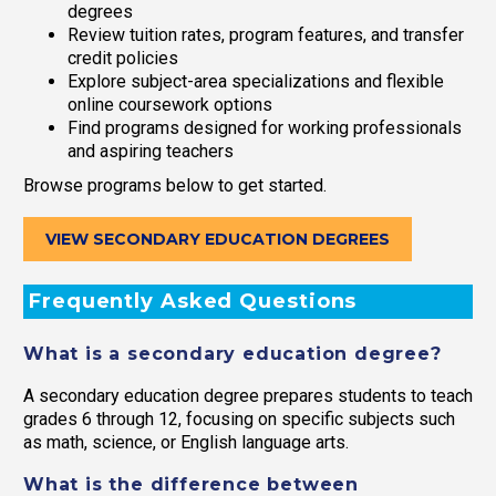
degrees
Review tuition rates, program features, and transfer
credit policies
Explore subject-area specializations and flexible
online coursework options
Find programs designed for working professionals
and aspiring teachers
Browse programs below to get started.
VIEW SECONDARY EDUCATION DEGREES
Frequently Asked Questions
What is a secondary education degree?
A secondary education degree prepares students to teach
grades 6 through 12, focusing on specific subjects such
as math, science, or English language arts.
What is the difference between