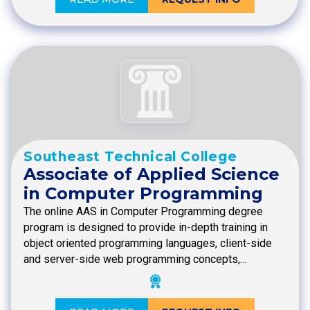
Southeast Technical College
Associate of Applied Science
in Computer Programming
The online AAS in Computer Programming degree
program is designed to provide in-depth training in
object oriented programming languages, client-side
and server-side web programming concepts,…