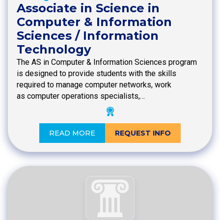
Associate in Science in
Computer & Information
Sciences / Information
Technology
The AS in Computer & Information Sciences program
is designed to provide students with the skills
required to manage computer networks, work
as computer operations specialists,…
READ MORE
REQUEST INFO