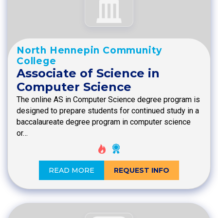
North Hennepin Community
College
Associate of Science in
Computer Science
The online AS in Computer Science degree program is
designed to prepare students for continued study in a
baccalaureate degree program in computer science
or…
READ MORE
REQUEST INFO