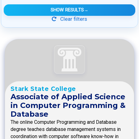
SHOW RESULTS
→
Clear filters
Stark State College
Associate of Applied Science
in Computer Programming &
Database
The online Computer Programming and Database
degree teaches database management systems in
coordination with computer software know-how in