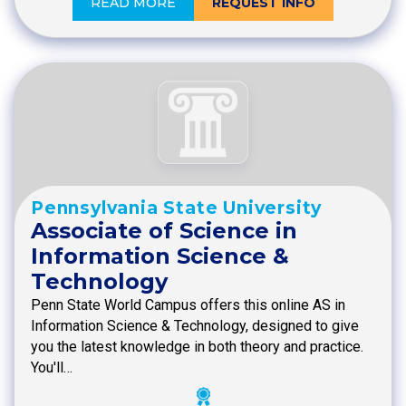
READ MORE
REQUEST INFO
Pennsylvania State University
Associate of Science in
Information Science &
Technology
Penn State World Campus offers this online AS in
Information Science & Technology, designed to give
you the latest knowledge in both theory and practice.
You'll…