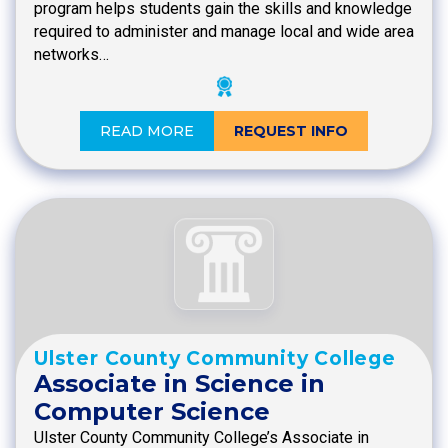
program helps students gain the skills and knowledge
required to administer and manage local and wide area
networks…
READ MORE
REQUEST INFO
Ulster County Community College
Associate in Science in
Computer Science
Ulster County Community College’s Associate in