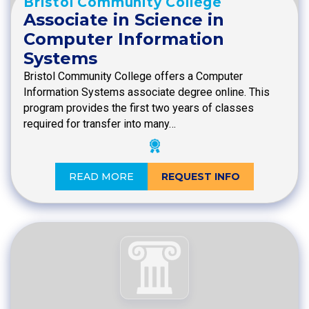
Bristol Community College
Associate in Science in
Computer Information
Systems
Bristol Community College offers a Computer
Information Systems associate degree online. This
program provides the first two years of classes
required for transfer into many…
READ MORE
REQUEST INFO