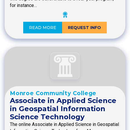
for instance…
READ MORE
REQUEST INFO
Monroe Community College
Associate in Applied Science
in Geospatial Information
Science Technology
The online Associate in Applied Science in Geospatial