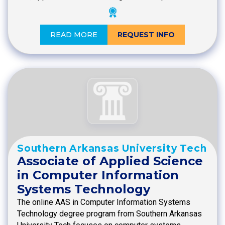
READ MORE
REQUEST INFO
Southern Arkansas University Tech
Associate of Applied Science
in Computer Information
Systems Technology
The online AAS in Computer Information Systems
Technology degree program from Southern Arkansas