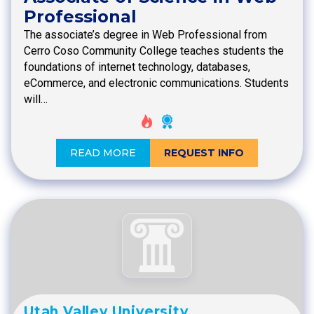
Professional
The associate’s degree in Web Professional from
Cerro Coso Community College teaches students the
foundations of internet technology, databases,
eCommerce, and electronic communications. Students
will…
READ MORE
REQUEST INFO
Utah Valley University