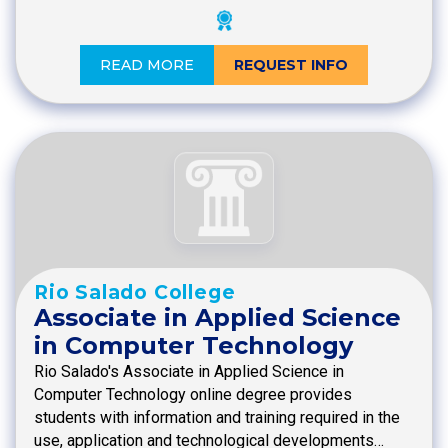
READ MORE
REQUEST INFO
Rio Salado College
Associate in Applied Science
in Computer Technology
Rio Salado's Associate in Applied Science in
Computer Technology online degree provides
students with information and training required in the
use, application and technological developments…