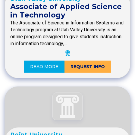
Associate of Applied Science
in Technology
The Associate of Science in Information Systems and
Technology program at Utah Valley University is an
online program designed to give students instruction
in information technology,…
READ MORE
REQUEST INFO
Point University