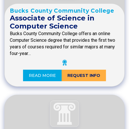
Bucks County Community College
Associate of Science in
Computer Science
Bucks County Community College offers an online
Computer Science degree that provides the first two
years of courses required for similar majors at many
four-year…
READ MORE
REQUEST INFO