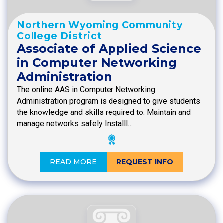
Northern Wyoming Community
College District
Associate of Applied Science
in Computer Networking
Administration
The online AAS in Computer Networking
Administration program is designed to give students
the knowledge and skills required to: Maintain and
manage networks safely Installl…
READ MORE
REQUEST INFO