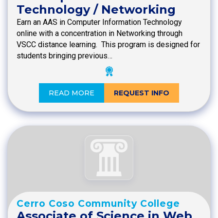
Technology / Networking
Earn an AAS in Computer Information Technology
online with a concentration in Networking through
VSCC distance learning. This program is designed for
students bringing previous…
READ MORE
REQUEST INFO
Cerro Coso Community College
Associate of Science in Web