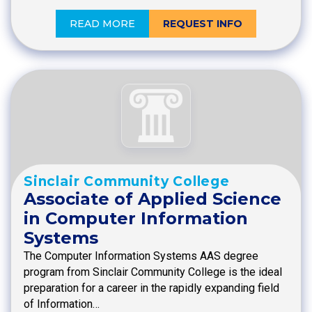
READ MORE
REQUEST INFO
Sinclair Community College
Associate of Applied Science
in Computer Information
Systems
The Computer Information Systems AAS degree
program from Sinclair Community College is the ideal
preparation for a career in the rapidly expanding field
of Information…