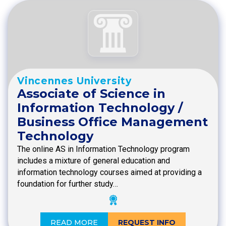
Vincennes University
Associate of Science in
Information Technology /
Business Office Management
Technology
The online AS in Information Technology program
includes a mixture of general education and
information technology courses aimed at providing a
foundation for further study…
READ MORE
REQUEST INFO