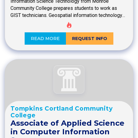
Information Science Technology from Monroe
Community College prepares students to work as
GIST technicians. Geospatial information technology…
READ MORE
REQUEST INFO
Tompkins Cortland Community
College
Associate of Applied Science
in Computer Information