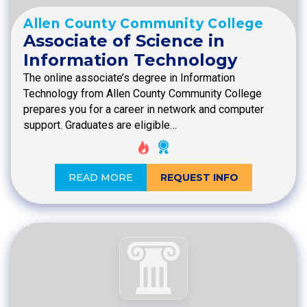
Allen County Community College
Associate of Science in
Information Technology
The online associate’s degree in Information
Technology from Allen County Community College
prepares you for a career in network and computer
support. Graduates are eligible…
READ MORE
REQUEST INFO