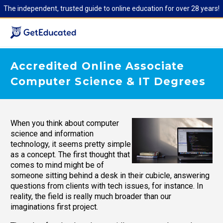
The independent, trusted guide to online education for over 28 years!
Accredited Online Associate
Computer Science & IT Degrees
When you think about computer
science and information
technology, it seems pretty simple
as a concept. The first thought that
comes to mind might be of
someone sitting behind a desk in their cubicle, answering
questions from clients with tech issues, for instance. In
reality, the field is really much broader than our
imaginations first project.