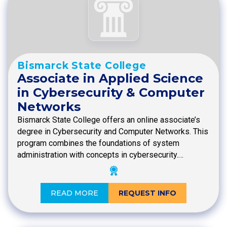
Bismarck State College
Associate in Applied Science
in Cybersecurity & Computer
Networks
Bismarck State College offers an online associate’s
degree in Cybersecurity and Computer Networks. This
program combines the foundations of system
administration with concepts in cybersecurity.…
READ MORE
REQUEST INFO