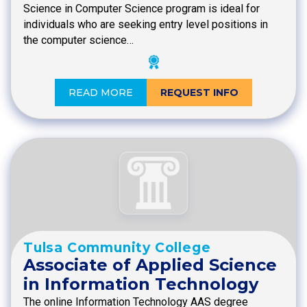
Science in Computer Science program is ideal for
individuals who are seeking entry level positions in
the computer science…
READ MORE
REQUEST INFO
Tulsa Community College
Associate of Applied Science
in Information Technology
The online Information Technology AAS degree