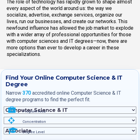
The role of technology has rapidly grown to shape almost
every aspect of the world around us: the way we
socialize, advertise, exchange services, organize our
lives, run our businesses, and create our networks. This
newfound influence has allowed the job market to explode
with a wider array of professional opportunities for those
with computer sciences and IT degrees—now, there are
more options than ever to develop a career in these
specializations.
Find Your Online Computer Science & IT
Degree
Narrow
370
accredited online Computer Science & IT
degree programs to find the perfect fit.
Program Area
Concentration
Degree Level