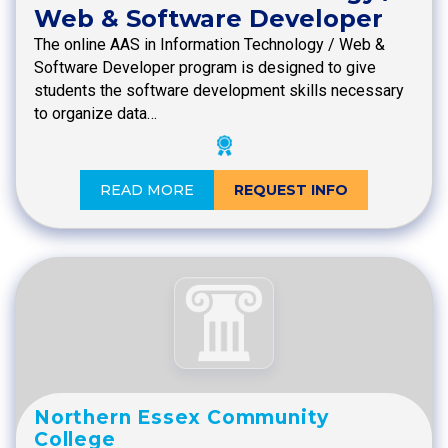
Web & Software Developer
The online AAS in Information Technology / Web &
Software Developer program is designed to give
students the software development skills necessary
to organize data…
READ MORE
REQUEST INFO
Northern Essex Community
College