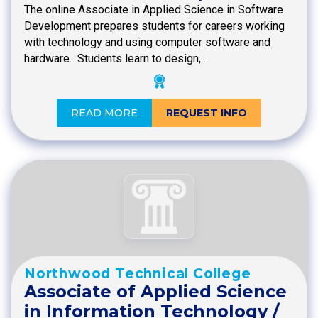
The online Associate in Applied Science in Software
Development prepares students for careers working
with technology and using computer software and
hardware. Students learn to design,…
READ MORE
REQUEST INFO
Northwood Technical College
Associate of Applied Science
in Information Technology /