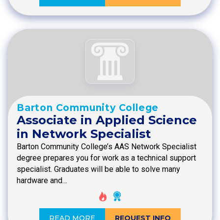
Barton Community College
Associate in Applied Science
in Network Specialist
Barton Community College’s AAS Network Specialist
degree prepares you for work as a technical support
specialist. Graduates will be able to solve many
hardware and…
READ MORE
REQUEST INFO