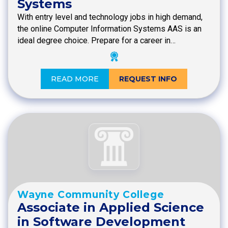
Systems
With entry level and technology jobs in high demand,
the online Computer Information Systems AAS is an
ideal degree choice. Prepare for a career in…
READ MORE
REQUEST INFO
Wayne Community College
Associate in Applied Science
in Software Development