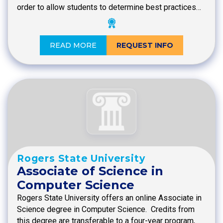
order to allow students to determine best practices…
READ MORE
REQUEST INFO
Rogers State University
Associate of Science in
Computer Science
Rogers State University offers an online Associate in
Science degree in Computer Science. Credits from
this degree are transferable to a four-year program,