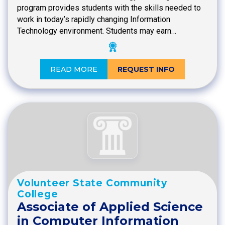
program provides students with the skills needed to
work in today’s rapidly changing Information
Technology environment. Students may earn…
READ MORE
REQUEST INFO
Volunteer State Community
College
Associate of Applied Science
in Computer Information