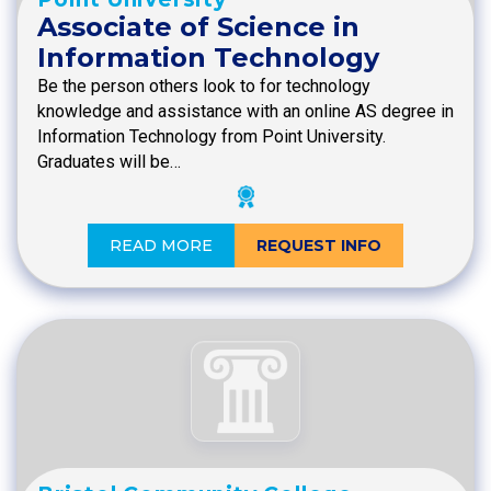
Associate of Science in
Information Technology
Be the person others look to for technology
knowledge and assistance with an online AS degree in
Information Technology from Point University.
Graduates will be…
READ MORE
REQUEST INFO