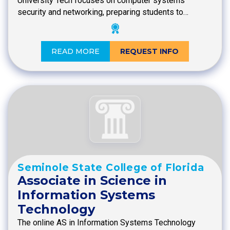
University Tech focuses on computer systems
security and networking, preparing students to…
READ MORE
REQUEST INFO
Seminole State College of Florida
Associate in Science in
Information Systems
Technology
The online AS in Information Systems Technology