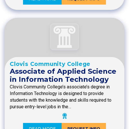
Clovis Community College
Associate of Applied Science
in Information Technology
Clovis Community College’s associate’s degree in
Information Technology is designed to provide
students with the knowledge and skills required to
pursue entry-level jobs in the…
READ MORE
REQUEST INFO