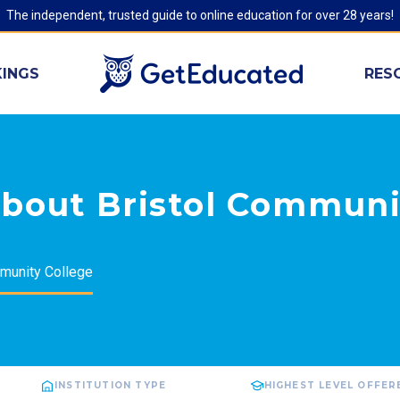
The independent, trusted guide to online education for over 28 years!
INGS
RES
about Bristol Communi
munity College
INSTITUTION TYPE
HIGHEST LEVEL OFFER