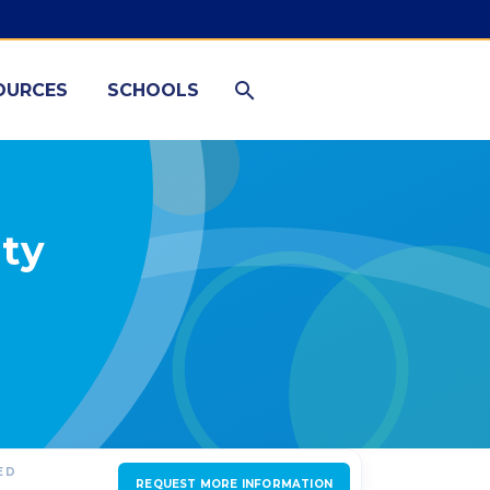
OURCES
SCHOOLS
ty
ED
REQUEST MORE INFORMATION