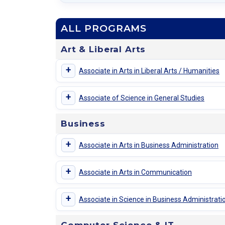
ALL PROGRAMS
Art & Liberal Arts
+
Associate in Arts in Liberal Arts / Humanities
+
Associate of Science in General Studies
Business
+
Associate in Arts in Business Administration
+
Associate in Arts in Communication
+
Associate in Science in Business Administra