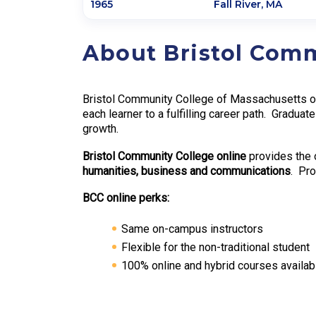
1965
Fall River
,
MA
About Bristol Com
Bristol Community College of Massachusetts off
each learner to a fulfilling career path. Graduat
growth.
Bristol Community College online
provides the 
humanities, business and communications
. Pro
BCC online perks:
Same on-campus instructors
Flexible for the non-traditional student
100% online and hybrid courses availab