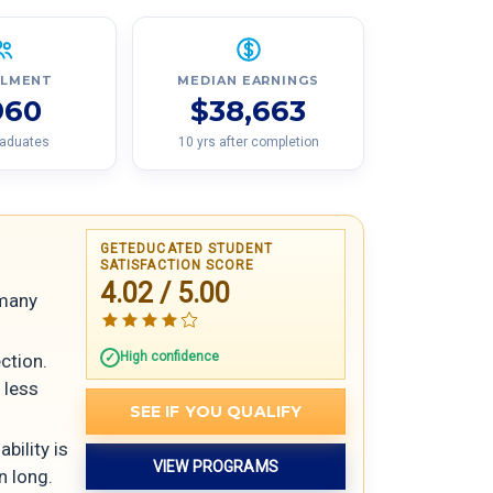
LLMENT
MEDIAN EARNINGS
960
$38,663
raduates
10 yrs after completion
GETEDUCATED STUDENT
SATISFACTION SCORE
4.02 / 5.00
 many
High confidence
ection.
 less
SEE IF YOU QUALIFY
bility is
VIEW PROGRAMS
n long.