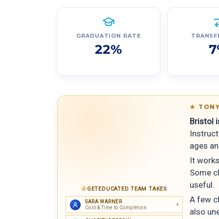
GRADUATION RATE
TRANSF
22%
7
TONY
Bristol 
Instruc
ages an
It works
Some cla
useful.
GETEDUCATED TEAM TAKES
A few cl
SARA WARNER
Cost & Time to Completion
also un