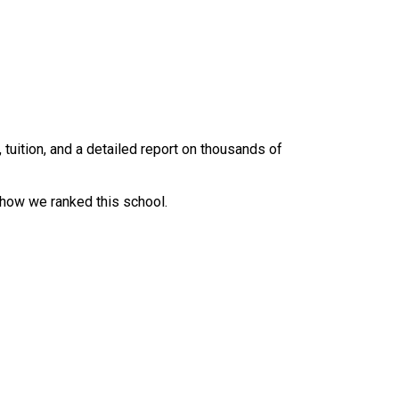
uition, and a detailed report on thousands of
 how we ranked this school.