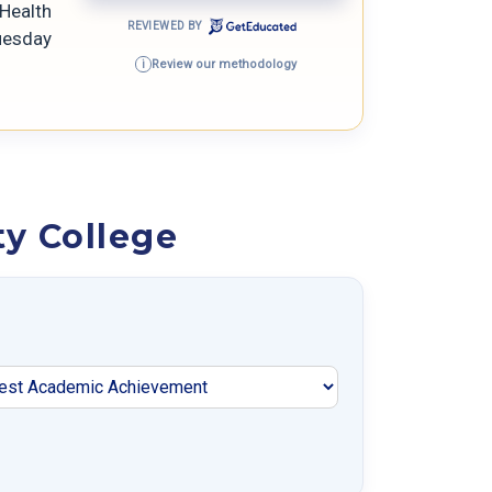
eHealth
REVIEWED BY
Tuesday
Review our methodology
i
y College