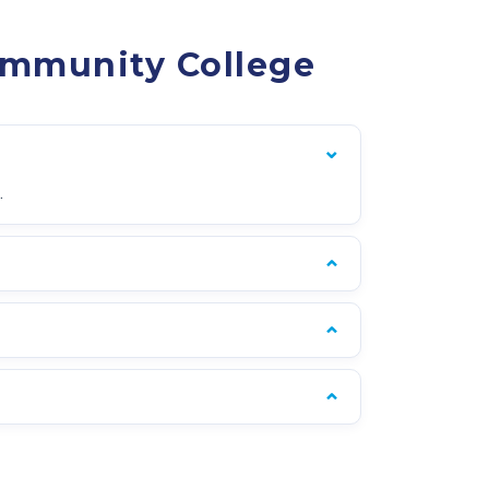
ommunity College
.