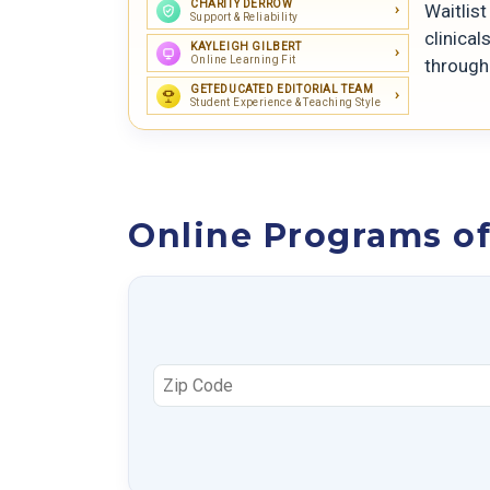
CHARITY DERROW
Waitlis
Support & Reliability
clinical
KAYLEIGH GILBERT
Online Learning Fit
through
GETEDUCATED EDITORIAL TEAM
Student Experience & Teaching Style
Online Programs of