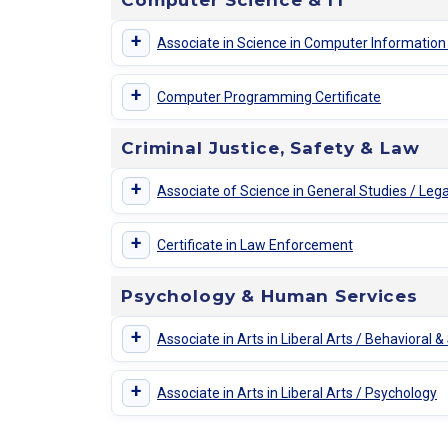
Computer Science & IT
+
Associate in Science in Computer Informatio
+
Computer Programming Certificate
Criminal Justice, Safety & Law
+
Associate of Science in General Studies / Lega
+
Certificate in Law Enforcement
Psychology & Human Services
+
Associate in Arts in Liberal Arts / Behavioral &
+
Associate in Arts in Liberal Arts / Psychology