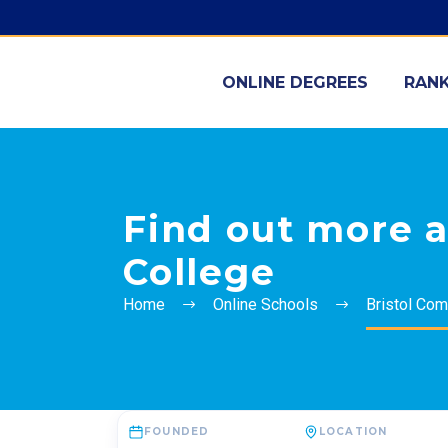
ONLINE DEGREES
RANK
Find out more 
College
Home
Online Schools
Bristol Com
FOUNDED
LOCATION