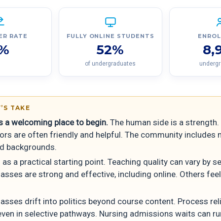
ER RATE
FULLY ONLINE STUDENTS
ENRO
%
52%
8,
of undergraduates
underg
’S TAKE
is a welcoming place to begin.
The human side is a strength.
tors are often friendly and helpful. The community includes
d backgrounds.
 as a practical starting point. Teaching quality can vary by s
sses are strong and effective, including online. Others feel
asses drift into politics beyond course content. Process relia
even in selective pathways. Nursing admissions waits can ru