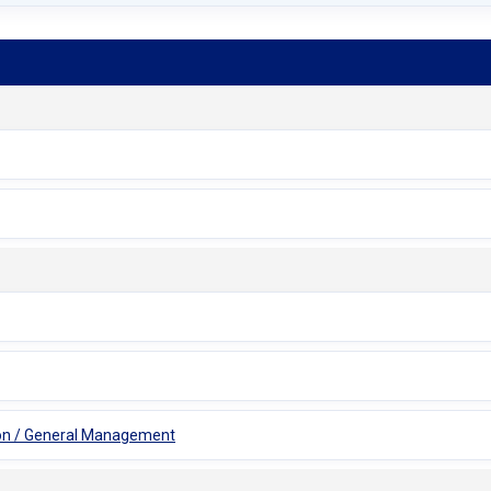
tion / General Management