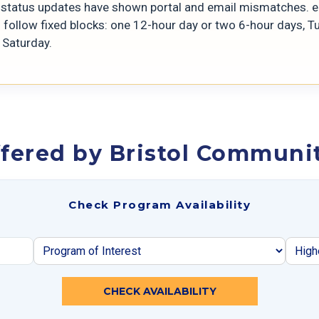
t status updates have shown portal and email mismatches. 
s follow fixed blocks: one 12-hour day or two 6-hour days, 
 Saturday.
fered by Bristol Communit
Check Program Availability
CHECK AVAILABILITY