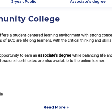
2-year, Public
Associate's degree
munity College
ers a student-centered learning environment with strong concentr
es of BCC are lifelong learners, with the critical thinking and sk
opportunity to earn an
associate’s degree
while balancing life a
fessional certificates are also available to the online learner.
le
Read More ↓