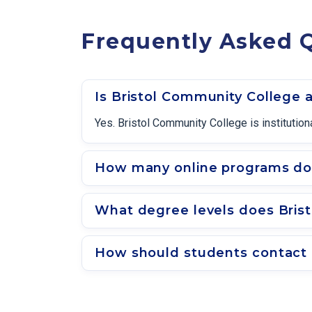
Frequently Asked 
Is Bristol Community College 
Yes. Bristol Community College is instituti
How many online programs doe
What degree levels does Bris
How should students contact 