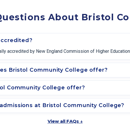
Questions About Bristol C
accredited?
onally accredited by New England Commission of Higher Education
s Bristol Community College offer?
tol Community College offer?
admissions at Bristol Community College?
View all FAQs ↓