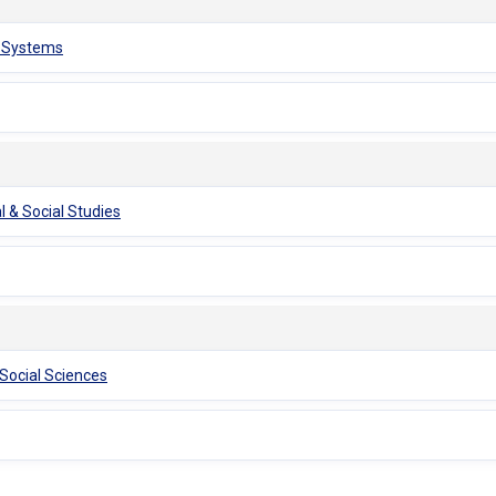
n Systems
l & Social Studies
 Social Sciences