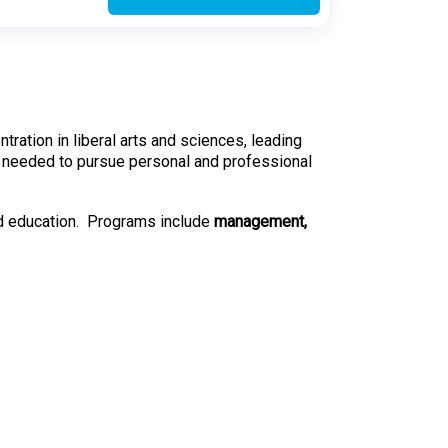
ation in liberal arts and sciences, leading
ills needed to pursue personal and professional
nd education. Programs include
management,