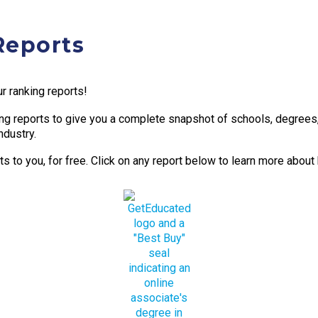
Reports
r ranking reports!
g reports to give you a complete snapshot of schools, degrees, t
ndustry.
 to you, for free. Click on any report below to learn more about