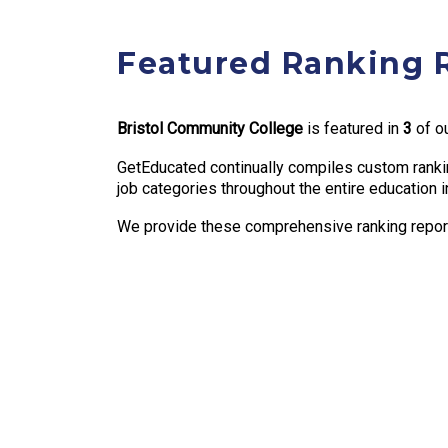
Featured Ranking 
Bristol Community College
is featured in
3
of ou
GetEducated continually compiles custom rankin
job categories throughout the entire education i
We provide these comprehensive ranking reports