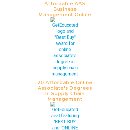
Affordable AAS
Business
Management Online
20 Affordable Online
Associate's Degrees
in Supply Chain
Management