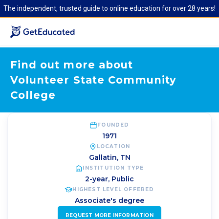
The independent, trusted guide to online education for over 28 years!
Find out more about
Volunteer State Community
College
FOUNDED
1971
LOCATION
Gallatin
,
TN
INSTITUTION TYPE
2-year, Public
HIGHEST LEVEL OFFERED
Associate's degree
REQUEST MORE INFORMATION