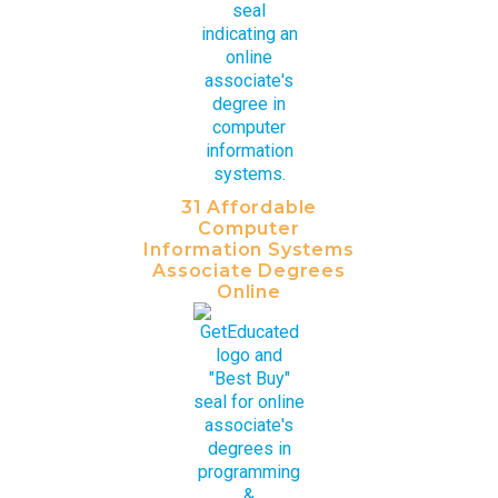
31 Affordable
Computer
Information Systems
Associate Degrees
Online