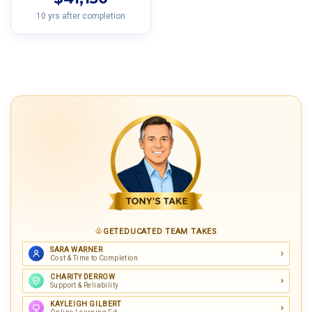
10 yrs after completion
GETEDUCATED TEAM TAKES
SARA WARNER
Cost & Time to Completion
CHARITY DERROW
Support & Reliability
KAYLEIGH GILBERT