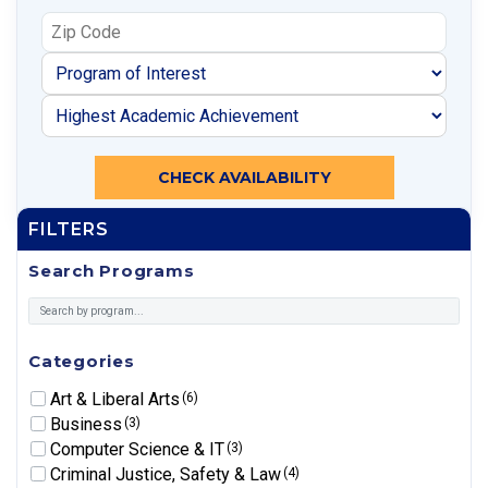
CHECK AVAILABILITY
FILTERS
Search Programs
Categories
Art & Liberal Arts
(6)
Business
(3)
Computer Science & IT
(3)
Criminal Justice, Safety & Law
(4)