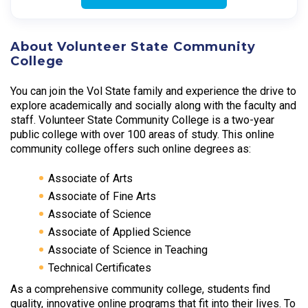
About Volunteer State Community
College
You can join the Vol State family and experience the drive to
explore academically and socially along with the faculty and
staff. Volunteer State Community College is a two-year
public college with over 100 areas of study. This online
community college offers such online degrees as:
Associate of Arts
Associate of Fine Arts
Associate of Science
Associate of Applied Science
Associate of Science in Teaching
Technical Certificates
As a comprehensive community college, students find
quality, innovative online programs that fit into their lives. To