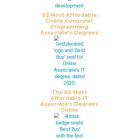
52 Most Affordable
Online Computer
Programming
Associate's Degrees
The 69 Most
Affordable IT
Associate's Degrees
Online