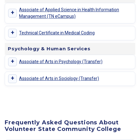
Associate of Applied Science in Health Information
+
Management (TN eCampus)
+
Technical Certificate in Medical Coding
Psychology & Human Services
+
Associate of Arts in Psychology (Transfer)
+
Associate of Arts in Sociology (Transfer)
Frequently Asked Questions About
Volunteer State Community College