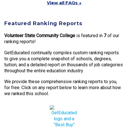
View all FAQs ↓
Featured Ranking Reports
Volunteer State Community College
is featured in
7
of our
ranking reports!
GetEducated continually compiles custom ranking reports
to give you a complete snapshot of schools, degrees,
tuition, and a detailed report on thousands of job categories
throughout the entire education industry.
We provide these comprehensive ranking reports to you,
for free. Click on any report below to learn more about how
we ranked this school.