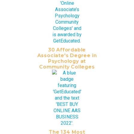
30 Affordable
Associate's Degree in
Psychology at
Community Colleges
The 134 Most