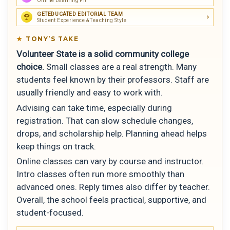
Online Learning Fit
GETEDUCATED EDITORIAL TEAM
Student Experience & Teaching Style
TONY’S TAKE
Volunteer State is a solid community college
choice.
Small classes are a real strength. Many
students feel known by their professors. Staff are
usually friendly and easy to work with.
Advising can take time, especially during
registration. That can slow schedule changes,
drops, and scholarship help. Planning ahead helps
keep things on track.
Online classes can vary by course and instructor.
Intro classes often run more smoothly than
advanced ones. Reply times also differ by teacher.
Overall, the school feels practical, supportive, and
student-focused.