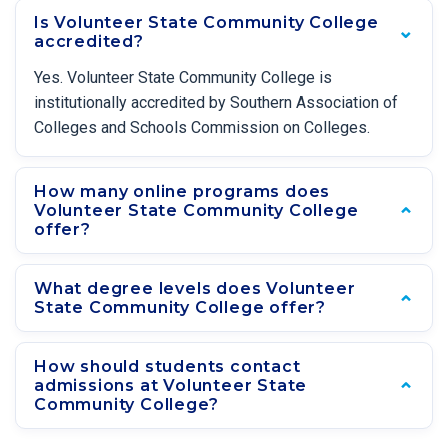
Is Volunteer State Community College
accredited?
Yes. Volunteer State Community College is
institutionally accredited by Southern Association of
Colleges and Schools Commission on Colleges.
How many online programs does
Volunteer State Community College
offer?
What degree levels does Volunteer
State Community College offer?
How should students contact
admissions at Volunteer State
Community College?