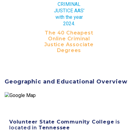
The 40 Cheapest
Online Criminal
Justice Associate
Degrees
Geographic and Educational Overview
Volunteer State Community College
is
located in
Tennessee