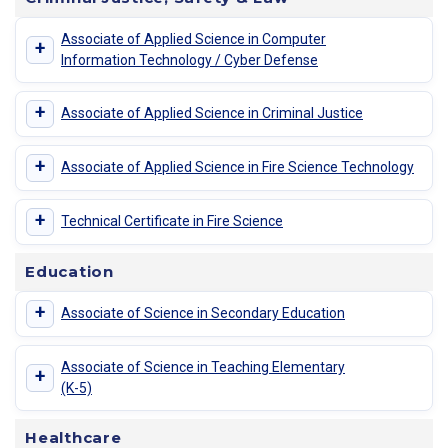
Associate of Applied Science in Computer
+
Information Technology / Cyber Defense
+
Associate of Applied Science in Criminal Justice
+
Associate of Applied Science in Fire Science Technology
+
Technical Certificate in Fire Science
Education
+
Associate of Science in Secondary Education
Associate of Science in Teaching Elementary
+
(K-5)
Healthcare