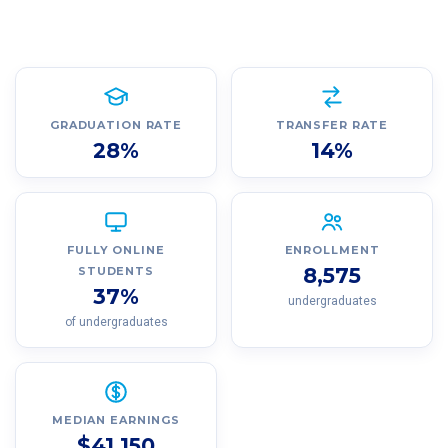
GRADUATION RATE
TRANSFER RATE
28%
14%
FULLY ONLINE
ENROLLMENT
8,575
STUDENTS
37%
undergraduates
of undergraduates
MEDIAN EARNINGS
$41,150