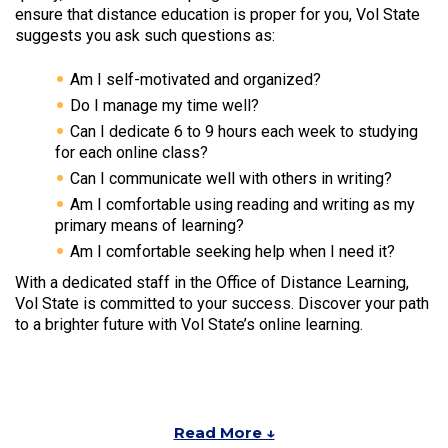
ensure that distance education is proper for you, Vol State
suggests you ask such questions as:
Am I self-motivated and organized?
Do I manage my time well?
Can I dedicate 6 to 9 hours each week to studying
for each online class?
Can I communicate well with others in writing?
Am I comfortable using reading and writing as my
primary means of learning?
Am I comfortable seeking help when I need it?
With a dedicated staff in the Office of Distance Learning,
Vol State is committed to your success. Discover your path
to a brighter future with Vol State’s online learning.
Read More ↓