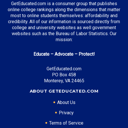
GetEducated.com is a consumer group that publishes
Supply Chain Management
online college rankings along the dimensions that matter
Music Business
most to online students themselves: affordability and
credibility. All of our information is sourced directly from
college and university websites as well government
websites such as the Bureau of Labor Statistics. Our
Top Incentives in Tennessee:
mission:
Tennessee Promise
: Covers community college
Educate – Advocate – Protect!
tuition
GetEducated.com
PO Box 458
Top Career Pathways in Tennessee:
Monterey, VA 24465
Healthcare Management
ABOUT GETEDUCATED.COM
Entry Level: Clinic Manager ($60,000)
About Us
Mid Level: Healthcare Administrator ($95,000)
Senior Level: Hospital Director ($150,000+)
Privacy
Required Education: BS Healthcare Administration
Terms of Service
Certifications: ACHE, CMPE