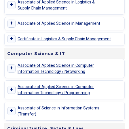
Associate of Applied Science in Logistics &
+
Supply Chain Management
+
Associate of Applied Science in Management
+
Certificate in Logistics & Supply Chain Management
Computer Science & IT
Associate of Applied Science in Computer
+
Information Technology / Networking
Associate of Applied Science in Computer
+
Information Technology / Programming
Associate of Science in Information Systems
+
(Transfer)
Criminal Justice, Safety & Law