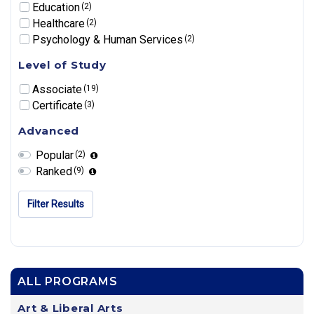
Education
(2)
Healthcare
(2)
Psychology & Human Services
(2)
Level of Study
Associate
(19)
Certificate
(3)
Advanced
Popular
(2)
Ranked
(9)
Filter Results
ALL PROGRAMS
Art & Liberal Arts