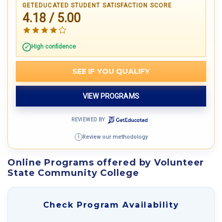
GETEDUCATED STUDENT SATISFACTION SCORE
4.18 / 5.00
High confidence
SEE IF YOU QUALIFY
VIEW PROGRAMS
REVIEWED BY
Review our methodology
i
Online Programs offered by Volunteer
State Community College
Check Program Availability