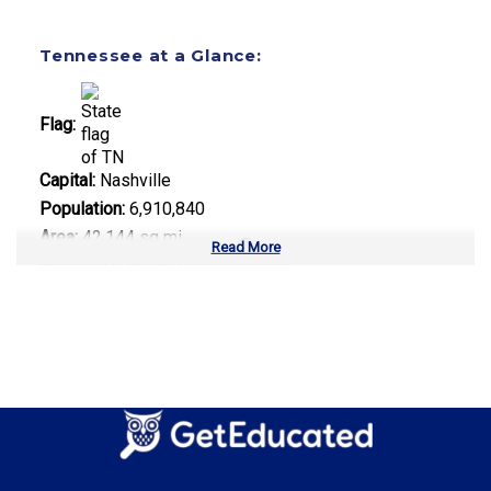
Tennessee at a Glance:
Flag:
Capital:
Nashville
Population:
6,910,840
Area:
42,144 sq mi
Read More
Number of Public Universities:
9
Number of Private Universities:
34
Number of Community Colleges:
13
Median Tuition:
$9,800.00
Top Majors in Tennessee:
Healthcare Administration