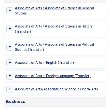
Associate of Arts / Associate of Science in General
+
Studies
Associate of Arts / Associate of Science in History
+
(Transfer)
Associate of Arts / Associate of Science in Political
+
Science (Transfer)
+
Associate of Arts in English (Transfer)
+
Associate of Arts in Foreign Language (Transfer)
+
Associate of Arts/Associate of Science in Liberal Arts
Business