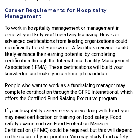
Career Requirements for Hospitality
Management
To work in hospitality management or management in
general, you likely won’t need any licensing. However,
advanced certifications from leading organizations could
significantly boost your career. A facilities manager could
likely enhance their earning potential by completing
certification through the International Facility Management
Association (IFMA). These certifications will build your
knowledge and make you a strong job candidate.
People who want to work as a fundraising manager may
complete certification through the CFRE International, which
offers the Certified Fund Raising Executive program.
If your hospitality career sees you working with food, you
may need certification or training on food safety. Food
safety exams such as Food Protection Manager
Certification (FPMC) could be required, but this will depend
on the nature of your position. You may study food safety