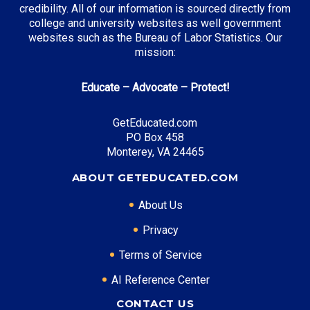
credibility. All of our information is sourced directly from
college and university websites as well government
websites such as the Bureau of Labor Statistics. Our
mission:
Educate – Advocate – Protect!
GetEducated.com
PO Box 458
Monterey, VA 24465
ABOUT GETEDUCATED.COM
About Us
Privacy
Terms of Service
AI Reference Center
CONTACT US