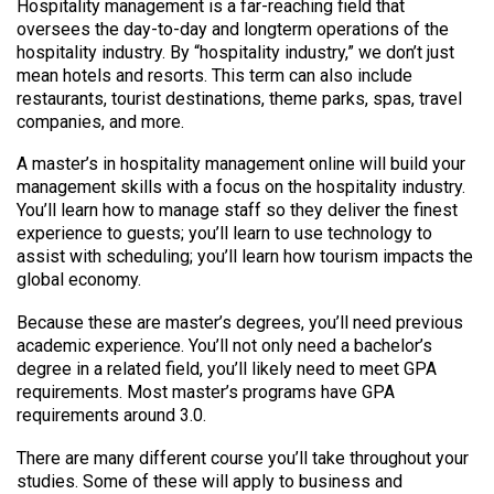
Hospitality management is a far-reaching field that
oversees the day-to-day and longterm operations of the
hospitality industry. By “hospitality industry,” we don’t just
mean hotels and resorts. This term can also include
restaurants, tourist destinations, theme parks, spas, travel
companies, and more.
A master’s in hospitality management online will build your
management skills with a focus on the hospitality industry.
You’ll learn how to manage staff so they deliver the finest
experience to guests; you’ll learn to use technology to
assist with scheduling; you’ll learn how tourism impacts the
global economy.
Because these are master’s degrees, you’ll need previous
academic experience. You’ll not only need a bachelor’s
degree in a related field, you’ll likely need to meet GPA
requirements. Most master’s programs have GPA
requirements around 3.0.
There are many different course you’ll take throughout your
studies. Some of these will apply to business and