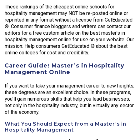
These rankings of the cheapest online schools for
hospitality management may NOT be re-posted online or
reprinted in any format without a license from GetEducated
®. Consumer finance bloggers and writers can contact our
editors for a free custom article on the best master’s in
hospitality management online for use on your website. Our
mission: Help consumers GetEducated ® about the best
online colleges for cost and credibility.
Career Guide: Master’s in Hospitality
Management Online
If you want to take your management career to new heights,
these degrees are an excellent choice. In these programs,
you’ll gain numerous skills that help you lead businesses,
not only in the hospitality industry, but in virtually any sector
of the economy.
What You Should Expect from a Master’s in
Hospitality Management