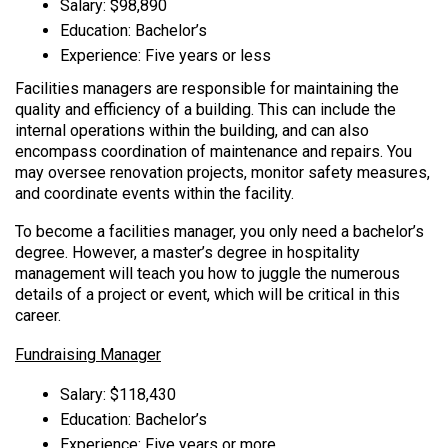
Salary: $98,890
Education: Bachelor’s
Experience: Five years or less
Facilities managers are responsible for maintaining the
quality and efficiency of a building. This can include the
internal operations within the building, and can also
encompass coordination of maintenance and repairs. You
may oversee renovation projects, monitor safety measures,
and coordinate events within the facility.
To become a facilities manager, you only need a bachelor’s
degree. However, a master’s degree in hospitality
management will teach you how to juggle the numerous
details of a project or event, which will be critical in this
career.
Fundraising Manager
Salary: $118,430
Education: Bachelor’s
Experience: Five years or more