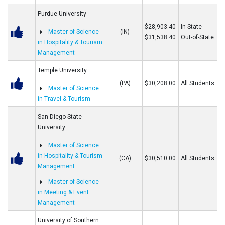
Purdue University
$28,903.40
In-State
Master of Science
(IN)
$31,538.40
Out-of-State
in Hospitality & Tourism
Management
Temple University
(PA)
$30,208.00
All Students
Master of Science
in Travel & Tourism
San Diego State
University
Master of Science
in Hospitality & Tourism
(CA)
$30,510.00
All Students
Management
Master of Science
in Meeting & Event
Management
University of Southern