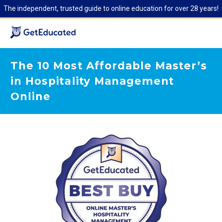
The independent, trusted guide to online education for over 28 years!
The 10 Most Affordable Master’s
in Hospitality Management
Online