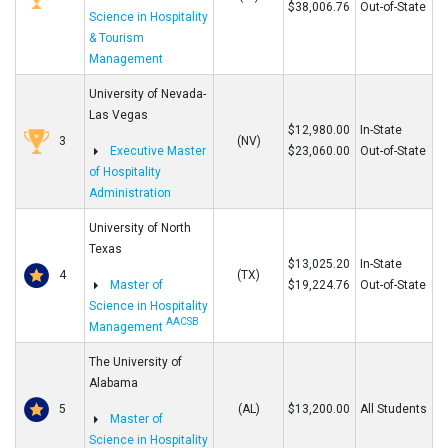
$38,006.76
Out-of-State
Science in Hospitality
& Tourism
Management
University of Nevada-
Las Vegas
$12,980.00
In-State
3
(NV)
Executive Master
$23,060.00
Out-of-State
of Hospitality
Administration
University of North
Texas
$13,025.20
In-State
4
(TX)
Master of
$19,224.76
Out-of-State
Science in Hospitality
AACSB
Management
The University of
Alabama
5
(AL)
$13,200.00
All Students
Master of
Science in Hospitality