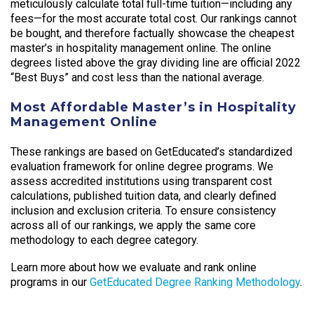
meticulously calculate total full-time tuition—including any
fees—for the most accurate total cost. Our rankings cannot
be bought, and therefore factually showcase the cheapest
master’s in hospitality management online. The online
degrees listed above the gray dividing line are official 2022
“Best Buys” and cost less than the national average.
Most Affordable Master’s in Hospitality
Management Online
These rankings are based on GetEducated’s standardized
evaluation framework for online degree programs. We
assess accredited institutions using transparent cost
calculations, published tuition data, and clearly defined
inclusion and exclusion criteria. To ensure consistency
across all of our rankings, we apply the same core
methodology to each degree category.
Learn more about how we evaluate and rank online
programs in our
GetEducated Degree Ranking Methodology
.