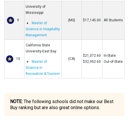
University of
Mississippi
9
(MS)
$17,145.00
All Students
Master of
Science in Hospitality
Management
California State
University-East Bay
$21,072.60
In-State
10
(CA)
Master of
$32,952.60
Out-of-State
Science in
Recreation & Tourism
NOTE:
The following schools did not make our Best
Buy ranking but are also great online options.