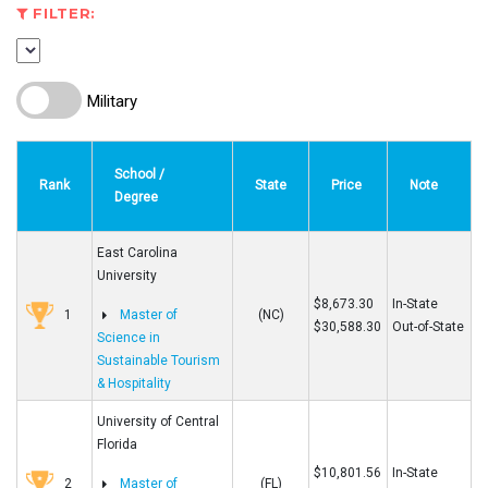
FILTER:
Military
School /
Rank
State
Price
Note
Degree
East Carolina
University
$8,673.30
In-State
1
Master of
(NC)
$30,588.30
Out-of-State
Science in
Sustainable Tourism
& Hospitality
University of Central
Florida
$10,801.56
In-State
2
Master of
(FL)