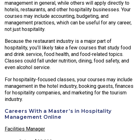
management in general, while others will apply directly to
hotels, restaurants, and other hospitality businesses. Your
courses may include accounting, budgeting, and
management practices, which can be useful for any career,
not just hospitality.
Because the restaurant industry is a major part of
hospitality, you’ll likely take a few courses that study food
and drink service, food health, and food-related topics.
Classes could fall under nutrition, dining, food safety, and
even alcohol service.
For hospitality-focused classes, your courses may include
management in the hotel industry, booking guests, finances
for hospitality companies, and marketing for the tourism
industry.
Careers With a Master’s in Hospitality
Management Online
Facilities Manager