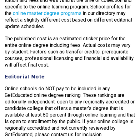
tuition and fees and was valid at the time of collection and
specific to the online learning program. School profiles for
the
online master degree programs
in our directory may
reflect a slightly different cost based on different editorial
update schedules.
The published cost is an estimated sticker price for the
entire online degree including fees. Actual costs may vary
by student. Factors such as transfer credits, prerequisite
courses, professional licensing and financial aid availability
will affect final cost.
Editorial Note
Online schools do NOT pay to be included in any
GetEducated online degree ranking. These rankings are
editorially independent, open to any regionally accredited or
candidate college that offers a master’s degree that is
available at least 80 percent through online learning and that
is open to enrollment by the public. If your online college is
regionally accredited and not currently reviewed by
GetEducated, please contact us for inclusion.