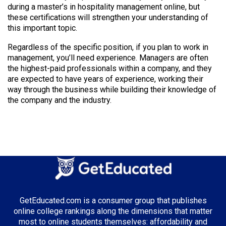
during a master’s in hospitality management online, but
these certifications will strengthen your understanding of
this important topic.
Regardless of the specific position, if you plan to work in
management, you’ll need experience. Managers are often
the highest-paid professionals within a company, and they
are expected to have years of experience, working their
way through the business while building their knowledge of
the company and the industry.
GetEducated.com is a consumer group that publishes
online college rankings along the dimensions that matter
most to online students themselves: affordability and