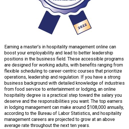
Earning a master’s in hospitality management online can
boost your employability and lead to better leadership
positions in the business field. These accessible programs
are designed for working adults, with benefits ranging from
flexible scheduling to career-centric courses that prioritize
operations, leadership and regulation. If you have a strong
business background with detailed knowledge of industries
from food service to entertainment or lodging, an online
hospitality degree is a practical step toward the salary you
deserve and the responsibilities you want. The top earners
in lodging management can make around $108,000 annually,
according to the Bureau of Labor Statistics, and hospitality
management careers are projected to grow at an above
average rate throughout the next ten years.