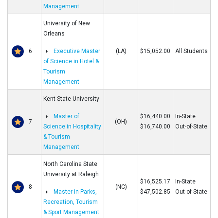
Management
University of New
Orleans
6
Executive Master
(LA)
$15,052.00
All Students
of Science in Hotel &
Tourism
Management
Kent State University
Master of
$16,440.00
In-State
7
(OH)
Science in Hospitality
$16,740.00
Out-of-State
& Tourism
Management
North Carolina State
University at Raleigh
$16,525.17
In-State
8
(NC)
Master in Parks,
$47,502.85
Out-of-State
Recreation, Tourism
& Sport Management