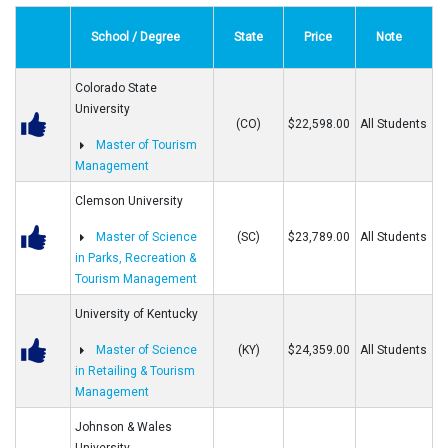
School / Degree
State
Price
Note
Colorado State
University
(CO)
$22,598.00
All Students
Master of Tourism
Management
Clemson University
Master of Science
(SC)
$23,789.00
All Students
in Parks, Recreation &
Tourism Management
University of Kentucky
Master of Science
(KY)
$24,359.00
All Students
in Retailing & Tourism
Management
Johnson & Wales