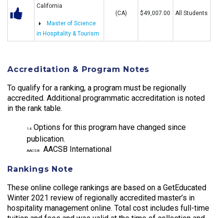
California
(CA)
$49,007.00
All Students
Master of Science
in Hospitality & Tourism
Accreditation & Program Notes
To qualify for a ranking, a program must be regionally
accredited. Additional programmatic accreditation is noted
in the rank table.
Options for this program have changed since
14
publication.
AACSB International
AACSB
Rankings Note
These online college rankings are based on a GetEducated
Winter 2021 review of regionally accredited master’s in
hospitality management online. Total cost includes full-time