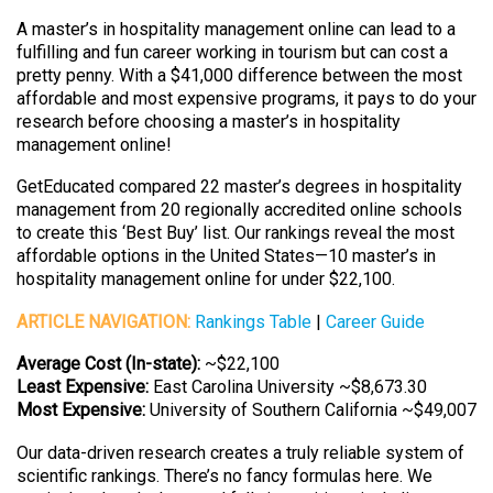
A master’s in hospitality management online can lead to a
fulfilling and fun career working in tourism but can cost a
pretty penny. With a $41,000 difference between the most
affordable and most expensive programs, it pays to do your
research before choosing a master’s in hospitality
management online!
GetEducated compared 22 master’s degrees in hospitality
management from 20 regionally accredited online schools
to create this ‘Best Buy’ list. Our rankings reveal the most
affordable options in the United States—10 master’s in
hospitality management online for under $22,100.
ARTICLE NAVIGATION:
Rankings Table
|
Career Guide
Average Cost (In-state):
~$22,100
Least Expensive:
East Carolina University ~$8,673.30
Most Expensive:
University of Southern California ~$49,007
Our data-driven research creates a truly reliable system of
scientific rankings. There’s no fancy formulas here. We