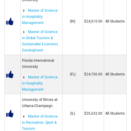
University
Master of Science
in Hospitality
(RI)
$24,510.00
All Students
Management
Master of Science
in Global Tourism &
Sustainable Economic
Development
Florida International
University
(FL)
$24,750.00
All Students
Master of Science
in Hospitality
Management
University of Illinois at
Urbana-Champaign
(IL)
$25,632.00
All Students
Master of Science
in Recreation, Sport &
Tourism