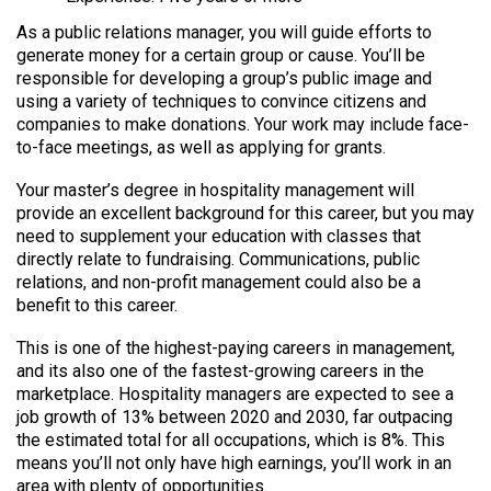
As a public relations manager, you will guide efforts to
generate money for a certain group or cause. You’ll be
responsible for developing a group’s public image and
using a variety of techniques to convince citizens and
companies to make donations. Your work may include face-
to-face meetings, as well as applying for grants.
Your master’s degree in hospitality management will
provide an excellent background for this career, but you may
need to supplement your education with classes that
directly relate to fundraising. Communications, public
relations, and non-profit management could also be a
benefit to this career.
This is one of the highest-paying careers in management,
and its also one of the fastest-growing careers in the
marketplace. Hospitality managers are expected to see a
job growth of 13% between 2020 and 2030, far outpacing
the estimated total for all occupations, which is 8%. This
means you’ll not only have high earnings, you’ll work in an
area with plenty of opportunities.