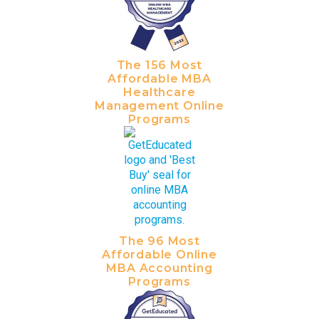
The 156 Most
Affordable MBA
Healthcare
Management Online
Programs
The 96 Most
Affordable Online
MBA Accounting
Programs