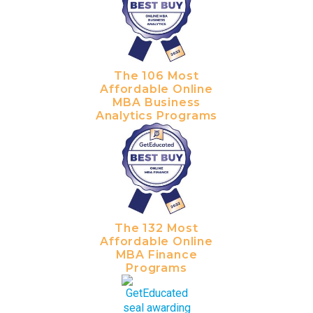
The 106 Most
Affordable Online
MBA Business
Analytics Programs
The 132 Most
Affordable Online
MBA Finance
Programs