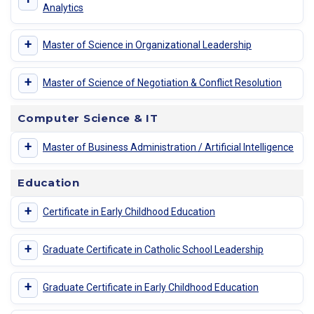
Analytics
+
Master of Science in Organizational Leadership
+
Master of Science of Negotiation & Conflict Resolution
Computer Science & IT
+
Master of Business Administration / Artificial Intelligence
Education
+
Certificate in Early Childhood Education
+
Graduate Certificate in Catholic School Leadership
+
Graduate Certificate in Early Childhood Education