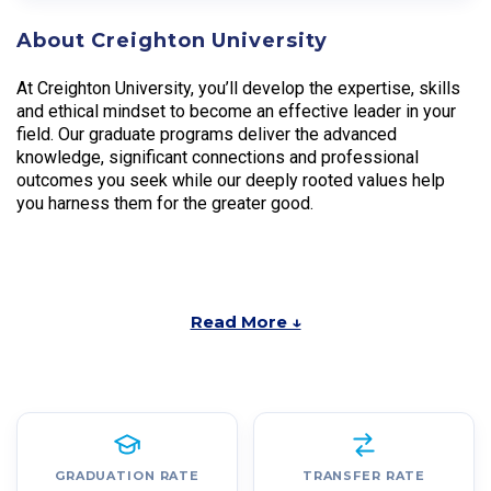
About Creighton University
At Creighton University, you’ll develop the expertise, skills
and ethical mindset to become an effective leader in your
field. Our graduate programs deliver the advanced
knowledge, significant connections and professional
outcomes you seek while our deeply rooted values help
you harness them for the greater good.
Read More ↓
GRADUATION RATE
TRANSFER RATE