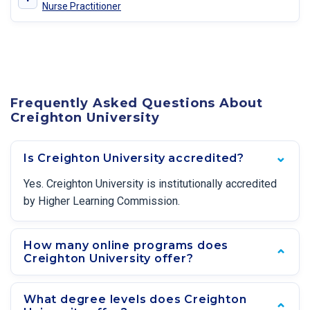
Nurse Practitioner
Frequently Asked Questions About
Creighton University
Is Creighton University accredited?
Yes. Creighton University is institutionally accredited
by Higher Learning Commission.
How many online programs does
Creighton University offer?
What degree levels does Creighton