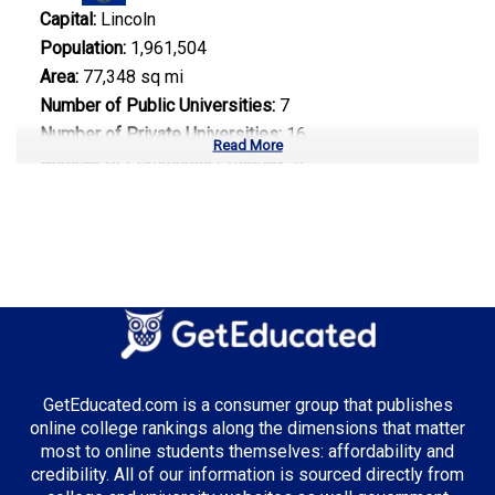
Capital:
Lincoln
Population:
1,961,504
Area:
77,348 sq mi
Number of Public Universities:
7
Number of Private Universities:
16
Read More
Number of Community Colleges:
6
Median Tuition:
$8,500.00
Top Majors in Nebraska:
Agricultural Science
GetEducated.com is a consumer group that publishes
Top Incentives in Nebraska:
online college rankings along the dimensions that matter
most to online students themselves: affordability and
Nebraska Opportunity Grant
: Up to $3,000 annually
credibility. All of our information is sourced directly from