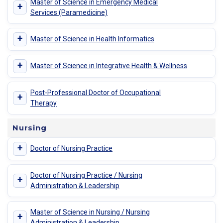
Master of Science in Emergency Medical
+
Services (Paramedicine)
+
Master of Science in Health Informatics
+
Master of Science in Integrative Health & Wellness
Post-Professional Doctor of Occupational
+
Therapy
Nursing
+
Doctor of Nursing Practice
Doctor of Nursing Practice / Nursing
+
Administration & Leadership
Master of Science in Nursing / Nursing
+
Administration & Leadership