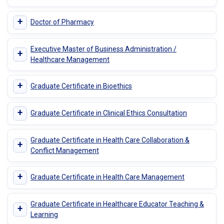
+
Doctor of Pharmacy
Executive Master of Business Administration /
+
Healthcare Management
+
Graduate Certificate in Bioethics
+
Graduate Certificate in Clinical Ethics Consultation
Graduate Certificate in Health Care Collaboration &
+
Conflict Management
+
Graduate Certificate in Health Care Management
Graduate Certificate in Healthcare Educator Teaching &
+
Learning