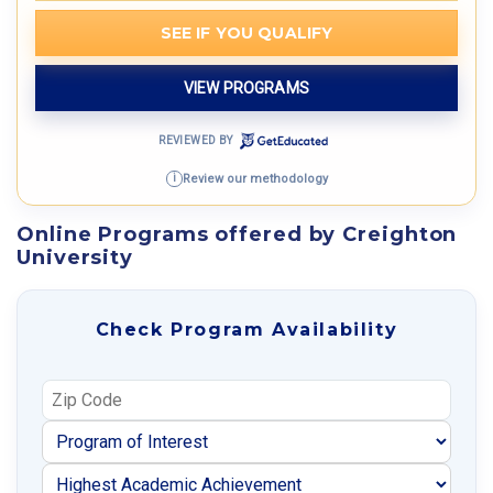
SEE IF YOU QUALIFY
VIEW PROGRAMS
REVIEWED BY
Review our methodology
i
Online Programs offered by Creighton
University
Check Program Availability