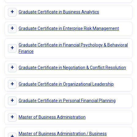
+
Graduate Certificate in Business Analytics
+
Graduate Certificate in Enterprise Risk Management
Graduate Certificate in Financial Psychology & Behavioral
+
Finance
+
Graduate Certificate in Negotiation & Conflict Resolution
+
Graduate Certificate in Organizational Leadership
+
Graduate Certificate in Personal Financial Planning
+
Master of Business Administration
Master of Business Administration / Business
+