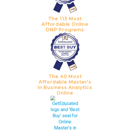
The 113 Most
Affordable Online
DNP Programs
The 40 Most
Affordable Master's
in Business Analytics
Online