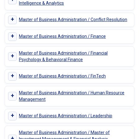
Intelligence & Analytics
+
Master of Business Administration / Conflict Resolution
+
Master of Business Administration / Finance
Master of Business Administration / Financial
+
Psychology & Behavioral Finance
+
Master of Business Administration / FinTech
Master of Business Administration / Human Resource
+
Management
+
Master of Business Administration / Leadership
Master of Business Administration / Master of
+
Investment Management & Financial Analysis