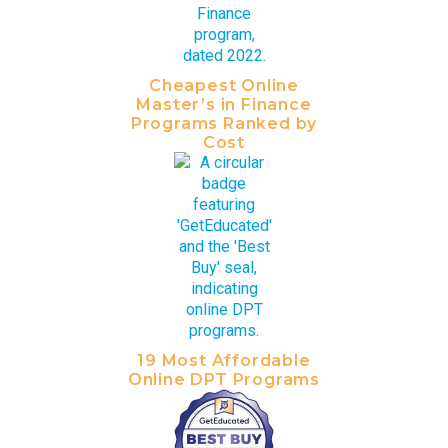
Cheapest Online
Master’s in Finance
Programs Ranked by
Cost
19 Most Affordable
Online DPT Programs