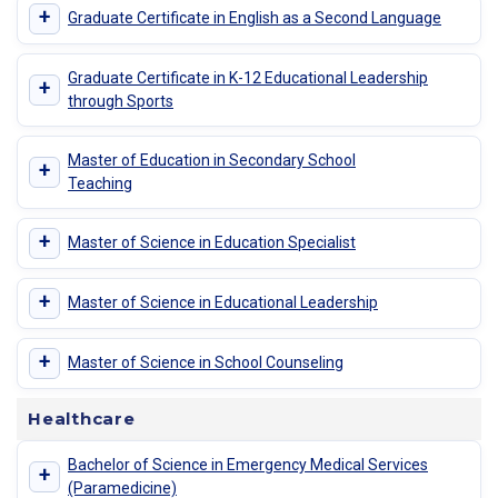
+
Graduate Certificate in English as a Second Language
Graduate Certificate in K-12 Educational Leadership
+
through Sports
Master of Education in Secondary School
+
Teaching
+
Master of Science in Education Specialist
+
Master of Science in Educational Leadership
+
Master of Science in School Counseling
Healthcare
Bachelor of Science in Emergency Medical Services
+
(Paramedicine)