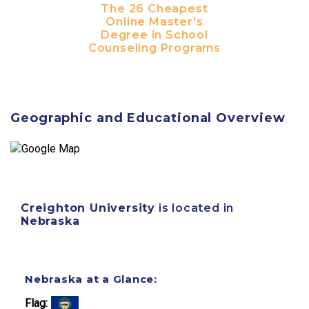
The 26 Cheapest
Online Master's
Degree in School
Counseling Programs
Geographic and Educational Overview
Creighton University
is located in
Nebraska
Nebraska at a Glance:
Flag: