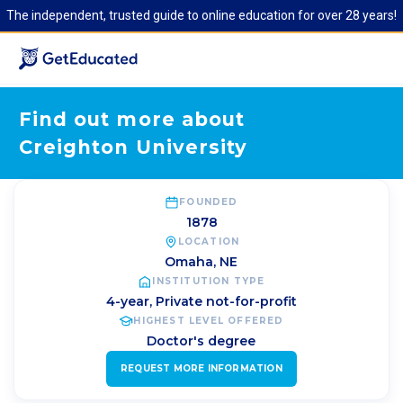
The independent, trusted guide to online education for over 28 years!
Find out more about
Creighton University
FOUNDED
1878
LOCATION
Omaha
,
NE
INSTITUTION TYPE
4-year, Private not-for-profit
HIGHEST LEVEL OFFERED
Doctor's degree
REQUEST MORE INFORMATION