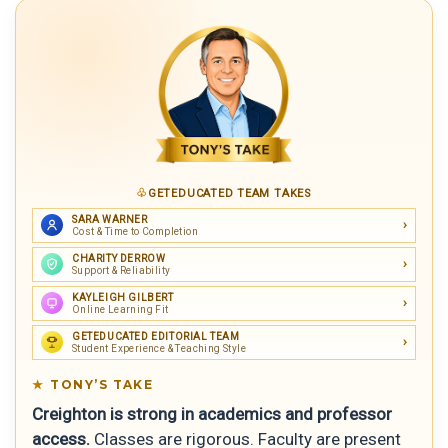
GETEDUCATED TEAM TAKES
SARA WARNER
Cost & Time to Completion
CHARITY DERROW
Support & Reliability
KAYLEIGH GILBERT
Online Learning Fit
GETEDUCATED EDITORIAL TEAM
Student Experience & Teaching Style
TONY’S TAKE
Creighton is strong in academics and professor
access.
Classes are rigorous. Faculty are present