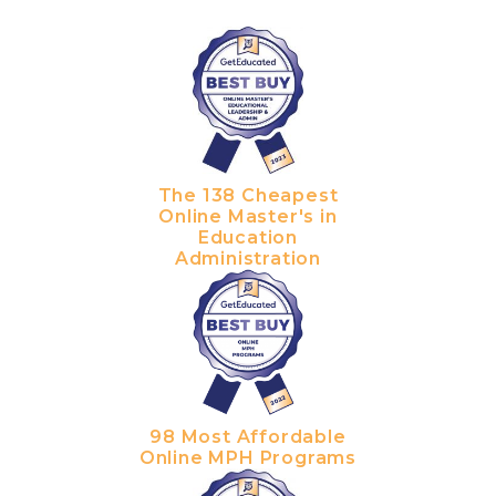
The 138 Cheapest
Online Master's in
Education
Administration
98 Most Affordable
Online MPH Programs