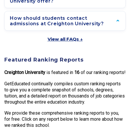
University offer?
How should students contact
admissions at Creighton University?
View all FAQs ↓
Featured Ranking Reports
Creighton University
is featured in
16
of our ranking reports!
GetEducated continually compiles custom ranking reports
to give you a complete snapshot of schools, degrees,
tuition, and a detailed report on thousands of job categories
throughout the entire education industry.
We provide these comprehensive ranking reports to you,
for free. Click on any report below to learn more about how
we ranked this school.