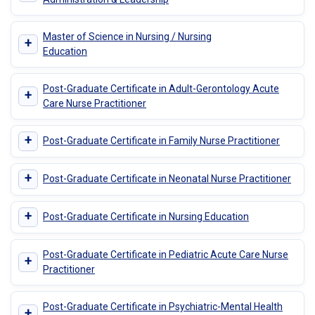
Master of Science in Nursing / Nursing
+
Education
Post-Graduate Certificate in Adult-Gerontology Acute
+
Care Nurse Practitioner
+
Post-Graduate Certificate in Family Nurse Practitioner
+
Post-Graduate Certificate in Neonatal Nurse Practitioner
+
Post-Graduate Certificate in Nursing Education
Post-Graduate Certificate in Pediatric Acute Care Nurse
+
Practitioner
Post-Graduate Certificate in Psychiatric-Mental Health
+