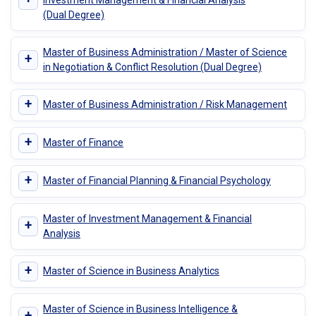
(Dual Degree)
Master of Business Administration / Master of Science
+
in Negotiation & Conflict Resolution (Dual Degree)
+
Master of Business Administration / Risk Management
+
Master of Finance
+
Master of Financial Planning & Financial Psychology
Master of Investment Management & Financial
+
Analysis
+
Master of Science in Business Analytics
Master of Science in Business Intelligence &
+