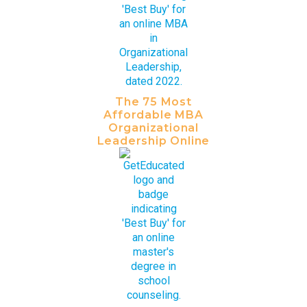
The 75 Most
Affordable MBA
Organizational
Leadership Online