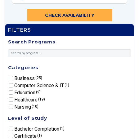
CHECK AVAILABILITY
FILTERS
Search Programs
Categories
Business
(25)
Computer Science & IT
(1)
Education
(9)
Healthcare
(19)
Nursing
(10)
Level of Study
Bachelor Completion
(1)
Certificate
(1)