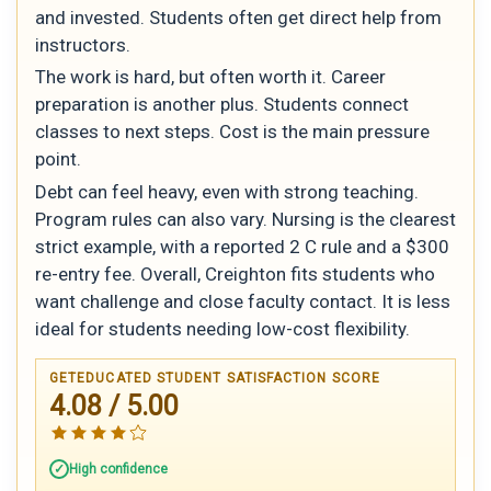
and invested. Students often get direct help from
instructors.
The work is hard, but often worth it. Career
preparation is another plus. Students connect
classes to next steps. Cost is the main pressure
point.
Debt can feel heavy, even with strong teaching.
Program rules can also vary. Nursing is the clearest
strict example, with a reported 2 C rule and a $300
re-entry fee. Overall, Creighton fits students who
want challenge and close faculty contact. It is less
ideal for students needing low-cost flexibility.
GETEDUCATED STUDENT SATISFACTION SCORE
4.08 / 5.00
High confidence