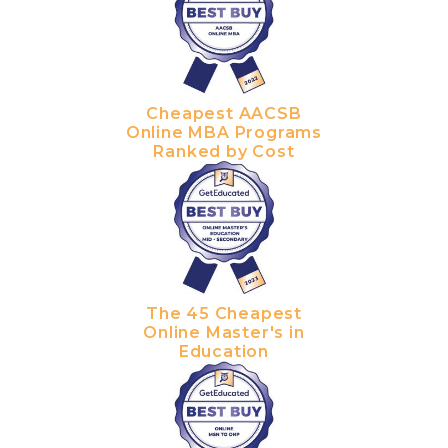
Cheapest AACSB
Online MBA Programs
Ranked by Cost
The 45 Cheapest
Online Master's in
Education