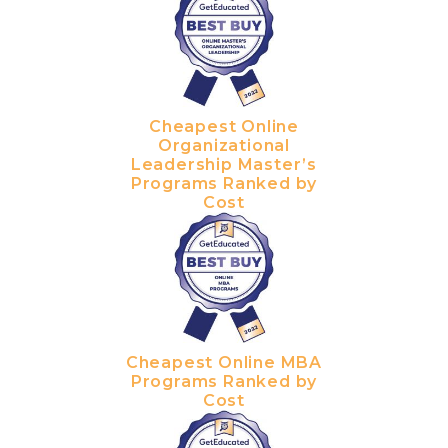
Cheapest Online
Organizational
Leadership Master’s
Programs Ranked by
Cost
Cheapest Online MBA
Programs Ranked by
Cost