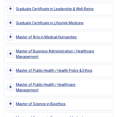
+
Graduate Certificate in Leadership & Well-Being
+
Graduate Certificate in Lifestyle Medicine
+
Master of Arts in Medical Humanities
Master of Business Administration / Healthcare
+
Management
+
Master of Public Health / Health Policy & Ethics
Master of Public Health / Healthcare
+
Management
+
Master of Science in Bioethics