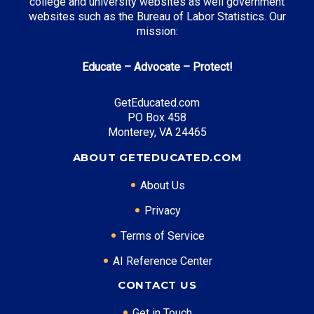
college and university websites as well government
websites such as the Bureau of Labor Statistics. Our
mission:
Top Career Pathways in Nebraska:
Educate – Advocate – Protect!
Agribusiness Management
Entry Level: Operations Manager ($55,000)
GetEducated.com
PO Box 458
Mid Level: Agricultural Director ($85,000)
Monterey, VA 24465
Senior Level: Executive Director ($130,000+)
Required Education: BS Agricultural Business
ABOUT GETEDUCATED.COM
Certifications: CCA, CPAg
About Us
Privacy
* Data is approximate and may be AI-enhanced
Terms of Service
AI Reference Center
CONTACT US
Get in Touch