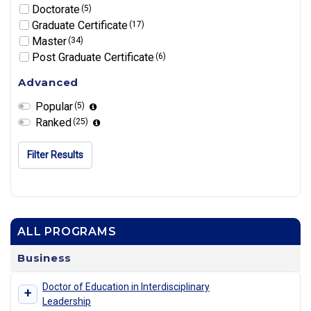
Doctorate
(5)
Graduate Certificate
(17)
Master
(34)
Post Graduate Certificate
(6)
Advanced
Popular
(5)
Ranked
(25)
Filter Results
ALL PROGRAMS
Business
Doctor of Education in Interdisciplinary
+
Leadership