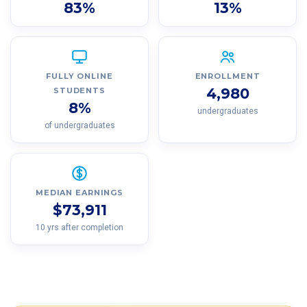
83%
13%
FULLY ONLINE
ENROLLMENT
4,980
STUDENTS
8%
undergraduates
of undergraduates
MEDIAN EARNINGS
$73,911
10 yrs after completion