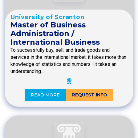
University of Scranton
Master of Business
Administration /
International Business
To successfully buy, sell, and trade goods and
services in the international market, it takes more than
knowledge of statistics and numbers—it takes an
understanding…
READ MORE
REQUEST INFO