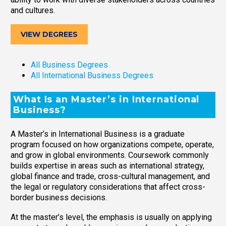
and cultures.
VIEW DEGREES
All Business Degrees
All International Business Degrees
What Is an Master’s in International
Business?
A Master’s in International Business is a graduate
program focused on how organizations compete, operate,
and grow in global environments. Coursework commonly
builds expertise in areas such as international strategy,
global finance and trade, cross-cultural management, and
the legal or regulatory considerations that affect cross-
border business decisions.
At the master’s level, the emphasis is usually on applying