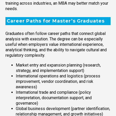
training across industries, an MBA may better match your
needs.
Career Paths for Master’s Graduates
Graduates often follow career paths that connect global
analysis with execution. The degree can be especially
useful when employers value international experience,
analytical thinking, and the ability to navigate cultural and
regulatory complexity.
Market entry and expansion planning (research,
strategy, and implementation support)
International operations and logistics (process
improvement, vendor coordination, and risk
awareness)
International trade and compliance (policy
interpretation, documentation support, and
governance)
Global business development (partner identification,
relationship management, and growth initiatives)