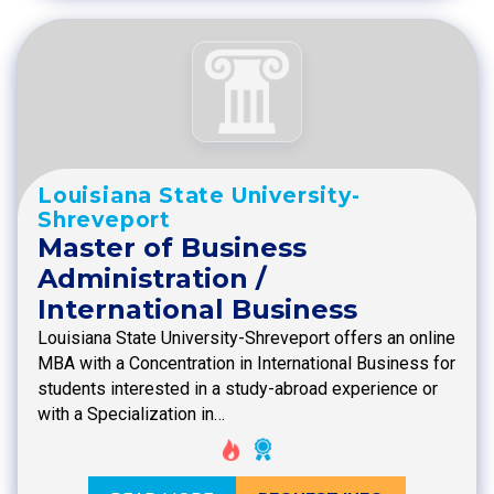
Louisiana State University-
Shreveport
Master of Business
Administration /
International Business
Louisiana State University-Shreveport offers an online
MBA with a Concentration in International Business for
students interested in a study-abroad experience or
with a Specialization in…