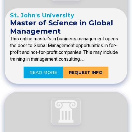
St. John's University
Master of Science in Global
Management
This online master’s in business management opens
the door to Global Management opportunities in for-
profit and not-for-profit companies. This may include
training in management consulting,…
READ MORE
REQUEST INFO