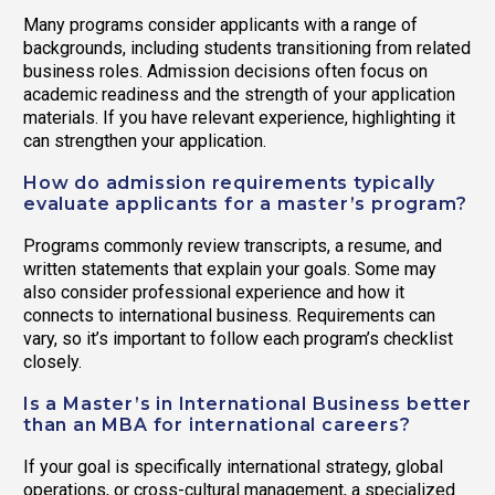
Many programs consider applicants with a range of
backgrounds, including students transitioning from related
business roles. Admission decisions often focus on
academic readiness and the strength of your application
materials. If you have relevant experience, highlighting it
can strengthen your application.
How do admission requirements typically
evaluate applicants for a master’s program?
Programs commonly review transcripts, a resume, and
written statements that explain your goals. Some may
also consider professional experience and how it
connects to international business. Requirements can
vary, so it’s important to follow each program’s checklist
closely.
Is a Master’s in International Business better
than an MBA for international careers?
If your goal is specifically international strategy, global
operations, or cross-cultural management, a specialized