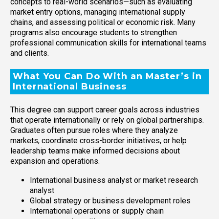
concepts to real-world scenarios—such as evaluating
market entry options, managing international supply
chains, and assessing political or economic risk. Many
programs also encourage students to strengthen
professional communication skills for international teams
and clients.
What You Can Do With an Master’s in
International Business
This degree can support career goals across industries
that operate internationally or rely on global partnerships.
Graduates often pursue roles where they analyze
markets, coordinate cross-border initiatives, or help
leadership teams make informed decisions about
expansion and operations.
International business analyst or market research
analyst
Global strategy or business development roles
International operations or supply chain