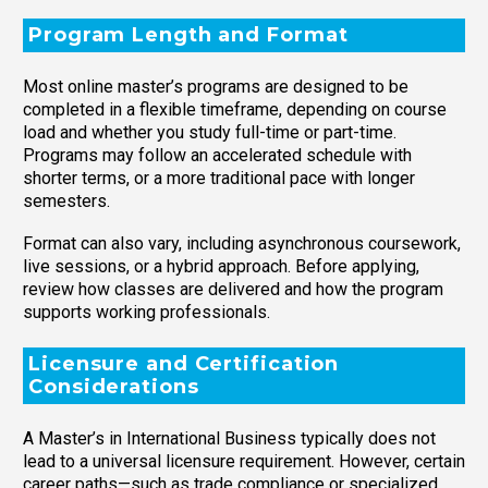
Program Length and Format
Most online master’s programs are designed to be
completed in a flexible timeframe, depending on course
load and whether you study full-time or part-time.
Programs may follow an accelerated schedule with
shorter terms, or a more traditional pace with longer
semesters.
Format can also vary, including asynchronous coursework,
live sessions, or a hybrid approach. Before applying,
review how classes are delivered and how the program
supports working professionals.
Licensure and Certification
Considerations
A Master’s in International Business typically does not
lead to a universal licensure requirement. However, certain
career paths—such as trade compliance or specialized