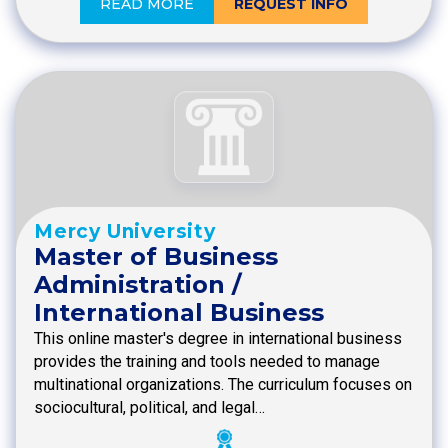
READ MORE
REQUEST INFO
Mercy University
Master of Business
Administration /
International Business
This online master's degree in international business
provides the training and tools needed to manage
multinational organizations. The curriculum focuses on
sociocultural, political, and legal…