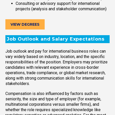
Consulting or advisory support for international
projects (analysis and stakeholder communication)
VIEW DEGREES
Job Outlook and Salary Expectations
Job outlook and pay for international business roles can
vary widely based on industry, location, and the specific
responsibilities of the position. Employers may prioritize
candidates with relevant experience in cross-border
operations, trade compliance, or global market research,
along with strong communication skills for international
stakeholders.
Compensation is also influenced by factors such as
seniority, the size and type of employer (for example,
multinational corporations versus smaller firms), and
whether the role requires specialized knowledge like