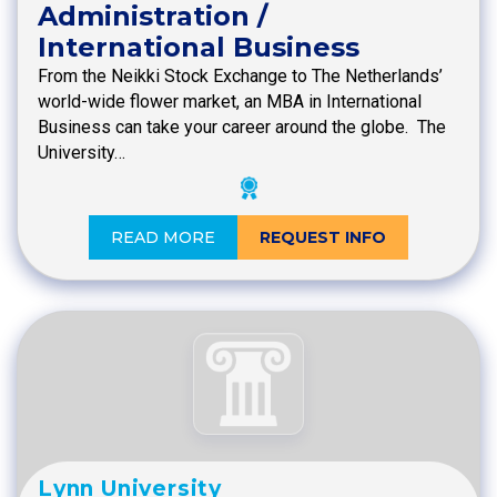
Administration /
International Business
From the Neikki Stock Exchange to The Netherlands’
world-wide flower market, an MBA in International
Business can take your career around the globe. The
University…
READ MORE
REQUEST INFO
Lynn University