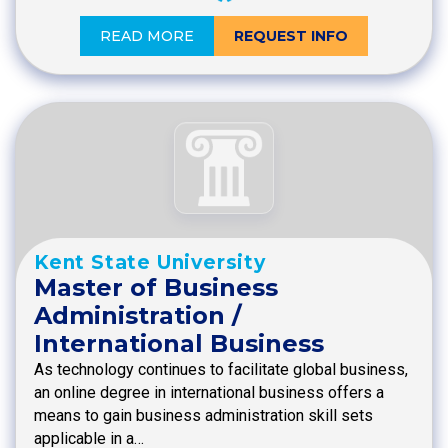
READ MORE
REQUEST INFO
Kent State University
Master of Business
Administration /
International Business
As technology continues to facilitate global business,
an online degree in international business offers a
means to gain business administration skill sets
applicable in a…