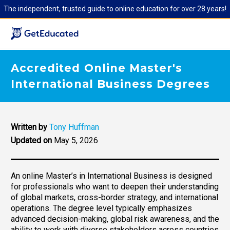
The independent, trusted guide to online education for over 28 years!
Accredited Online Master's
International Business Degrees
Written by
Tony Huffman
Updated on
May 5, 2026
An online Master’s in International Business is designed
for professionals who want to deepen their understanding
of global markets, cross-border strategy, and international
operations. The degree level typically emphasizes
advanced decision-making, global risk awareness, and the
ability to work with diverse stakeholders across countries