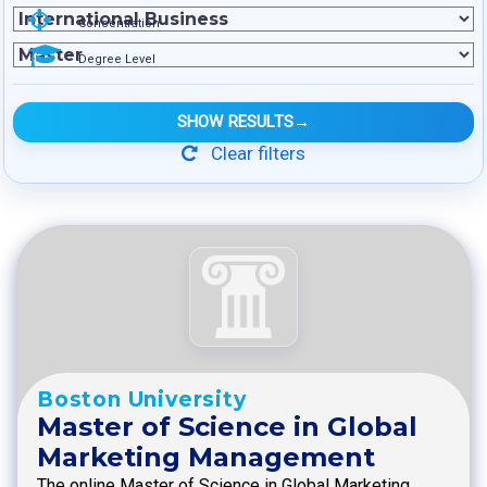
Concentration
Degree Level
SHOW RESULTS
→
Clear filters
Boston University
Master of Science in Global
Marketing Management
The online Master of Science in Global Marketing