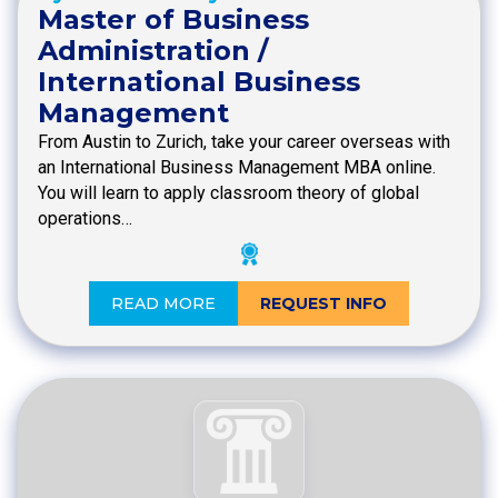
Master of Business
Administration /
International Business
Management
From Austin to Zurich, take your career overseas with
an International Business Management MBA online.
You will learn to apply classroom theory of global
operations…
READ MORE
REQUEST INFO