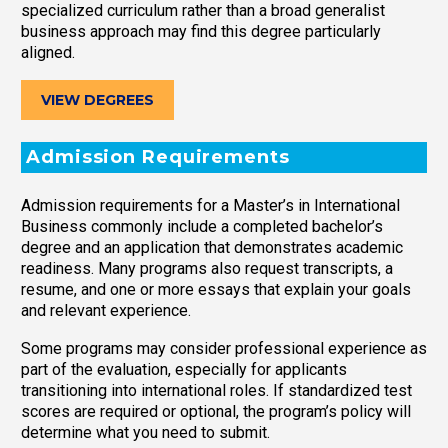
specialized curriculum rather than a broad generalist
business approach may find this degree particularly
aligned.
VIEW DEGREES
Admission Requirements
Admission requirements for a Master’s in International
Business commonly include a completed bachelor’s
degree and an application that demonstrates academic
readiness. Many programs also request transcripts, a
resume, and one or more essays that explain your goals
and relevant experience.
Some programs may consider professional experience as
part of the evaluation, especially for applicants
transitioning into international roles. If standardized test
scores are required or optional, the program’s policy will
determine what you need to submit.