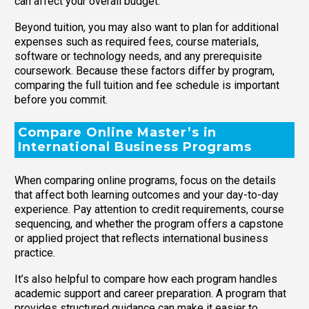
can affect your overall budget.
Beyond tuition, you may also want to plan for additional
expenses such as required fees, course materials,
software or technology needs, and any prerequisite
coursework. Because these factors differ by program,
comparing the full tuition and fee schedule is important
before you commit.
Compare Online Master’s in
International Business Programs
When comparing online programs, focus on the details
that affect both learning outcomes and your day-to-day
experience. Pay attention to credit requirements, course
sequencing, and whether the program offers a capstone
or applied project that reflects international business
practice.
It’s also helpful to compare how each program handles
academic support and career preparation. A program that
provides structured guidance can make it easier to