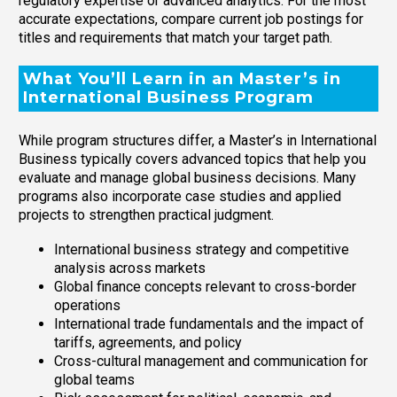
regulatory expertise or advanced analytics. For the most
accurate expectations, compare current job postings for
titles and requirements that match your target path.
What You’ll Learn in an Master’s in
International Business Program
While program structures differ, a Master’s in International
Business typically covers advanced topics that help you
evaluate and manage global business decisions. Many
programs also incorporate case studies and applied
projects to strengthen practical judgment.
International business strategy and competitive
analysis across markets
Global finance concepts relevant to cross-border
operations
International trade fundamentals and the impact of
tariffs, agreements, and policy
Cross-cultural management and communication for
global teams