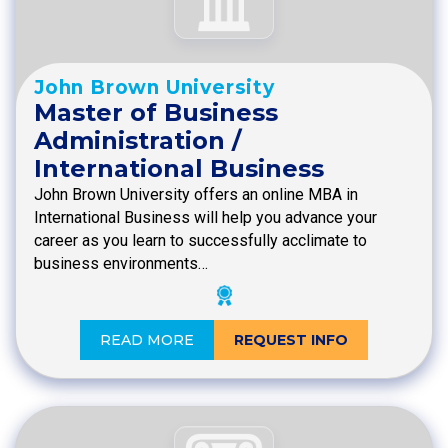
John Brown University
Master of Business
Administration /
International Business
John Brown University offers an online MBA in
International Business will help you advance your
career as you learn to successfully acclimate to
business environments…
READ MORE
REQUEST INFO