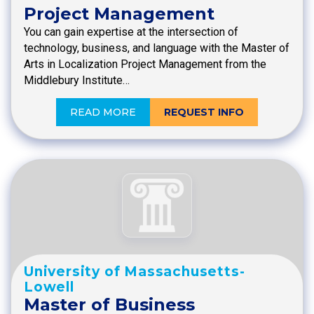
Project Management
You can gain expertise at the intersection of
technology, business, and language with the Master of
Arts in Localization Project Management from the
Middlebury Institute…
READ MORE
REQUEST INFO
University of Massachusetts-
Lowell
Master of Business