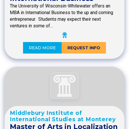
The University of Wisconsin-Whitewater offers an
MBA in International Business to the up and coming
entrepreneur. Students may expect their next
ventures in some of…
READ MORE
REQUEST INFO
Middlebury Institute of
International Studies at Monterey
Master of Arts in Localization