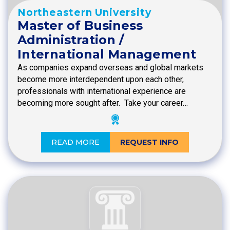
Northeastern University
Master of Business
Administration /
International Management
As companies expand overseas and global markets
become more interdependent upon each other,
professionals with international experience are
becoming more sought after. Take your career…
READ MORE
REQUEST INFO