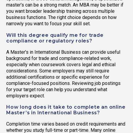
master’s can be a strong match. An MBA may be better if
you want broader leadership training across multiple
business functions. The right choice depends on how
narrowly you want to focus your skill set.
Will this degree qualify me for trade
compliance or regulatory roles?
A Master’s in International Business can provide useful
background for trade and compliance-related work,
especially when coursework covers legal and ethical
considerations. Some employers may still require
additional certifications or specific experience for
compliance-focused positions. Reviewing job postings
for your target role can help you understand what
employers expect.
How long does it take to complete an online
Master’s in International Business?
Completion time varies based on credit requirements and
whether you study full-time or part-time. Many online