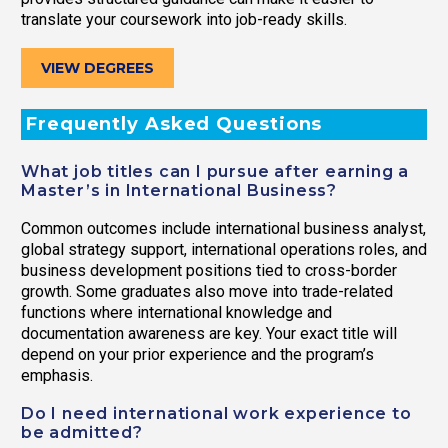
translate your coursework into job-ready skills.
VIEW DEGREES
Frequently Asked Questions
What job titles can I pursue after earning a
Master’s in International Business?
Common outcomes include international business analyst,
global strategy support, international operations roles, and
business development positions tied to cross-border
growth. Some graduates also move into trade-related
functions where international knowledge and
documentation awareness are key. Your exact title will
depend on your prior experience and the program’s
emphasis.
Do I need international work experience to
be admitted?