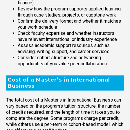
finance)
Review how the program supports applied learning
through case studies, projects, or capstone work
Confirm the delivery format and whether it matches
your work schedule
Check faculty expertise and whether instructors
have relevant international or industry experience
Assess academic support resources such as
advising, writing support, and career services
Consider cohort structure and networking
opportunities if you value peer collaboration
Cost of a Master’s in International
Business
The total cost of a Master’s in International Business can
vary based on the program’s tuition structure, the number
of credits required, and the length of time it takes you to
complete the degree. Some programs charge per credit,
while others use a per-term or cohort-based model, which