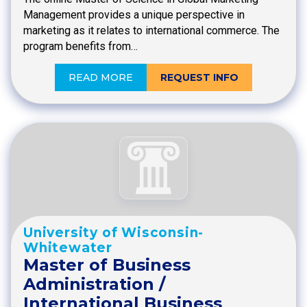
Management provides a unique perspective in
marketing as it relates to international commerce. The
program benefits from…
READ MORE
REQUEST INFO
University of Wisconsin-
Whitewater
Master of Business
Administration /
International Business