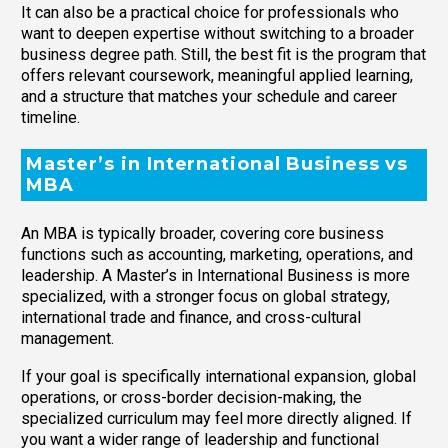
It can also be a practical choice for professionals who
want to deepen expertise without switching to a broader
business degree path. Still, the best fit is the program that
offers relevant coursework, meaningful applied learning,
and a structure that matches your schedule and career
timeline.
Master’s in International Business vs
MBA
An MBA is typically broader, covering core business
functions such as accounting, marketing, operations, and
leadership. A Master’s in International Business is more
specialized, with a stronger focus on global strategy,
international trade and finance, and cross-cultural
management.
If your goal is specifically international expansion, global
operations, or cross-border decision-making, the
specialized curriculum may feel more directly aligned. If
you want a wider range of leadership and functional