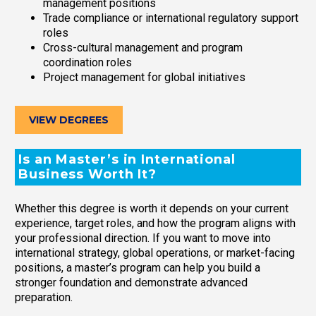
management positions
Trade compliance or international regulatory support
roles
Cross-cultural management and program
coordination roles
Project management for global initiatives
VIEW DEGREES
Is an Master’s in International
Business Worth It?
Whether this degree is worth it depends on your current
experience, target roles, and how the program aligns with
your professional direction. If you want to move into
international strategy, global operations, or market-facing
positions, a master’s program can help you build a
stronger foundation and demonstrate advanced
preparation.