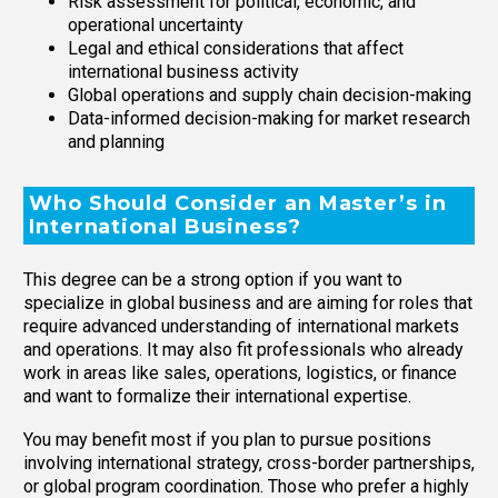
Risk assessment for political, economic, and
operational uncertainty
Legal and ethical considerations that affect
international business activity
Global operations and supply chain decision-making
Data-informed decision-making for market research
and planning
Who Should Consider an Master’s in
International Business?
This degree can be a strong option if you want to
specialize in global business and are aiming for roles that
require advanced understanding of international markets
and operations. It may also fit professionals who already
work in areas like sales, operations, logistics, or finance
and want to formalize their international expertise.
You may benefit most if you plan to pursue positions
involving international strategy, cross-border partnerships,
or global program coordination. Those who prefer a highly