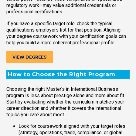
regulatory work—may value additional credentials or
professional certifications.
If you have a specific target role, check the typical
qualifications employers list for that position. Aligning
your degree coursework with your certification goals can
help you build a more coherent professional profile.
VIEW DEGREES
How to Choose the Right Program
Choosing the right Master’s in International Business
program is less about prestige alone and more about fit.
Start by evaluating whether the curriculum matches your
career direction and whether it covers the international
topics you care about most.
Look for coursework aligned with your target roles
(strategy, operations, trade, compliance, or global