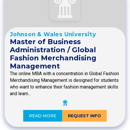
Johnson & Wales University
Master of Business
Administration / Global
Fashion Merchandising
Management
The online MBA with a concentration in Global Fashion
Merchandising Management is designed for students
who want to enhance their fashion management skills
and learn…
READ MORE
REQUEST INFO