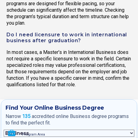
programs are designed for flexible pacing, so your
schedule can significantly affect the timeline. Checking
the program’s typical duration and term structure can help
you plan.
Do I need licensure to work in international
business after graduation?
In most cases, a Master’s in International Business does
not require a specific licensure to work in the field. Certain
specialized roles may value professional certifications,
but those requirements depend on the employer and job
function. If you have a specific career in mind, confirm the
qualifications listed for that role.
Find Your Online Business Degree
Narrow
135
accredited online Business degree programs
to find the perfect fit.
Program Area