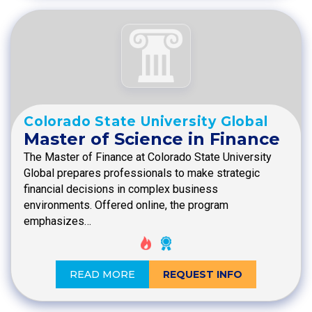
Colorado State University Global
Master of Science in Finance
The Master of Finance at Colorado State University
Global prepares professionals to make strategic
financial decisions in complex business
environments. Offered online, the program
emphasizes…
READ MORE
REQUEST INFO