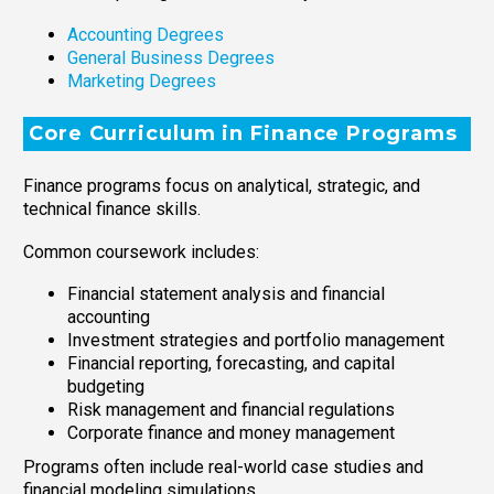
Accounting Degrees
General Business Degrees
Marketing Degrees
Core Curriculum in Finance Programs
Finance programs focus on analytical, strategic, and
technical finance skills.
Common coursework includes:
Financial statement analysis and financial
accounting
Investment strategies and portfolio management
Financial reporting, forecasting, and capital
budgeting
Risk management and financial regulations
Corporate finance and money management
Programs often include real-world case studies and
financial modeling simulations.