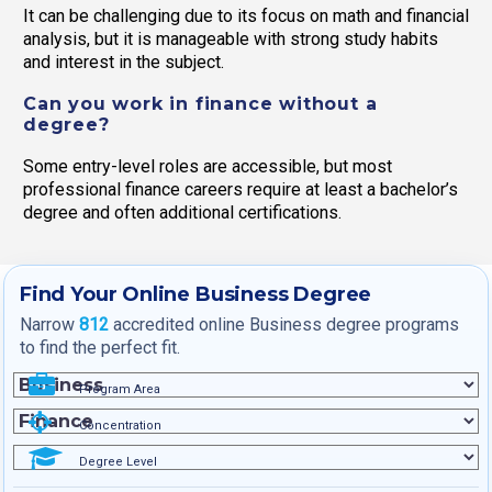
It can be challenging due to its focus on math and financial
analysis, but it is manageable with strong study habits
and interest in the subject.
Can you work in finance without a
degree?
Some entry-level roles are accessible, but most
professional finance careers require at least a bachelor’s
degree and often additional certifications.
Find Your Online Business Degree
Narrow
812
accredited online Business degree programs
to find the perfect fit.
Program Area
Concentration
Degree Level