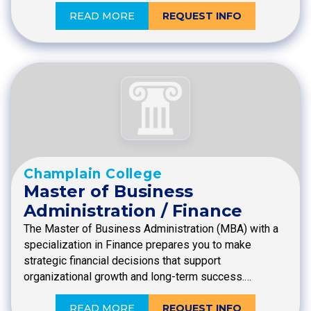
READ MORE
REQUEST INFO
Champlain College
Master of Business
Administration / Finance
The Master of Business Administration (MBA) with a
specialization in Finance prepares you to make
strategic financial decisions that support
organizational growth and long-term success.…
READ MORE
REQUEST INFO