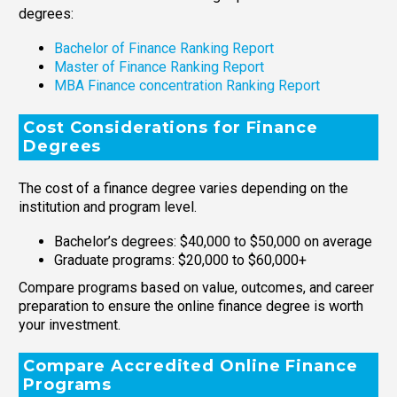
degrees:
Bachelor of Finance Ranking Report
Master of Finance Ranking Report
MBA Finance concentration Ranking Report
Cost Considerations for Finance
Degrees
The cost of a finance degree varies depending on the
institution and program level.
Bachelor’s degrees: $40,000 to $50,000 on average
Graduate programs: $20,000 to $60,000+
Compare programs based on value, outcomes, and career
preparation to ensure the online finance degree is worth
your investment.
Compare Accredited Online Finance
Programs