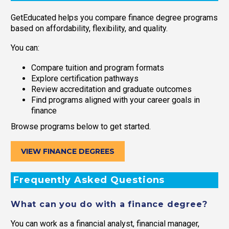
GetEducated helps you compare finance degree programs
based on affordability, flexibility, and quality.
You can:
Compare tuition and program formats
Explore certification pathways
Review accreditation and graduate outcomes
Find programs aligned with your career goals in
finance
Browse programs below to get started.
VIEW FINANCE DEGREES
Frequently Asked Questions
What can you do with a finance degree?
You can work as a financial analyst, financial manager,