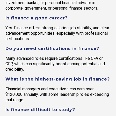
investment banker, or personal financial advisor in
corporate, government, or personal finance sectors.
Is finance a good career?
Yes. Finance offers strong salaries, job stability, and clear
advancement opportunities, especially with professional
certifications.
Do you need certifications in finance?
Many advanced roles require certifications like CFA or
CFP, which can significantly boost earning potential and
credibility.
What is the highest-paying job in finance?
Financial managers and executives can earn over
$120,000 annually, with some leadership roles exceeding
that range.
Is finance difficult to study?