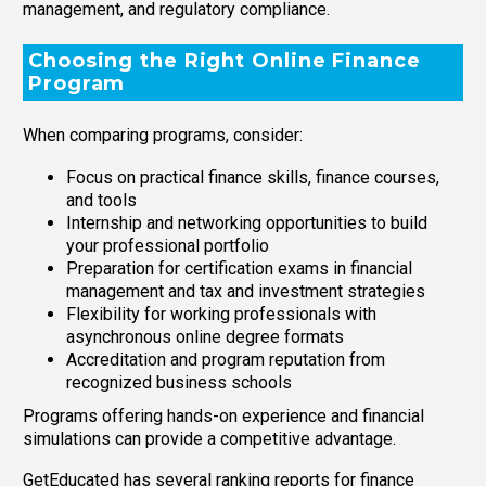
management, and regulatory compliance.
Choosing the Right Online Finance
Program
When comparing programs, consider:
Focus on practical finance skills, finance courses,
and tools
Internship and networking opportunities to build
your professional portfolio
Preparation for certification exams in financial
management and tax and investment strategies
Flexibility for working professionals with
asynchronous online degree formats
Accreditation and program reputation from
recognized business schools
Programs offering hands-on experience and financial
simulations can provide a competitive advantage.
GetEducated has several ranking reports for finance