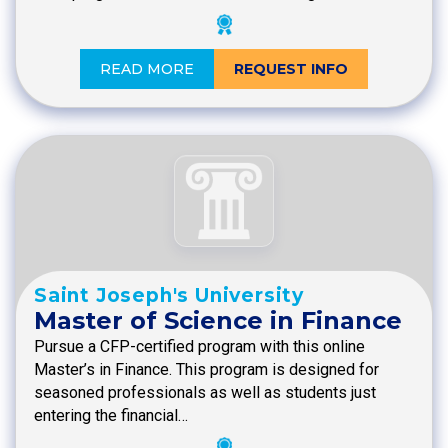
READ MORE
REQUEST INFO
Saint Joseph's University
Master of Science in Finance
Pursue a CFP-certified program with this online
Master’s in Finance. This program is designed for
seasoned professionals as well as students just
entering the financial…