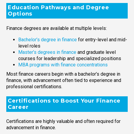
Education Pathways and Degree
Options
Finance degrees are available at multiple levels:
Bachelor’s degree in finance
for entry-level and mid-
level roles
Master’s degrees in finance
and graduate level
courses for leadership and specialized positions
MBA programs with finance concentrations
Most finance careers begin with a bachelor’s degree in
finance, with advancement often tied to experience and
professional certifications.
Certifications to Boost Your Finance
Career
Certifications are highly valuable and often required for
advancement in finance.