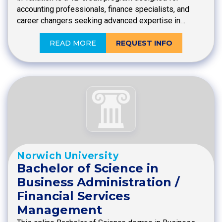
accounting professionals, finance specialists, and
career changers seeking advanced expertise in…
READ MORE
REQUEST INFO
Norwich University
Bachelor of Science in
Business Administration /
Financial Services
Management