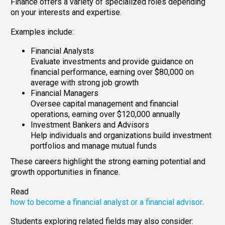
Finance offers a variety of specialized roles depending
on your interests and expertise.
Examples include:
Financial Analysts
Evaluate investments and provide guidance on
financial performance, earning over $80,000 on
average with strong job growth
Financial Managers
Oversee capital management and financial
operations, earning over $120,000 annually
Investment Bankers and Advisors
Help individuals and organizations build investment
portfolios and manage mutual funds
These careers highlight the strong earning potential and
growth opportunities in finance.
Read
how to become a financial analyst or a financial advisor
.
Students exploring related fields may also consider: