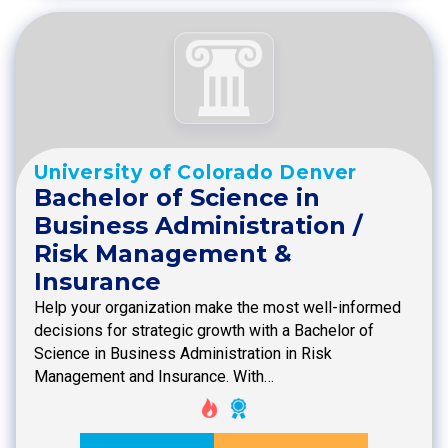
University of Colorado Denver
Bachelor of Science in
Business Administration /
Risk Management &
Insurance
Help your organization make the most well-informed
decisions for strategic growth with a Bachelor of
Science in Business Administration in Risk
Management and Insurance. With…