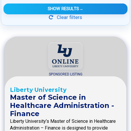
SHOW RESULTS
→
Clear filters
SPONSORED LISTING
Liberty University
Master of Science in
Healthcare Administration -
Finance
Liberty University’s Master of Science in Healthcare
Administration – Finance is designed to provide