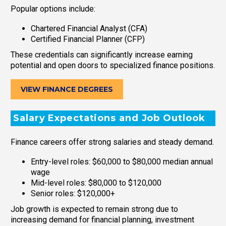
Popular options include:
Chartered Financial Analyst (CFA)
Certified Financial Planner (CFP)
These credentials can significantly increase earning
potential and open doors to specialized finance positions.
VIEW FINANCE DEGREES
Salary Expectations and Job Outlook
Finance careers offer strong salaries and steady demand.
Entry-level roles: $60,000 to $80,000 median annual
wage
Mid-level roles: $80,000 to $120,000
Senior roles: $120,000+
Job growth is expected to remain strong due to
increasing demand for financial planning, investment