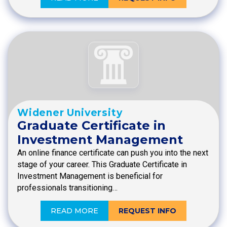
Widener University
Graduate Certificate in
Investment Management
An online finance certificate can push you into the next
stage of your career. This Graduate Certificate in
Investment Management is beneficial for
professionals transitioning…
READ MORE
REQUEST INFO