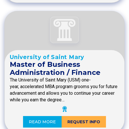
University of Saint Mary
Master of Business
Administration / Finance
The University of Saint Mary (USM) one-
year, accelerated MBA program grooms you for future
advancement and allows you to continue your career
while you earn the degree…
READ MORE
REQUEST INFO