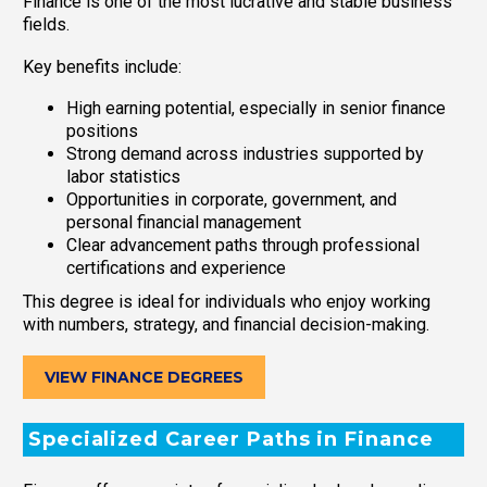
Finance is one of the most lucrative and stable business
fields.
Key benefits include:
High earning potential, especially in senior finance
positions
Strong demand across industries supported by
labor statistics
Opportunities in corporate, government, and
personal financial management
Clear advancement paths through professional
certifications and experience
This degree is ideal for individuals who enjoy working
with numbers, strategy, and financial decision-making.
VIEW FINANCE DEGREES
Specialized Career Paths in Finance