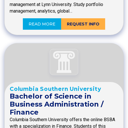
management at Lynn University. Study portfolio
management, analytics, global…
READ MORE
REQUEST INFO
Columbia Southern University
Bachelor of Science in
Business Administration /
Finance
Columbia Southern University offers the online BSBA
with a specialization in Finance. Students of this