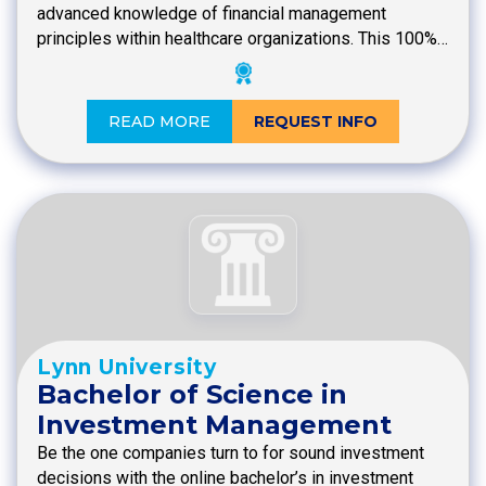
advanced knowledge of financial management
principles within healthcare organizations. This 100%…
READ MORE
REQUEST INFO
Lynn University
Bachelor of Science in
Investment Management
Be the one companies turn to for sound investment
decisions with the online bachelor’s in investment