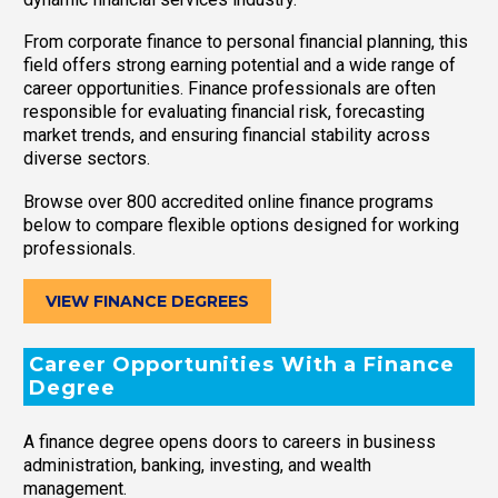
From corporate finance to personal financial planning, this
field offers strong earning potential and a wide range of
career opportunities. Finance professionals are often
responsible for evaluating financial risk, forecasting
market trends, and ensuring financial stability across
diverse sectors.
Browse over 800 accredited online finance programs
below to compare flexible options designed for working
professionals.
VIEW FINANCE DEGREES
Career Opportunities With a Finance
Degree
A finance degree opens doors to careers in business
administration, banking, investing, and wealth
management.