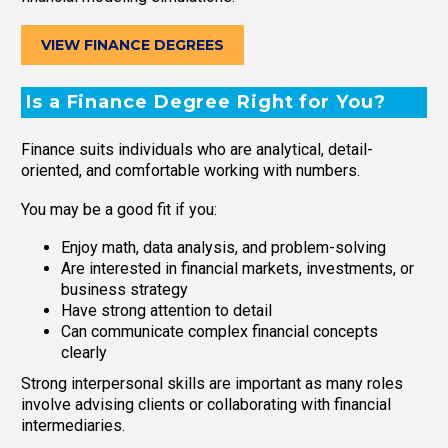
VIEW FINANCE DEGREES
Is a Finance Degree Right for You?
Finance suits individuals who are analytical, detail-
oriented, and comfortable working with numbers.
You may be a good fit if you:
Enjoy math, data analysis, and problem-solving
Are interested in financial markets, investments, or
business strategy
Have strong attention to detail
Can communicate complex financial concepts
clearly
Strong interpersonal skills are important as many roles
involve advising clients or collaborating with financial
intermediaries.