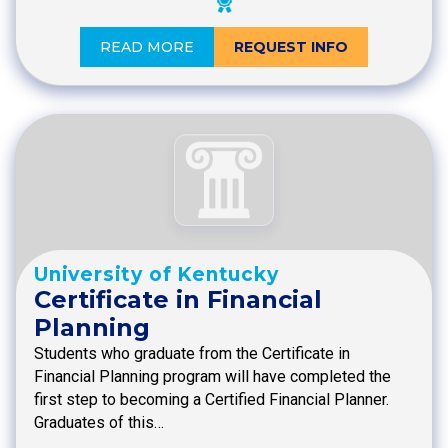
READ MORE
REQUEST INFO
University of Kentucky
Certificate in Financial
Planning
Students who graduate from the Certificate in
Financial Planning program will have completed the
first step to becoming a Certified Financial Planner.
Graduates of this…