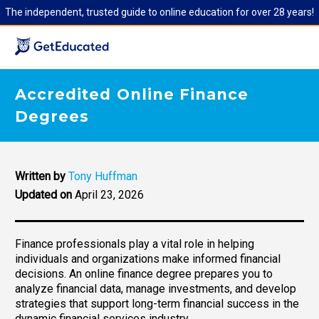
The independent, trusted guide to online education for over 28 years!
Accredited Online Finance
Degrees
Written by
Tony Huffman
Updated on
April 23, 2026
Finance professionals play a vital role in helping
individuals and organizations make informed financial
decisions. An online finance degree prepares you to
analyze financial data, manage investments, and develop
strategies that support long-term financial success in the
dynamic financial services industry.