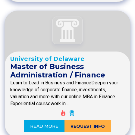
University of Delaware
Master of Business
Administration / Finance
Learn to Lead in Business and FinanceDeepen your
knowledge of corporate finance, investments,
valuation and more with our online MBA in Finance.
Experiential coursework in…
READ MORE
REQUEST INFO