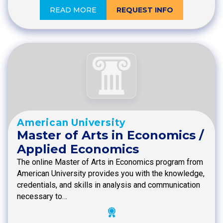
READ MORE
REQUEST INFO
American University
Master of Arts in Economics /
Applied Economics
The online Master of Arts in Economics program from
American University provides you with the knowledge,
credentials, and skills in analysis and communication
necessary to…