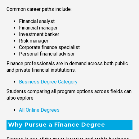
Common career paths include:
Financial analyst
Financial manager
Investment banker
Risk manager
Corporate finance specialist
Personal financial advisor
Finance professionals are in demand across both public
and private financial institutions.
Business Degree Category
Students comparing all program options across fields can
also explore
All Online Degrees
Why Pursue a Finance Degree