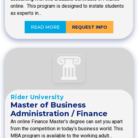
online. This program is designed to instate students
as experts in…
READ MORE
REQUEST INFO
Rider University
Master of Business
Administration / Finance
An online Finance Master’s degree can set you apart
from the competition in today’s business world. This
MBA program is available to the working adult…