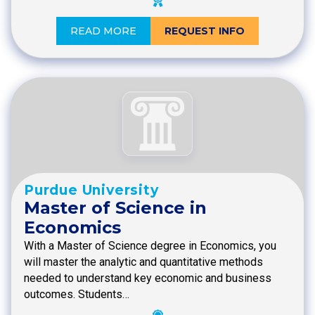
READ MORE
REQUEST INFO
Purdue University
Master of Science in
Economics
With a Master of Science degree in Economics, you
will master the analytic and quantitative methods
needed to understand key economic and business
outcomes. Students…