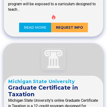
program will be exposed to a curriculum designed to
teach…
READ MORE
REQUEST INFO
Michigan State University
Graduate Certificate in
Taxation
Michigan State University’s online Graduate Certificate
in Taxation is a 12-credit program designed for