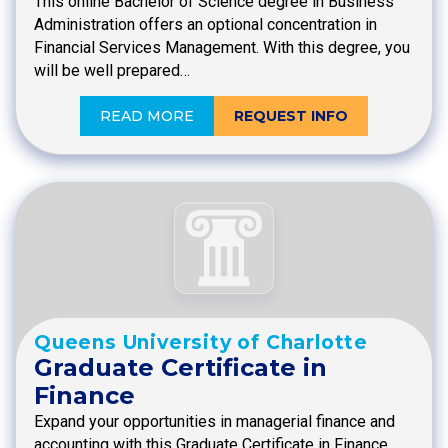
This online Bachelor of Science degree in Business
Administration offers an optional concentration in
Financial Services Management. With this degree, you
will be well prepared…
READ MORE
REQUEST INFO
Queens University of Charlotte
Graduate Certificate in
Finance
Expand your opportunities in managerial finance and
accounting with this Graduate Certificate in Finance