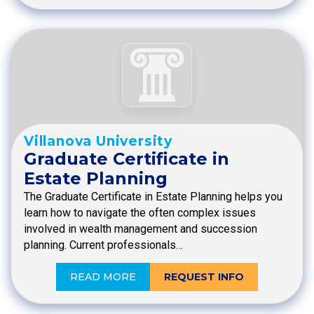
Villanova University
Graduate Certificate in
Estate Planning
The Graduate Certificate in Estate Planning helps you
learn how to navigate the often complex issues
involved in wealth management and succession
planning. Current professionals…
READ MORE
REQUEST INFO