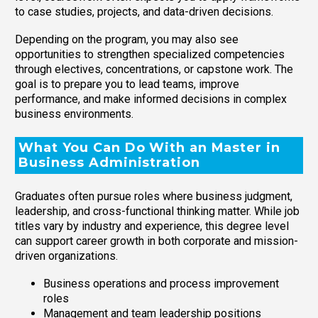
to case studies, projects, and data-driven decisions.
Depending on the program, you may also see
opportunities to strengthen specialized competencies
through electives, concentrations, or capstone work. The
goal is to prepare you to lead teams, improve
performance, and make informed decisions in complex
business environments.
What You Can Do With an Master in
Business Administration
Graduates often pursue roles where business judgment,
leadership, and cross-functional thinking matter. While job
titles vary by industry and experience, this degree level
can support career growth in both corporate and mission-
driven organizations.
Business operations and process improvement
roles
Management and team leadership positions