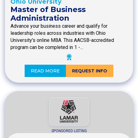
Ohio University
Master of Business
Administration
Advance your business career and qualify for
leadership roles across industries with Ohio
University's online MBA. This AACSB-accredited
program can be completed in 1 -…
READ MORE
REQUEST INFO
SPONSORED LISTING