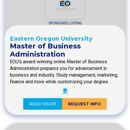
SPONSORED LISTING
Eastern Oregon University
Master of Business
Administration
EOU's award-winning online Master of Business
Administration prepares you for advancement in
business and industry. Study management, marketing,
finance and more while customizing your degree…
READ MORE
REQUEST INFO