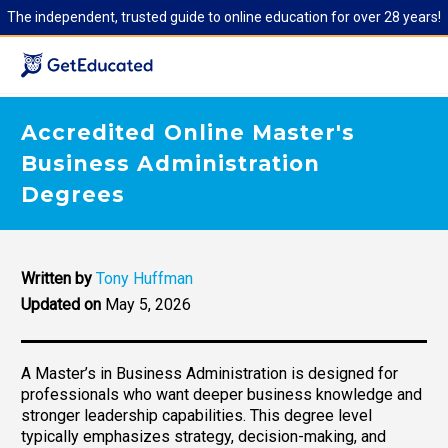
The independent, trusted guide to online education for over 28 years!
Accredited Online Master's
Business Administration
Degrees
Written by
Tony Huffman
Updated on
May 5, 2026
A Master’s in Business Administration is designed for
professionals who want deeper business knowledge and
stronger leadership capabilities. This degree level
typically emphasizes strategy, decision-making, and