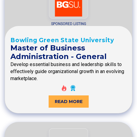
SPONSORED LISTING
Bowling Green State University
Master of Business
Administration - General
Develop essential business and leadership skills to
effectively guide organizational growth in an evolving
marketplace.
READ MORE