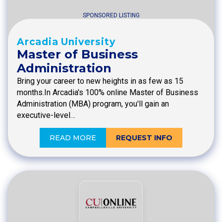
SPONSORED LISTING
Arcadia University
Master of Business
Administration
Bring your career to new heights in as few as 15
months.In Arcadia's 100% online Master of Business
Administration (MBA) program, you'll gain an
executive-level…
READ MORE
REQUEST INFO