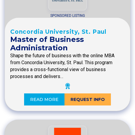
SPONSORED LISTING
Concordia University, St. Paul
Master of Business
Administration
Shape the future of business with the online MBA
from Concordia University, St. Paul. This program
provides a cross-functional view of business
processes and delivers…
READ MORE
REQUEST INFO