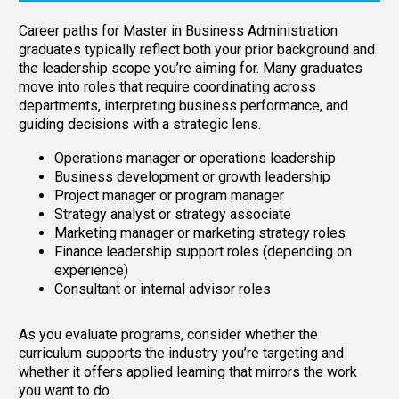
Career paths for Master in Business Administration
graduates typically reflect both your prior background and
the leadership scope you’re aiming for. Many graduates
move into roles that require coordinating across
departments, interpreting business performance, and
guiding decisions with a strategic lens.
Operations manager or operations leadership
Business development or growth leadership
Project manager or program manager
Strategy analyst or strategy associate
Marketing manager or marketing strategy roles
Finance leadership support roles (depending on
experience)
Consultant or internal advisor roles
As you evaluate programs, consider whether the
curriculum supports the industry you’re targeting and
whether it offers applied learning that mirrors the work
you want to do.