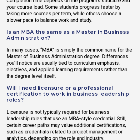
Completion time depends on the program’s structure and
your course load. Some students progress faster by
taking more courses per term, while others choose a
slower pace to balance work and study.
Is an MBA the same as a Master in Business
Administration?
In many cases, “MBA” is simply the common name for the
Master of Business Administration degree. Differences
you’ll notice are usually tied to curriculum emphasis,
electives, and applied learning requirements rather than
the degree level itself.
Will I need licensure or a professional
certification to work in business leadership
roles?
Licensure is not typically required for business
leadership roles that use an MBA-style credential. Still,
certain career paths may value additional certifications,
such as credentials related to project management or
analytics, depending on the role and industry.