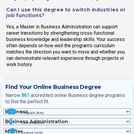
Can I use this degree to switch industries or
job functions?
Yes, a Master in Business Administration can support
career transitions by strengthening cross-functional
business knowledge and leadership skills. Your success
often depends on how well the program’s curriculum
matches the direction you want to move and whether you
can demonstrate relevant experience through projects or
work history.
Find Your Online Business Degree
Narrow
861
accredited online Business degree programs
to find the perfect fit.
Program Area
Concentration
Degree Level