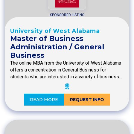
SPONSORED LISTING
University of West Alabama
Master of Business
Administration / General
Business
The online MBA from the University of West Alabama
offers a concentration in General Business for
students who are interested in a variety of business…
READ MORE
REQUEST INFO