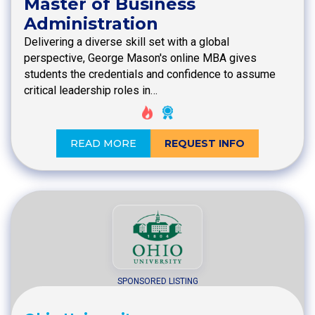
Master of Business
Administration
Delivering a diverse skill set with a global
perspective, George Mason's online MBA gives
students the credentials and confidence to assume
critical leadership roles in…
READ MORE
REQUEST INFO
SPONSORED LISTING