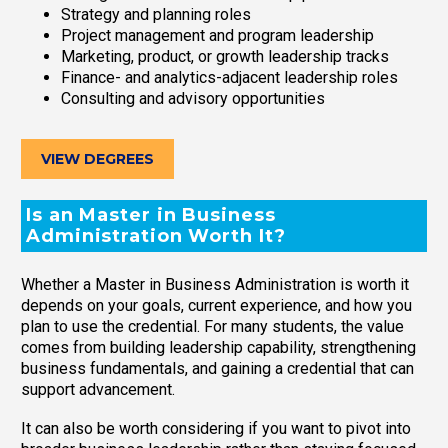
Strategy and planning roles
Project management and program leadership
Marketing, product, or growth leadership tracks
Finance- and analytics-adjacent leadership roles
Consulting and advisory opportunities
VIEW DEGREES
Is an Master in Business
Administration Worth It?
Whether a Master in Business Administration is worth it
depends on your goals, current experience, and how you
plan to use the credential. For many students, the value
comes from building leadership capability, strengthening
business fundamentals, and gaining a credential that can
support advancement.
It can also be worth considering if you want to pivot into