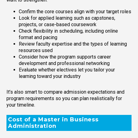
Confirm the core courses align with your target roles
Look for applied learning such as capstones,
projects, or case-based coursework
Check flexibility in scheduling, including online
format and pacing
Review faculty expertise and the types of learning
resources used
Consider how the program supports career
development and professional networking
Evaluate whether electives let you tailor your
learning toward your industry
It’s also smart to compare admission expectations and
program requirements so you can plan realistically for
your timeline.
Cost of a Master in Business
Administration