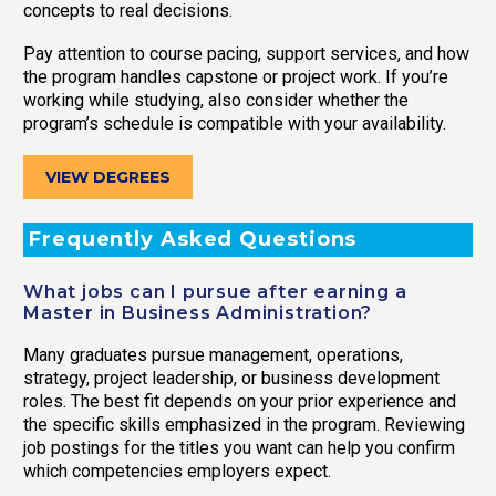
concepts to real decisions.
Pay attention to course pacing, support services, and how
the program handles capstone or project work. If you’re
working while studying, also consider whether the
program’s schedule is compatible with your availability.
VIEW DEGREES
Frequently Asked Questions
What jobs can I pursue after earning a
Master in Business Administration?
Many graduates pursue management, operations,
strategy, project leadership, or business development
roles. The best fit depends on your prior experience and
the specific skills emphasized in the program. Reviewing
job postings for the titles you want can help you confirm
which competencies employers expect.