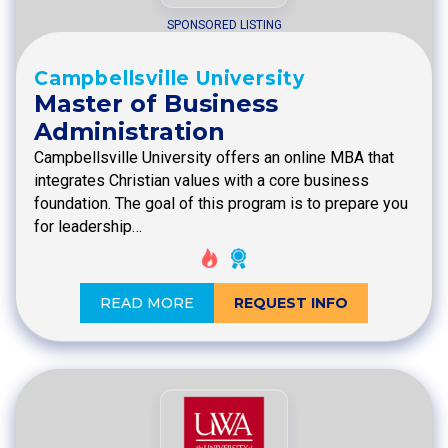
SPONSORED LISTING
Campbellsville University
Master of Business
Administration
Campbellsville University offers an online MBA that
integrates Christian values with a core business
foundation. The goal of this program is to prepare you
for leadership…
READ MORE
REQUEST INFO