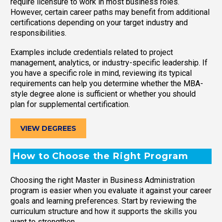
require licensure to work in most business roles.
However, certain career paths may benefit from additional
certifications depending on your target industry and
responsibilities.
Examples include credentials related to project
management, analytics, or industry-specific leadership. If
you have a specific role in mind, reviewing its typical
requirements can help you determine whether the MBA-
style degree alone is sufficient or whether you should
plan for supplemental certification.
VIEW DEGREES
How to Choose the Right Program
Choosing the right Master in Business Administration
program is easier when you evaluate it against your career
goals and learning preferences. Start by reviewing the
curriculum structure and how it supports the skills you
want to strengthen.