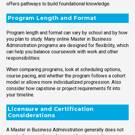
offers pathways to build foundational knowledge.
Program Length and Format
Program length and format can vary by school and by how
you plan to study. Many online Master in Business
Administration programs are designed for flexibility, which
can help you balance coursework with work and other
responsibilities.
When comparing programs, look at scheduling options,
course pacing, and whether the program follows a cohort
model or allows more individualized progression. Also
consider how capstone or project requirements fit into
your timeline.
Licensure and Certification
Considerations
A Master in Business Administration generally does not