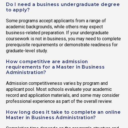
Do I need a business undergraduate degree
to apply?
Some programs accept applicants from a range of
academic backgrounds, while others may expect
business-related preparation. If your undergraduate
coursework is not in business, you may need to complete
prerequisite requirements or demonstrate readiness for
graduate-level study.
How competitive are admission
requirements for a Master in Business
Administration?
Admission competitiveness varies by program and
applicant pool. Most schools evaluate your academic
record and application materials, and some may consider
professional experience as part of the overall review.
How long does it take to complete an online
Master in Business Administration?