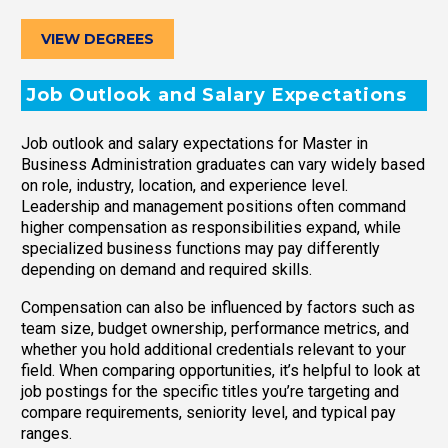
VIEW DEGREES
Job Outlook and Salary Expectations
Job outlook and salary expectations for Master in
Business Administration graduates can vary widely based
on role, industry, location, and experience level.
Leadership and management positions often command
higher compensation as responsibilities expand, while
specialized business functions may pay differently
depending on demand and required skills.
Compensation can also be influenced by factors such as
team size, budget ownership, performance metrics, and
whether you hold additional credentials relevant to your
field. When comparing opportunities, it’s helpful to look at
job postings for the specific titles you’re targeting and
compare requirements, seniority level, and typical pay
ranges.