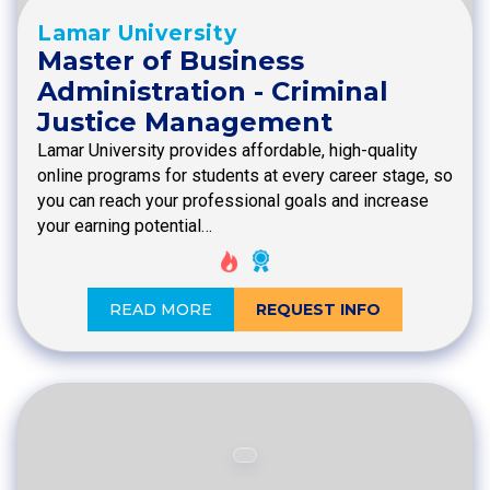
Lamar University
Master of Business
Administration - Criminal
Justice Management
Lamar University provides affordable, high-quality
online programs for students at every career stage, so
you can reach your professional goals and increase
your earning potential…
READ MORE
REQUEST INFO