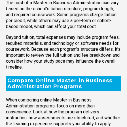
The cost of a Master in Business Administration can vary
based on the school’s tuition structure, program length,
and required coursework. Some programs charge tuition
per credit, while others may use a per-term or cohort-
based model, which can affect your total cost.
Beyond tuition, total expenses may include program fees,
required materials, and technology or software needs for
coursework. Because each program’s structure differs, it’s
important to review the full tuition and fee breakdown and
consider how your study pace may influence the overall
timeline.
Compare Online Master in Business
Administration Programs
When comparing online Master in Business
Administration programs, focus on more than
convenience. Look at how the program delivers
instruction, how assessments are structured, and whether
the learning experience supports your ability to apply