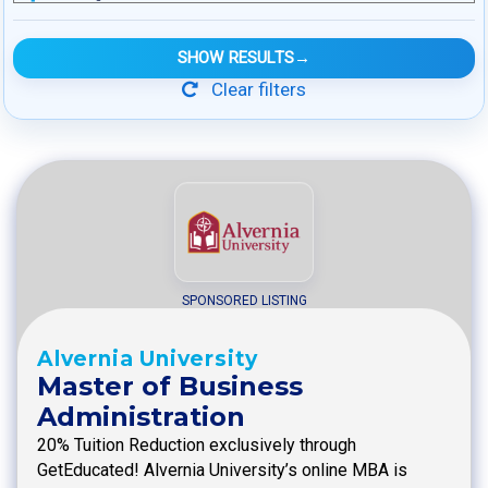
SHOW RESULTS
→
Clear filters
SPONSORED LISTING
Alvernia University
Master of Business
Administration
20% Tuition Reduction exclusively through
GetEducated! Alvernia University’s online MBA is