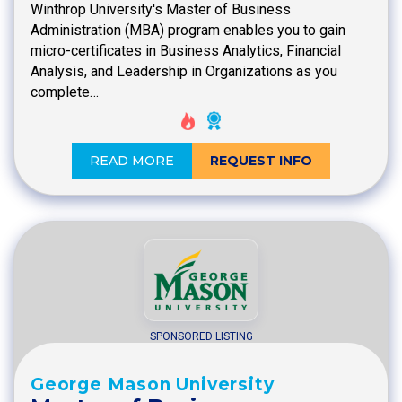
Winthrop University's Master of Business
Administration (MBA) program enables you to gain
micro-certificates in Business Analytics, Financial
Analysis, and Leadership in Organizations as you
complete…
READ MORE
REQUEST INFO
SPONSORED LISTING
George Mason University