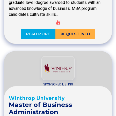
graduate level degree awarded to students with an
advanced knowledge of business. MBA program
candidates cultivate skills…
READ MORE
REQUEST INFO
SPONSORED LISTING
Winthrop University
Master of Business
Administration