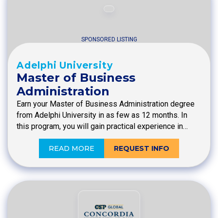
SPONSORED LISTING
Adelphi University
Master of Business
Administration
Earn your Master of Business Administration degree
from Adelphi University in as few as 12 months. In
this program, you will gain practical experience in…
READ MORE
REQUEST INFO