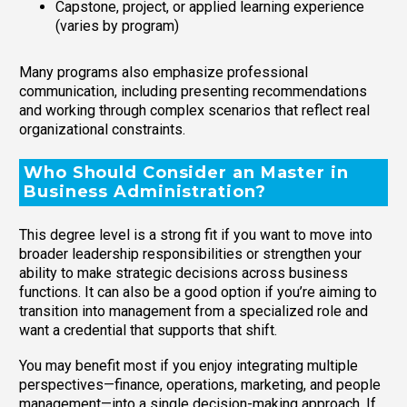
Capstone, project, or applied learning experience
(varies by program)
Many programs also emphasize professional
communication, including presenting recommendations
and working through complex scenarios that reflect real
organizational constraints.
Who Should Consider an Master in
Business Administration?
This degree level is a strong fit if you want to move into
broader leadership responsibilities or strengthen your
ability to make strategic decisions across business
functions. It can also be a good option if you’re aiming to
transition into management from a specialized role and
want a credential that supports that shift.
You may benefit most if you enjoy integrating multiple
perspectives—finance, operations, marketing, and people
management—into a single decision-making approach. If