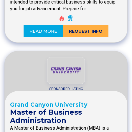
intended to provide critical business skills to equip
you for job advancement. Prepare for…
READ MORE
REQUEST INFO
SPONSORED LISTING
Grand Canyon University
Master of Business
Administration
A Master of Business Administration (MBA) is a