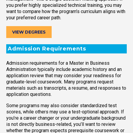
you prefer highly specialized technical training, you may
want to compare how the program’s curriculum aligns with
your preferred career path.
VIEW DEGREES
Admission Requirements
Admission requirements for a Master in Business
Administration typically include academic history and an
application review that may consider your readiness for
graduate-level coursework. Many programs request
materials such as transcripts, a resume, and responses to
application questions.
Some programs may also consider standardized test
scores, while others may use a test-optional approach. If
you’re a career changer or your undergraduate background
is not directly business-related, you’ll want to review
whether the program expects prerequisite coursework or