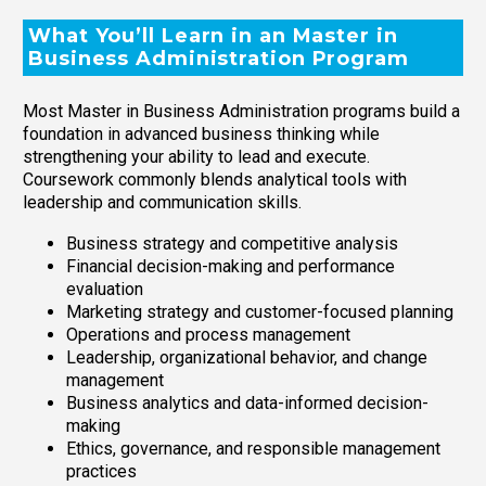
What You’ll Learn in an Master in
Business Administration Program
Most Master in Business Administration programs build a
foundation in advanced business thinking while
strengthening your ability to lead and execute.
Coursework commonly blends analytical tools with
leadership and communication skills.
Business strategy and competitive analysis
Financial decision-making and performance
evaluation
Marketing strategy and customer-focused planning
Operations and process management
Leadership, organizational behavior, and change
management
Business analytics and data-informed decision-
making
Ethics, governance, and responsible management
practices