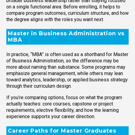
broader business leadership rather than staying focused
on a single functional area. Before enrolling, it helps to
compare program outcomes, curriculum structure, and how
the degree aligns with the roles you want next.
Master in Business Administration vs
MBA
In practice, “MBA” is often used as a shorthand for Master
of Business Administration, so the difference may be
more about naming than substance. Some programs may
emphasize general management, while others may lean
toward analytics, leadership, or applied business strategy
through their curriculum design.
If you’re comparing options, focus on what the program
actually teaches: core courses, capstone or project
requirements, elective flexibility, and how the learning
experience supports your career direction.
Career Paths for Master Graduates