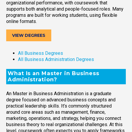
organizational performance, with coursework that
supports both analytical and people-focused roles. Many
programs are built for working students, using flexible
online formats.
VIEW DEGREES
All Business Degrees
All Business Administration Degrees
What Is an Master in Business
Administration?
An Master in Business Administration is a graduate
degree focused on advanced business concepts and
practical leadership skills. It’s commonly structured
around core areas such as management, finance,
marketing, operations, and strategy, helping you connect
business theory to real organizational challenges. At this
level, coursework often expects you to apply frameworks