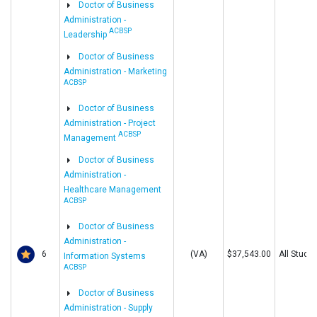
Doctor of Business
Administration -
ACBSP
Leadership
Doctor of Business
Administration - Marketing
ACBSP
Doctor of Business
Administration - Project
ACBSP
Management
Doctor of Business
Administration -
Healthcare Management
ACBSP
Doctor of Business
Administration -
6
(VA)
$37,543.00
All Stude
Information Systems
ACBSP
Doctor of Business
Administration - Supply