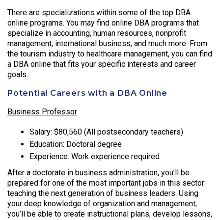
There are specializations within some of the top DBA
online programs. You may find online DBA programs that
specialize in accounting, human resources, nonprofit
management, international business, and much more. From
the tourism industry to healthcare management, you can find
a DBA online that fits your specific interests and career
goals.
Potential Careers with a DBA Online
Business Professor
Salary: $80,560 (All postsecondary teachers)
Education: Doctoral degree
Experience: Work experience required
After a doctorate in business administration, you’ll be
prepared for one of the most important jobs in this sector:
teaching the next generation of business leaders. Using
your deep knowledge of organization and management,
you’ll be able to create instructional plans, develop lessons,