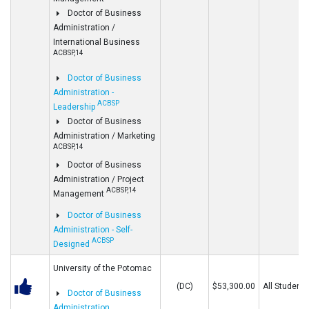
Doctor of Business
Administration /
International Business
ACBSP,14
Doctor of Business
Administration -
ACBSP
Leadership
Doctor of Business
Administration / Marketing
ACBSP,14
Doctor of Business
Administration / Project
ACBSP,14
Management
Doctor of Business
Administration - Self-
ACBSP
Designed
University of the Potomac
(DC)
$53,300.00
All Students
Doctor of Business
Administration