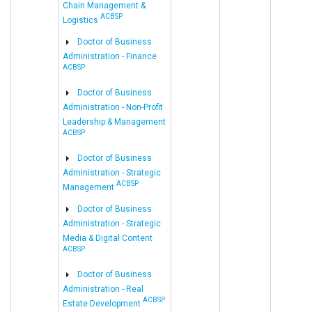
Chain Management &
ACBSP
Logistics
Doctor of Business
Administration - Finance
ACBSP
Doctor of Business
Administration - Non-Profit
Leadership & Management
ACBSP
Doctor of Business
Administration - Strategic
ACBSP
Management
Doctor of Business
Administration - Strategic
Media & Digital Content
ACBSP
Doctor of Business
Administration - Real
ACBSP
Estate Development