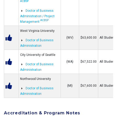
ACBSP
Doctor of Business
Administration / Project
ACBSP
Management
West Virginia University
(WV)
$63,600.00
All Students
Doctor of Business
Administration
City University of Seattle
(WA)
$67,522.00
All Students
Doctor of Business
Administration
Northwood University
(MI)
$67,600.00
All Students
Doctor of Business
Administration
Accreditation & Program Notes