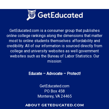
GetEducated.com is a consumer group that publishes
online college rankings along the dimensions that matter
most to online students themselves: affordability and
credibility. All of our information is sourced directly from
college and university websites as well government
websites such as the Bureau of Labor Statistics. Our
mission:
Educate – Advocate – Protect!
GetEducated.com
PO Box 458
Monterey, VA 24465
ABOUT GETEDUCATED.COM