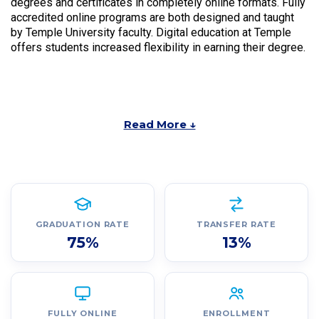
degrees and certificates in completely online formats. Fully
accredited online programs are both designed and taught
by Temple University faculty. Digital education at Temple
offers students increased flexibility in earning their degree.
Read More ↓
GRADUATION RATE
TRANSFER RATE
75%
13%
FULLY ONLINE
ENROLLMENT