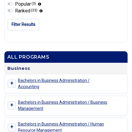
Popular
(3)
Ranked
(33)
Filter Results
ALL PROGRAMS
Business
Bachelors in Business Administration /
+
Accounting
Bachelors in Business Administration / Business
+
Management
Bachelors in Business Administration / Human
+
Resource Management