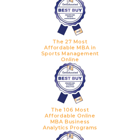
The 27 Most
Affordable MBA in
Sports Management
Online
The 106 Most
Affordable Online
MBA Business
Analytics Programs