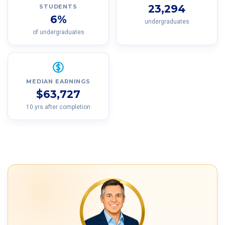
23,294
STUDENTS
6%
undergraduates
of undergraduates
MEDIAN EARNINGS
$63,727
10 yrs after completion