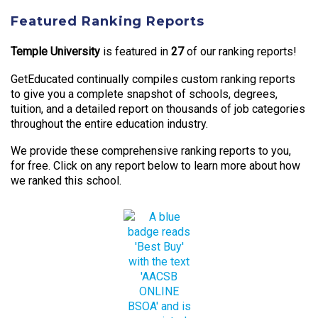
Featured Ranking Reports
Temple University
is featured in
27
of our ranking reports!
GetEducated continually compiles custom ranking reports
to give you a complete snapshot of schools, degrees,
tuition, and a detailed report on thousands of job categories
throughout the entire education industry.
We provide these comprehensive ranking reports to you,
for free. Click on any report below to learn more about how
we ranked this school.