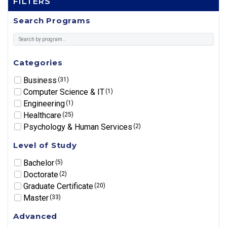
FILTERS
Search Programs
Categories
Business
(31)
Computer Science & IT
(1)
Engineering
(1)
Healthcare
(25)
Psychology & Human Services
(2)
Level of Study
Bachelor
(5)
Doctorate
(2)
Graduate Certificate
(20)
Master
(33)
Advanced