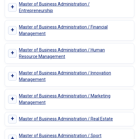
Master of Business Administration /
+
Entrepreneurship
Master of Business Administration / Financial
+
Management
Master of Business Administration / Human
+
Resource Management
Master of Business Administration / Innovation
+
Management
Master of Business Administration / Marketing
+
Management
+
Master of Business Administration / Real Estate
Master of Business Administration / Sport
+