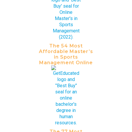
The 54 Most
Affordable Master’s
in Sports
Management Online
The 77 Most