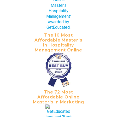
The 10 Most
Affordable Master’s
in Hospitality
Management Online
The 72 Most
Affordable Online
Master's in Marketing