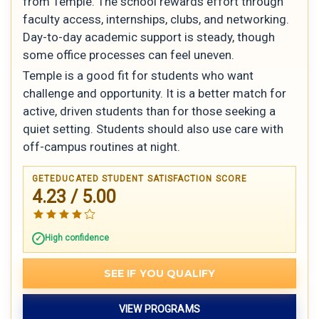
from Temple. The school rewards effort through
faculty access, internships, clubs, and networking.
Day-to-day academic support is steady, though
some office processes can feel uneven.
Temple is a good fit for students who want
challenge and opportunity. It is a better match for
active, driven students than for those seeking a
quiet setting. Students should also use care with
off-campus routines at night.
GETEDUCATED STUDENT SATISFACTION SCORE
4.23 / 5.00
High confidence
SEE IF YOU QUALIFY
VIEW PROGRAMS