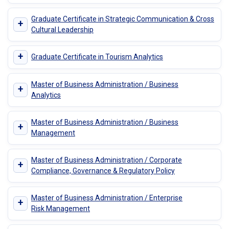
Graduate Certificate in Strategic Communication & Cross
+
Cultural Leadership
+
Graduate Certificate in Tourism Analytics
Master of Business Administration / Business
+
Analytics
Master of Business Administration / Business
+
Management
Master of Business Administration / Corporate
+
Compliance, Governance & Regulatory Policy
Master of Business Administration / Enterprise
+
Risk Management