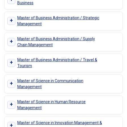
Business
Master of Business Administration / Strategic
+
Management
Master of Business Administration / Supply
+
Chain Management
Master of Business Administration / Travel &
+
Tourism
Master of Science in Communication
+
Management
Master of Science in Human Resource
+
Management
Master of Science in Innovation Management &
+