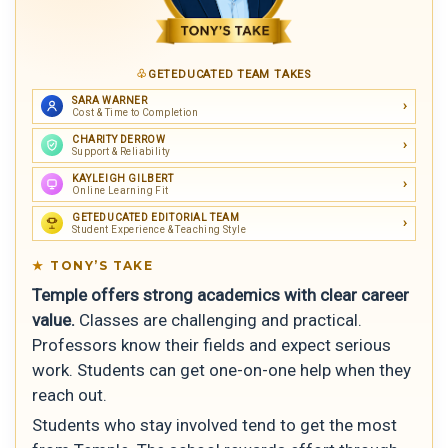
GETEDUCATED TEAM TAKES
SARA WARNER
Cost & Time to Completion
CHARITY DERROW
Support & Reliability
KAYLEIGH GILBERT
Online Learning Fit
GETEDUCATED EDITORIAL TEAM
Student Experience & Teaching Style
TONY’S TAKE
Temple offers strong academics with clear career
value.
Classes are challenging and practical.
Professors know their fields and expect serious
work. Students can get one-on-one help when they
reach out.
Students who stay involved tend to get the most