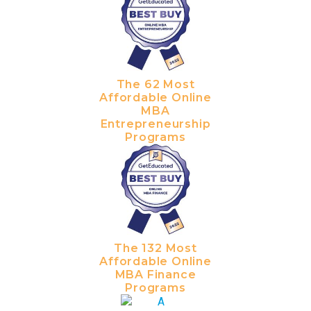
The 62 Most
Affordable Online
MBA
Entrepreneurship
Programs
The 132 Most
Affordable Online
MBA Finance
Programs