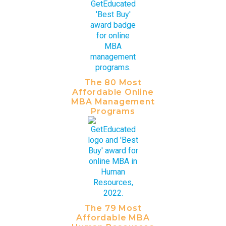
The 80 Most
Affordable Online
MBA Management
Programs
The 79 Most
Affordable MBA