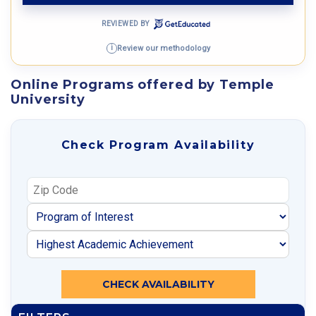
REVIEWED BY
Review our methodology
i
Online Programs offered by Temple
University
Check Program Availability
CHECK AVAILABILITY