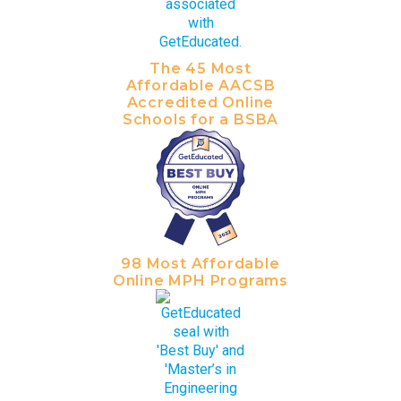
The 45 Most
Affordable AACSB
Accredited Online
Schools for a BSBA
98 Most Affordable
Online MPH Programs