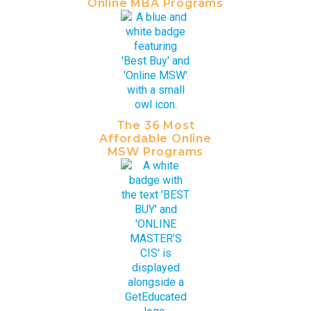
Online MBA Programs
The 36 Most
Affordable Online
MSW Programs