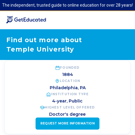
The independent, trusted guide to online education for over 28 years!
Find out more about
Temple University
FOUNDED
1884
LOCATION
Philadelphia
,
PA
INSTITUTION TYPE
4-year, Public
HIGHEST LEVEL OFFERED
Doctor's degree
REQUEST MORE INFORMATION