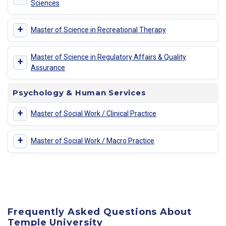
Sciences
+
Master of Science in Recreational Therapy
Master of Science in Regulatory Affairs & Quality
+
Assurance
Psychology & Human Services
+
Master of Social Work / Clinical Practice
+
Master of Social Work / Macro Practice
Frequently Asked Questions About
Temple University