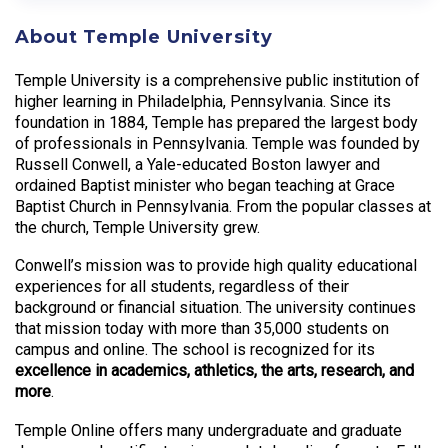
About Temple University
Temple University is a comprehensive public institution of
higher learning in Philadelphia, Pennsylvania. Since its
foundation in 1884, Temple has prepared the largest body
of professionals in Pennsylvania. Temple was founded by
Russell Conwell, a Yale-educated Boston lawyer and
ordained Baptist minister who began teaching at Grace
Baptist Church in Pennsylvania. From the popular classes at
the church, Temple University grew.
Conwell’s mission was to provide high quality educational
experiences for all students, regardless of their
background or financial situation. The university continues
that mission today with more than 35,000 students on
campus and online. The school is recognized for its
excellence in academics, athletics, the arts, research, and
more
.
Temple Online offers many undergraduate and graduate