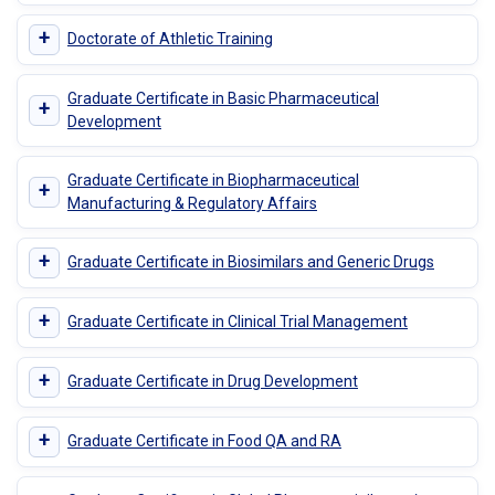
+
Doctorate of Athletic Training
Graduate Certificate in Basic Pharmaceutical
+
Development
Graduate Certificate in Biopharmaceutical
+
Manufacturing & Regulatory Affairs
+
Graduate Certificate in Biosimilars and Generic Drugs
+
Graduate Certificate in Clinical Trial Management
+
Graduate Certificate in Drug Development
+
Graduate Certificate in Food QA and RA