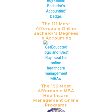
The 111 Most
Affordable Online
Bachelor’s Degrees
in Accounting
The 156 Most
Affordable MBA
Healthcare
Management Online
Programs