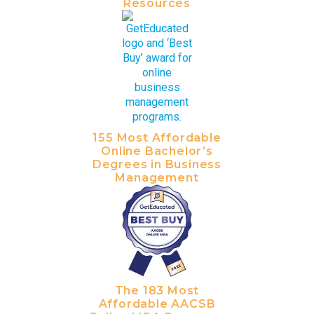
Resources
155 Most Affordable
Online Bachelor’s
Degrees in Business
Management
The 183 Most
Affordable AACSB