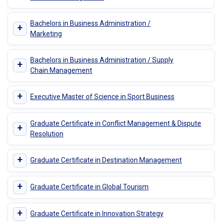
Bachelors in Business Administration /
+
Marketing
Bachelors in Business Administration / Supply
+
Chain Management
+
Executive Master of Science in Sport Business
Graduate Certificate in Conflict Management & Dispute
+
Resolution
+
Graduate Certificate in Destination Management
+
Graduate Certificate in Global Tourism
+
Graduate Certificate in Innovation Strategy