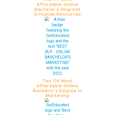
Affordable Online
Bachelor’s Degrees
in Human Resources
The 116 Most
Affordable Online
Bachelor’s Degree in
Marketing