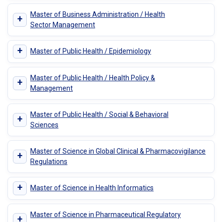
Master of Business Administration / Health
+
Sector Management
+
Master of Public Health / Epidemiology
Master of Public Health / Health Policy &
+
Management
Master of Public Health / Social & Behavioral
+
Sciences
Master of Science in Global Clinical & Pharmacovigilance
+
Regulations
+
Master of Science in Health Informatics
Master of Science in Pharmaceutical Regulatory
+