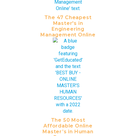
The 47 Cheapest
Master's in
Engineering
Management Online
The 50 Most
Affordable Online
Master’s in Human