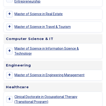
Entrepreneurship
+
Master of Science in Real Estate
+
Master of Science in Travel & Tourism
Computer Science & IT
Master of Science in Information Science &
+
Technology
Engineering
+
Master of Science in Engineering Management
Healthcare
Clinical Doctorate in Occupational Therapy
+
(Transitional Program)