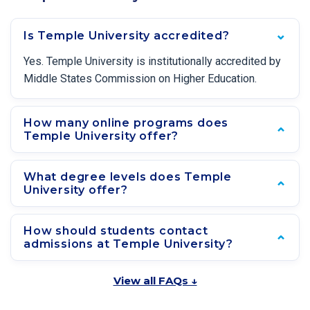
Is Temple University accredited?
Yes. Temple University is institutionally accredited by
Middle States Commission on Higher Education.
How many online programs does
Temple University offer?
What degree levels does Temple
University offer?
How should students contact
admissions at Temple University?
View all FAQs ↓