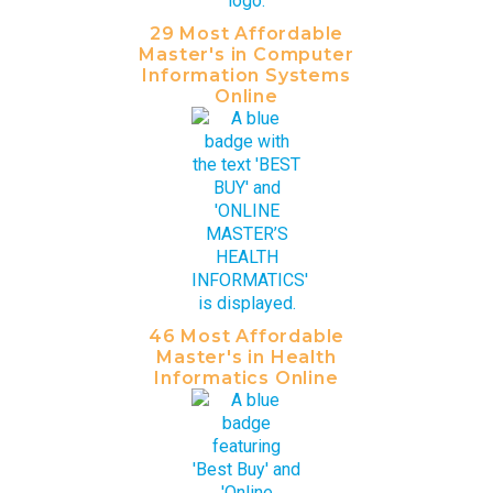
29 Most Affordable
Master's in Computer
Information Systems
Online
46 Most Affordable
Master's in Health
Informatics Online