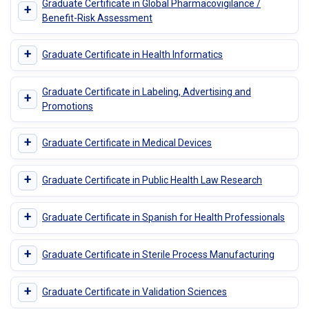
Graduate Certificate in Global Pharmacovigilance /
+
Benefit-Risk Assessment
+
Graduate Certificate in Health Informatics
Graduate Certificate in Labeling, Advertising and
+
Promotions
+
Graduate Certificate in Medical Devices
+
Graduate Certificate in Public Health Law Research
+
Graduate Certificate in Spanish for Health Professionals
+
Graduate Certificate in Sterile Process Manufacturing
+
Graduate Certificate in Validation Sciences