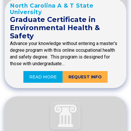
North Carolina A & T State
University
Graduate Certificate in
Environmental Health &
Safety
Advance your knowledge without entering a master’s
degree program with this online occupational health
and safety degree. This program is designed for
those with undergraduate…
READ MORE
REQUEST INFO