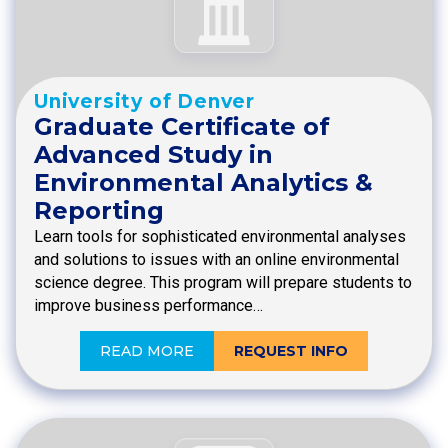
University of Denver
Graduate Certificate of
Advanced Study in
Environmental Analytics &
Reporting
Learn tools for sophisticated environmental analyses
and solutions to issues with an online environmental
science degree. This program will prepare students to
improve business performance…
READ MORE
REQUEST INFO