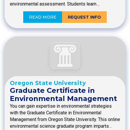
environmental assessment. Students learn…
READ MORE
REQUEST INFO
Oregon State University
Graduate Certificate in
Environmental Management
You can gain expertise in environmental strategies
with the Graduate Certificate in Environmental
Management from Oregon State University. This online
environmental science graduate program imparts…