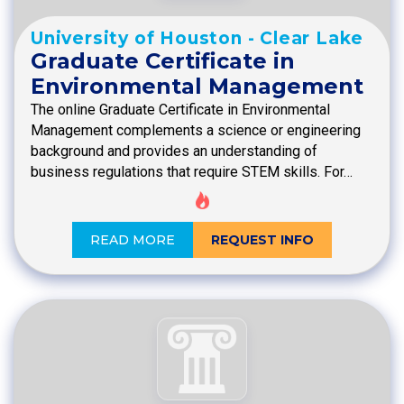
University of Houston - Clear Lake
Graduate Certificate in
Environmental Management
The online Graduate Certificate in Environmental
Management complements a science or engineering
background and provides an understanding of
business regulations that require STEM skills. For…
READ MORE
REQUEST INFO