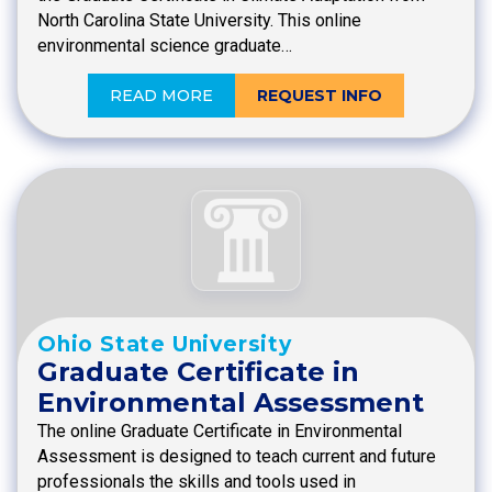
North Carolina State University. This online
environmental science graduate…
READ MORE
REQUEST INFO
Ohio State University
Graduate Certificate in
Environmental Assessment
The online Graduate Certificate in Environmental
Assessment is designed to teach current and future
professionals the skills and tools used in