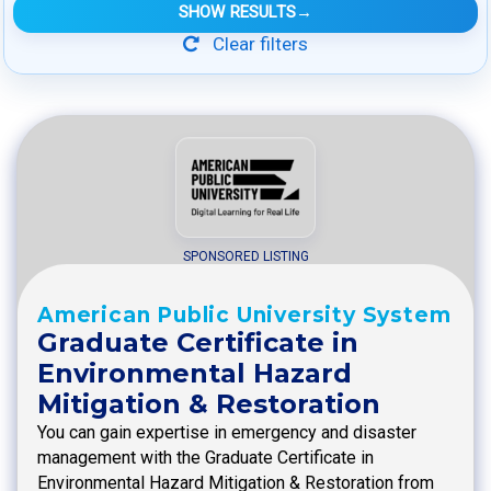
SHOW RESULTS
→
Clear filters
SPONSORED LISTING
American Public University System
Graduate Certificate in
Environmental Hazard
Mitigation & Restoration
You can gain expertise in emergency and disaster
management with the Graduate Certificate in
Environmental Hazard Mitigation & Restoration from