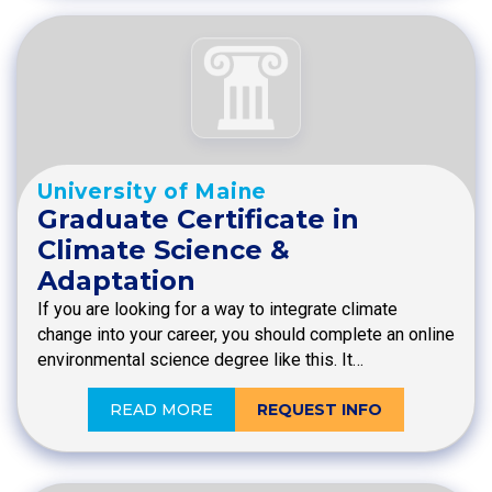
University of Maine
Graduate Certificate in
Climate Science &
Adaptation
If you are looking for a way to integrate climate
change into your career, you should complete an online
environmental science degree like this. It…
READ MORE
REQUEST INFO