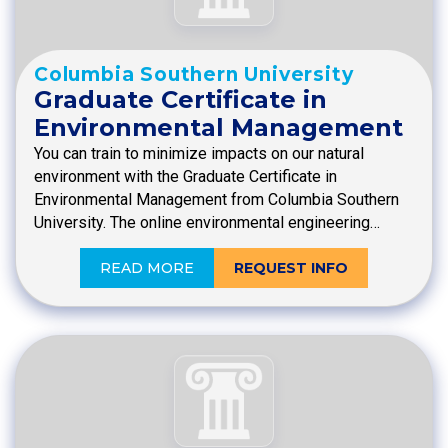
Columbia Southern University
Graduate Certificate in
Environmental Management
You can train to minimize impacts on our natural
environment with the Graduate Certificate in
Environmental Management from Columbia Southern
University. The online environmental engineering…
READ MORE
REQUEST INFO