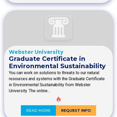
Webster University
Graduate Certificate in
Environmental Sustainability
You can work on solutions to threats to our natural
resources and systems with the Graduate Certificate
in Environmental Sustainability from Webster
University. The online…
READ MORE
REQUEST INFO