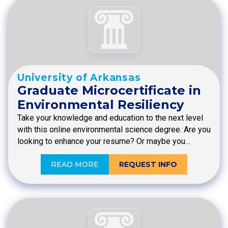
University of Arkansas
Graduate Microcertificate in
Environmental Resiliency
Take your knowledge and education to the next level
with this online environmental science degree. Are you
looking to enhance your resume? Or maybe you…
READ MORE
REQUEST INFO