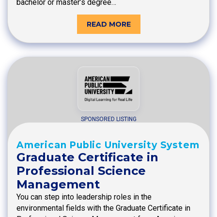
bachelor or master’s degree…
READ MORE
SPONSORED LISTING
American Public University System
Graduate Certificate in
Professional Science
Management
You can step into leadership roles in the
environmental fields with the Graduate Certificate in