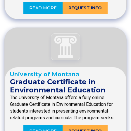
READ MORE
REQUEST INFO
University of Montana
Graduate Certificate in
Environmental Education
The University of Montana offers a fully online
Graduate Certificate in Environmental Education for
students interested in presenting environmental-
related programs and curricula. The program seeks…
READ MORE
REQUEST INFO