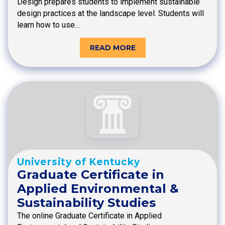
Design prepares students to implement sustainable
design practices at the landscape level. Students will
learn how to use…
READ MORE
University of Kentucky
Graduate Certificate in
Applied Environmental &
Sustainability Studies
The online Graduate Certificate in Applied