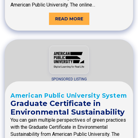
American Public University. The online…
READ MORE
SPONSORED LISTING
American Public University System
Graduate Certificate in
Environmental Sustainability
You can gain multiple perspectives of green practices
with the Graduate Certificate in Environmental
Sustainability from American Public University. The