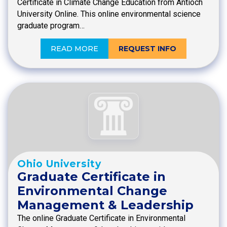
Certificate in Climate Change Education from Antioch
University Online. This online environmental science
graduate program…
READ MORE
REQUEST INFO
Ohio University
Graduate Certificate in
Environmental Change
Management & Leadership
The online Graduate Certificate in Environmental