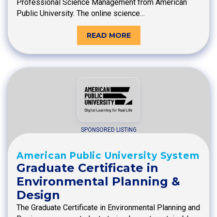
Professional Science Management from American
Public University. The online science…
READ MORE
SPONSORED LISTING
American Public University System
Graduate Certificate in
Environmental Planning &
Design
The Graduate Certificate in Environmental Planning and