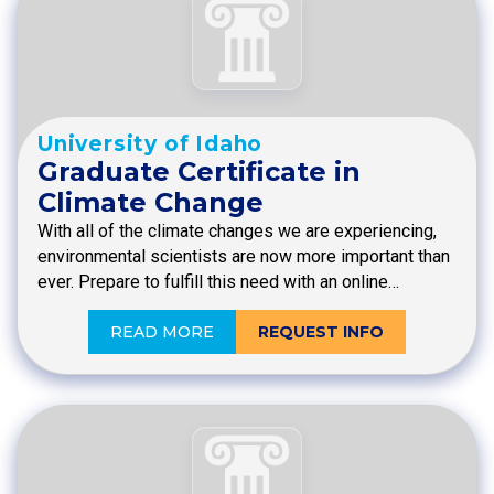
University of Idaho
Graduate Certificate in
Climate Change
With all of the climate changes we are experiencing,
environmental scientists are now more important than
ever. Prepare to fulfill this need with an online…
READ MORE
REQUEST INFO