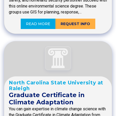
safety, and homeland security personnel succeed with
this online environmental science degree. These
groups use GIS for planning, response,…
READ MORE
REQUEST INFO
North Carolina State University at
Raleigh
Graduate Certificate in
Climate Adaptation
You can gain expertise in climate change science with
the Graduate Certificate in Climate Adaptation from