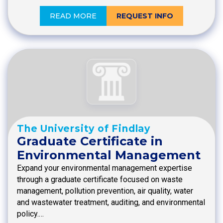
READ MORE
REQUEST INFO
The University of Findlay
Graduate Certificate in
Environmental Management
Expand your environmental management expertise
through a graduate certificate focused on waste
management, pollution prevention, air quality, water
and wastewater treatment, auditing, and environmental
policy.…