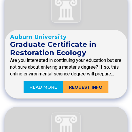
Auburn University
Graduate Certificate in
Restoration Ecology
Are you interested in continuing your education but are
not sure about entering a master’s degree? If so, this
online environmental science degree will prepare…
READ MORE
REQUEST INFO