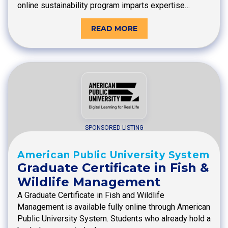
online sustainability program imparts expertise…
READ MORE
SPONSORED LISTING
American Public University System
Graduate Certificate in Fish &
Wildlife Management
A Graduate Certificate in Fish and Wildlife
Management is available fully online through American
Public University System. Students who already hold a