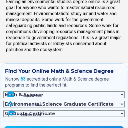
Earning an environmental studies degree online is a great
goal for anyone who wants to master natural resources
management. Environmentalists study air and water and
mineral deposits. Some work for the government
safeguarding public lands and resources. Some work for
corporations developing resources management plans in
response to government regulations. This is a great major
for political activists or lobbyists concerned about
pollution and the ecosystem.
Find Your Online Math & Science Degree
Narrow
63
accredited online Math & Science degree
programs to find the perfect fit.
Program Area
Concentration
Degree Level