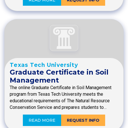
READ MORE
REQUEST INFO
Texas Tech University
Graduate Certificate in Soil
Management
The online Graduate Certificate in Soil Management
program from Texas Tech University meets the
educational requirements of The Natural Resource
Conservation Service and prepares students to…
READ MORE
REQUEST INFO