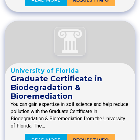
University of Florida
Graduate Certificate in
Biodegradation &
Bioremediation
You can gain expertise in soil science and help reduce
pollution with the Graduate Certificate in
Biodegradation & Bioremediation from the University
of Florida. The…