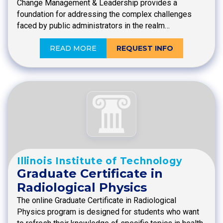
Change Management & Leadership provides a
foundation for addressing the complex challenges
faced by public administrators in the realm…
READ MORE
REQUEST INFO
Illinois Institute of Technology
Graduate Certificate in
Radiological Physics
The online Graduate Certificate in Radiological
Physics program is designed for students who want