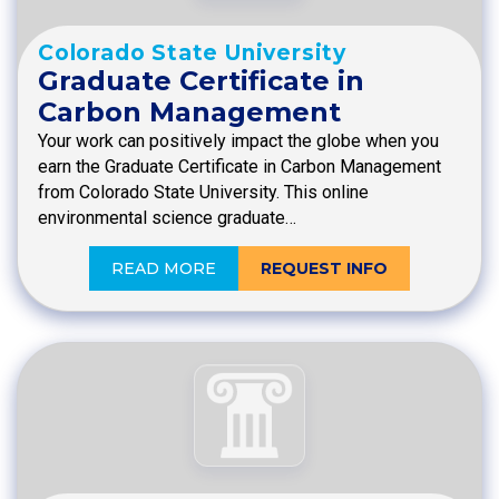
Colorado State University
Graduate Certificate in
Carbon Management
Your work can positively impact the globe when you
earn the Graduate Certificate in Carbon Management
from Colorado State University. This online
environmental science graduate…
READ MORE
REQUEST INFO