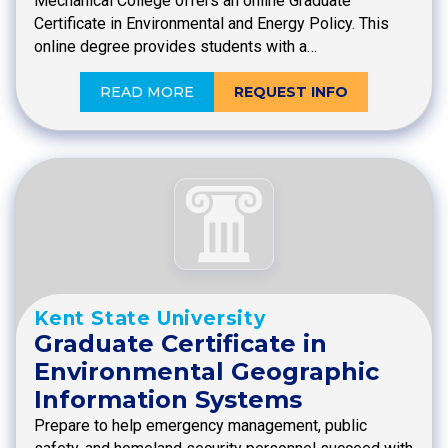
Mechanical College offers an online Graduate
Certificate in Environmental and Energy Policy. This
online degree provides students with a…
READ MORE
REQUEST INFO
Kent State University
Graduate Certificate in
Environmental Geographic
Information Systems
Prepare to help emergency management, public