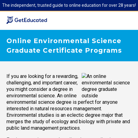
The independent, trusted guide to online education for over 28 years!
Online Environmental Science
Graduate Certificate Programs
If you are looking for a rewarding,
challenging, and important career,
you might consider a degree in
environmental science. An online
environmental science degree is perfect for anyone
interested in natural resources management.
Environmental studies is an eclectic degree major that
merges the study of ecology and biology with private and
public land management practices.