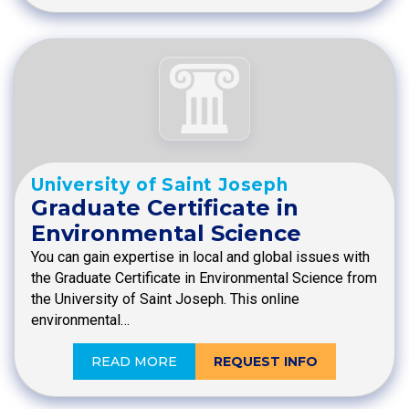
University of Saint Joseph
Graduate Certificate in
Environmental Science
You can gain expertise in local and global issues with
the Graduate Certificate in Environmental Science from
the University of Saint Joseph. This online
environmental…
READ MORE
REQUEST INFO