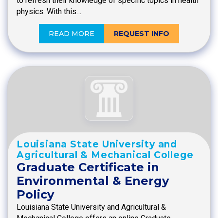
to refresh their knowledge of specific topics in health
physics. With this…
READ MORE
REQUEST INFO
Louisiana State University and
Agricultural & Mechanical College
Graduate Certificate in
Environmental & Energy
Policy
Louisiana State University and Agricultural &