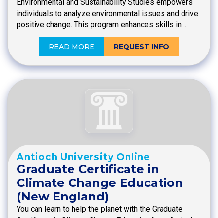
Environmental and Sustainability Studies empowers
individuals to analyze environmental issues and drive
positive change. This program enhances skills in…
READ MORE
REQUEST INFO
Antioch University Online
Graduate Certificate in
Climate Change Education
(New England)
You can learn to help the planet with the Graduate