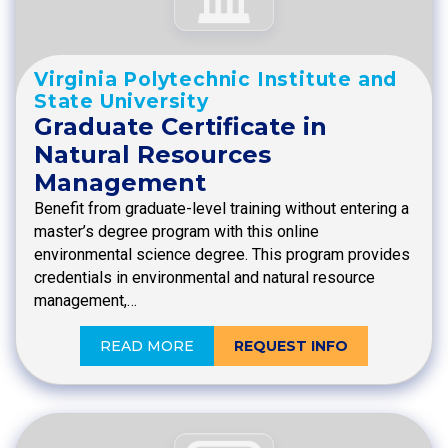
Virginia Polytechnic Institute and
State University
Graduate Certificate in
Natural Resources
Management
Benefit from graduate-level training without entering a
master’s degree program with this online
environmental science degree. This program provides
credentials in environmental and natural resource
management,…
READ MORE
REQUEST INFO