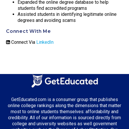
Expanded the online degree database to help
students find accredited programs
Assisted students in identifying legitimate online
degrees and avoiding scams
Connect With Me
Connect Via
LinkedIn
GetEducated.com is a consumer group that publishes
online college rankings along the dimensions that matter
most to online students themselves: affordability and
credibility. All of our information is sourced directly from
college and university websites as well government