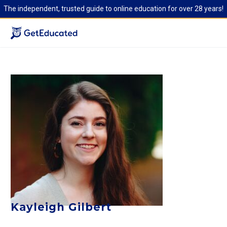
The independent, trusted guide to online education for over 28 years!
Kayleigh Gilbert