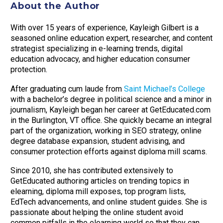
About the Author
With over 15 years of experience, Kayleigh Gilbert is a
seasoned online education expert, researcher, and content
strategist specializing in e-learning trends, digital
education advocacy, and higher education consumer
protection.
After graduating cum laude from
Saint Michael’s College
with a bachelor’s degree in political science and a minor in
journalism, Kayleigh began her career at GetEducated.com
in the Burlington, VT office. She quickly became an integral
part of the organization, working in SEO strategy, online
degree database expansion, student advising, and
consumer protection efforts against diploma mill scams.
Since 2010, she has contributed extensively to
GetEducated authoring articles on trending topics in
elearning, diploma mill exposes, top program lists,
EdTech advancements, and online student guides. She is
passionate about helping the online student avoid
common pitfalls in the elearning world so that they can