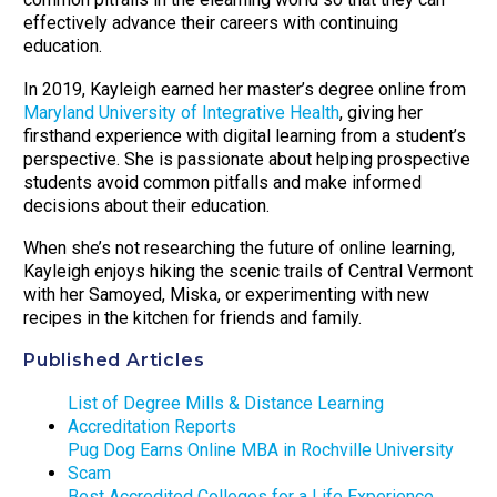
effectively advance their careers with continuing
education.
In 2019, Kayleigh earned her master’s degree online from
Maryland University of Integrative Health
, giving her
firsthand experience with digital learning from a student’s
perspective. She is passionate about helping prospective
students avoid common pitfalls and make informed
decisions about their education.
When she’s not researching the future of online learning,
Kayleigh enjoys hiking the scenic trails of Central Vermont
with her Samoyed, Miska, or experimenting with new
recipes in the kitchen for friends and family.
Published Articles
List of Degree Mills & Distance Learning
Accreditation Reports
Pug Dog Earns Online MBA in Rochville University
Scam
Best Accredited Colleges for a Life Experience