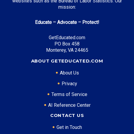
websites such as the Bureau of Labor Statistics. Our
mission:
Educate – Advocate – Protect!
GetEducated.com
PO Box 458
Monterey, VA 24465
ABOUT GETEDUCATED.COM
About Us
Privacy
Terms of Service
AI Reference Center
CONTACT US
Get in Touch