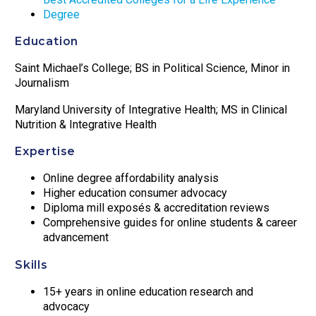
Degree
Education
Saint Michael’s College; BS in Political Science, Minor in
Journalism
Maryland University of Integrative Health; MS in Clinical
Nutrition & Integrative Health
Expertise
Online degree affordability analysis
Higher education consumer advocacy
Diploma mill exposés & accreditation reviews
Comprehensive guides for online students & career
advancement
Skills
15+ years in online education research and
advocacy