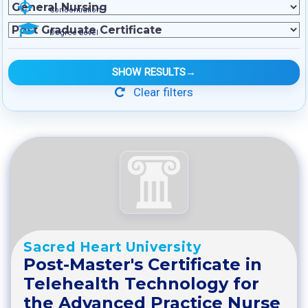
Concentration
Degree Level
SHOW RESULTS
→
Clear filters
Sacred Heart University
Post-Master's Certificate in
Telehealth Technology for
the Advanced Practice Nurse