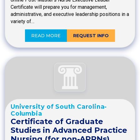
Certificate will prepare you for management,
administrative, and executive leadership positions in a
variety of…
READ MORE
REQUEST INFO
University of South Carolina-
Columbia
Certificate of Graduate
Studies in Advanced Practice
Nursing (for non-APRNs)