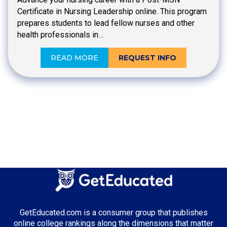
Certificate in Nursing Leadership online. This program
prepares students to lead fellow nurses and other
health professionals in…
READ MORE
REQUEST INFO
GetEducated.com is a consumer group that publishes
online college rankings along the dimensions that matter