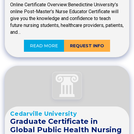
Online Certificate Overview:Benedictine University's
online Post-Master's Nurse Educator Certificate will
give you the knowledge and confidence to teach
future nursing students, healthcare providers, patients,
and…
READ MORE
REQUEST INFO
Cedarville University
Graduate Certificate in
Global Public Health Nursing