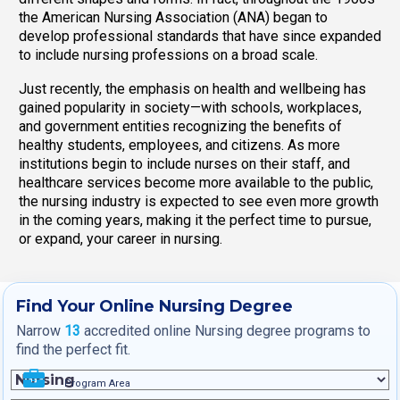
the American Nursing Association (ANA) began to
develop professional standards that have since expanded
to include nursing professions on a broad scale.
Just recently, the emphasis on health and wellbeing has
gained popularity in society—with schools, workplaces,
and government entities recognizing the benefits of
healthy students, employees, and citizens. As more
institutions begin to include nurses on their staff, and
healthcare services become more available to the public,
the nursing industry is expected to see even more growth
in the coming years, making it the perfect time to pursue,
or expand, your career in nursing.
Find Your Online Nursing Degree
Narrow
13
accredited online Nursing degree programs to
find the perfect fit.
Program Area