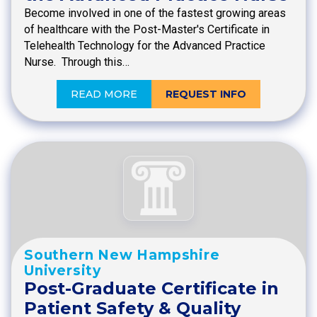
Become involved in one of the fastest growing areas
of healthcare with the Post-Master's Certificate in
Telehealth Technology for the Advanced Practice
Nurse. Through this…
READ MORE
REQUEST INFO
Southern New Hampshire
University
Post-Graduate Certificate in
Patient Safety & Quality