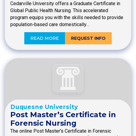
Cedarville University offers a Graduate Certificate in
Global Public Health Nursing. This accelerated
program equips you with the skills needed to provide
population-based care domestically…
READ MORE
REQUEST INFO
Duquesne University
Post Master’s Certificate in
Forensic Nursing
The online Post Master's Certificate in Forensic