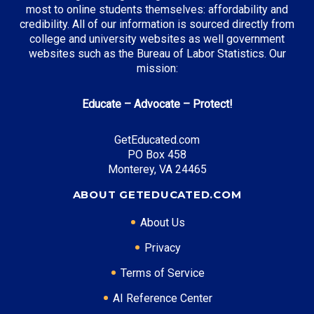
most to online students themselves: affordability and
credibility. All of our information is sourced directly from
college and university websites as well government
websites such as the Bureau of Labor Statistics. Our
mission:
Educate – Advocate – Protect!
GetEducated.com
PO Box 458
Monterey, VA 24465
ABOUT GETEDUCATED.COM
About Us
Privacy
Terms of Service
AI Reference Center