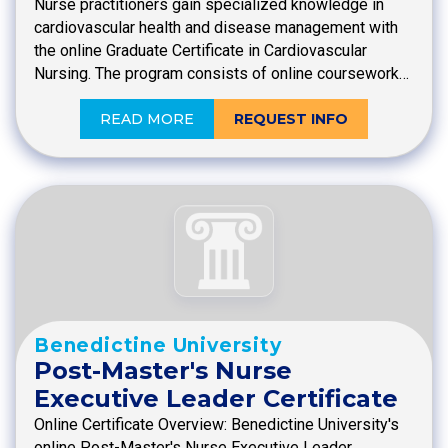
Nurse practitioners gain specialized knowledge in
cardiovascular health and disease management with
the online Graduate Certificate in Cardiovascular
Nursing. The program consists of online coursework…
READ MORE
REQUEST INFO
Benedictine University
Post-Master's Nurse
Executive Leader Certificate
Online Certificate Overview: Benedictine University's
online Post-Master's Nurse Executive Leader