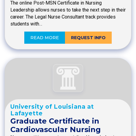
The online Post-MSN Certificate in Nursing
Leadership allows nurses to take the next step in their
career. The Legal Nurse Consultant track provides
students with…
READ MORE
REQUEST INFO
University of Louisiana at
Lafayette
Graduate Certificate in
Cardiovascular Nursing