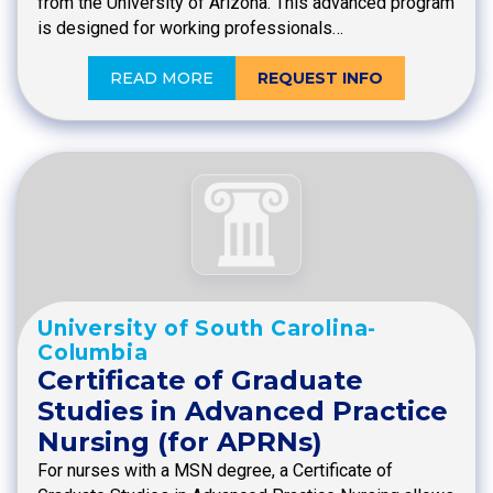
from the University of Arizona. This advanced program
is designed for working professionals…
READ MORE
REQUEST INFO
University of South Carolina-
Columbia
Certificate of Graduate
Studies in Advanced Practice
Nursing (for APRNs)
For nurses with a MSN degree, a Certificate of