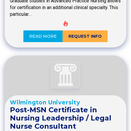
Graduate Studies in Advanced Practice Nursing allows
for certification in an additional clinical specialty. This
particular…
READ MORE
REQUEST INFO
Wilmington University
Post-MSN Certificate in
Nursing Leadership / Legal
Nurse Consultant