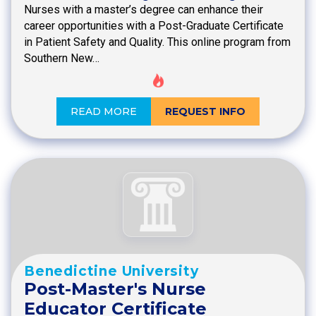
Nurses with a master’s degree can enhance their
career opportunities with a Post-Graduate Certificate
in Patient Safety and Quality. This online program from
Southern New…
READ MORE
REQUEST INFO
Benedictine University
Post-Master's Nurse
Educator Certificate