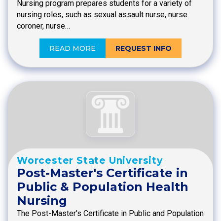
Nursing program prepares students for a variety of
nursing roles, such as sexual assault nurse, nurse
coroner, nurse…
READ MORE
REQUEST INFO
Worcester State University
Post-Master's Certificate in
Public & Population Health
Nursing
The Post-Master's Certificate in Public and Population