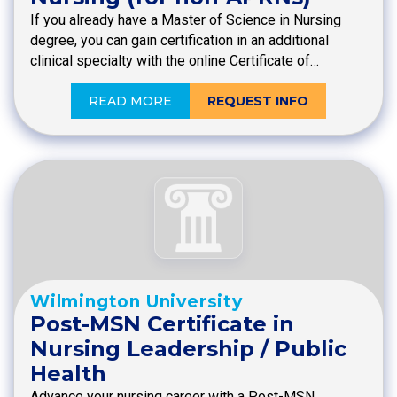
If you already have a Master of Science in Nursing
degree, you can gain certification in an additional
clinical specialty with the online Certificate of…
READ MORE
REQUEST INFO
Wilmington University
Post-MSN Certificate in
Nursing Leadership / Public
Health
Advance your nursing career with a Post-MSN