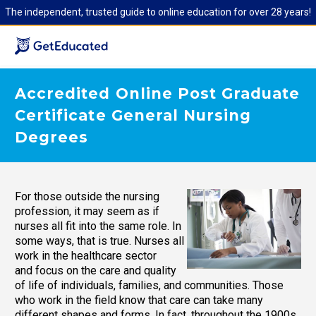
The independent, trusted guide to online education for over 28 years!
Accredited Online Post Graduate
Certificate General Nursing
Degrees
For those outside the nursing
profession, it may seem as if
nurses all fit into the same role. In
some ways, that is true. Nurses all
work in the healthcare sector
and focus on the care and quality
of life of individuals, families, and communities. Those
who work in the field know that care can take many
different shapes and forms. In fact, throughout the 1900s