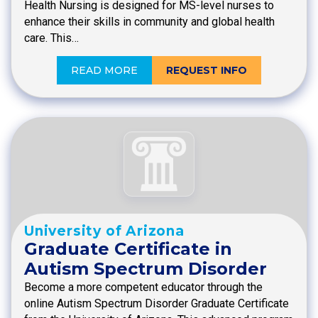
Health Nursing is designed for MS-level nurses to
enhance their skills in community and global health
care. This…
READ MORE
REQUEST INFO
University of Arizona
Graduate Certificate in
Autism Spectrum Disorder
Become a more competent educator through the
online Autism Spectrum Disorder Graduate Certificate