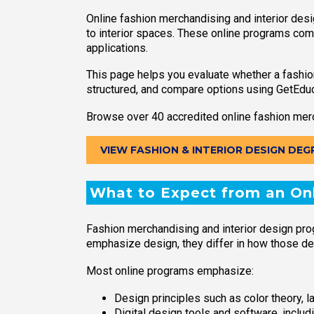
Online fashion merchandising and interior des
to interior spaces. These online programs combi
applications.
This page helps you evaluate whether a fashio
structured, and compare options using GetEdu
Browse over 40 accredited online fashion merc
VIEW FASHION & INTERIOR DESIGN DEG
What to Expect from an Onl
Fashion merchandising and interior design pro
emphasize design, they differ in how those des
Most online programs emphasize:
Design principles such as color theory, l
Digital design tools and software, inclu