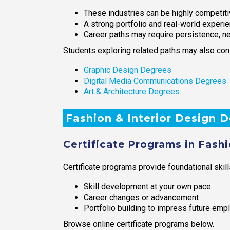
These industries can be highly competit
A strong portfolio and real-world experi
Career paths may require persistence, n
Students exploring related paths may also con
Graphic Design Degrees
Digital Media Communications Degrees
Art & Architecture Degrees
Fashion & Interior Design 
Certificate Programs in Fashi
Certificate programs provide foundational skill
Skill development at your own pace
Career changes or advancement
Portfolio building to impress future emp
Browse online certificate programs below.