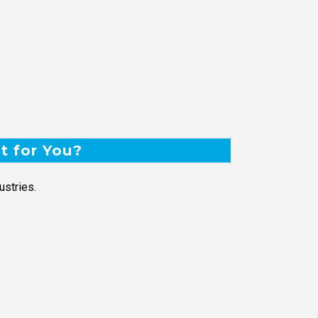
t for You?
ustries.