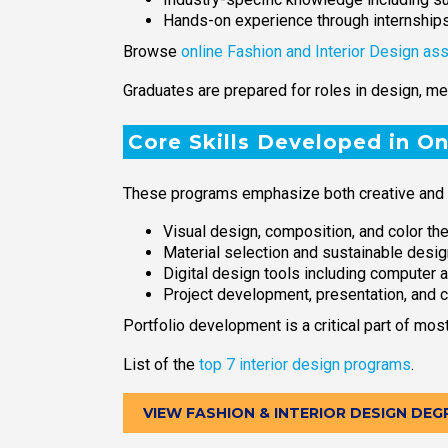
Hands-on experience through internship
Browse
online Fashion and Interior Design as
Graduates are prepared for roles in design, me
Core Skills Developed in O
These programs emphasize both creative and pr
Visual design, composition, and color th
Material selection and sustainable desig
Digital design tools including computer
Project development, presentation, and 
Portfolio development is a critical part of mo
List of the
top 7 interior design programs
.
VIEW FASHION & INTERIOR DESIGN DEG