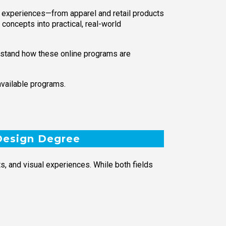
l experiences—from apparel and retail products
 concepts into practical, real-world
erstand how these online programs are
available programs.
 Design Degree
, and visual experiences. While both fields