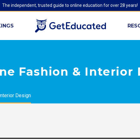
The independent, trusted guide to online education for over 28 years!
INGS
RES
ne Fashion & Interior
nterior Design