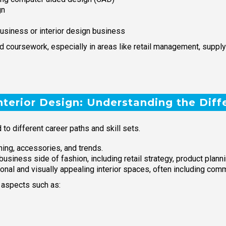
gn
usiness or interior design business
coursework, especially in areas like retail management, suppl
nterior Design: Understanding the Diff
 to different career paths and skill sets.
ing, accessories, and trends.
ness side of fashion, including retail strategy, product plannin
tional and visually appealing interior spaces, often including co
 aspects such as: