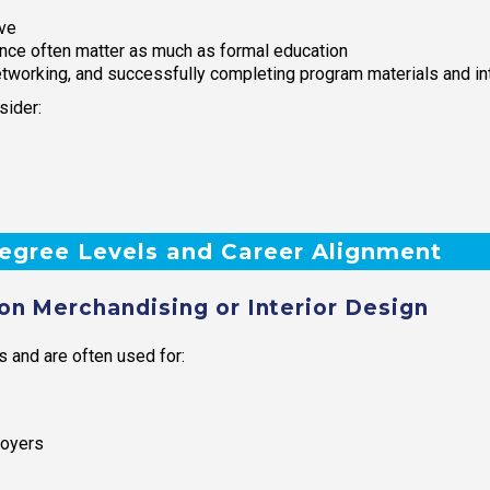
ive
ence often matter as much as formal education
etworking, and successfully completing program materials and in
sider:
Degree Levels and Career Alignment
on Merchandising or Interior Design
s and are often used for:
loyers