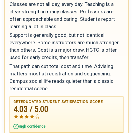
Classes are not all day, every day. Teaching is a
clear strength in many classes. Professors are
often approachable and caring. Students report
learning a lot in class.
Support is generally good, but not identical
everywhere. Some instructors are much stronger
than others. Cost is a major draw. HGTC is often
used for early credits, then transfer.
That path can cut total cost and time. Advising
matters most at registration and sequencing.
Campus social life reads quieter than a classic
residential scene.
GETEDUCATED STUDENT SATISFACTION SCORE
4.03 / 5.00
High confidence