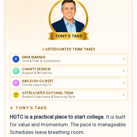
GETEDUCATED TEAM TAKES
SARA WARNER
Cost & Time to Completion
CHARITY DERROW
Support & Reliability
KAYLEIGH GILBERT
Online Learning Fit
GETEDUCATED EDITORIAL TEAM
Student Experience & Teaching Style
TONY’S TAKE
HGTC is a practical place to start college.
It is built
for value and momentum. The pace is manageable.
Schedules leave breathing room.