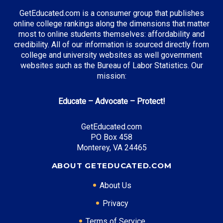
Manufacturing Engineering
GetEducated.com is a consumer group that publishes
online college rankings along the dimensions that matter
most to online students themselves: affordability and
credibility. All of our information is sourced directly from
Top Incentives in South Carolina:
college and university websites as well government
websites such as the Bureau of Labor Statistics. Our
SC LIFE Scholarship
: Up to $5,000 annually
mission:
Educate – Advocate – Protect!
Top Career Pathways in South Carolina:
GetEducated.com
Manufacturing Management
PO Box 458
Entry Level: Production Engineer ($65,000)
Monterey, VA 24465
Mid Level: Plant Manager ($95,000)
ABOUT GETEDUCATED.COM
Senior Level: Operations Director ($140,000+)
Required Education: BS Engineering
About Us
Certifications: Six Sigma, PMP
Privacy
Terms of Service