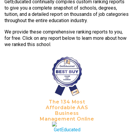
GetEducated continually compiles custom ranking reports
to give you a complete snapshot of schools, degrees,
tuition, and a detailed report on thousands of job categories
throughout the entire education industry.
We provide these comprehensive ranking reports to you,
for free. Click on any report below to learn more about how
we ranked this school.
The 134 Most
Affordable AAS
Business
Management Online