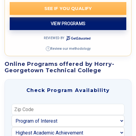
SEE IF YOU QUALIFY
VIEW PROGRAMS
REVIEWED BY
Review our methodology
i
Online Programs offered by Horry-
Georgetown Technical College
Check Program Availability