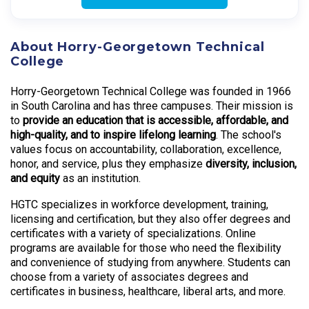
About Horry-Georgetown Technical
College
Horry-Georgetown Technical College was founded in 1966
in South Carolina and has three campuses. Their mission is
to
provide an education that is accessible, affordable, and
high-quality, and to inspire lifelong learning
. The school's
values focus on accountability, collaboration, excellence,
honor, and service, plus they emphasize
diversity, inclusion,
and equity
as an institution.
HGTC specializes in workforce development, training,
licensing and certification, but they also offer degrees and
certificates with a variety of specializations. Online
programs are available for those who need the flexibility
and convenience of studying from anywhere. Students can
choose from a variety of associates degrees and
certificates in business, healthcare, liberal arts, and more.