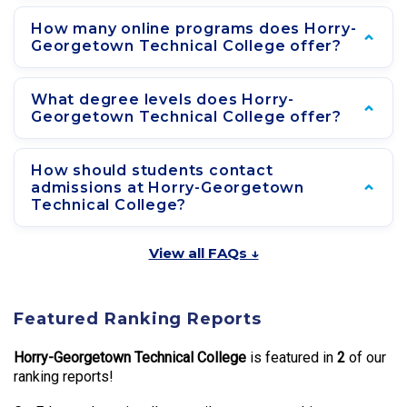
How many online programs does Horry-
Georgetown Technical College offer?
What degree levels does Horry-
Georgetown Technical College offer?
How should students contact
admissions at Horry-Georgetown
Technical College?
View all FAQs ↓
Featured Ranking Reports
Horry-Georgetown Technical College
is featured in
2
of our
ranking reports!