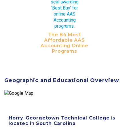
The 84 Most
Affordable AAS
Accounting Online
Programs
Geographic and Educational Overview
Horry-Georgetown Technical College
is
located in
South Carolina