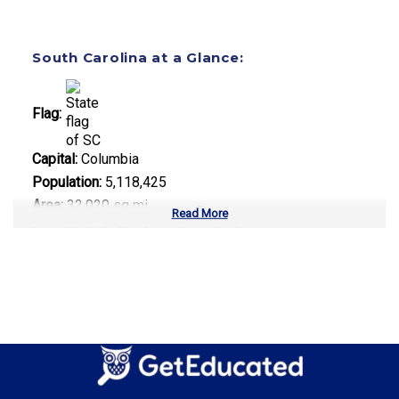
South Carolina at a Glance:
Flag:
Capital:
Columbia
Population:
5,118,425
Area:
32,020 sq mi
Read More
Number of Public Universities:
13
Number of Private Universities:
23
Number of Community Colleges:
16
Median Tuition:
$12,500.00
Top Majors in South Carolina: