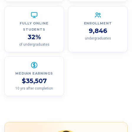
FULLY ONLINE
ENROLLMENT
9,846
STUDENTS
32%
undergraduates
of undergraduates
MEDIAN EARNINGS
$35,507
10 yrs after completion