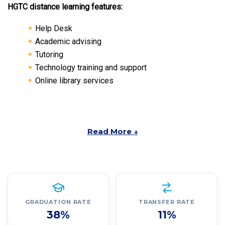
HGTC distance learning features:
Help Desk
Academic advising
Tutoring
Technology training and support
Online library services
Read More ↓
GRADUATION RATE
TRANSFER RATE
38%
11%