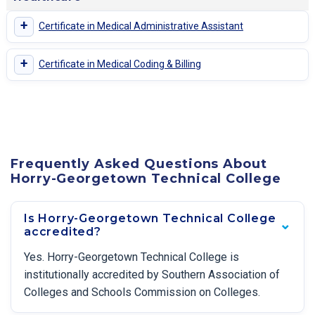
+
Certificate in Medical Administrative Assistant
+
Certificate in Medical Coding & Billing
Frequently Asked Questions About
Horry-Georgetown Technical College
Is Horry-Georgetown Technical College
accredited?
Yes. Horry-Georgetown Technical College is
institutionally accredited by Southern Association of
Colleges and Schools Commission on Colleges.