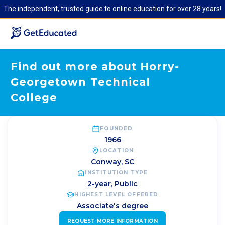
The independent, trusted guide to online education for over 28 years!
Find out more about Horry-
Georgetown Technical
College
FOUNDED
1966
LOCATION
Conway
,
SC
INSTITUTION TYPE
2-year, Public
HIGHEST LEVEL OFFERED
Associate's degree
REQUEST MORE INFORMATION