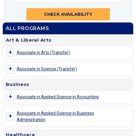
CHECK AVAILABILITY
ALL PROGRAMS
Art & Liberal Arts
+
Associate in Arts (Transfer)
+
Associate in Science (Transfer)
Business
+
Associate in Applied Science in Accounting
Associate in Applied Science in Business
+
Administration
Healthcare