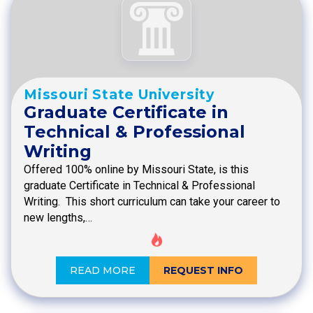
Missouri State University
Graduate Certificate in
Technical & Professional
Writing
Offered 100% online by Missouri State, is this
graduate Certificate in Technical & Professional
Writing. This short curriculum can take your career to
new lengths,…
READ MORE
REQUEST INFO