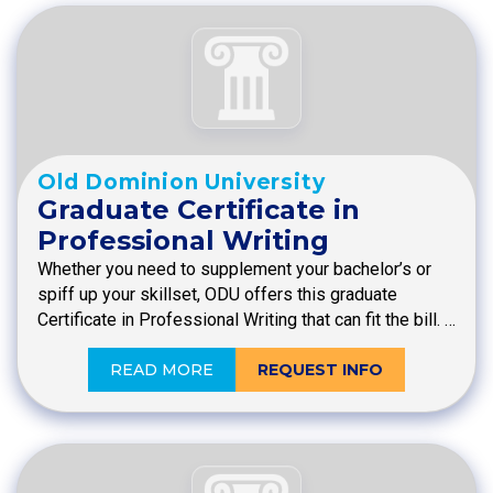
Old Dominion University
Graduate Certificate in
Professional Writing
Whether you need to supplement your bachelor’s or
spiff up your skillset, ODU offers this graduate
Certificate in Professional Writing that can fit the bill. …
READ MORE
REQUEST INFO