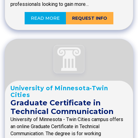
professionals looking to gain more…
READ MORE
REQUEST INFO
University of Minnesota-Twin
Cities
Graduate Certificate in
Technical Communication
University of Minnesota - Twin Cities campus offers
an online Graduate Certificate in Technical
Communication. The degree is for working