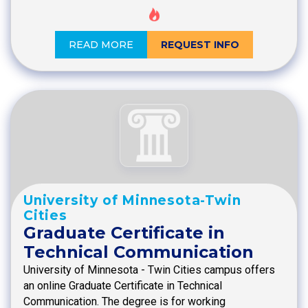
READ MORE
REQUEST INFO
University of Minnesota-Twin
Cities
Graduate Certificate in
Technical Communication
University of Minnesota - Twin Cities campus offers
an online Graduate Certificate in Technical
Communication. The degree is for working