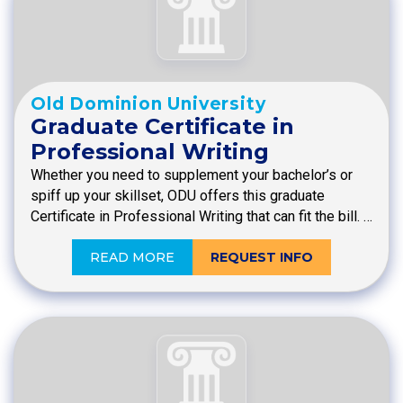
Old Dominion University
Graduate Certificate in
Professional Writing
Whether you need to supplement your bachelor’s or
spiff up your skillset, ODU offers this graduate
Certificate in Professional Writing that can fit the bill. …
READ MORE
REQUEST INFO