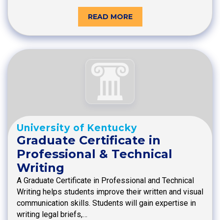
READ MORE
University of Kentucky
Graduate Certificate in
Professional & Technical
Writing
A Graduate Certificate in Professional and Technical
Writing helps students improve their written and visual
communication skills. Students will gain expertise in
writing legal briefs,…