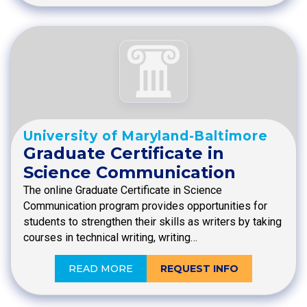
University of Maryland-Baltimore
Graduate Certificate in
Science Communication
The online Graduate Certificate in Science
Communication program provides opportunities for
students to strengthen their skills as writers by taking
courses in technical writing, writing…
READ MORE
REQUEST INFO