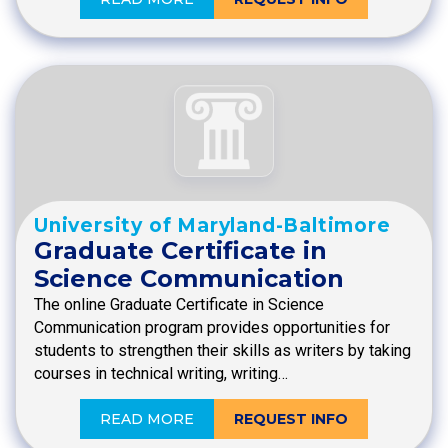
University of Maryland-Baltimore
Graduate Certificate in
Science Communication
The online Graduate Certificate in Science
Communication program provides opportunities for
students to strengthen their skills as writers by taking
courses in technical writing, writing…
READ MORE
REQUEST INFO