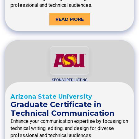
professional and technical audiences.
READ MORE
SPONSORED LISTING
Arizona State University
Graduate Certificate in
Technical Communication
Enhance your communication expertise by focusing on
technical writing, editing, and design for diverse
professional and technical audiences.