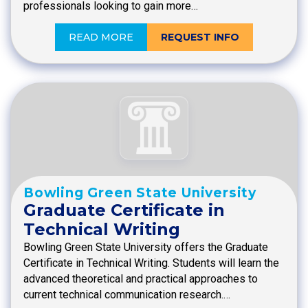
professionals looking to gain more…
READ MORE
REQUEST INFO
Bowling Green State University
Graduate Certificate in
Technical Writing
Bowling Green State University offers the Graduate
Certificate in Technical Writing. Students will learn the
advanced theoretical and practical approaches to
current technical communication research.…