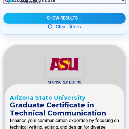
Degree Level
SHOW RESULTS
→
Clear filters
SPONSORED LISTING
Arizona State University
Graduate Certificate in
Technical Communication
Enhance your communication expertise by focusing on
technical writing, editing, and design for diverse