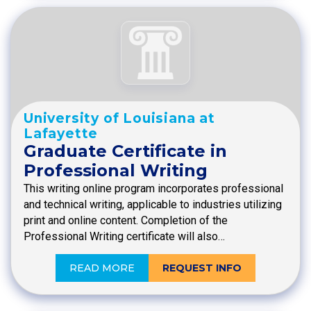
University of Louisiana at
Lafayette
Graduate Certificate in
Professional Writing
This writing online program incorporates professional
and technical writing, applicable to industries utilizing
print and online content. Completion of the
Professional Writing certificate will also…
READ MORE
REQUEST INFO