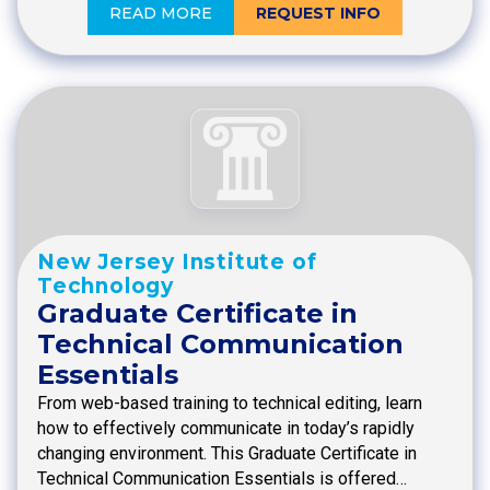
READ MORE
REQUEST INFO
New Jersey Institute of
Technology
Graduate Certificate in
Technical Communication
Essentials
From web-based training to technical editing, learn
how to effectively communicate in today’s rapidly
changing environment. This Graduate Certificate in
Technical Communication Essentials is offered…