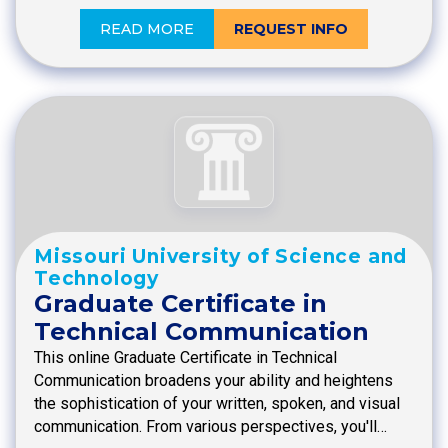
READ MORE
REQUEST INFO
Missouri University of Science and
Technology
Graduate Certificate in
Technical Communication
This online Graduate Certificate in Technical
Communication broadens your ability and heightens
the sophistication of your written, spoken, and visual
communication. From various perspectives, you'll…