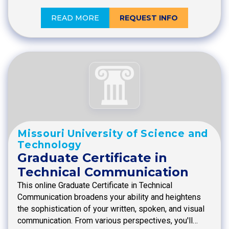
READ MORE
REQUEST INFO
Missouri University of Science and
Technology
Graduate Certificate in
Technical Communication
This online Graduate Certificate in Technical
Communication broadens your ability and heightens
the sophistication of your written, spoken, and visual
communication. From various perspectives, you'll…