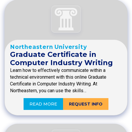
Northeastern University
Graduate Certificate in
Computer Industry Writing
Learn how to effectively communicate within a
technical environment with this online Graduate
Certificate in Computer Industry Writing. At
Northeastern, you can use the skills…
READ MORE
REQUEST INFO