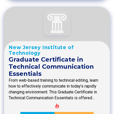
New Jersey Institute of
Technology
Graduate Certificate in
Technical Communication
Essentials
From web-based training to technical editing, learn
how to effectively communicate in today’s rapidly
changing environment. This Graduate Certificate in
Technical Communication Essentials is offered…