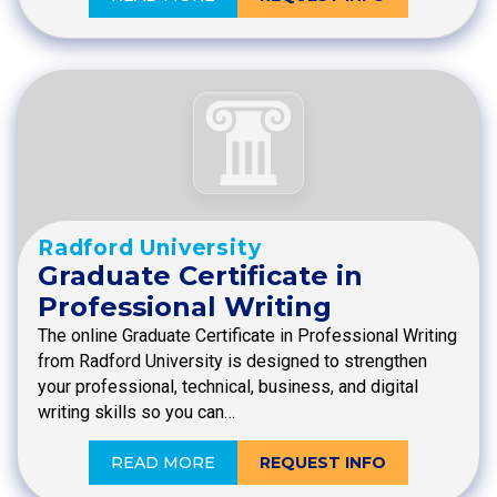
Radford University
Graduate Certificate in
Professional Writing
The online Graduate Certificate in Professional Writing
from Radford University is designed to strengthen
your professional, technical, business, and digital
writing skills so you can…
READ MORE
REQUEST INFO