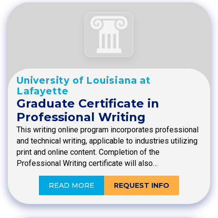
University of Louisiana at
Lafayette
Graduate Certificate in
Professional Writing
This writing online program incorporates professional
and technical writing, applicable to industries utilizing
print and online content. Completion of the
Professional Writing certificate will also…
READ MORE
REQUEST INFO