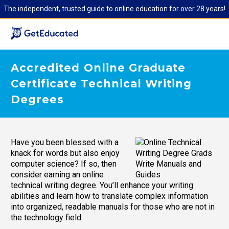
The independent, trusted guide to online education for over 28 years!
Accredited Online Graduate
Certificate Technical Writing
Degrees
Have you been blessed with a
knack for words but also enjoy
computer science? If so, then
consider earning an online
technical writing degree. You’ll enhance your writing
abilities and learn how to translate complex information
into organized, readable manuals for those who are not in
the technology field.