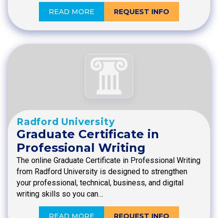
READ MORE
REQUEST INFO
Radford University
Graduate Certificate in
Professional Writing
The online Graduate Certificate in Professional Writing
from Radford University is designed to strengthen
your professional, technical, business, and digital
writing skills so you can…
READ MORE
REQUEST INFO