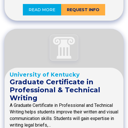
READ MORE
REQUEST INFO
University of Kentucky
Graduate Certificate in
Professional & Technical
Writing
A Graduate Certificate in Professional and Technical
Writing helps students improve their written and visual
communication skills. Students will gain expertise in
writing legal briefs,…