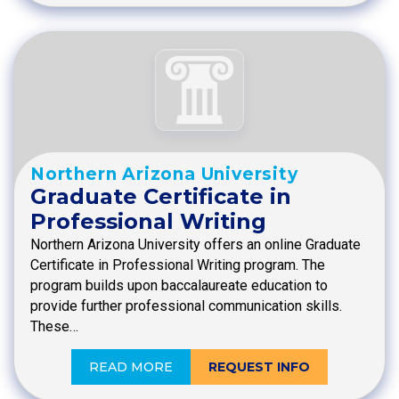
Northern Arizona University
Graduate Certificate in
Professional Writing
Northern Arizona University offers an online Graduate
Certificate in Professional Writing program. The
program builds upon baccalaureate education to
provide further professional communication skills.
These…
READ MORE
REQUEST INFO