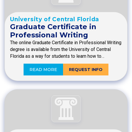
University of Central Florida
Graduate Certificate in
Professional Writing
The online Graduate Certificate in Professional Writing
degree is available from the University of Central
Florida as a way for students to learn how to…
READ MORE
REQUEST INFO