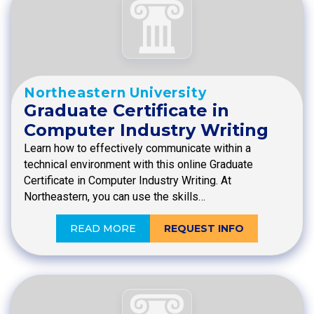
Northeastern University
Graduate Certificate in
Computer Industry Writing
Learn how to effectively communicate within a
technical environment with this online Graduate
Certificate in Computer Industry Writing. At
Northeastern, you can use the skills…
READ MORE
REQUEST INFO