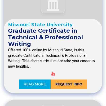
Missouri State University
Graduate Certificate in
Technical & Professional
Writing
Offered 100% online by Missouri State, is this
graduate Certificate in Technical & Professional
Writing. This short curriculum can take your career to
new lengths,…
READ MORE
REQUEST INFO