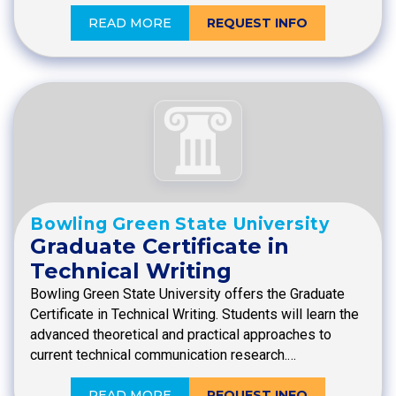
READ MORE
REQUEST INFO
Bowling Green State University
Graduate Certificate in
Technical Writing
Bowling Green State University offers the Graduate
Certificate in Technical Writing. Students will learn the
advanced theoretical and practical approaches to
current technical communication research.…
READ MORE
REQUEST INFO