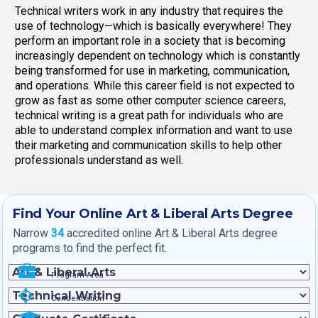
Technical writers work in any industry that requires the
use of technology—which is basically everywhere! They
perform an important role in a society that is becoming
increasingly dependent on technology which is constantly
being transformed for use in marketing, communication,
and operations. While this career field is not expected to
grow as fast as some other computer science careers,
technical writing is a great path for individuals who are
able to understand complex information and want to use
their marketing and communication skills to help other
professionals understand as well.
Find Your Online Art & Liberal Arts Degree
Narrow
34
accredited online Art & Liberal Arts degree
programs to find the perfect fit.
Program Area
Concentration