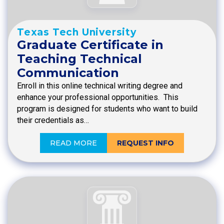
Texas Tech University
Graduate Certificate in
Teaching Technical
Communication
Enroll in this online technical writing degree and
enhance your professional opportunities. This
program is designed for students who want to build
their credentials as…
READ MORE
REQUEST INFO