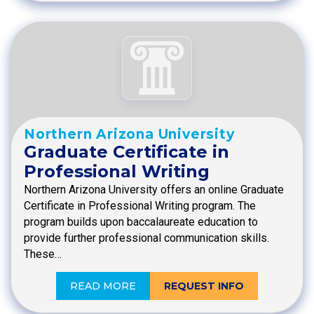
Northern Arizona University
Graduate Certificate in
Professional Writing
Northern Arizona University offers an online Graduate
Certificate in Professional Writing program. The
program builds upon baccalaureate education to
provide further professional communication skills.
These…
READ MORE
REQUEST INFO