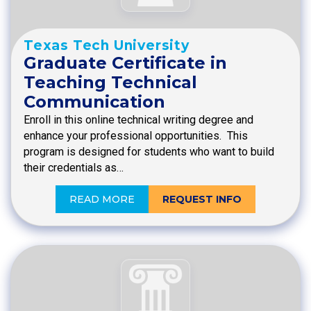
Texas Tech University
Graduate Certificate in
Teaching Technical
Communication
Enroll in this online technical writing degree and
enhance your professional opportunities. This
program is designed for students who want to build
their credentials as…
READ MORE
REQUEST INFO