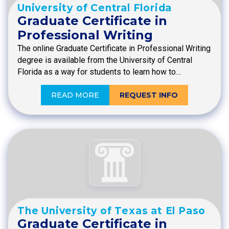
University of Central Florida
Graduate Certificate in
Professional Writing
The online Graduate Certificate in Professional Writing
degree is available from the University of Central
Florida as a way for students to learn how to…
READ MORE
REQUEST INFO
The University of Texas at El Paso
Graduate Certificate in