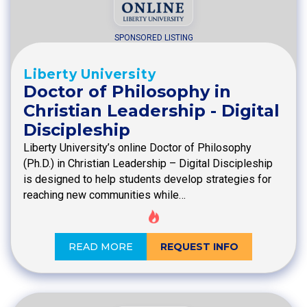
SPONSORED LISTING
Liberty University
Doctor of Philosophy in
Christian Leadership - Digital
Discipleship
Liberty University’s online Doctor of Philosophy
(Ph.D.) in Christian Leadership – Digital Discipleship
is designed to help students develop strategies for
reaching new communities while…
READ MORE
REQUEST INFO