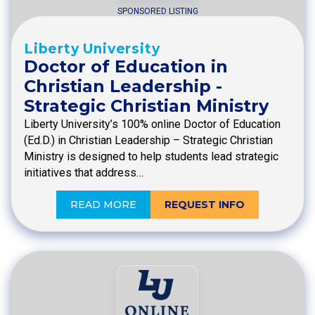
SPONSORED LISTING
Liberty University
Doctor of Education in
Christian Leadership -
Strategic Christian Ministry
Liberty University’s 100% online Doctor of Education
(Ed.D.) in Christian Leadership – Strategic Christian
Ministry is designed to help students lead strategic
initiatives that address…
READ MORE
REQUEST INFO