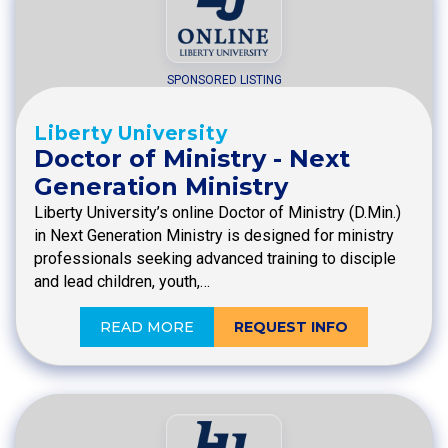
SPONSORED LISTING
Liberty University
Doctor of Ministry - Next
Generation Ministry
Liberty University’s online Doctor of Ministry (D.Min.)
in Next Generation Ministry is designed for ministry
professionals seeking advanced training to disciple
and lead children, youth,…
READ MORE
REQUEST INFO