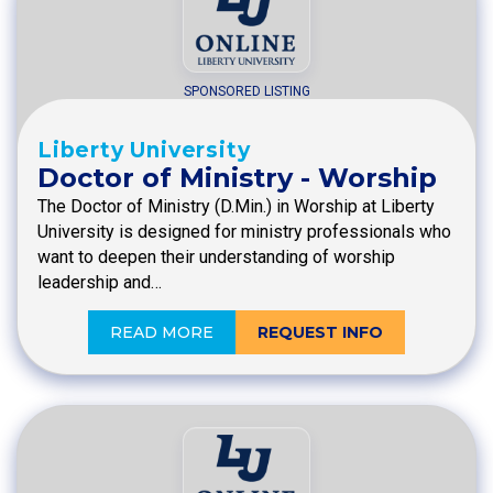
SPONSORED LISTING
Liberty University
Doctor of Ministry - Worship
The Doctor of Ministry (D.Min.) in Worship at Liberty
University is designed for ministry professionals who
want to deepen their understanding of worship
leadership and…
READ MORE
REQUEST INFO