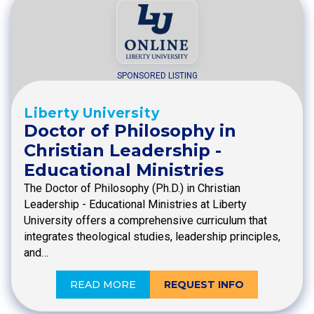
SPONSORED LISTING
Liberty University
Doctor of Philosophy in
Christian Leadership -
Educational Ministries
The Doctor of Philosophy (Ph.D.) in Christian
Leadership - Educational Ministries at Liberty
University offers a comprehensive curriculum that
integrates theological studies, leadership principles,
and…
READ MORE
REQUEST INFO