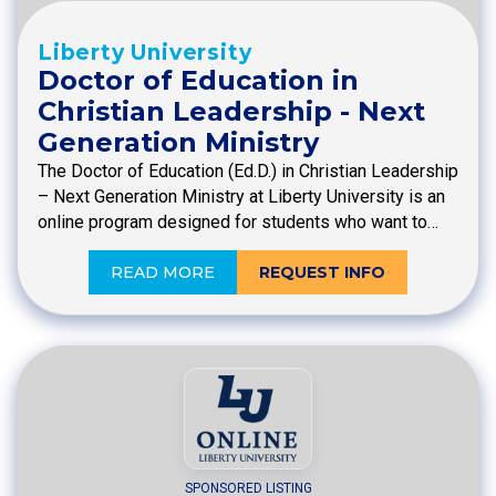
Liberty University
Doctor of Education in
Christian Leadership - Next
Generation Ministry
The Doctor of Education (Ed.D.) in Christian Leadership
– Next Generation Ministry at Liberty University is an
online program designed for students who want to…
READ MORE
REQUEST INFO
SPONSORED LISTING