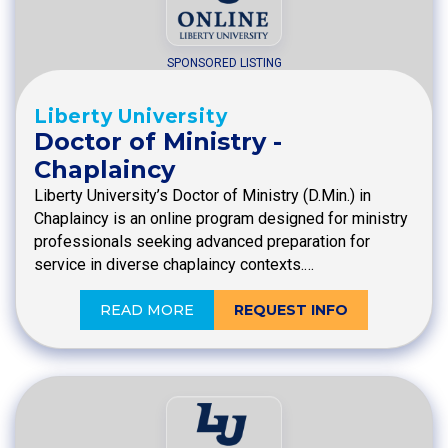
SPONSORED LISTING
Liberty University
Doctor of Ministry -
Chaplaincy
Liberty University’s Doctor of Ministry (D.Min.) in
Chaplaincy is an online program designed for ministry
professionals seeking advanced preparation for
service in diverse chaplaincy contexts.…
READ MORE
REQUEST INFO