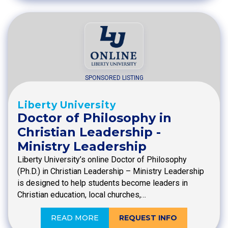
SPONSORED LISTING
Liberty University
Doctor of Philosophy in
Christian Leadership -
Ministry Leadership
Liberty University’s online Doctor of Philosophy
(Ph.D.) in Christian Leadership – Ministry Leadership
is designed to help students become leaders in
Christian education, local churches,…
READ MORE
REQUEST INFO