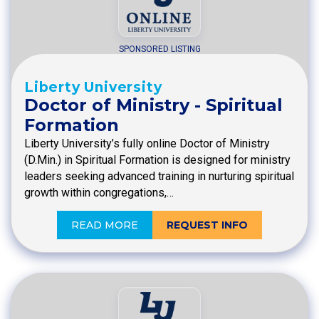
SPONSORED LISTING
Liberty University
Doctor of Ministry - Spiritual
Formation
Liberty University’s fully online Doctor of Ministry
(D.Min.) in Spiritual Formation is designed for ministry
leaders seeking advanced training in nurturing spiritual
growth within congregations,…
READ MORE
REQUEST INFO