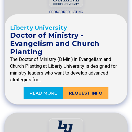
SPONSORED LISTING
Liberty University
Doctor of Ministry -
Evangelism and Church
Planting
The Doctor of Ministry (D.Min.) in Evangelism and
Church Planting at Liberty University is designed for
ministry leaders who want to develop advanced
strategies for…
READ MORE
REQUEST INFO