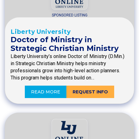
SPONSORED LISTING
Liberty University
Doctor of Ministry in
Strategic Christian Ministry
Liberty University’s online Doctor of Ministry (D.Min.)
in Strategic Christian Ministry helps ministry
professionals grow into high-level action planners.
This program helps students build on…
READ MORE
REQUEST INFO