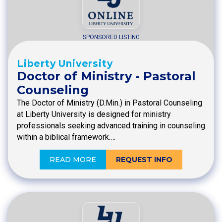
SPONSORED LISTING
Liberty University
Doctor of Ministry - Pastoral
Counseling
The Doctor of Ministry (D.Min.) in Pastoral Counseling
at Liberty University is designed for ministry
professionals seeking advanced training in counseling
within a biblical framework.…
READ MORE
REQUEST INFO