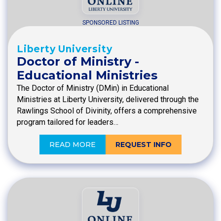
SPONSORED LISTING
Liberty University
Doctor of Ministry -
Educational Ministries
The Doctor of Ministry (DMin) in Educational
Ministries at Liberty University, delivered through the
Rawlings School of Divinity, offers a comprehensive
program tailored for leaders…
READ MORE
REQUEST INFO