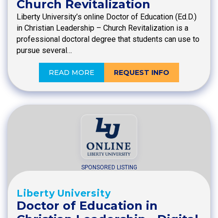
Church Revitalization
Liberty University’s online Doctor of Education (Ed.D.)
in Christian Leadership – Church Revitalization is a
professional doctoral degree that students can use to
pursue several…
READ MORE
REQUEST INFO
SPONSORED LISTING
Liberty University
Doctor of Education in