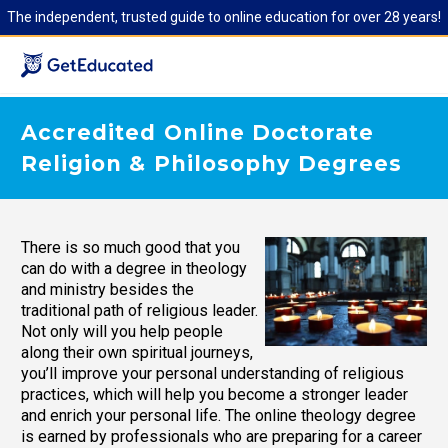
The independent, trusted guide to online education for over 28 years!
Accredited Online Doctorate
Religion & Philosophy Degrees
There is so much good that you
can do with a degree in theology
and ministry besides the
traditional path of religious leader.
Not only will you help people
along their own spiritual journeys,
you’ll improve your personal understanding of religious
practices, which will help you become a stronger leader
and enrich your personal life. The online theology degree
is earned by professionals who are preparing for a career