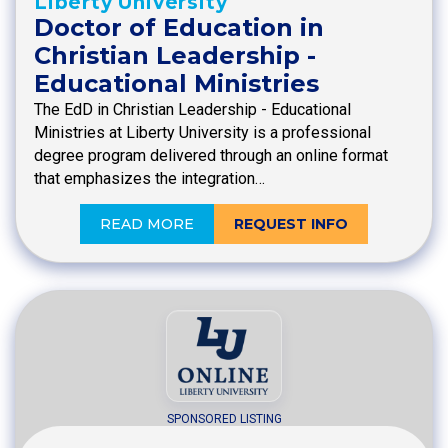
Liberty University
Doctor of Education in
Christian Leadership -
Educational Ministries
The EdD in Christian Leadership - Educational
Ministries at Liberty University is a professional
degree program delivered through an online format
that emphasizes the integration…
READ MORE
REQUEST INFO
SPONSORED LISTING