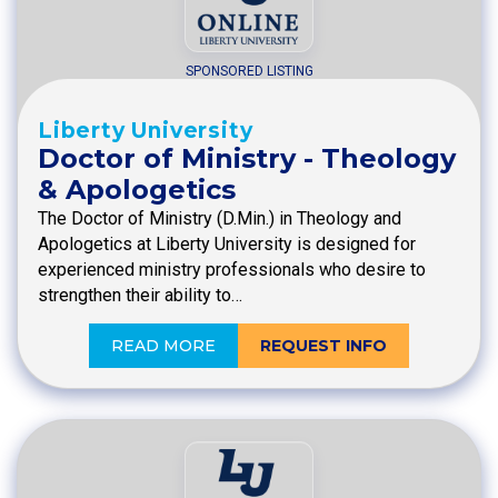
SPONSORED LISTING
Liberty University
Doctor of Ministry - Theology
& Apologetics
The Doctor of Ministry (D.Min.) in Theology and
Apologetics at Liberty University is designed for
experienced ministry professionals who desire to
strengthen their ability to…
READ MORE
REQUEST INFO