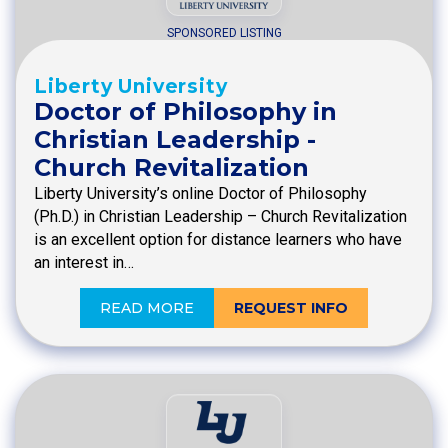
SPONSORED LISTING
Liberty University
Doctor of Philosophy in
Christian Leadership -
Church Revitalization
Liberty University’s online Doctor of Philosophy
(Ph.D.) in Christian Leadership – Church Revitalization
is an excellent option for distance learners who have
an interest in…
READ MORE
REQUEST INFO