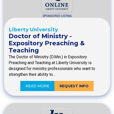
SPONSORED LISTING
Liberty University
Doctor of Ministry -
Expository Preaching &
Teaching
The Doctor of Ministry (D.Min.) in Expository
Preaching and Teaching at Liberty University is
designed for ministry professionals who want to
strengthen their ability to…
READ MORE
REQUEST INFO