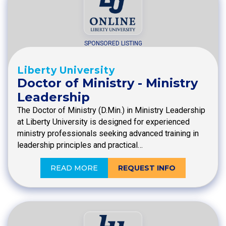
SPONSORED LISTING
Liberty University
Doctor of Ministry - Ministry
Leadership
The Doctor of Ministry (D.Min.) in Ministry Leadership
at Liberty University is designed for experienced
ministry professionals seeking advanced training in
leadership principles and practical…
READ MORE
REQUEST INFO