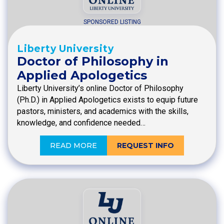
SPONSORED LISTING
Liberty University
Doctor of Philosophy in
Applied Apologetics
Liberty University’s online Doctor of Philosophy
(Ph.D.) in Applied Apologetics exists to equip future
pastors, ministers, and academics with the skills,
knowledge, and confidence needed…
READ MORE
REQUEST INFO