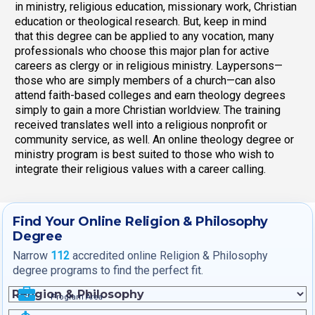
in ministry, religious education, missionary work, Christian
education or theological research. But, keep in mind
that this degree can be applied to any vocation, many
professionals who choose this major plan for active
careers as clergy or in religious ministry. Laypersons—
those who are simply members of a church—can also
attend faith-based colleges and earn theology degrees
simply to gain a more Christian worldview. The training
received translates well into a religious nonprofit or
community service, as well. An online theology degree or
ministry program is best suited to those who wish to
integrate their religious values with a career calling.
Find Your Online Religion & Philosophy
Degree
Narrow
112
accredited online Religion & Philosophy
degree programs to find the perfect fit.
Program Area