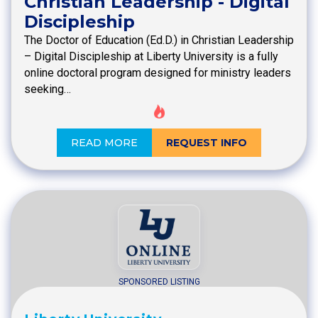
Christian Leadership - Digital
Discipleship
The Doctor of Education (Ed.D.) in Christian Leadership
– Digital Discipleship at Liberty University is a fully
online doctoral program designed for ministry leaders
seeking…
READ MORE
REQUEST INFO
SPONSORED LISTING