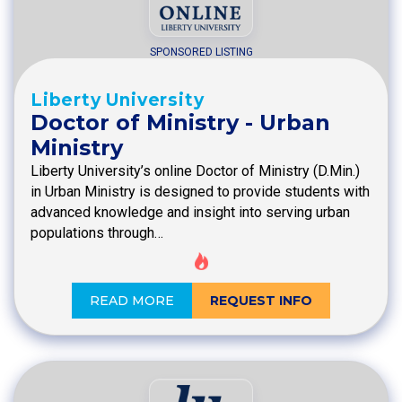
SPONSORED LISTING
Liberty University
Doctor of Ministry - Urban
Ministry
Liberty University’s online Doctor of Ministry (D.Min.)
in Urban Ministry is designed to provide students with
advanced knowledge and insight into serving urban
populations through…
READ MORE
REQUEST INFO