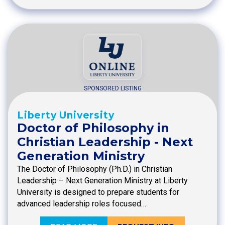
SPONSORED LISTING
Liberty University
Doctor of Philosophy in
Christian Leadership - Next
Generation Ministry
The Doctor of Philosophy (Ph.D.) in Christian
Leadership – Next Generation Ministry at Liberty
University is designed to prepare students for
advanced leadership roles focused…