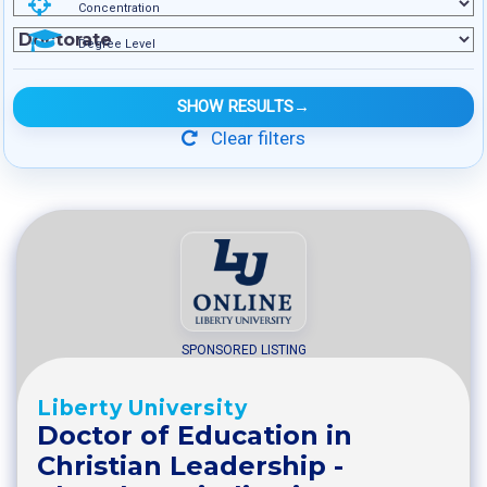
Concentration
Degree Level
SHOW RESULTS
→
Clear filters
SPONSORED LISTING
Liberty University
Doctor of Education in
Christian Leadership -