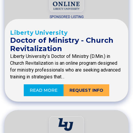
SPONSORED LISTING
Liberty University
Doctor of Ministry - Church
Revitalization
Liberty University’s Doctor of Ministry (D.Min.) in
Church Revitalization is an online program designed
for ministry professionals who are seeking advanced
training in strategies that…
READ MORE
REQUEST INFO