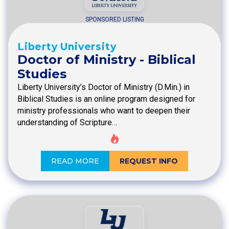
SPONSORED LISTING
Liberty University
Doctor of Ministry - Biblical
Studies
Liberty University’s Doctor of Ministry (D.Min.) in
Biblical Studies is an online program designed for
ministry professionals who want to deepen their
understanding of Scripture…
READ MORE
REQUEST INFO