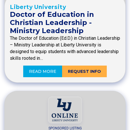
Liberty University
Doctor of Education in
Christian Leadership -
Ministry Leadership
The Doctor of Education (Ed.D.) in Christian Leadership
– Ministry Leadership at Liberty University is
designed to equip students with advanced leadership
skills rooted in…
READ MORE
REQUEST INFO
SPONSORED LISTING