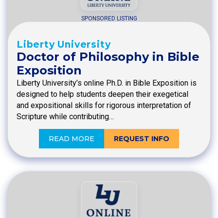
SPONSORED LISTING
Liberty University
Doctor of Philosophy in Bible
Exposition
Liberty University’s online Ph.D. in Bible Exposition is
designed to help students deepen their exegetical
and expositional skills for rigorous interpretation of
Scripture while contributing…
READ MORE
REQUEST INFO