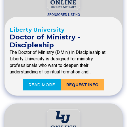
SPONSORED LISTING
Liberty University
Doctor of Ministry -
Discipleship
The Doctor of Ministry (D.Min.) in Discipleship at
Liberty University is designed for ministry
professionals who want to deepen their
understanding of spiritual formation and…
READ MORE
REQUEST INFO