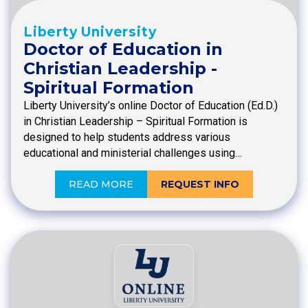
Liberty University
Doctor of Education in
Christian Leadership -
Spiritual Formation
Liberty University’s online Doctor of Education (Ed.D.)
in Christian Leadership – Spiritual Formation is
designed to help students address various
educational and ministerial challenges using…
READ MORE
REQUEST INFO