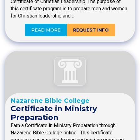
Certificate of Christian Leadership. The purpose of
this certificate program is to prepare men and women
for Christian leadership and…
READ MORE
REQUEST INFO
Nazarene Bible College
Certificate in Ministry
Preparation
Earn a Certificate in Ministry Preparation through
Nazarene Bible College online. This certificate
program is accessible to men and women preparing