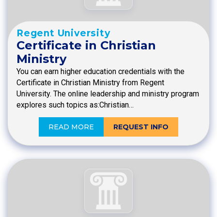
Regent University
Certificate in Christian
Ministry
You can earn higher education credentials with the
Certificate in Christian Ministry from Regent
University. The online leadership and ministry program
explores such topics as:Christian…
READ MORE
REQUEST INFO