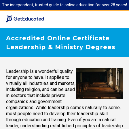
The independent, trusted guide to online education for over 28 years!
Accredited Online Certificate
Leadership & Ministry Degrees
Leadership is a wonderful quality
for anyone to have. It applies to
virtually all industries and markets,
including religion, and can be used
in sectors that include private
companies and government
organizations. While leadership comes naturally to some,
most people need to develop their leadership skill
through education and training. Even if you are a natural
leader, understanding established principles of leadership