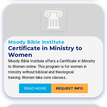
Moody Bible Institute
Certificate in Ministry to
Women
Moody Bible Institute offers a Certificate in Ministry
to Women online. This program is for women in
ministry without biblical and theological
training. Women take core classes…
READ MORE
REQUEST INFO