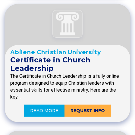
Abilene Christian University
Certificate in Church
Leadership
The Certificate in Church Leadership is a fully online
program designed to equip Christian leaders with
essential skills for effective ministry. Here are the
key…
READ MORE
REQUEST INFO