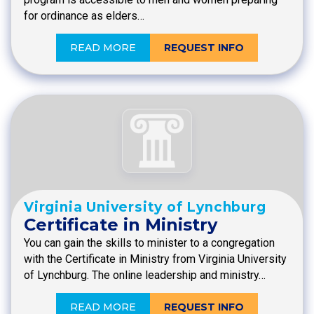
for ordinance as elders…
READ MORE
REQUEST INFO
Virginia University of Lynchburg
Certificate in Ministry
You can gain the skills to minister to a congregation
with the Certificate in Ministry from Virginia University
of Lynchburg. The online leadership and ministry…
READ MORE
REQUEST INFO