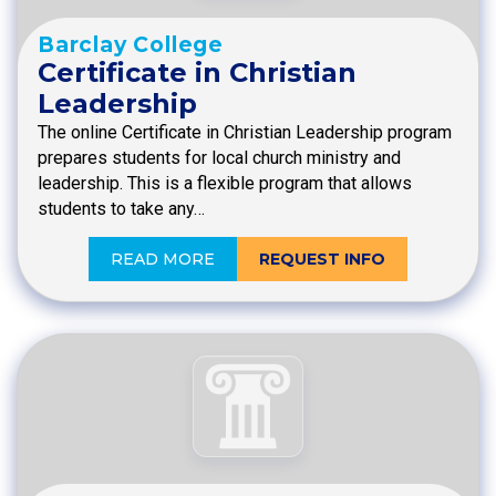
Barclay College
Certificate in Christian
Leadership
The online Certificate in Christian Leadership program
prepares students for local church ministry and
leadership. This is a flexible program that allows
students to take any…
READ MORE
REQUEST INFO