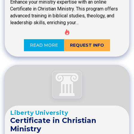
Enhance your ministry expertise with an online
Certificate in Christian Ministry. This program offers
advanced training in biblical studies, theology, and
leadership skills, enriching your…
READ MORE
REQUEST INFO
Liberty University
Certificate in Christian
Ministry