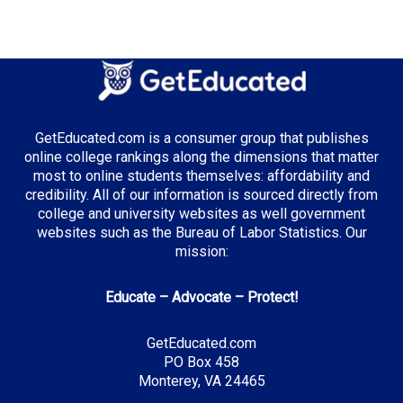
GetEducated.com is a consumer group that publishes
online college rankings along the dimensions that matter
most to online students themselves: affordability and
credibility. All of our information is sourced directly from
college and university websites as well government
websites such as the Bureau of Labor Statistics. Our
mission:
Educate – Advocate – Protect!
GetEducated.com
PO Box 458
Monterey, VA 24465