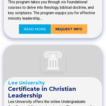
This program takes you through six foundational
courses to delve into theology, biblical doctrine, and
key scriptures. The program equips you for effective
ministry leadership,…
READ MORE
REQUEST INFO
Lee University
Certificate in Christian
Leadership
Lee University offers the online Undergraduate