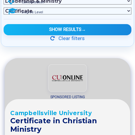
Concentration
Degree Level
SHOW RESULTS
→
Clear filters
SPONSORED LISTING
Campbellsville University
Certificate in Christian
Ministry