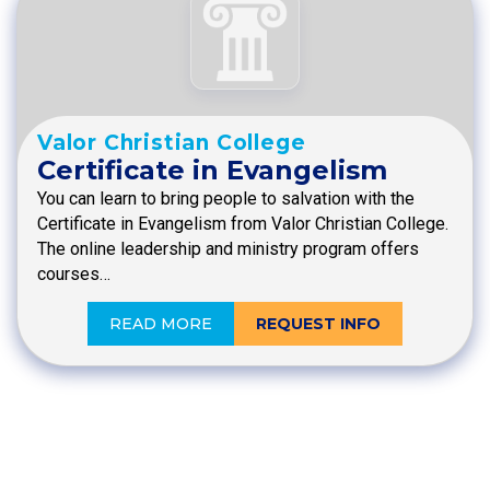
Valor Christian College
Certificate in Evangelism
You can learn to bring people to salvation with the
Certificate in Evangelism from Valor Christian College.
The online leadership and ministry program offers
courses…
READ MORE
REQUEST INFO