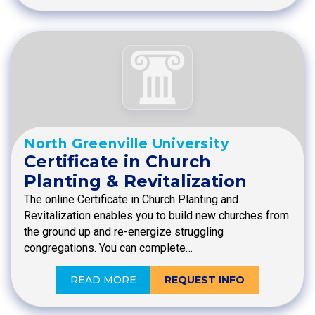
North Greenville University
Certificate in Church
Planting & Revitalization
The online Certificate in Church Planting and
Revitalization enables you to build new churches from
the ground up and re-energize struggling
congregations. You can complete…
READ MORE
REQUEST INFO