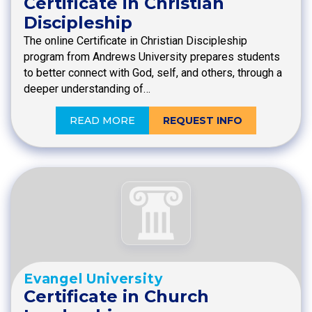
Certificate in Christian
Discipleship
The online Certificate in Christian Discipleship
program from Andrews University prepares students
to better connect with God, self, and others, through a
deeper understanding of…
READ MORE
REQUEST INFO
Evangel University
Certificate in Church