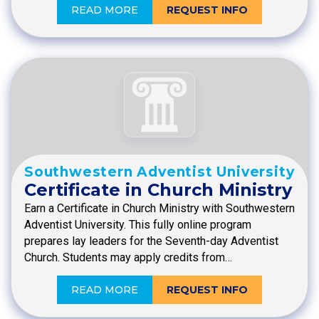
READ MORE
REQUEST INFO
Southwestern Adventist University
Certificate in Church Ministry
Earn a Certificate in Church Ministry with Southwestern
Adventist University. This fully online program
prepares lay leaders for the Seventh-day Adventist
Church. Students may apply credits from…
READ MORE
REQUEST INFO