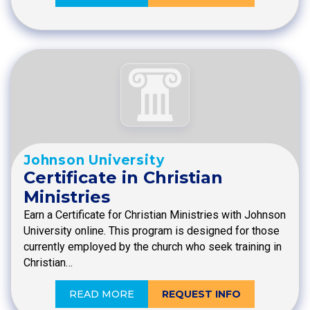
Johnson University
Certificate in Christian
Ministries
Earn a Certificate for Christian Ministries with Johnson
University online. This program is designed for those
currently employed by the church who seek training in
Christian…
READ MORE
REQUEST INFO