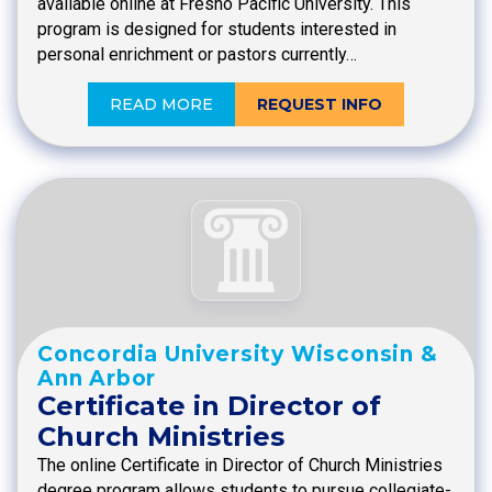
available online at Fresno Pacific University. This
program is designed for students interested in
personal enrichment or pastors currently…
READ MORE
REQUEST INFO
Concordia University Wisconsin &
Ann Arbor
Certificate in Director of
Church Ministries
The online Certificate in Director of Church Ministries
degree program allows students to pursue collegiate-