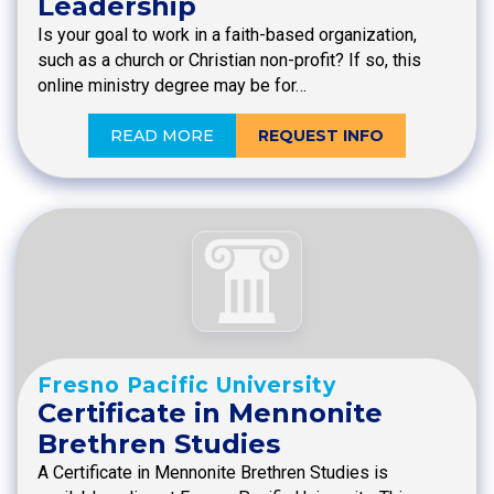
Leadership
Is your goal to work in a faith-based organization,
such as a church or Christian non-profit? If so, this
online ministry degree may be for…
READ MORE
REQUEST INFO
Fresno Pacific University
Certificate in Mennonite
Brethren Studies
A Certificate in Mennonite Brethren Studies is