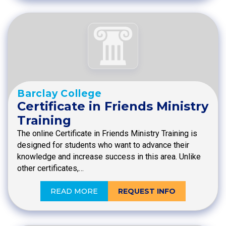
Barclay College
Certificate in Friends Ministry
Training
The online Certificate in Friends Ministry Training is
designed for students who want to advance their
knowledge and increase success in this area. Unlike
other certificates,…
READ MORE
REQUEST INFO