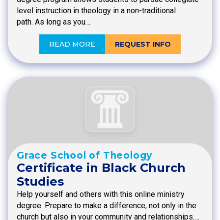
level instruction in theology in a non-traditional
path. As long as you…
READ MORE
REQUEST INFO
Grace School of Theology
Certificate in Black Church
Studies
Help yourself and others with this online ministry
degree. Prepare to make a difference, not only in the
church but also in your community and relationships.…