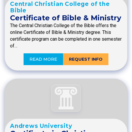
Central Christian College of the
Bible
Certificate of Bible & Ministry
The Central Christian College of the Bible offers the
online Certificate of Bible & Ministry degree. This
certificate program can be completed in one semester
of…
READ MORE
REQUEST INFO
Andrews University