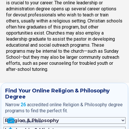
is crucial to your career. The online leadership or
administration degree opens up several career options
for devout professionals who wish to teach or train
others, usually within a religious setting. Christian schools
often hire graduates of this program, but other
opportunities exist. Churches may also employ a
leadership graduate to assist the pastor in developing
educational and social outreach programs. These
programs may be internal to the church—such as Sunday
School—but they may also be larger community outreach
efforts, such as peer counseling for troubled youth or
after-school tutoring.
Find Your Online Religion & Philosophy
Degree
Narrow
26
accredited online Religion & Philosophy degree
programs to find the perfect fit.
Program Area