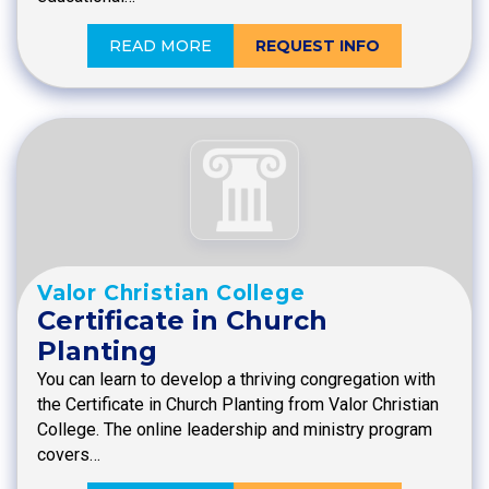
READ MORE
REQUEST INFO
Valor Christian College
Certificate in Church
Planting
You can learn to develop a thriving congregation with
the Certificate in Church Planting from Valor Christian
College. The online leadership and ministry program
covers…