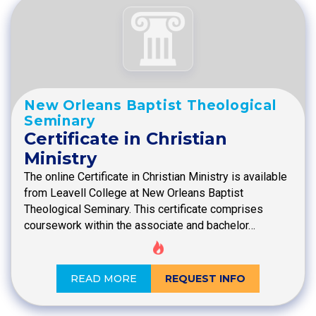
New Orleans Baptist Theological
Seminary
Certificate in Christian
Ministry
The online Certificate in Christian Ministry is available
from Leavell College at New Orleans Baptist
Theological Seminary. This certificate comprises
coursework within the associate and bachelor…
READ MORE
REQUEST INFO