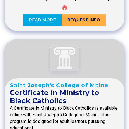
READ MORE
REQUEST INFO
Saint Joseph's College of Maine
Certificate in Ministry to
Black Catholics
A Certificate in Ministry to Black Catholics is available
online with Saint Joseph’s College of Maine. This
program is designed for adult learners pursuing
educational…