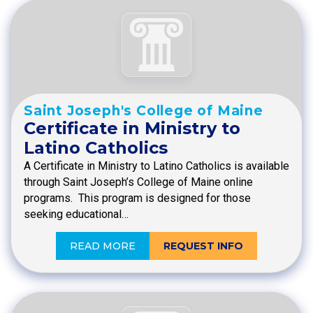
Saint Joseph's College of Maine
Certificate in Ministry to
Latino Catholics
A Certificate in Ministry to Latino Catholics is available
through Saint Joseph’s College of Maine online
programs. This program is designed for those
seeking educational…
READ MORE
REQUEST INFO