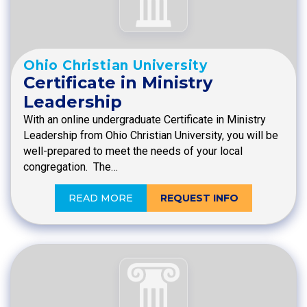
Ohio Christian University
Certificate in Ministry
Leadership
With an online undergraduate Certificate in Ministry
Leadership from Ohio Christian University, you will be
well-prepared to meet the needs of your local
congregation. The…
READ MORE
REQUEST INFO