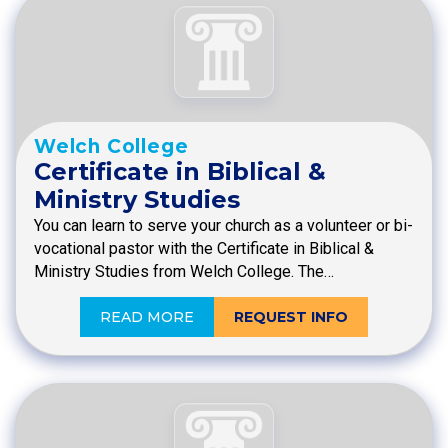
Welch College
Certificate in Biblical &
Ministry Studies
You can learn to serve your church as a volunteer or bi-
vocational pastor with the Certificate in Biblical &
Ministry Studies from Welch College. The…
READ MORE
REQUEST INFO