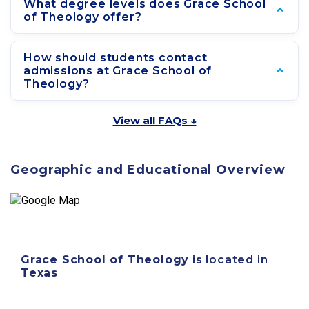
What degree levels does Grace School
of Theology offer?
How should students contact
admissions at Grace School of
Theology?
View all FAQs ↓
Geographic and Educational Overview
Grace School of Theology
is located in
Texas