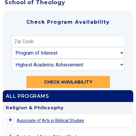
School of Theology
Check Program Availability
CHECK AVAILABILITY
ALL PROGRAMS
Religion & Philosophy
+
Associate of Arts in Biblical Studies