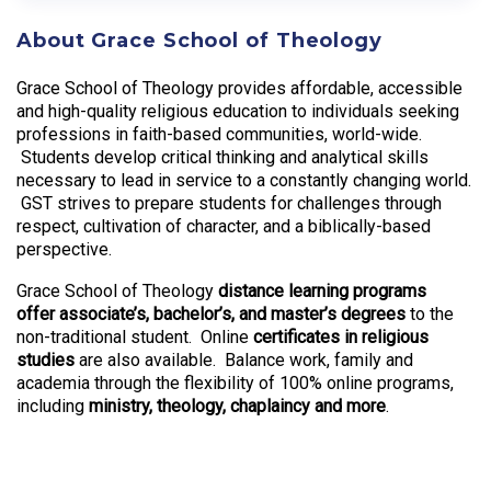
About Grace School of Theology
Grace School of Theology provides affordable, accessible
and high-quality religious education to individuals seeking
professions in faith-based communities, world-wide.
Students develop critical thinking and analytical skills
necessary to lead in service to a constantly changing world.
GST strives to prepare students for challenges through
respect, cultivation of character, and a biblically-based
perspective.
Grace School of Theology
distance learning programs
offer associate’s, bachelor’s, and master’s degrees
to the
non-traditional student. Online
certificates in religious
studies
are also available. Balance work, family and
academia through the flexibility of 100% online programs,
including
ministry, theology, chaplaincy and more
.