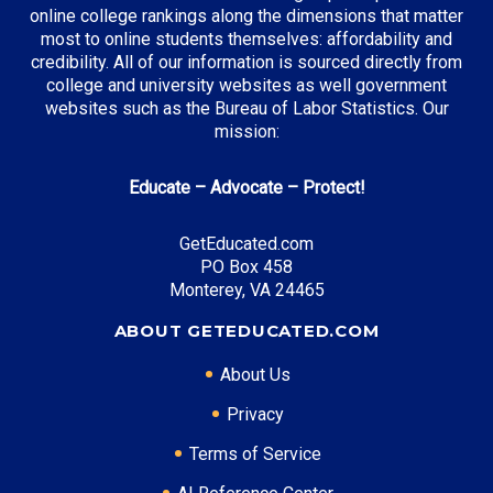
online college rankings along the dimensions that matter
most to online students themselves: affordability and
credibility. All of our information is sourced directly from
Top Incentives in Texas:
college and university websites as well government
websites such as the Bureau of Labor Statistics. Our
TEXAS Grant
: Up to $5,195 annually
mission:
Educate – Advocate – Protect!
Top Career Pathways in Texas:
GetEducated.com
Energy Management
PO Box 458
Entry Level: Project Engineer ($75,000)
Monterey, VA 24465
Mid Level: Operations Manager ($120,000)
ABOUT GETEDUCATED.COM
Senior Level: Energy Director ($180,000+)
Required Education: BS Engineering
About Us
Certifications: PE, PMP
Privacy
Terms of Service
* Data is approximate and may be AI-enhanced