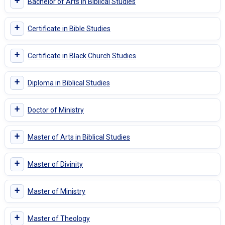
+
Bachelor of Arts in Biblical Studies
+
Certificate in Bible Studies
+
Certificate in Black Church Studies
+
Diploma in Biblical Studies
+
Doctor of Ministry
+
Master of Arts in Biblical Studies
+
Master of Divinity
+
Master of Ministry
+
Master of Theology