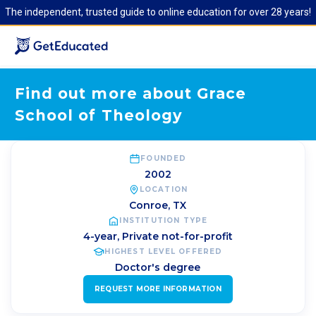
The independent, trusted guide to online education for over 28 years!
Find out more about Grace
School of Theology
FOUNDED
2002
LOCATION
Conroe
,
TX
INSTITUTION TYPE
4-year, Private not-for-profit
HIGHEST LEVEL OFFERED
Doctor's degree
REQUEST MORE INFORMATION