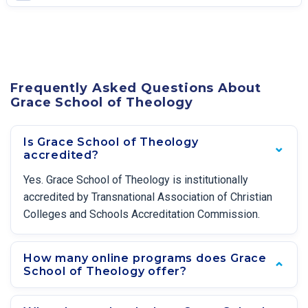
Frequently Asked Questions About
Grace School of Theology
Is Grace School of Theology
accredited?
Yes. Grace School of Theology is institutionally
accredited by Transnational Association of Christian
Colleges and Schools Accreditation Commission.
How many online programs does Grace
School of Theology offer?