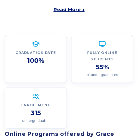
Read More ↓
GRADUATION RATE
FULLY ONLINE
100%
STUDENTS
55%
of undergraduates
ENROLLMENT
315
undergraduates
Online Programs offered by Grace