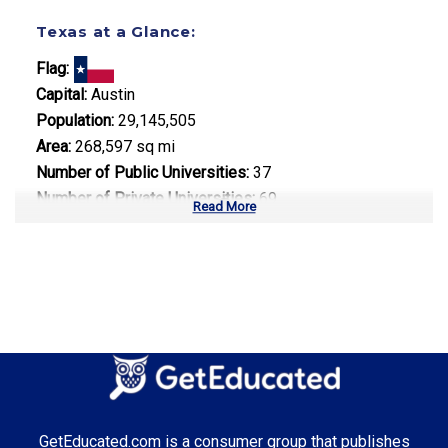
Texas at a Glance:
Flag:
Capital:
Austin
Population:
29,145,505
Area:
268,597 sq mi
Number of Public Universities:
37
Number of Private Universities:
69
Read More
Number of Community Colleges:
50
Median Tuition:
$10,500.00
Top Majors in Texas:
Energy Management
Computer Science
Healthcare Administration
GetEducated.com is a consumer group that publishes