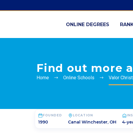
ONLINE DEGREES
RANK
Find out more a
Home
Online Schools
Valor Chris
FOUNDED
LOCATION
IN
1990
Canal Winchester
,
OH
4-yea