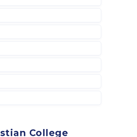
stian College