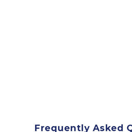
Frequently Asked Q