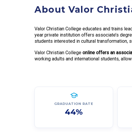
About Valor Christ
Valor Christian College educates and trains lead
year private institution offers associate’s deg
students interested in cultural transformation
Valor Christian College
online offers an associa
working adults and international students, allo
GRADUATION RATE
44%