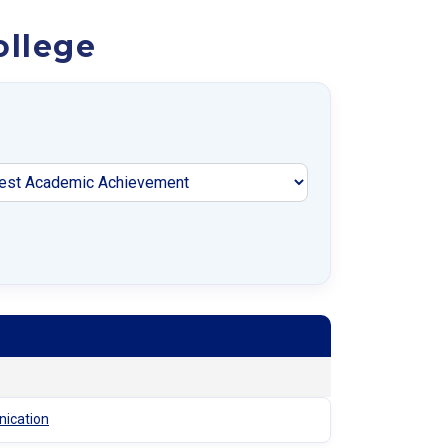
ollege
nication