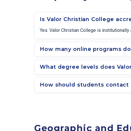
Is Valor Christian College accr
Yes. Valor Christian College is institutional
How many online programs does
What degree levels does Valor
How should students contact a
Geographic and Ed