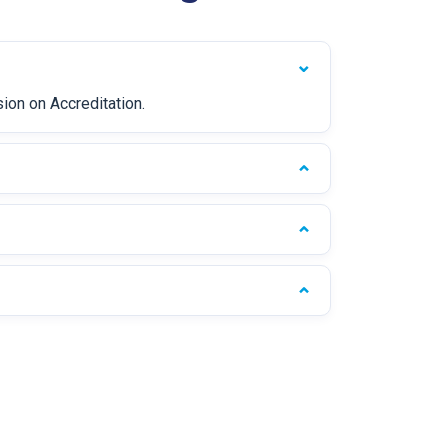
sion on Accreditation.