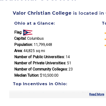
Valor Christian College
is located in
Ohio at a Glance:
T
Flag:
Capital:
Columbus
Population:
11,799,448
Area:
44,825 sq mi
Number of Public Universities:
14
Number of Private Universities:
51
Number of Community Colleges:
23
Median Tuition:
$10,500.00
Top Incentives in Ohio:
Ohio College Opportunity Grant
: Up to $3,500 annual
Read More
Choose Ohio First Scholarship
: Varies by program