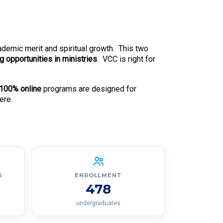
cademic merit and spiritual growth. This two
ng opportunities in ministries
. VCC is right for
100% online
programs are designed for
ere.
S
ENROLLMENT
478
undergraduates