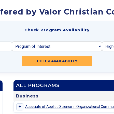
fered by Valor Christian C
Check Program Availability
CHECK AVAILABILITY
ALL PROGRAMS
Business
+
Associate of Applied Science in Organizational Commu