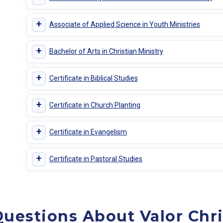
+
Associate of Applied Science in Youth Ministries
+
Bachelor of Arts in Christian Ministry
+
Certificate in Biblical Studies
+
Certificate in Church Planting
+
Certificate in Evangelism
+
Certificate in Pastoral Studies
uestions About Valor Chri