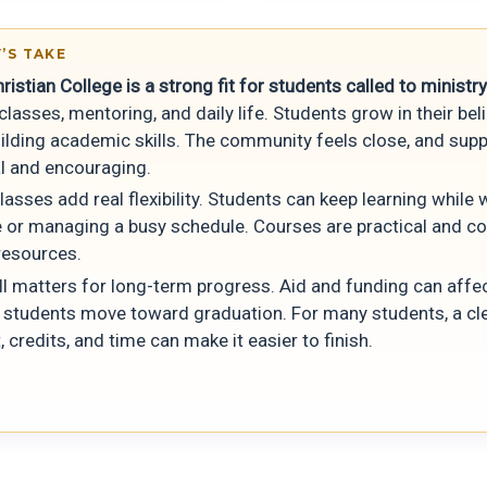
’S TAKE
ristian College is a strong fit for students called to ministry
lasses, mentoring, and daily life. Students grow in their bel
uilding academic skills. The community feels close, and supp
l and encouraging.
lasses add real flexibility. Students can keep learning while
me or managing a busy schedule. Courses are practical and c
resources.
ill matters for long-term progress. Aid and funding can aff
y students move toward graduation. For many students, a cle
, credits, and time can make it easier to finish.