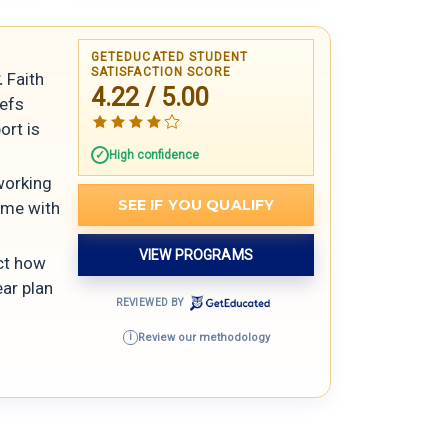
GETEDUCATED STUDENT
SATISFACTION SCORE
.
Faith
4.22 / 5.00
iefs
ort is
High confidence
 working
SEE IF YOU QUALIFY
ome with
VIEW PROGRAMS
ect how
ar plan
REVIEWED BY
Review our methodology
i