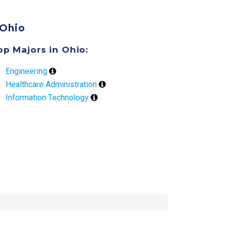
Ohio
op Majors in Ohio:
Engineering
Healthcare Administration
Information Technology
ly