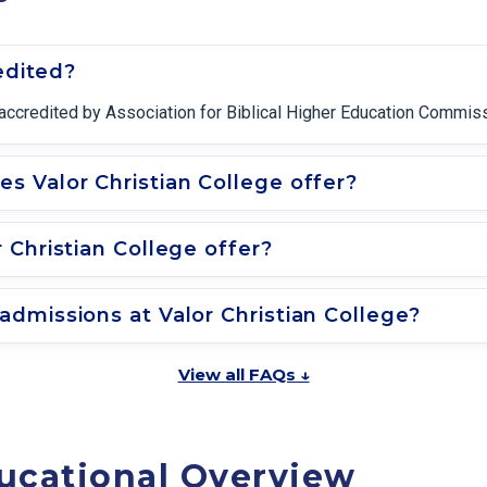
edited?
ly accredited by Association for Biblical Higher Education Commis
 Valor Christian College offer?
 Christian College offer?
dmissions at Valor Christian College?
View all FAQs ↓
ucational Overview