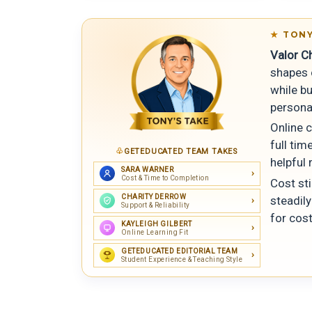
TONY
Valor Ch
shapes c
while b
persona
Online c
full ti
GETEDUCATED TEAM TAKES
helpful 
SARA WARNER
Cost & Time to Completion
Cost st
CHARITY DERROW
steadil
Support & Reliability
for cost
KAYLEIGH GILBERT
Online Learning Fit
GETEDUCATED EDITORIAL TEAM
Student Experience & Teaching Style