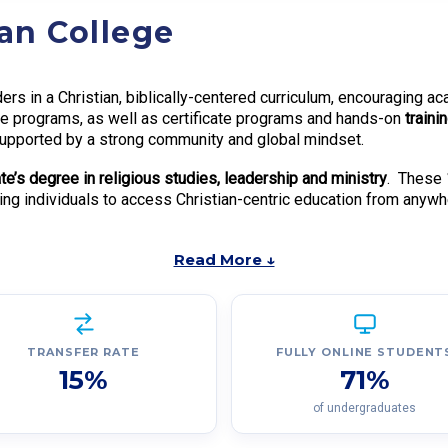
ian College
ers in a Christian, biblically-centered curriculum, encouraging a
ree programs, as well as certificate programs and hands-on
traini
, supported by a strong community and global mindset.
te’s degree in religious studies, leadership and ministry
. These
wing individuals to access Christian-centric education from anywh
Read More ↓
TRANSFER RATE
FULLY ONLINE STUDENT
15%
71%
of undergraduates