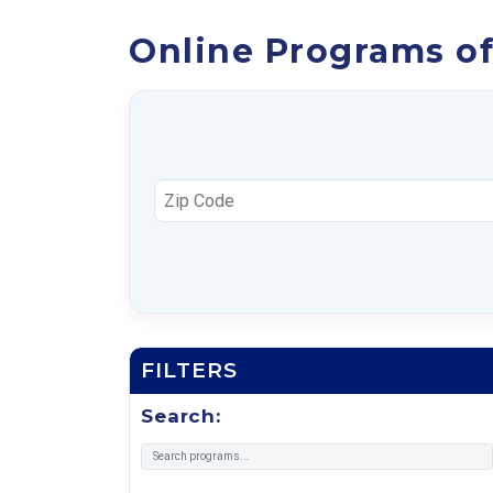
Online Programs of
FILTERS
Search: