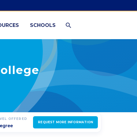
OURCES
SCHOOLS
College
EVEL OFFERED
REQUEST MORE INFORMATION
degree