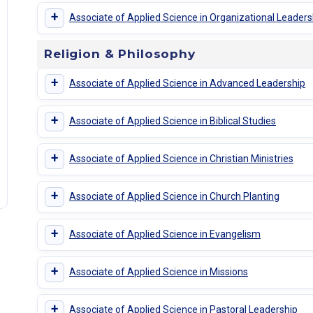
+
Associate of Applied Science in Organizational Leaders
Religion & Philosophy
+
Associate of Applied Science in Advanced Leadership
+
Associate of Applied Science in Biblical Studies
+
Associate of Applied Science in Christian Ministries
+
Associate of Applied Science in Church Planting
+
Associate of Applied Science in Evangelism
+
Associate of Applied Science in Missions
+
Associate of Applied Science in Pastoral Leadership