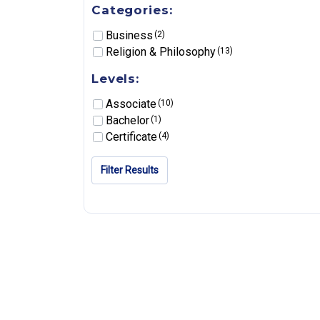
Categories:
Business
(2)
Religion & Philosophy
(13)
Levels:
Associate
(10)
Bachelor
(1)
Certificate
(4)
Filter Results