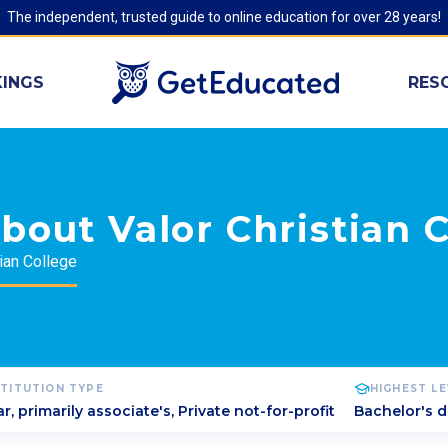
The independent, trusted guide to online education for over 28 years!
INGS
RES
bout Valor Christian 
tian College
STITUTION TYPE
HIGHEST L
r, primarily associate's, Private not-for-profit
Bachelor's 