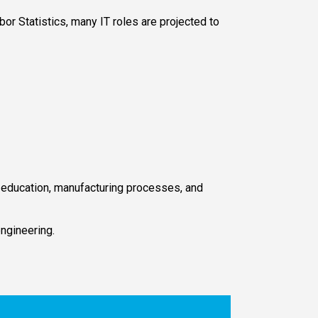
or Statistics, many IT roles are projected to
, education, manufacturing processes, and
engineering.