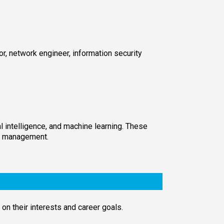
, network engineer, information security
l intelligence, and machine learning. These
gy management.
on their interests and career goals.