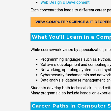
Web Design & Development
Each concentration leads to different career pa
VIEW COMPUTER SCIENCE & IT DEGREE
What You’ll Learn in a Com
While coursework varies by specialization, mo
Programming languages such as Python,
Software development and computing s
Networking, operating systems, and s
Cybersecurity fundamentals and network
Data analysis, database management, an
Students develop both technical skills and cri
Many programs also include hands-on experienc
Career Paths in Computer S