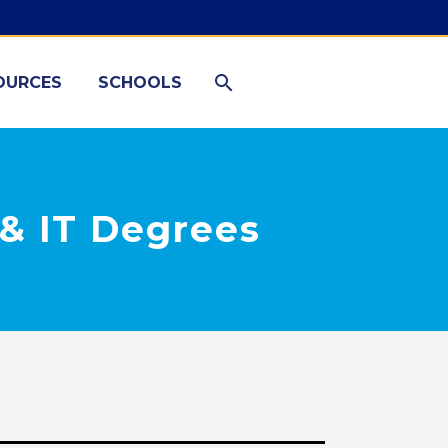
OURCES
SCHOOLS
& IT Degrees