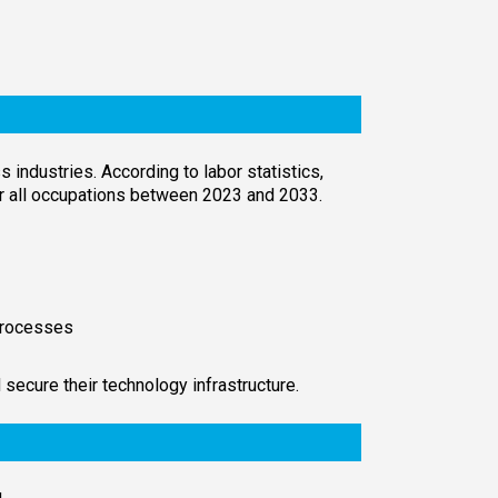
industries. According to labor statistics,
for all occupations between 2023 and 2033.
 processes
 secure their technology infrastructure.