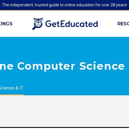
The independent, trusted guide to online education for over 28 years!
INGS
RES
ine Computer Science 
cience & IT