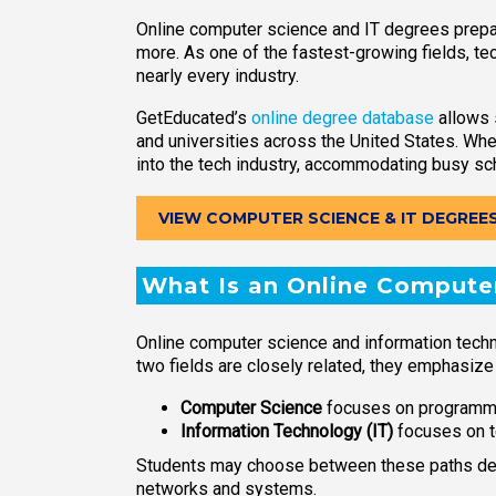
Online computer science and IT degrees prepar
more. As one of the fastest-growing fields, te
nearly every industry.
GetEducated’s
online degree database
allows 
and universities across the United States. Whe
into the tech industry, accommodating busy sc
VIEW COMPUTER SCIENCE & IT DEGREE
What Is an Online Computer
Online computer science and information tec
two fields are closely related, they emphasize
Computer Science
focuses on programmi
Information Technology (IT)
focuses on t
Students may choose between these paths depe
networks and systems.