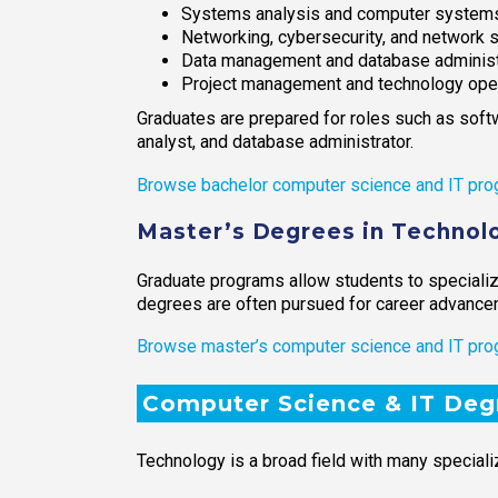
Systems analysis and computer systems
Networking, cybersecurity, and network s
Data management and database administ
Project management and technology ope
Graduates are prepared for roles such as soft
analyst, and database administrator.
Browse bachelor computer science and IT pro
Master’s Degrees in Technolo
Graduate programs allow students to specialize
degrees are often pursued for career advancem
Browse master’s computer science and IT pro
Computer Science & IT Deg
Technology is a broad field with many speciali