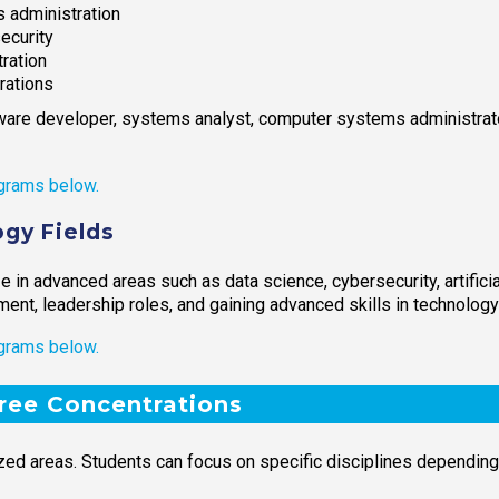
 administration
ecurity
ration
rations
ware developer, systems analyst, computer systems administrator
grams below.
gy Fields
 in advanced areas such as data science, cybersecurity, artificia
ent, leadership roles, and gaining advanced skills in technolo
grams below.
ree Concentrations
zed areas. Students can focus on specific disciplines depending 