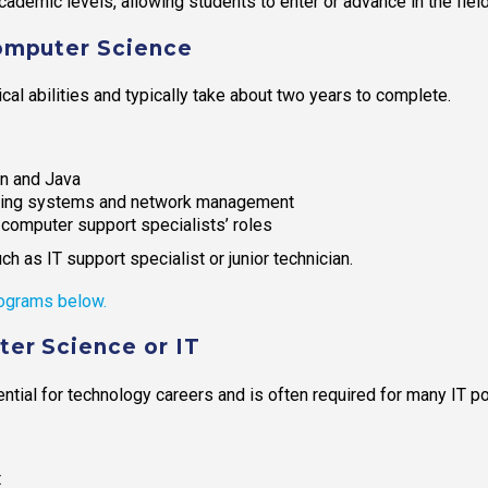
ademic levels, allowing students to enter or advance in the field
Computer Science
al abilities and typically take about two years to complete.
n and Java
ating systems and network management
omputer support specialists’ roles
h as IT support specialist or junior technician.
ograms below.
er Science or IT
ial for technology careers and is often required for many IT po
t