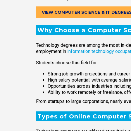
VIEW COMPUTER SCIENCE & IT DEGREE
Why Choose a Computer Sci
Technology degrees are among the most in-deman
employment in
information technology occupa
Students choose this field for:
Strong job growth projections and career 
High salary potential, with average salar
Opportunities across industries includin
Ability to work remotely or freelance, offe
From startups to large corporations, nearly eve
Types of Online Computer 