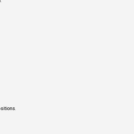
.
sitions.