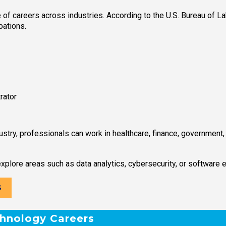
f careers across industries. According to the U.S. Bureau of Lab
pations.
rator
stry, professionals can work in healthcare, finance, government
xplore areas such as data analytics, cybersecurity, or software 
S
chnology Careers