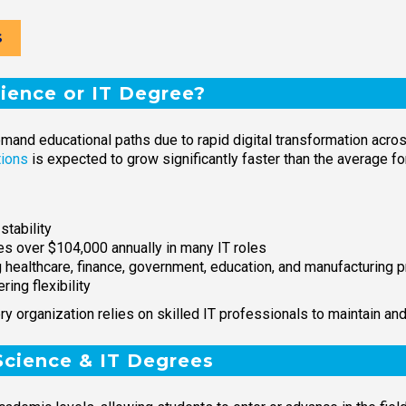
S
ence or IT Degree?
d educational paths due to rapid digital transformation across 
tions
is expected to grow significantly faster than the average 
stability
ies over $104,000 annually in many IT roles
g healthcare, finance, government, education, and manufacturing
ring flexibility
ry organization relies on skilled IT professionals to maintain and
Science & IT Degrees