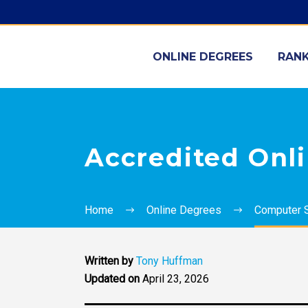
ONLINE DEGREES
RANK
Accredited Onl
Home
Online Degrees
Computer S
Written by
Tony Huffman
Updated on
April 23, 2026