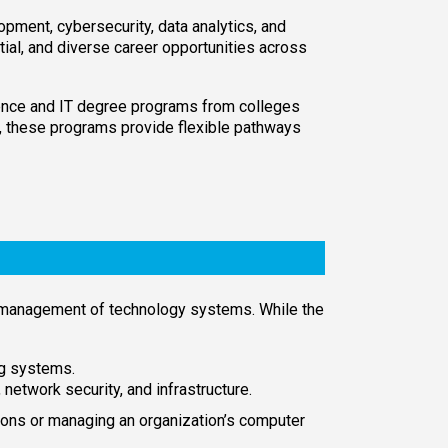
pment, cybersecurity, data analytics, and
tial, and diverse career opportunities across
ence and IT degree programs from colleges
ls, these programs provide flexible pathways
 management of technology systems. While the
g systems.
twork security, and infrastructure.
ons or managing an organization’s computer