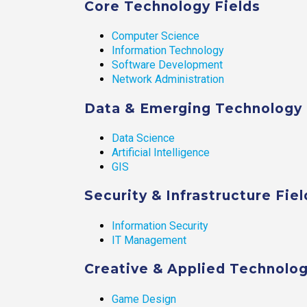
Core Technology Fields
Computer Science
Information Technology
Software Development
Network Administration
Data & Emerging Technology 
Data Science
Artificial Intelligence
GIS
Security & Infrastructure Fiel
Information Security
IT Management
Creative & Applied Technolog
Game Design