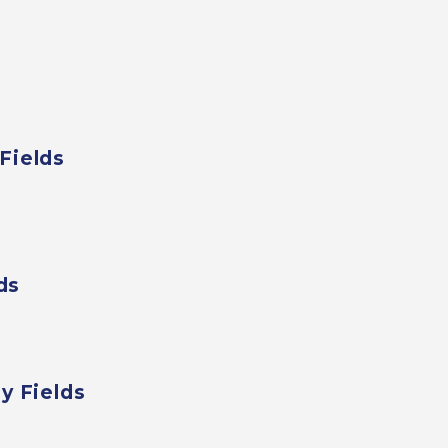
Fields
ds
y Fields