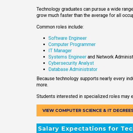
Technology graduates can pursue a wide range o
grow much faster than the average for all occu
Common roles include:
Software Engineer
Computer Programmer
IT Manager
Systems Engineer
and Network Administ
Cybersecurity Analyst
Database Administrator
Because technology supports nearly every indu
more.
Students interested in specialized roles may e
VIEW COMPUTER SCIENCE & IT DEGREE
Salary Expectations for Te