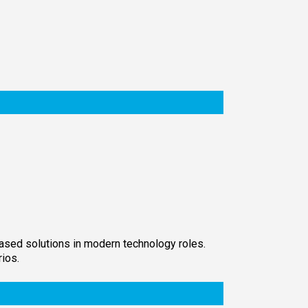
-based solutions in modern technology roles.
ios.