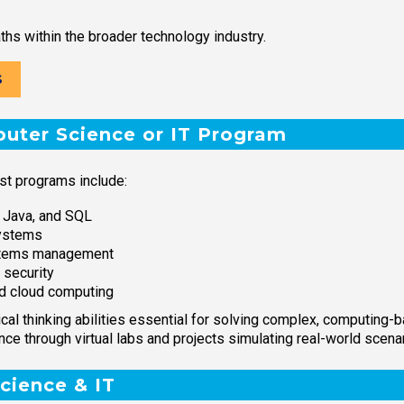
ths within the broader technology industry.
S
puter Science or IT Program
st programs include:
 Java, and SQL
ystems
ystems management
 security
d cloud computing
tical thinking abilities essential for solving complex, computing
e through virtual labs and projects simulating real-world scenar
cience & IT