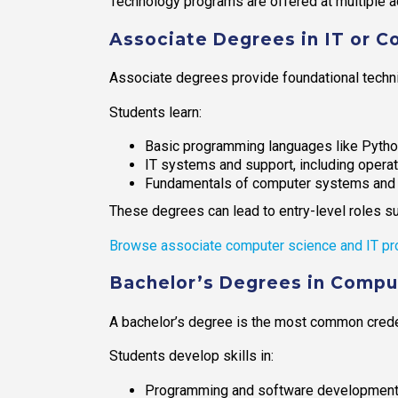
Technology programs are offered at multiple ac
Associate Degrees in IT or 
Associate degrees provide foundational technic
Students learn:
Basic programming languages like Pytho
IT systems and support, including oper
Fundamentals of computer systems and c
These degrees can lead to entry-level roles suc
Browse associate computer science and IT pr
Bachelor’s Degrees in Comput
A bachelor’s degree is the most common credent
Students develop skills in:
Programming and software developmen