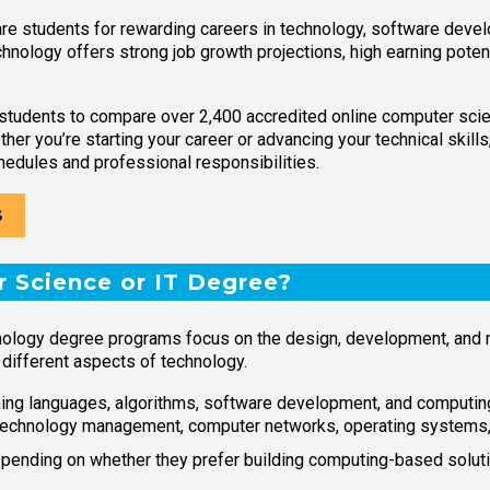
e students for rewarding careers in technology, software develo
chnology offers strong job growth projections, high earning poten
students to compare over 2,400 accredited online computer sci
ther you’re starting your career or advancing your technical skil
hedules and professional responsibilities.
S
 Science or IT Degree?
hnology degree programs focus on the design, development, and
 different aspects of technology.
ng languages, algorithms, software development, and computin
echnology management, computer networks, operating systems, ne
nding on whether they prefer building computing-based soluti