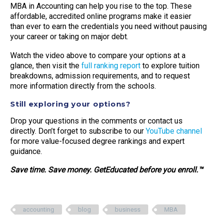
MBA in Accounting can help you rise to the top. These
affordable, accredited online programs make it easier
than ever to earn the credentials you need without pausing
your career or taking on major debt.
Watch the video above to compare your options at a
glance, then visit the
full ranking report
to explore tuition
breakdowns, admission requirements, and to request
more information directly from the schools.
Still exploring your options?
Drop your questions in the comments or contact us
directly. Don’t forget to subscribe to our
YouTube channel
for more value-focused degree rankings and expert
guidance.
Save time. Save money. GetEducated before you enroll.™
accounting
blog
business
MBA