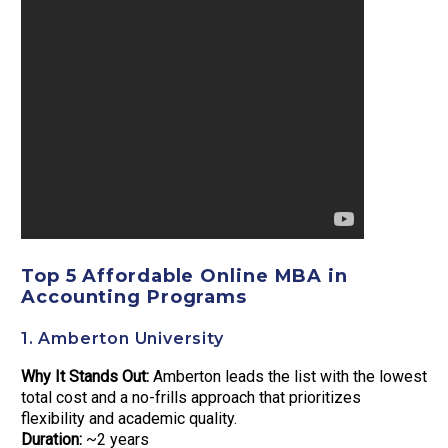
Top 5 Affordable Online MBA in
Accounting Programs
1. Amberton University
Why It Stands Out:
Amberton leads the list with the lowest
total cost and a no-frills approach that prioritizes
flexibility and academic quality.
Duration:
~2 years