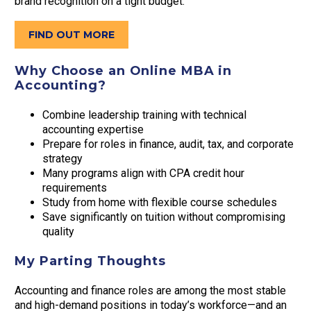
brand recognition on a tight budget.
FIND OUT MORE
Why Choose an Online MBA in
Accounting?
Combine leadership training with technical
accounting expertise
Prepare for roles in finance, audit, tax, and corporate
strategy
Many programs align with CPA credit hour
requirements
Study from home with flexible course schedules
Save significantly on tuition without compromising
quality
My Parting Thoughts
Accounting and finance roles are among the most stable
and high-demand positions in today’s workforce—and an