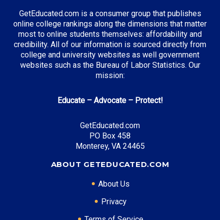
accessible…
GetEducated.com is a consumer group that publishes
Top 5 Most Affordable
online college rankings along the dimensions that matter
Online Master’s in
most to online students themselves: affordability and
Forensic Science for
26 Jul 2025
credibility. All of our information is sourced directly from
2025: Accredited,
college and university websites as well government
Flexible, and Built for
websites such as the Bureau of Labor Statistics. Our
Investigation
mission:
From crime labs to
Top AACSB Online MBA
courtrooms, forensic
Programs in 2026: Your
Educate – Advocate – Protect!
science plays a vital role
Guide to Accredited
in today’s justice
21 May 2026
Excellence
system. If you’re looking
GetEducated.com
Key Takeaways: AACSB
to advance…
PO Box 458
accreditation signals
Monterey, VA 24465
rigorous academic
Most Affordable Online
standards and employer
ABOUT GETEDUCATED.COM
Master’s in English for
recognition for your
2025
MBA degree. Online
26 Jul 2025
About Us
A master’s in English
MBA programs range
offers more than literary
Top 5 Affordable Online
from…
Privacy
insight—it’s a versatile
Master’s in Accounting
degree that can lead to
Terms of Service