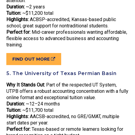
attention.
Duration:
~2 years
Tuition:
~$11,200 total
Highlights:
ACBSP-accredited, Kansas-based public
school, great support for nontraditional students.
Perfect for:
Mid-career professionals wanting affordable,
flexible access to advanced business and accounting
training.
FIND OUT MORE
5. The University of Texas Permian Basin
Why It Stands Out:
Part of the respected UT System,
UTPB offers a robust accounting concentration with a fully
online format and exceptional tuition value.
Duration:
~12–24 months
Tuition:
~$11,700 total
Highlights:
AACSB-accredited, no GRE/GMAT, multiple
start dates per year.
Perfect for:
Texas-based or remote learners looking for