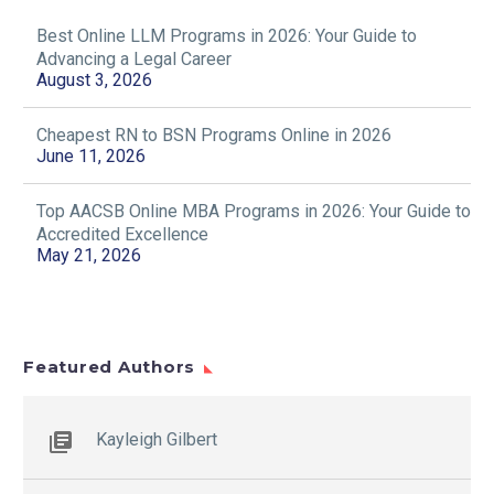
professionals who can
Online Master’s in
analyze, interpret, and
Best Online LLM Programs in 2026: Your Guide to
Engineering
26 Jul 2025
act on data at…
Advancing a Legal Career
Management
7 Online Learning Tips to
August 3, 2026
The demand for
Ace Your Online Courses
engineering leaders is
06 Sep 2019
rising—and it takes more
Cheapest RN to BSN Programs Online in 2026
than technical expertise
June 11, 2026
3 Online Science
to succeed. A Master’s
Courses With Lab for
in Engineering
Top AACSB Online MBA Programs in 2026: Your Guide to
College Credit
Management…
Accredited Excellence
If you aim to earn a —
May 21, 2026
chemistry, , anatomy,
physics, , or —you’ll need
to complete one or more
online…
Best Online LLM
Programs in 2026:
Featured Authors
Your Guide to
03 Aug 2026
Advancing a Legal
Career
Kayleigh Gilbert
Key Takeaways:
Online LLM programs
let working attorneys