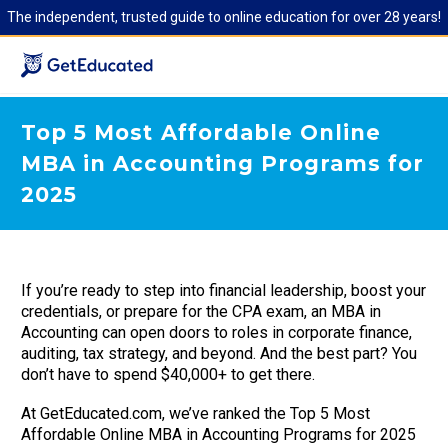
The independent, trusted guide to online education for over 28 years!
Top 5 Most Affordable Online
MBA in Accounting Programs for
2025
If you’re ready to step into financial leadership, boost your
credentials, or prepare for the CPA exam, an MBA in
Accounting can open doors to roles in corporate finance,
auditing, tax strategy, and beyond. And the best part? You
don’t have to spend $40,000+ to get there.
At GetEducated.com, we’ve ranked the Top 5 Most
Affordable Online MBA in Accounting Programs for 2025