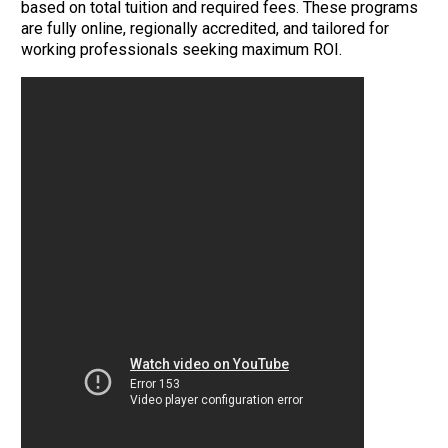
based on total tuition and required fees. These programs
are fully online, regionally accredited, and tailored for
working professionals seeking maximum ROI.