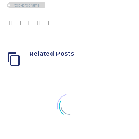
top-programs
Related Posts