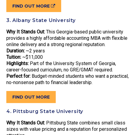
FIND OUT MORE
3. Albany State University
Why It Stands Out:
This Georgia-based public university
provides a highly affordable accounting MBA with flexible
online delivery and a strong regional reputation.
Duration:
~2 years
Tuition:
~$11,000
Highlights:
Part of the University System of Georgia,
career-focused curriculum, no GRE/GMAT required.
Perfect for:
Budget-minded students who want a practical,
no-nonsense path to financial leadership.
FIND OUT MORE
4. Pittsburg State University
Why It Stands Out:
Pittsburg State combines small class
sizes with value pricing and a reputation for personalized