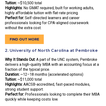
Tuition:
~$10,500 total
Highlights:
No GMAT required, built for working adults,
highly affordable tuition with flat-rate pricing.
Perfect for:
Self-directed learners and career
professionals looking for CPA-aligned coursework
without the extra cost.
FIND OUT MORE
2. University of North Carolina at Pembroke
Why It Stands Out:
A part of the UNC system, Pembroke
delivers a high-quality MBA with an accounting focus at a
fraction of the typical price.
Duration:
~12–18 months (accelerated options)
Tuition:
~$11,000 total
Highlights:
AACSB-accredited, fast-paced modules,
strong student support.
Perfect for:
Professionals looking to complete their MBA
quickly while keeping costs low.