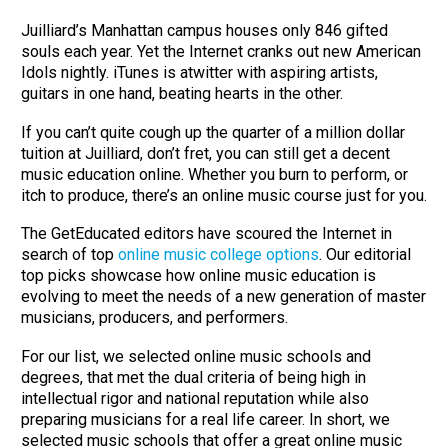
Juilliard’s Manhattan campus houses only 846 gifted
souls each year. Yet the Internet cranks out new American
Idols nightly. iTunes is atwitter with aspiring artists,
guitars in one hand, beating hearts in the other.
If you can’t quite cough up the quarter of a million dollar
tuition at Juilliard, don’t fret, you can still get a decent
music education online. Whether you burn to perform, or
itch to produce, there’s an online music course just for you.
The GetEducated editors have scoured the Internet in
search of top
online music college options
. Our editorial
top picks showcase how online music education is
evolving to meet the needs of a new generation of master
musicians, producers, and performers.
For our list, we selected online music schools and
degrees, that met the dual criteria of being high in
intellectual rigor and national reputation while also
preparing musicians for a real life career. In short, we
selected music schools that offer a great online music