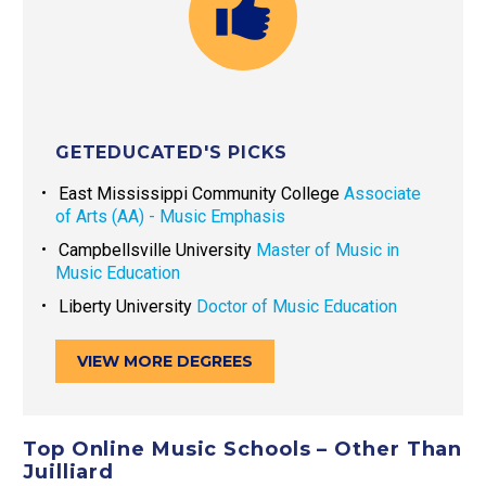
GETEDUCATED'S PICKS
East Mississippi Community College
Associate
of Arts (AA) - Music Emphasis
Campbellsville University
Master of Music in
Music Education
Liberty University
Doctor of Music Education
VIEW MORE DEGREES
Top Online Music Schools – Other Than
Juilliard