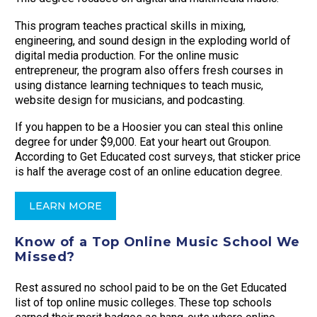
This program teaches practical skills in mixing,
engineering, and sound design in the exploding world of
digital media production. For the online music
entrepreneur, the program also offers fresh courses in
using distance learning techniques to teach music,
website design for musicians, and podcasting.
If you happen to be a Hoosier you can steal this online
degree for under $9,000. Eat your heart out Groupon.
According to Get Educated cost surveys, that sticker price
is half the average cost of an online education degree.
LEARN MORE
Know of a Top Online Music School We
Missed?
Rest assured no school paid to be on the Get Educated
list of top online music colleges. These top schools