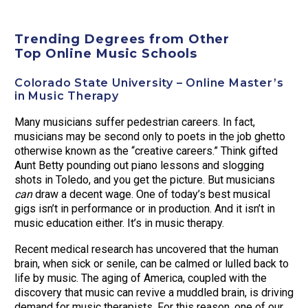
Trending Degrees from Other
Top Online Music Schools
Colorado State University – Online Master’s
in Music Therapy
Many musicians suffer pedestrian careers. In fact,
musicians may be second only to poets in the job ghetto
otherwise known as the “creative careers.” Think gifted
Aunt Betty pounding out piano lessons and slogging
shots in Toledo, and you get the picture. But musicians
can
draw a decent wage. One of today’s best musical
gigs isn’t in performance or in production. And it isn’t in
music education either. It’s in music therapy.
Recent medical research has uncovered that the human
brain, when sick or senile, can be calmed or lulled back to
life by music. The aging of America, coupled with the
discovery that music can revive a muddled brain, is driving
demand for music therapists. For this reason, one of our