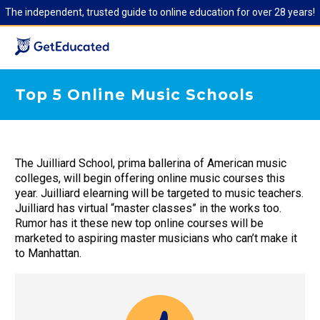
The independent, trusted guide to online education for over 28 years!
Top 5 Online Music Schools
The Juilliard School, prima ballerina of American music
colleges, will begin offering online music courses this
year. Juilliard elearning will be targeted to music teachers.
Juilliard has virtual “master classes” in the works too.
Rumor has it these new top online courses will be
marketed to aspiring master musicians who can’t make it
to Manhattan.