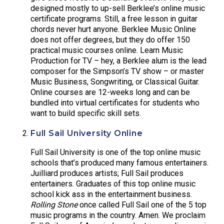
designed mostly to up-sell Berklee’s online music
certificate programs. Still, a free lesson in guitar
chords never hurt anyone. Berklee Music Online
does not offer degrees, but they do offer 150
practical music courses online. Learn Music
Production for TV – hey, a Berklee alum is the lead
composer for the Simpson’s TV show – or master
Music Business, Songwriting, or Classical Guitar.
Online courses are 12-weeks long and can be
bundled into virtual certificates for students who
want to build specific skill sets.
Full Sail University Online
Full Sail University is one of the top online music
schools that’s produced many famous entertainers.
Juilliard produces artists; Full Sail produces
entertainers. Graduates of this top online music
school kick ass in the entertainment business.
Rolling Stone
once called Full Sail one of the 5 top
music programs in the country. Amen. We proclaim