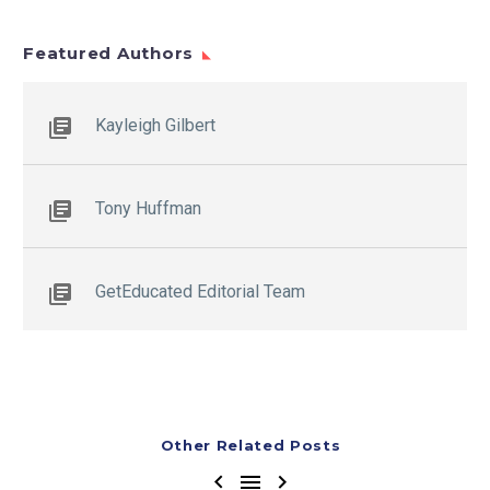
Featured Authors
Kayleigh Gilbert
Tony Huffman
GetEducated Editorial Team
Other Related Posts


