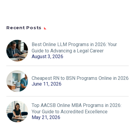
Recent Posts
Best Online LLM Programs in 2026: Your
Guide to Advancing a Legal Career
August 3, 2026
Cheapest RN to BSN Programs Online in 2026
June 11, 2026
Top AACSB Online MBA Programs in 2026:
Your Guide to Accredited Excellence
May 21, 2026