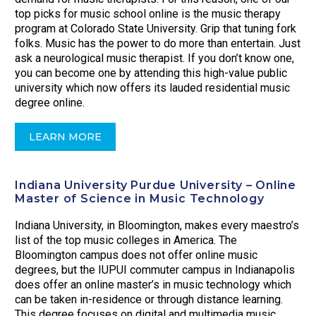
top picks for music school online is the music therapy
program at Colorado State University. Grip that tuning fork
folks. Music has the power to do more than entertain. Just
ask a neurological music therapist. If you don’t know one,
you can become one by attending this high-value public
university which now offers its lauded residential music
degree online.
LEARN MORE
Indiana University Purdue University – Online
Master of Science in Music Technology
Indiana University, in Bloomington, makes every maestro’s
list of the top music colleges in America. The
Bloomington campus does not offer online music
degrees, but the IUPUI commuter campus in Indianapolis
does offer an online master’s in music technology which
can be taken in-residence or through distance learning.
This degree focuses on digital and multimedia music.