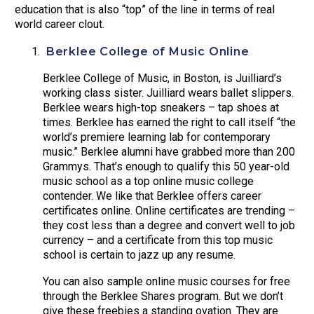
education that is also “top” of the line in terms of real
world career clout.
Berklee College of Music Online
Berklee College of Music, in Boston, is Juilliard’s
working class sister. Juilliard wears ballet slippers.
Berklee wears high-top sneakers – tap shoes at
times. Berklee has earned the right to call itself “the
world’s premiere learning lab for contemporary
music.” Berklee alumni have grabbed more than 200
Grammys. That’s enough to qualify this 50 year-old
music school as a top online music college
contender. We like that Berklee offers career
certificates online. Online certificates are trending –
they cost less than a degree and convert well to job
currency – and a certificate from this top music
school is certain to jazz up any resume.
You can also sample online music courses for free
through the Berklee Shares program. But we don’t
give these freebies a standing ovation. They are