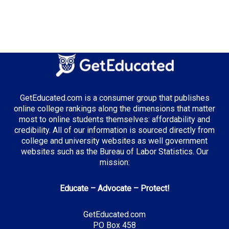
GetEducated.com is a consumer group that publishes
online college rankings along the dimensions that matter
most to online students themselves: affordability and
credibility. All of our information is sourced directly from
college and university websites as well government
websites such as the Bureau of Labor Statistics. Our
mission:
Educate – Advocate – Protect!
GetEducated.com
PO Box 458