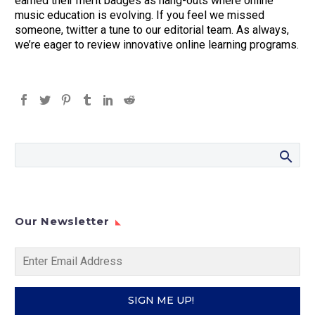
earned their merit badges as hang-outs where online
music education is evolving. If you feel we missed
someone, twitter a tune to our editorial team. As always,
we’re eager to review innovative online learning programs.
Our Newsletter
SIGN ME UP!