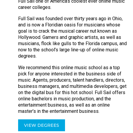
Full Sail one of America’s coolest ever online music
career colleges.
Full Sail was founded over thirty years ago in Ohio,
and is now a Floridian oasis for musicians whose
goal is to crack the musical career nut known as
Hollywood. Gamers and graphic artists, as well as
musicians, flock like gulls to the Florida campus, and
now to the school’s large line-up of online music
degrees.
We recommend this online music school as a top
pick for anyone interested in the business side of
music. Agents, producers, talent handlers, directors,
business managers, and multimedia developers, get
on the digital bus for this hot school. Full Sail offers
online bachelors in music production, and the
entertainment business, as well as an online
master’s in the entertainment business.
VIEW DEGREES