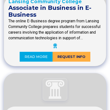
Lansing Community College
Associate in Business in E-
Business
The online E-Business degree program from Lansing
Community College prepares students for successful
careers involving the application of information and
communication technologies in support of…
READ MORE
REQUEST INFO