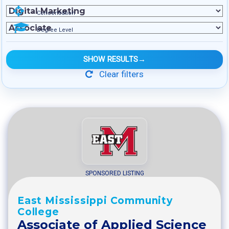
Concentration
Degree Level
SHOW RESULTS
→
Clear filters
SPONSORED LISTING
East Mississippi Community
College
Associate of Applied Science