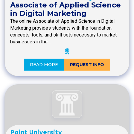
Associate of Applied Science
in Digital Marketing
The online Associate of Applied Science in Digital
Marketing provides students with the foundation,
concepts, tools, and skill sets necessary to market
businesses in the…
READ MORE
REQUEST INFO
Point University