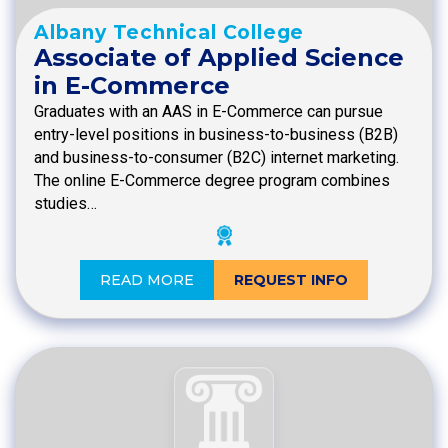
Albany Technical College
Associate of Applied Science
in E-Commerce
Graduates with an AAS in E-Commerce can pursue
entry-level positions in business-to-business (B2B)
and business-to-consumer (B2C) internet marketing.
The online E-Commerce degree program combines
studies…
READ MORE
REQUEST INFO