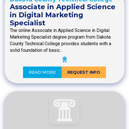
Associate in Applied Science
in Digital Marketing
Specialist
The online Associate in Applied Science in Digital
Marketing Specialist degree program from Dakota
County Technical College provides students with a
solid foundation of basic…
READ MORE
REQUEST INFO