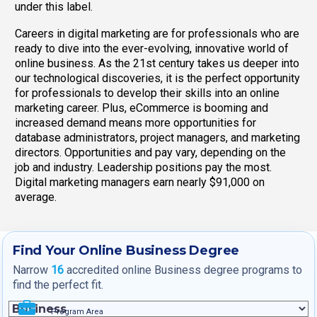
under this label.
Careers in digital marketing are for professionals who are
ready to dive into the ever-evolving, innovative world of
online business. As the 21st century takes us deeper into
our technological discoveries, it is the perfect opportunity
for professionals to develop their skills into an online
marketing career. Plus, eCommerce is booming and
increased demand means more opportunities for
database administrators, project managers, and marketing
directors. Opportunities and pay vary, depending on the
job and industry. Leadership positions pay the most.
Digital marketing managers earn nearly $91,000 on
average.
Find Your Online Business Degree
Narrow
16
accredited online Business degree programs to
find the perfect fit.
Program Area