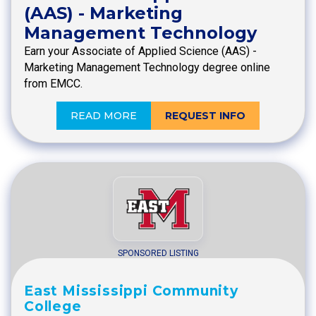
(AAS) - Marketing
Management Technology
Earn your Associate of Applied Science (AAS) -
Marketing Management Technology degree online
from EMCC.
READ MORE
REQUEST INFO
SPONSORED LISTING
East Mississippi Community
College