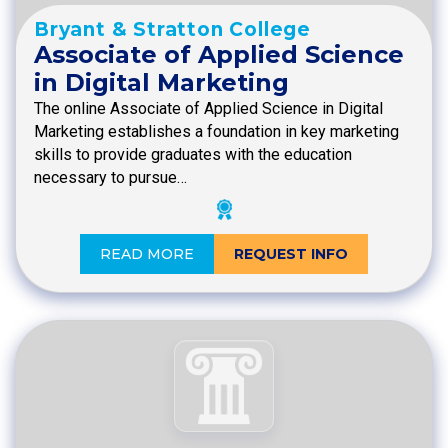
Bryant & Stratton College
Associate of Applied Science
in Digital Marketing
The online Associate of Applied Science in Digital
Marketing establishes a foundation in key marketing
skills to provide graduates with the education
necessary to pursue…
READ MORE
REQUEST INFO