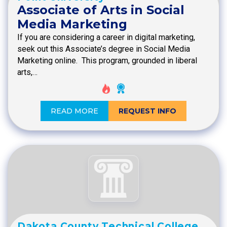
Associate of Arts in Social
Media Marketing
If you are considering a career in digital marketing,
seek out this Associate’s degree in Social Media
Marketing online. This program, grounded in liberal
arts,…
READ MORE
REQUEST INFO
Dakota County Technical College