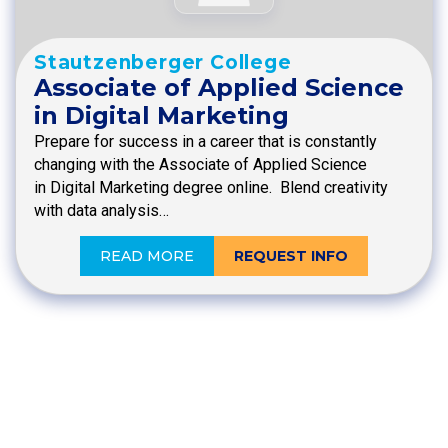
Stautzenberger College
Associate of Applied Science
in Digital Marketing
Prepare for success in a career that is constantly
changing with the Associate of Applied Science
in Digital Marketing degree online. Blend creativity
with data analysis…
READ MORE
REQUEST INFO