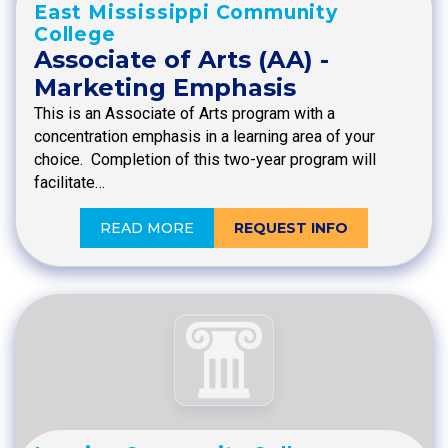
East Mississippi Community
College
Associate of Arts (AA) -
Marketing Emphasis
This is an Associate of Arts program with a
concentration emphasis in a learning area of your
choice. Completion of this two-year program will
facilitate…
READ MORE
REQUEST INFO