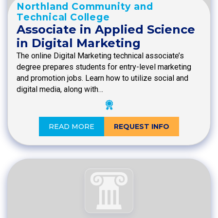
Northland Community and
Technical College
Associate in Applied Science
in Digital Marketing
The online Digital Marketing technical associate’s
degree prepares students for entry-level marketing
and promotion jobs. Learn how to utilize social and
digital media, along with…
READ MORE
REQUEST INFO