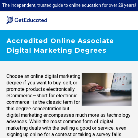
The independent, trusted guide to online education for over 28 years!
Accredited Online Associate
Digital Marketing Degrees
Choose an online digital marketing
degree if you want to buy, sell, or
promote products electronically.
eCommerce—short for electronic
commerce—is the classic term for
this degree concentration but
digital marketing encompasses much more as technology
advances. While the most common form of digital
marketing deals with the selling a good or service, even
signing up online for a contest or taking a survey falls