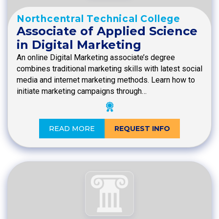
Northcentral Technical College
Associate of Applied Science
in Digital Marketing
An online Digital Marketing associate’s degree
combines traditional marketing skills with latest social
media and internet marketing methods. Learn how to
initiate marketing campaigns through…
READ MORE
REQUEST INFO