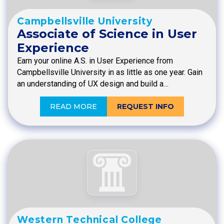
Campbellsville University
Associate of Science in User
Experience
Earn your online A.S. in User Experience from
Campbellsville University in as little as one year. Gain
an understanding of UX design and build a…
READ MORE
REQUEST INFO
Western Technical College