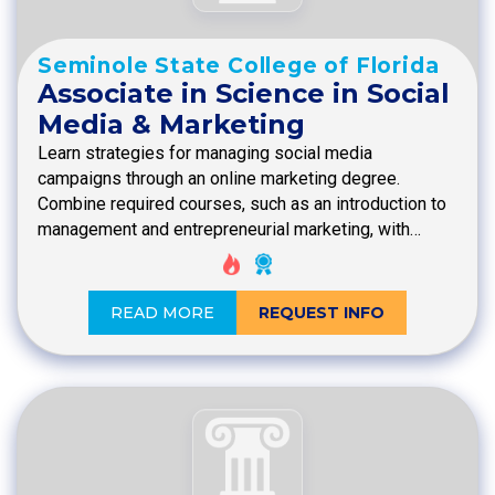
Seminole State College of Florida
Associate in Science in Social
Media & Marketing
Learn strategies for managing social media
campaigns through an online marketing degree.
Combine required courses, such as an introduction to
management and entrepreneurial marketing, with…
READ MORE
REQUEST INFO