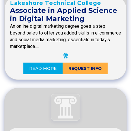
Lakeshore Technical College
Associate in Applied Science
in Digital Marketing
An online digital marketing degree goes a step
beyond sales to offer you added skills in e-commerce
and social media marketing; essentials in today’s
marketplace.…
READ MORE
REQUEST INFO