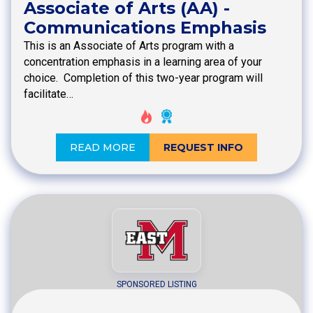
Associate of Arts (AA) -
Communications Emphasis
This is an Associate of Arts program with a
concentration emphasis in a learning area of your
choice. Completion of this two-year program will
facilitate…
READ MORE
REQUEST INFO
SPONSORED LISTING