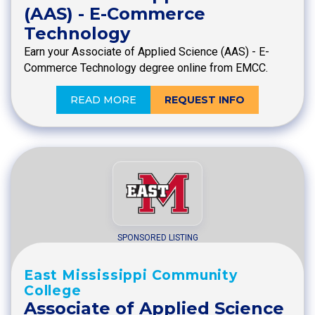
(AAS) - E-Commerce
Technology
Earn your Associate of Applied Science (AAS) - E-
Commerce Technology degree online from EMCC.
READ MORE
REQUEST INFO
SPONSORED LISTING
East Mississippi Community
College
Associate of Applied Science