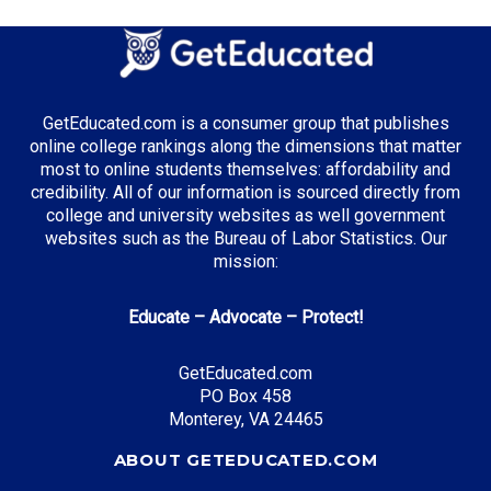
GetEducated.com is a consumer group that publishes
online college rankings along the dimensions that matter
most to online students themselves: affordability and
credibility. All of our information is sourced directly from
college and university websites as well government
websites such as the Bureau of Labor Statistics. Our
mission:
Educate – Advocate – Protect!
GetEducated.com
PO Box 458
Monterey, VA 24465
ABOUT GETEDUCATED.COM