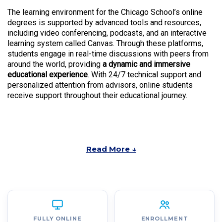
The learning environment for the Chicago School’s online
degrees is supported by advanced tools and resources,
including video conferencing, podcasts, and an interactive
learning system called Canvas. Through these platforms,
students engage in real-time discussions with peers from
around the world, providing
a dynamic and immersive
educational experience
. With 24/7 technical support and
personalized attention from advisors, online students
receive support throughout their educational journey.
Read More ↓
FULLY ONLINE
ENROLLMENT