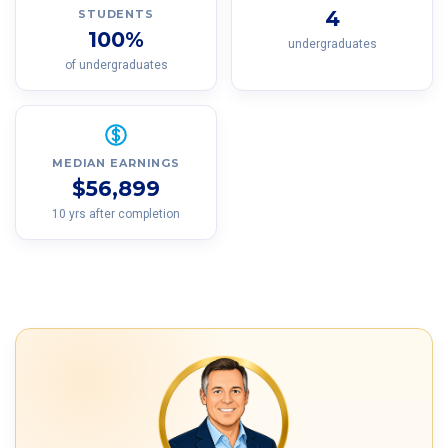
4
STUDENTS
100%
undergraduates
of undergraduates
MEDIAN EARNINGS
$56,899
10 yrs after completion