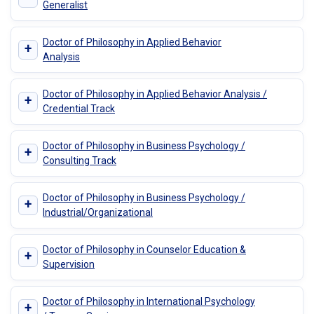
Generalist
Doctor of Philosophy in Applied Behavior
+
Analysis
Doctor of Philosophy in Applied Behavior Analysis /
+
Credential Track
Doctor of Philosophy in Business Psychology /
+
Consulting Track
Doctor of Philosophy in Business Psychology /
+
Industrial/Organizational
Doctor of Philosophy in Counselor Education &
+
Supervision
Doctor of Philosophy in International Psychology
+