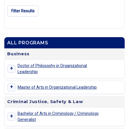
Filter Results
ALL PROGRAMS
Business
Doctor of Philosophy in Organizational
+
Leadership
+
Master of Arts in Organizational Leadership
Criminal Justice, Safety & Law
Bachelor of Arts in Criminology / Criminology
+
Generalist