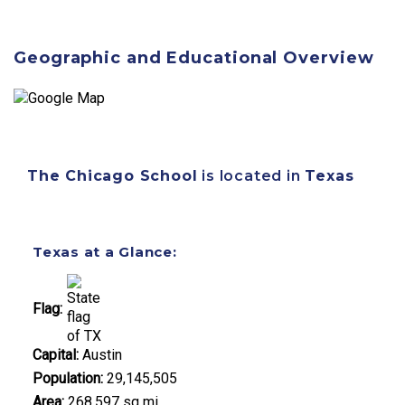
Geographic and Educational Overview
The Chicago School
is located in
Texas
Texas at a Glance:
Flag:
Capital:
Austin
Population:
29,145,505
Area:
268,597 sq mi