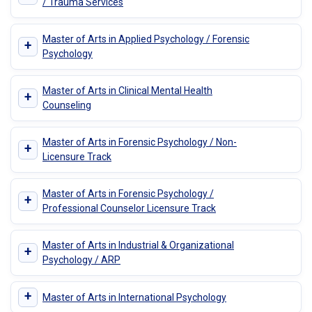
/ Trauma Services
Master of Arts in Applied Psychology / Forensic
+
Psychology
Master of Arts in Clinical Mental Health
+
Counseling
Master of Arts in Forensic Psychology / Non-
+
Licensure Track
Master of Arts in Forensic Psychology /
+
Professional Counselor Licensure Track
Master of Arts in Industrial & Organizational
+
Psychology / ARP
+
Master of Arts in International Psychology