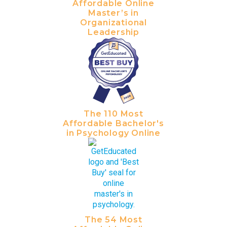
Affordable Online
Master’s in
Organizational
Leadership
The 110 Most
Affordable Bachelor's
in Psychology Online
The 54 Most