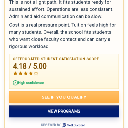
This is not a light path. It fits students ready for
sustained effort. Operations are less consistent.
Admin and aid communication can be slow.
Cost is a real pressure point. Tuition feels high for
many students. Overall, the school fits students
who want close faculty contact and can carry a
rigorous workload.
GETEDUCATED STUDENT SATISFACTION SCORE
4.18 / 5.00
High confidence
SEE IF YOU QUALIFY
VIEW PROGRAMS
REVIEWED BY