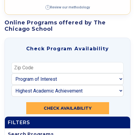
Review our methodology
i
Online Programs offered by The
Chicago School
Check Program Availability
CHECK AVAILABILITY
FILTERS
Search Programs