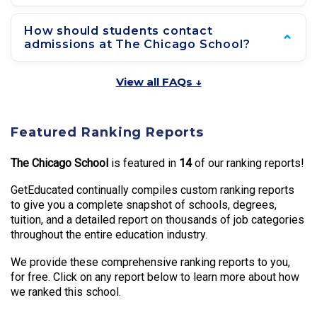
How should students contact
admissions at The Chicago School?
View all FAQs ↓
Featured Ranking Reports
The Chicago School
is featured in
14
of our ranking reports!
GetEducated continually compiles custom ranking reports
to give you a complete snapshot of schools, degrees,
tuition, and a detailed report on thousands of job categories
throughout the entire education industry.
We provide these comprehensive ranking reports to you,
for free. Click on any report below to learn more about how
we ranked this school.