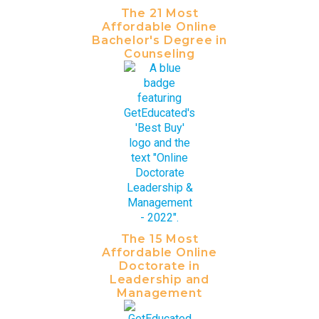
The 21 Most
Affordable Online
Bachelor's Degree in
Counseling
The 15 Most
Affordable Online
Doctorate in
Leadership and
Management