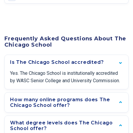
Frequently Asked Questions About The
Chicago School
Is The Chicago School accredited?
Yes. The Chicago School is institutionally accredited
by WASC Senior College and University Commission.
How many online programs does The
Chicago School offer?
What degree levels does The Chicago
School offer?