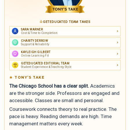
GETEDUCATED TEAM TAKES
SARA WARNER
Cost & Time to Completion
CHARITY DERROW
Support & Reliability
KAYLEIGH GILBERT
Online Learning Fit
GETEDUCATED EDITORIAL TEAM
Student Experience & Teaching Style
TONY’S TAKE
The Chicago School has a clear split.
Academics
are the stronger side. Professors are engaged and
accessible. Classes are small and personal.
Coursework connects theory to real practice. The
pace is heavy. Reading demands are high. Time
management matters every week.