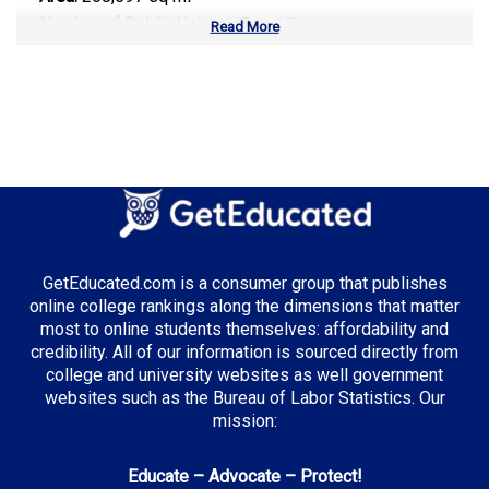
Number of Public Universities:
37
Read More
Number of Private Universities:
69
Number of Community Colleges:
50
Median Tuition:
$10,500.00
Top Majors in Texas:
Energy Management
Computer Science
GetEducated.com is a consumer group that publishes
Healthcare Administration
online college rankings along the dimensions that matter
most to online students themselves: affordability and
credibility. All of our information is sourced directly from
college and university websites as well government
Top Incentives in Texas:
websites such as the Bureau of Labor Statistics. Our
mission:
TEXAS Grant
: Up to $5,195 annually
Educate – Advocate – Protect!