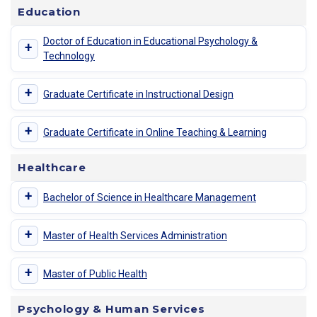
Education
Doctor of Education in Educational Psychology &
+
Technology
+
Graduate Certificate in Instructional Design
+
Graduate Certificate in Online Teaching & Learning
Healthcare
+
Bachelor of Science in Healthcare Management
+
Master of Health Services Administration
+
Master of Public Health
Psychology & Human Services