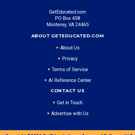
GetEducated.com
Top Career Pathways in Texas:
PO Box 458
Energy Management
Monterey, VA 24465
Entry Level: Project Engineer ($75,000)
ABOUT GETEDUCATED.COM
Mid Level: Operations Manager ($120,000)
Senior Level: Energy Director ($180,000+)
About Us
Required Education: BS Engineering
Privacy
Certifications: PE, PMP
Terms of Service
AI Reference Center
* Data is approximate and may be AI-enhanced
CONTACT US
Get in Touch
Advertise with Us