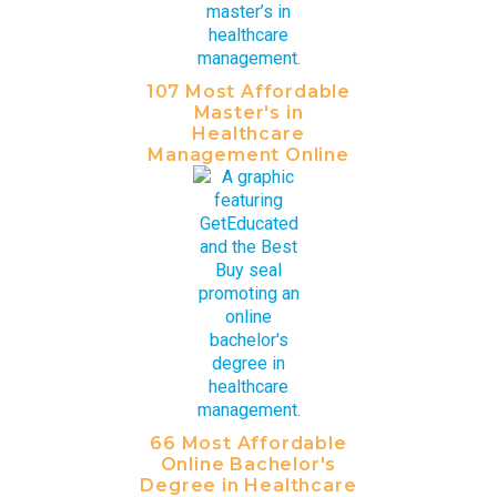
107 Most Affordable
Master's in
Healthcare
Management Online
66 Most Affordable
Online Bachelor's
Degree in Healthcare