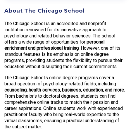
About The Chicago School
The Chicago School is an accredited and nonprofit
institution renowned for its innovative approach to
psychology and related behavior sciences. The school
offers a wide range of opportunities for
personal
enrichment and professional training
. However, one of its
standout features is its emphasis on online degree
programs, providing students the flexibility to pursue their
education without disrupting their current commitments.
The Chicago School’s online degree programs cover a
broad spectrum of psychology-related fields, including
counseling, health services, business, education, and more
.
From bachelor’s to doctoral degrees, students can find
comprehensive online tracks to match their passion and
career aspirations. Online students work with experienced
practitioner faculty who bring real-world expertise to the
virtual classrooms, ensuring a practical understanding of
the subject matter.