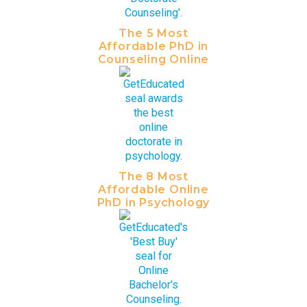
The 5 Most
Affordable PhD in
Counseling Online
The 8 Most
Affordable Online
PhD in Psychology