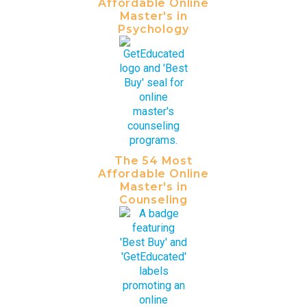
Affordable Online
Master's in
Psychology
The 54 Most
Affordable Online
Master's in
Counseling