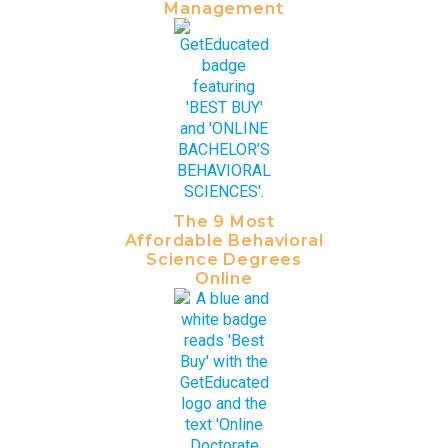
Management
The 9 Most
Affordable Behavioral
Science Degrees
Online