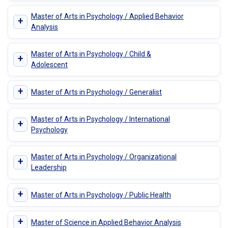
Master of Arts in Psychology / Applied Behavior
+
Analysis
Master of Arts in Psychology / Child &
+
Adolescent
+
Master of Arts in Psychology / Generalist
Master of Arts in Psychology / International
+
Psychology
Master of Arts in Psychology / Organizational
+
Leadership
+
Master of Arts in Psychology / Public Health
+
Master of Science in Applied Behavior Analysis