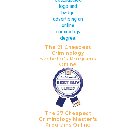
The 21 Cheapest
Criminology
Bachelor's Programs
Online
The 27 Cheapest
Criminology Master's
Programs Online