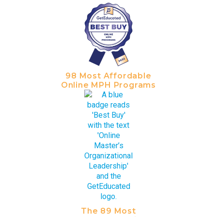
98 Most Affordable
Online MPH Programs
The 89 Most