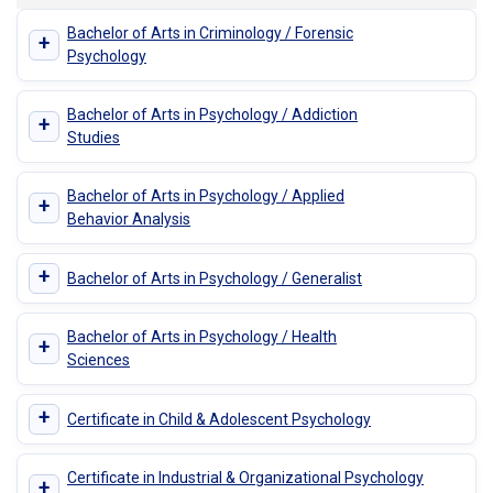
Bachelor of Arts in Criminology / Forensic
+
Psychology
Bachelor of Arts in Psychology / Addiction
+
Studies
Bachelor of Arts in Psychology / Applied
+
Behavior Analysis
+
Bachelor of Arts in Psychology / Generalist
Bachelor of Arts in Psychology / Health
+
Sciences
+
Certificate in Child & Adolescent Psychology
Certificate in Industrial & Organizational Psychology
+