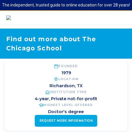
The independent, trusted guide to online education for over 28 years!
Find out more about The
Chicago School
FOUNDED
1979
LOCATION
Richardson
,
TX
INSTITUTION TYPE
4-year, Private not-for-profit
HIGHEST LEVEL OFFERED
Doctor's degree
REQUEST MORE INFORMATION