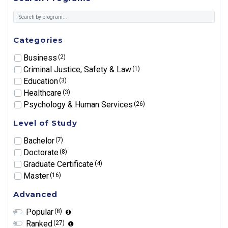
Categories
Business
(2)
Criminal Justice, Safety & Law
(1)
Education
(3)
Healthcare
(3)
Psychology & Human Services
(26)
Level of Study
Bachelor
(7)
Doctorate
(8)
Graduate Certificate
(4)
Master
(16)
Advanced
Popular
(8)
Ranked
(27)