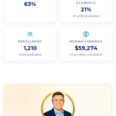
63%
STUDENTS
21%
of undergraduates
ENROLLMENT
MEDIAN EARNINGS
1,210
$59,274
undergraduates
10 yrs after completion