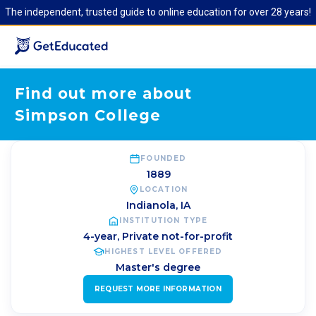
The independent, trusted guide to online education for over 28 years!
Find out more about
Simpson College
FOUNDED
1889
LOCATION
Indianola
,
IA
INSTITUTION TYPE
4-year, Private not-for-profit
HIGHEST LEVEL OFFERED
Master's degree
REQUEST MORE INFORMATION