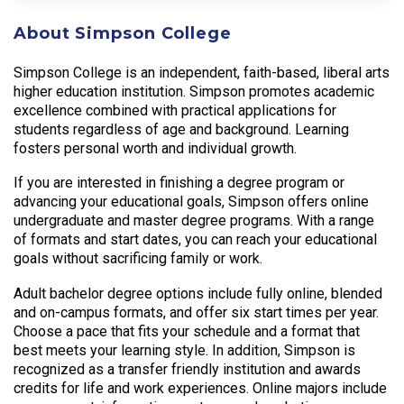
About Simpson College
Simpson College is an independent, faith-based, liberal arts
higher education institution. Simpson promotes academic
excellence combined with practical applications for
students regardless of age and background. Learning
fosters personal worth and individual growth.
If you are interested in finishing a degree program or
advancing your educational goals, Simpson offers online
undergraduate and master degree programs. With a range
of formats and start dates, you can reach your educational
goals without sacrificing family or work.
Adult bachelor degree options include fully online, blended
and on-campus formats, and offer six start times per year.
Choose a pace that fits your schedule and a format that
best meets your learning style. In addition, Simpson is
recognized as a transfer friendly institution and awards
credits for life and work experiences. Online majors include