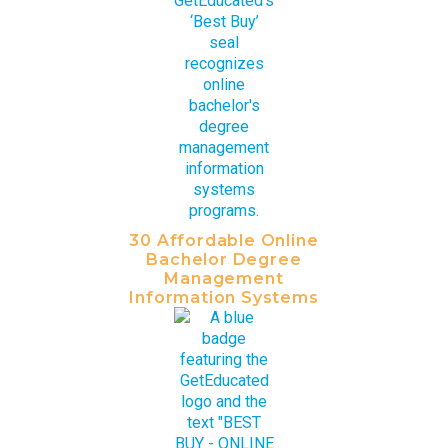
30 Affordable Online
Bachelor Degree
Management
Information Systems