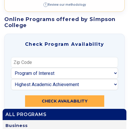
Review our methodology
i
Online Programs offered by Simpson
College
Check Program Availability
CHECK AVAILABILITY
ALL PROGRAMS
Business