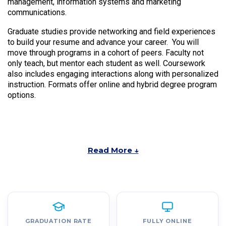
management, information systems and marketing
communications.
Graduate studies provide networking and field experiences
to build your resume and advance your career. You will
move through programs in a cohort of peers. Faculty not
only teach, but mentor each student as well. Coursework
also includes engaging interactions along with personalized
instruction. Formats offer online and hybrid degree program
options.
Read More ↓
GRADUATION RATE
FULLY ONLINE