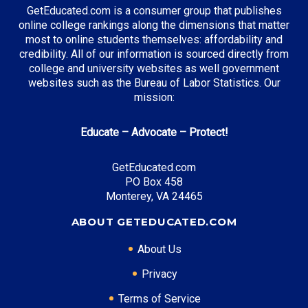
GetEducated.com is a consumer group that publishes
online college rankings along the dimensions that matter
most to online students themselves: affordability and
Top Incentives in Iowa:
credibility. All of our information is sourced directly from
college and university websites as well government
Iowa Tuition Grant
: Up to $6,800 annually
websites such as the Bureau of Labor Statistics. Our
mission:
Educate – Advocate – Protect!
Top Career Pathways in Iowa:
Agricultural Management
GetEducated.com
Entry Level: Farm Manager ($55,000)
PO Box 458
Mid Level: Agricultural Operations Manager
Monterey, VA 24465
($85,000)
ABOUT GETEDUCATED.COM
Senior Level: Agricultural Director ($130,000+)
Required Education: BS Agricultural Science
About Us
Certifications: CCA, CPAg
Privacy
Terms of Service