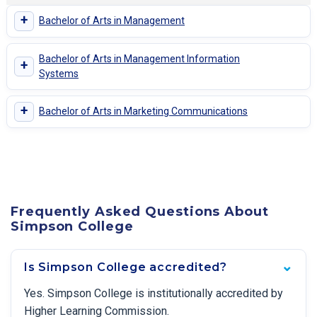
+
Bachelor of Arts in Management
Bachelor of Arts in Management Information
+
Systems
+
Bachelor of Arts in Marketing Communications
Frequently Asked Questions About
Simpson College
Is Simpson College accredited?
Yes. Simpson College is institutionally accredited by
Higher Learning Commission.