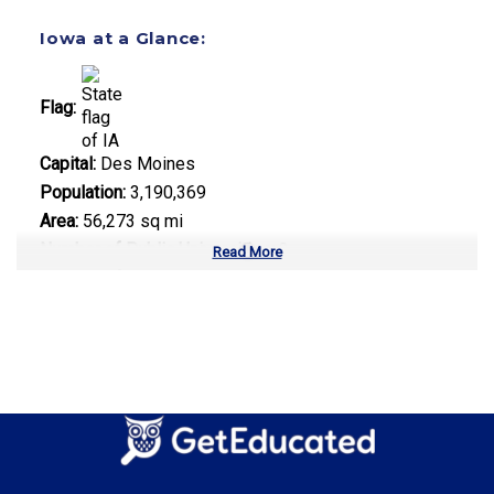
Iowa at a Glance:
Flag:
Capital:
Des Moines
Population:
3,190,369
Area:
56,273 sq mi
Number of Public Universities:
3
Read More
Number of Private Universities:
34
Number of Community Colleges:
15
Median Tuition:
$9,200.00
Top Majors in Iowa:
Agricultural Science