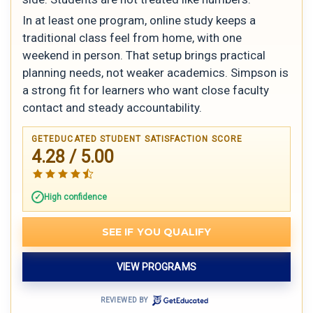
In at least one program, online study keeps a
traditional class feel from home, with one
weekend in person. That setup brings practical
planning needs, not weaker academics. Simpson is
a strong fit for learners who want close faculty
contact and steady accountability.
GETEDUCATED STUDENT SATISFACTION SCORE
4.28 / 5.00
High confidence
SEE IF YOU QUALIFY
VIEW PROGRAMS
REVIEWED BY