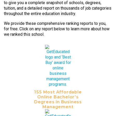
to give you a complete snapshot of schools, degrees,
tuition, and a detailed report on thousands of job categories
throughout the entire education industry.
We provide these comprehensive ranking reports to you,
for free. Click on any report below to learn more about how
we ranked this school.
155 Most Affordable
Online Bachelor’s
Degrees in Business
Management