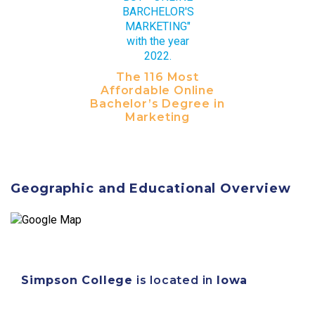
The 116 Most
Affordable Online
Bachelor’s Degree in
Marketing
Geographic and Educational Overview
Simpson College
is located in
Iowa