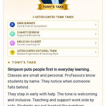
GETEDUCATED TEAM TAKES
SARA WARNER
Cost & Time to Completion
CHARITY DERROW
Support & Reliability
KAYLEIGH GILBERT
Online Learning Fit
GETEDUCATED EDITORIAL TEAM
Student Experience & Teaching Style
TONY’S TAKE
Simpson puts people first in everyday learning.
Classes are small and personal. Professors know
students by name. They notice when someone
falls behind.
They step in early with help. The tone is welcoming
and inclusive. Teaching and support work side by
side. Students are not treated like numbers.