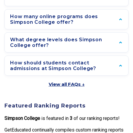
How many online programs does
Simpson College offer?
What degree levels does Simpson
College offer?
How should students contact
admissions at Simpson College?
View all FAQs ↓
Featured Ranking Reports
Simpson College
is featured in
3
of our ranking reports!
GetEducated continually compiles custom ranking reports