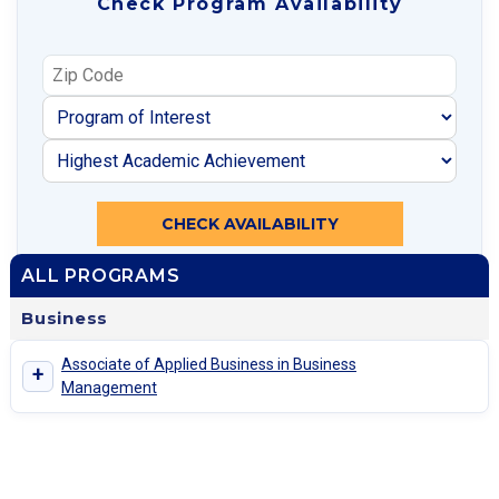
Check Program Availability
CHECK AVAILABILITY
ALL PROGRAMS
Business
Associate of Applied Business in Business
+
Management