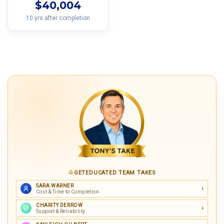
$40,004
10 yrs after completion
GETEDUCATED TEAM TAKES
SARA WARNER
Cost & Time to Completion
CHARITY DERROW
Support & Reliability