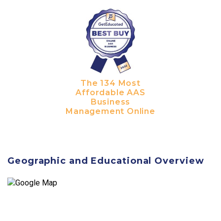
The 134 Most
Affordable AAS
Business
Management Online
Geographic and Educational Overview