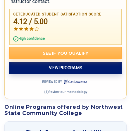
instructor contact.
GETEDUCATED STUDENT SATISFACTION SCORE
4.12 / 5.00
High confidence
SEE IF YOU QUALIFY
VIEW PROGRAMS
REVIEWED BY
Review our methodology
i
Online Programs offered by Northwest
State Community College