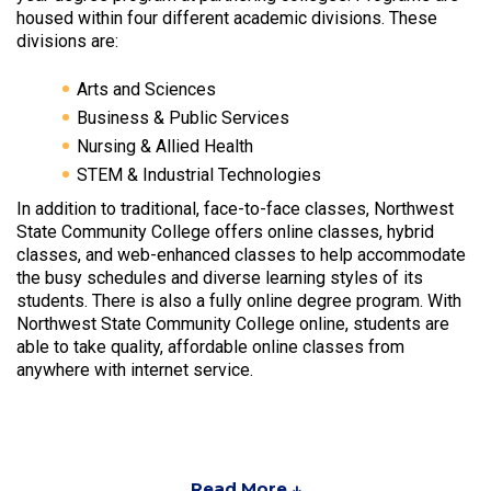
housed within four different academic divisions. These
divisions are:
Arts and Sciences
Business & Public Services
Nursing & Allied Health
STEM & Industrial Technologies
In addition to traditional, face-to-face classes, Northwest
State Community College offers online classes, hybrid
classes, and web-enhanced classes to help accommodate
the busy schedules and diverse learning styles of its
students. There is also a fully online degree program. With
Northwest State Community College online, students are
able to take quality, affordable online classes from
anywhere with internet service.
Read More ↓