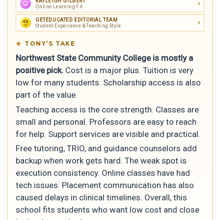
KAYLEIGH GILBERT
Online Learning Fit
GETEDUCATED EDITORIAL TEAM
Student Experience & Teaching Style
TONY’S TAKE
Northwest State Community College is mostly a
positive pick.
Cost is a major plus. Tuition is very
low for many students. Scholarship access is also
part of the value.
Teaching access is the core strength. Classes are
small and personal. Professors are easy to reach
for help. Support services are visible and practical.
Free tutoring, TRIO, and guidance counselors add
backup when work gets hard. The weak spot is
execution consistency. Online classes have had
tech issues. Placement communication has also
caused delays in clinical timelines. Overall, this
school fits students who want low cost and close