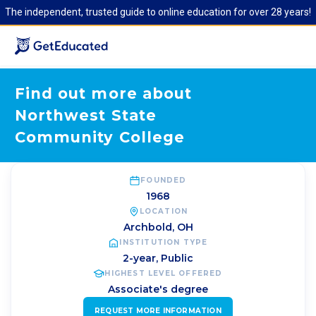
The independent, trusted guide to online education for over 28 years!
Find out more about
Northwest State
Community College
FOUNDED
1968
LOCATION
Archbold
,
OH
INSTITUTION TYPE
2-year, Public
HIGHEST LEVEL OFFERED
Associate's degree
REQUEST MORE INFORMATION