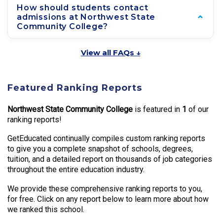
How should students contact
admissions at Northwest State
Community College?
View all FAQs ↓
Featured Ranking Reports
Northwest State Community College
is featured in
1
of our
ranking reports!
GetEducated continually compiles custom ranking reports
to give you a complete snapshot of schools, degrees,
tuition, and a detailed report on thousands of job categories
throughout the entire education industry.
We provide these comprehensive ranking reports to you,
for free. Click on any report below to learn more about how
we ranked this school.