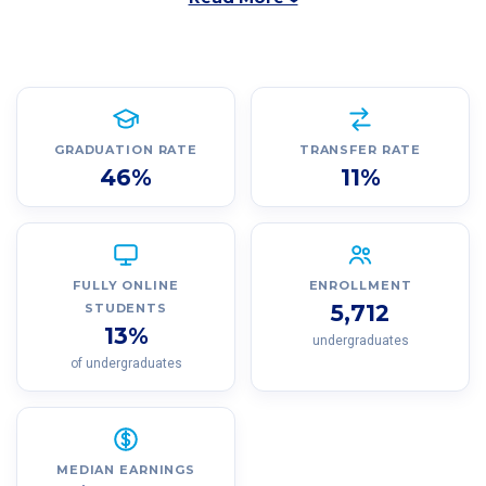
GRADUATION RATE
TRANSFER RATE
46%
11%
FULLY ONLINE
ENROLLMENT
5,712
STUDENTS
13%
undergraduates
of undergraduates
MEDIAN EARNINGS