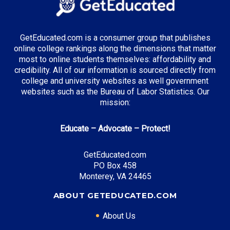
Engineering
Healthcare Administration
Information Technology
GetEducated.com is a consumer group that publishes
online college rankings along the dimensions that matter
most to online students themselves: affordability and
credibility. All of our information is sourced directly from
Top Incentives in Ohio:
college and university websites as well government
websites such as the Bureau of Labor Statistics. Our
Ohio College Opportunity Grant
: Up to $3,500
mission:
annually
Choose Ohio First Scholarship
: Varies by program
Educate – Advocate – Protect!
Ohio War Orphans Scholarship
: Up to 100% tuition
coverage
GetEducated.com
PO Box 458
Monterey, VA 24465
ABOUT GETEDUCATED.COM
Top Career Pathways in Ohio:
Manufacturing Engineering
About Us
Entry Level: Process Engineer ($65,000)