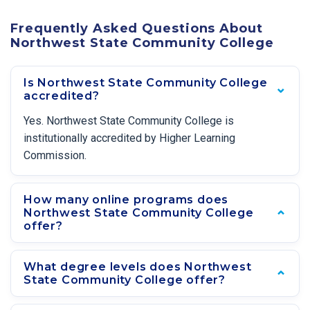
Frequently Asked Questions About
Northwest State Community College
Is Northwest State Community College
accredited?
Yes. Northwest State Community College is
institutionally accredited by Higher Learning
Commission.
How many online programs does
Northwest State Community College
offer?
What degree levels does Northwest
State Community College offer?