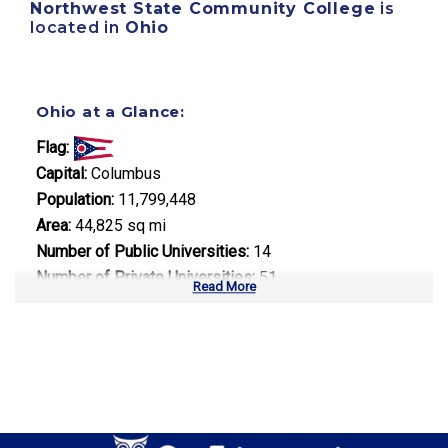
Northwest State Community College
is
located in
Ohio
Ohio at a Glance:
Flag:
Capital:
Columbus
Population:
11,799,448
Area:
44,825 sq mi
Number of Public Universities:
14
Number of Private Universities:
51
Read More
Number of Community Colleges:
23
Median Tuition:
$10,500.00
Top Majors in Ohio: