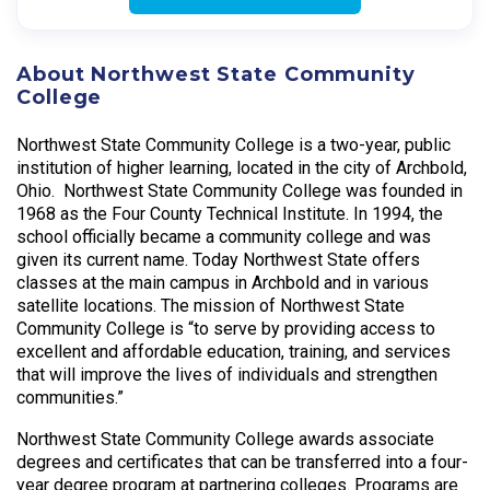
About Northwest State Community
College
Northwest State Community College is a two-year, public
institution of higher learning, located in the city of Archbold,
Ohio. Northwest State Community College was founded in
1968 as the Four County Technical Institute. In 1994, the
school officially became a community college and was
given its current name. Today Northwest State offers
classes at the main campus in Archbold and in various
satellite locations. The mission of Northwest State
Community College is “to serve by providing access to
excellent and affordable education, training, and services
that will improve the lives of individuals and strengthen
communities.”
Northwest State Community College awards associate
degrees and certificates that can be transferred into a four-
year degree program at partnering colleges. Programs are