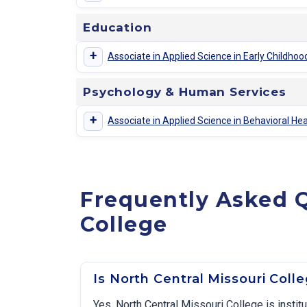
Education
+
Associate in Applied Science in Early Childh
Psychology & Human Services
+
Associate in Applied Science in Behavioral He
Frequently Asked Q
College
Is North Central Missouri Coll
Yes. North Central Missouri College is insti