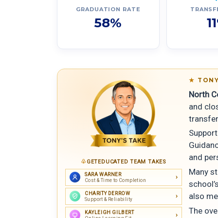
GRADUATION RATE
TRANSF
58%
1
TONY
North Ce
and clo
transfe
Support 
Guidance
and per
GETEDUCATED TEAM TAKES
Many st
SARA WARNER
Cost & Time to Completion
school’s
CHARITY DERROW
also me
Support & Reliability
The over
KAYLEIGH GILBERT