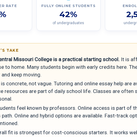
ER RATE
FULLY ONLINE STUDENTS
ENRO
1%
42%
2,
of undergraduates
underg
’S TAKE
ntral Missouri College is a practical starting school.
It is a
se to home. Many students begin with early credits here. Th
r and keep moving.
is concrete, not vague. Tutoring and online essay help are av
 resources are part of daily school life. Classes are often 
sonal.
udents feel known by professors. Online access is part of t
 path. Online and hybrid options are available. Fast-track op
ntioned.
all fit is strongest for cost-conscious starters. It works wel