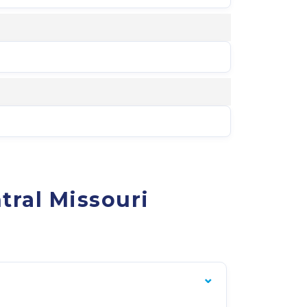
tral Missouri