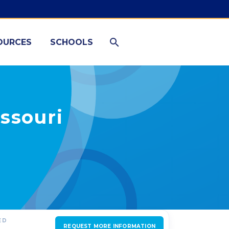
OURCES
SCHOOLS
ssouri
ED
REQUEST MORE INFORMATION