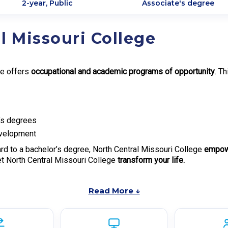
2-year, Public
Associate's degree
l Missouri College
ge offers
occupational and academic programs of opportunity
. T
e’s degrees
evelopment
rd to a bachelor’s degree, North Central Missouri College
empowe
et North Central Missouri College
transform your life.
Read More ↓