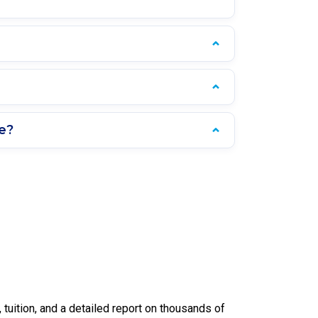
e?
uition, and a detailed report on thousands of