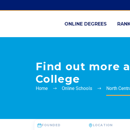
ONLINE DEGREES
RANK
Find out more a
College
Home
Online Schools
North Centr
FOUNDED
LOCATION