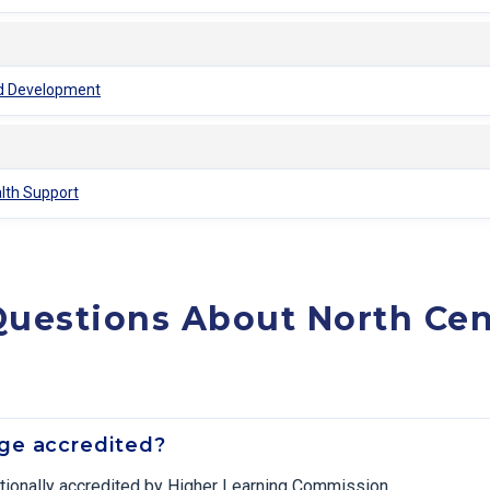
ood Development
alth Support
uestions About North Cen
ege accredited?
tutionally accredited by Higher Learning Commission.