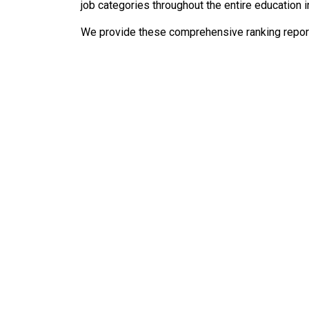
job categories throughout the entire education i
We provide these comprehensive ranking reports