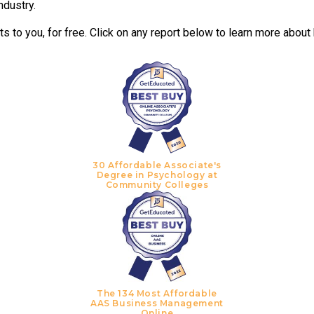
ndustry.
 to you, for free. Click on any report below to learn more about
30 Affordable Associate's
Degree in Psychology at
Community Colleges
The 134 Most Affordable
AAS Business Management
Online