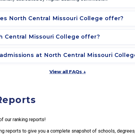
s North Central Missouri College offer?
 Central Missouri College offer?
dmissions at North Central Missouri Colleg
View all FAQs ↓
Reports
f our ranking reports!
g reports to give you a complete snapshot of schools, degrees, t