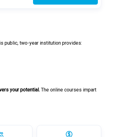
his public, two-year institution provides:
rs your potential.
The online courses impart