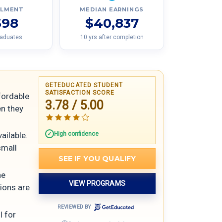
LLMENT
MEDIAN EARNINGS
598
$40,837
raduates
10 yrs after completion
GETEDUCATED STUDENT
SATISFACTION SCORE
ffordable
3.78 / 5.00
en they
High confidence
ailable.
small
SEE IF YOU QUALIFY
he
VIEW PROGRAMS
tions are
REVIEWED BY
l for