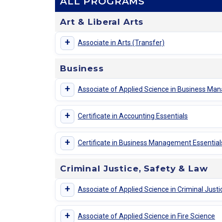
ALL PROGRAMS
Art & Liberal Arts
+
Associate in Arts (Transfer)
Business
+
Associate of Applied Science in Business M
+
Certificate in Accounting Essentials
+
Certificate in Business Management Essential
Criminal Justice, Safety & Law
+
Associate of Applied Science in Criminal Justi
+
Associate of Applied Science in Fire Science