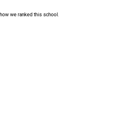
 how we ranked this school.