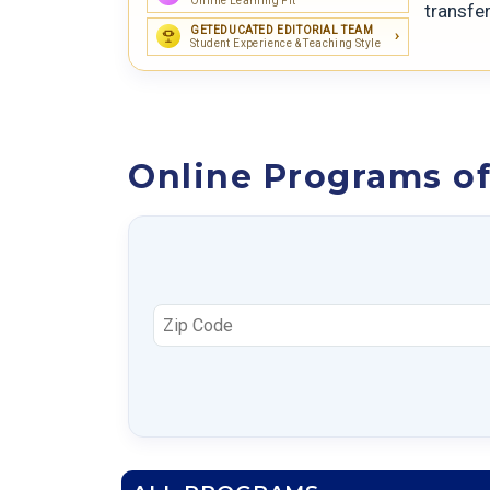
Online Learning Fit
transfe
GETEDUCATED EDITORIAL TEAM
Student Experience & Teaching Style
Online Programs of