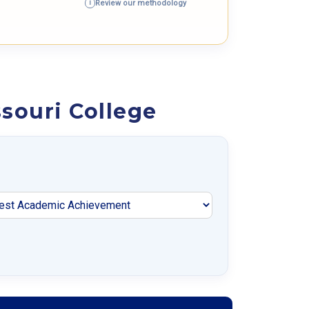
Review our methodology
i
souri College