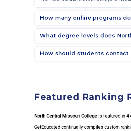
How many online programs doe
What degree levels does North
How should students contact a
Featured Ranking 
North Central Missouri College
is featured in
4
o
GetEducated continually compiles custom rankin