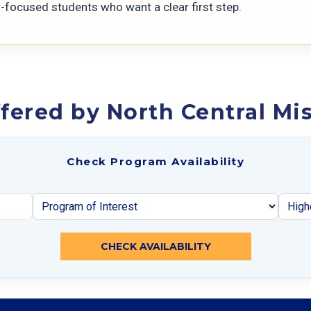
r-focused students who want a clear first step.
fered by North Central Mis
Check Program Availability
CHECK AVAILABILITY