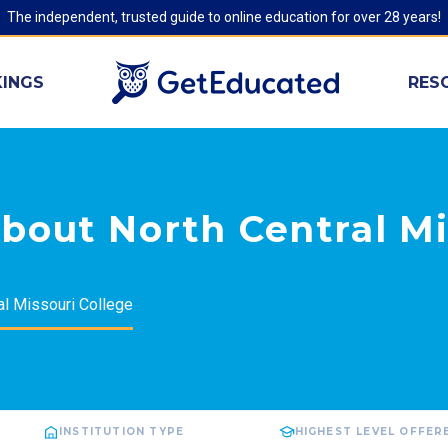
The independent, trusted guide to online education for over 28 years!
INGS
RES
bout North Central Mi
al Missouri College
INSTITUTION TYPE
HIGHEST LEVEL OFFER