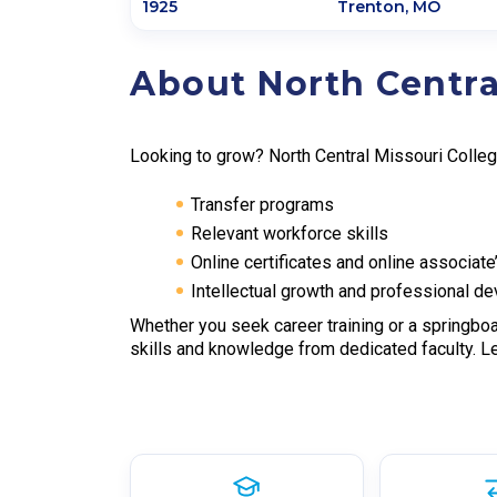
1925
Trenton
,
MO
About North Centra
Looking to grow? North Central Missouri Colle
Transfer programs
Relevant workforce skills
Online certificates and online associat
Intellectual growth and professional d
Whether you seek career training or a springboa
skills and knowledge from dedicated faculty. L