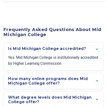
Frequently Asked Questions About Mid
Michigan College
Is Mid Michigan College accredited?
Yes. Mid Michigan College is institutionally accredited
by Higher Learning Commission.
How many online programs does Mid
Michigan College offer?
What degree levels does Mid Michigan
College offer?