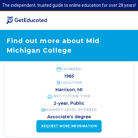
The independent, trusted guide to online education for over 28 years!
Find out more about Mid
Michigan College
FOUNDED
1965
LOCATION
Harrison
,
MI
INSTITUTION TYPE
2-year, Public
HIGHEST LEVEL OFFERED
Associate's degree
REQUEST MORE INFORMATION