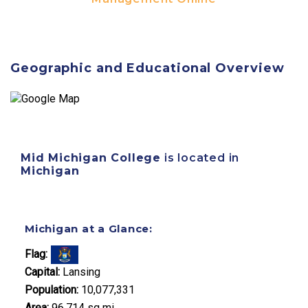
Geographic and Educational Overview
Mid Michigan College
is located in
Michigan
Michigan at a Glance:
Flag:
Capital:
Lansing
Population:
10,077,331
Area:
96,714 sq mi