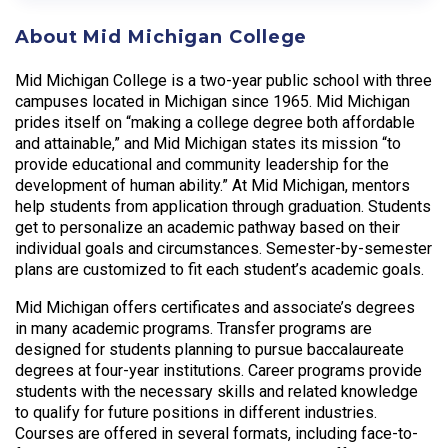
About Mid Michigan College
Mid Michigan College is a two-year public school with three
campuses located in Michigan since 1965. Mid Michigan
prides itself on “making a college degree both affordable
and attainable,” and Mid Michigan states its mission “to
provide educational and community leadership for the
development of human ability.” At Mid Michigan, mentors
help students from application through graduation. Students
get to personalize an academic pathway based on their
individual goals and circumstances. Semester-by-semester
plans are customized to fit each student’s academic goals.
Mid Michigan offers certificates and associate’s degrees
in many academic programs. Transfer programs are
designed for students planning to pursue baccalaureate
degrees at four-year institutions. Career programs provide
students with the necessary skills and related knowledge
to qualify for future positions in different industries.
Courses are offered in several formats, including face-to-