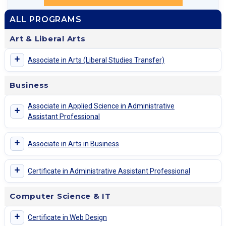
ALL PROGRAMS
Art & Liberal Arts
+
Associate in Arts (Liberal Studies Transfer)
Business
Associate in Applied Science in Administrative
+
Assistant Professional
+
Associate in Arts in Business
+
Certificate in Administrative Assistant Professional
Computer Science & IT
+
Certificate in Web Design