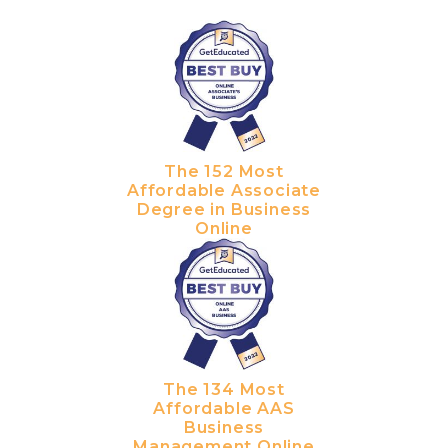
The 152 Most
Affordable Associate
Degree in Business
Online
The 134 Most
Affordable AAS
Business
Management Online