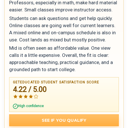
Professors, especially in math, make hard material
easier. Small classes improve instructor access.
Students can ask questions and get help quickly.
Online classes are going well for current learners.
A mixed online and on-campus schedule is also in
use. Cost lands as mixed but mostly positive.
Mid is often seen as affordable value. One view
calls it a little expensive. Overall, the fit is clear:
approachable teaching, practical guidance, and a
grounded path to start college.
GETEDUCATED STUDENT SATISFACTION SCORE
4.22 / 5.00
High confidence
SEE IF YOU QUALIFY