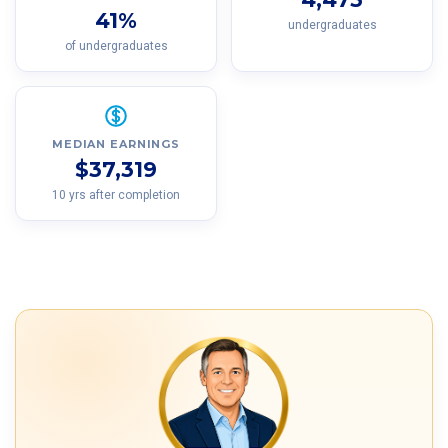
41%
undergraduates
of undergraduates
MEDIAN EARNINGS
$37,319
10 yrs after completion