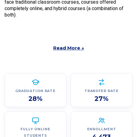
face traditional classroom courses, courses offered
completely online, and hybrid courses (a combination of
both).
Read More ↓
GRADUATION RATE
TRANSFER RATE
28%
27%
FULLY ONLINE
ENROLLMENT
4,473
STUDENTS