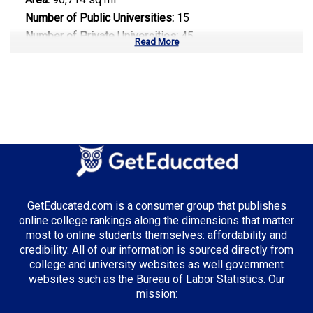
Number of Public Universities:
15
Number of Private Universities:
45
Read More
Number of Community Colleges:
28
Median Tuition:
$12,800.00
Top Majors in Michigan:
Automotive Engineering
Computer Science
Supply Chain Management
GetEducated.com is a consumer group that publishes
online college rankings along the dimensions that matter
most to online students themselves: affordability and
credibility. All of our information is sourced directly from
Top Incentives in Michigan:
college and university websites as well government
websites such as the Bureau of Labor Statistics. Our
Michigan Tuition Grant
: Up to $3,000 annually
mission:
Michigan Competitive Scholarship
: Up to $1,500