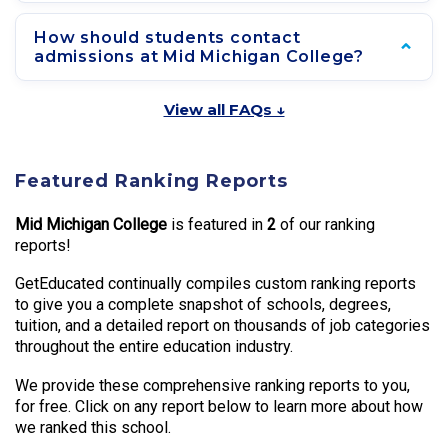
How should students contact
admissions at Mid Michigan College?
View all FAQs ↓
Featured Ranking Reports
Mid Michigan College
is featured in
2
of our ranking
reports!
GetEducated continually compiles custom ranking reports
to give you a complete snapshot of schools, degrees,
tuition, and a detailed report on thousands of job categories
throughout the entire education industry.
We provide these comprehensive ranking reports to you,
for free. Click on any report below to learn more about how
we ranked this school.