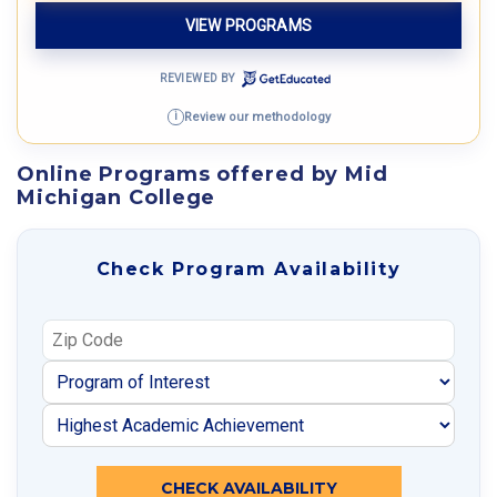
VIEW PROGRAMS
REVIEWED BY
Review our methodology
i
Online Programs offered by Mid
Michigan College
Check Program Availability
CHECK AVAILABILITY