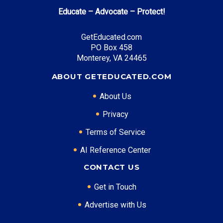
annually
Educate – Advocate – Protect!
Futures for Frontliners
: Free tuition at community
colleges
GetEducated.com
PO Box 458
Monterey, VA 24465
Top Career Pathways in Michigan:
ABOUT GETEDUCATED.COM
Automotive Engineering
About Us
Entry Level: Process Engineer ($70,000)
Mid Level: Senior Engineer ($105,000)
Privacy
Senior Level: Engineering Director ($160,000+)
Terms of Service
Required Education: BS Engineering
AI Reference Center
Certifications: PE, Six Sigma, ASE
Software Development
CONTACT US
Entry Level: Software Engineer ($75,000)
Get in Touch
Mid Level: Senior Developer ($115,000)
Advertise with Us
Senior Level: Technical Director ($155,000+)
Required Education: BS Computer Science