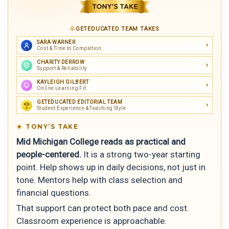
GETEDUCATED TEAM TAKES
SARA WARNER
Cost & Time to Completion
CHARITY DERROW
Support & Reliability
KAYLEIGH GILBERT
Online Learning Fit
GETEDUCATED EDITORIAL TEAM
Student Experience & Teaching Style
TONY’S TAKE
Mid Michigan College reads as practical and
people-centered.
It is a strong two-year starting
point. Help shows up in daily decisions, not just in
tone. Mentors help with class selection and
financial questions.
That support can protect both pace and cost.
Classroom experience is approachable.