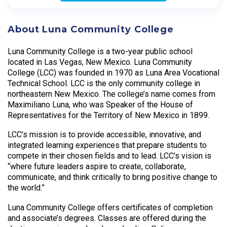
About Luna Community College
Luna Community College is a two-year public school
located in Las Vegas, New Mexico. Luna Community
College (LCC) was founded in 1970 as Luna Area Vocational
Technical School. LCC is the only community college in
northeastern New Mexico. The college’s name comes from
Maximiliano Luna, who was Speaker of the House of
Representatives for the Territory of New Mexico in 1899.
LCC’s mission is to provide accessible, innovative, and
integrated learning experiences that prepare students to
compete in their chosen fields and to lead. LCC’s vision is
“where future leaders aspire to create, collaborate,
communicate, and think critically to bring positive change to
the world.”
Luna Community College offers certificates of completion
and associate’s degrees. Classes are offered during the