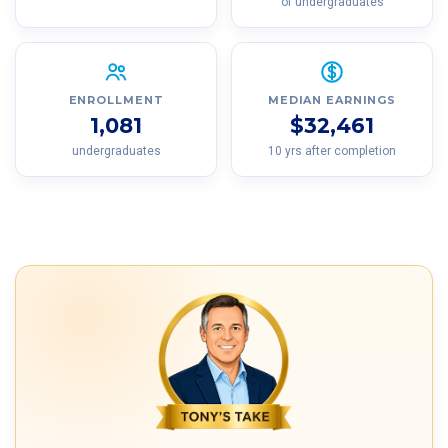
of undergraduates
ENROLLMENT
MEDIAN EARNINGS
1,081
$32,461
undergraduates
10 yrs after completion