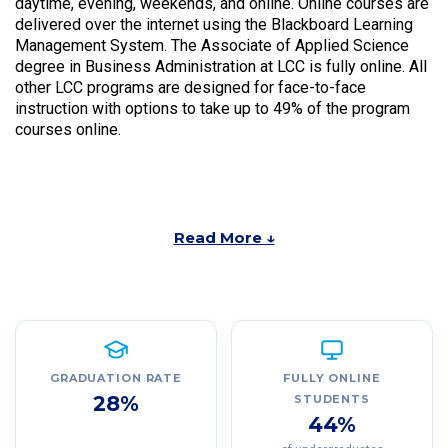
daytime, evening, weekends, and online. Online courses are
delivered over the internet using the Blackboard Learning
Management System. The Associate of Applied Science
degree in Business Administration at LCC is fully online. All
other LCC programs are designed for face-to-face
instruction with options to take up to 49% of the program
courses online.
Read More ↓
GRADUATION RATE
FULLY ONLINE
28%
STUDENTS
44%