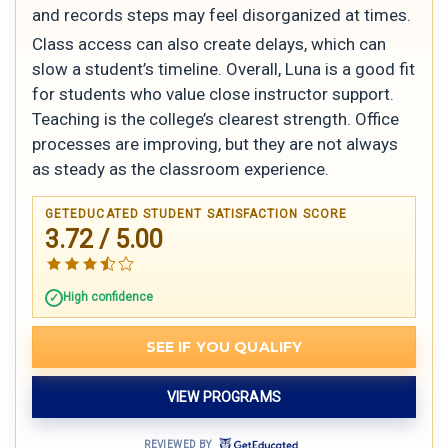
and records steps may feel disorganized at times.
Class access can also create delays, which can
slow a student’s timeline. Overall, Luna is a good fit
for students who value close instructor support.
Teaching is the college’s clearest strength. Office
processes are improving, but they are not always
as steady as the classroom experience.
GETEDUCATED STUDENT SATISFACTION SCORE
3.72 / 5.00
High confidence
SEE IF YOU QUALIFY
VIEW PROGRAMS
REVIEWED BY