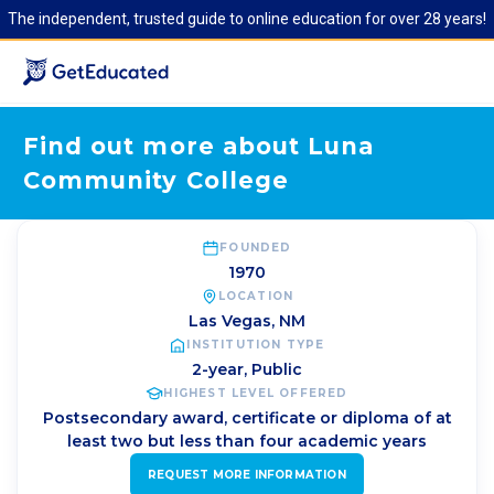
The independent, trusted guide to online education for over 28 years!
Find out more about Luna
Community College
FOUNDED
1970
LOCATION
Las Vegas
,
NM
INSTITUTION TYPE
2-year, Public
HIGHEST LEVEL OFFERED
Postsecondary award, certificate or diploma of at
least two but less than four academic years
REQUEST MORE INFORMATION