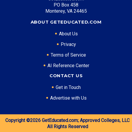
Top Career Pathways in New Mexico:
PO Box 458
Monterey, VA 24465
Energy Management
Entry Level: Field Engineer ($65,000)
ABOUT GETEDUCATED.COM
Mid Level: Project Manager ($95,000)
About Us
Senior Level: Operations Director ($140,000+)
Required Education: BS Engineering
Privacy
Certifications: PE, PMP
Terms of Service
AI Reference Center
* Data is approximate and may be AI-enhanced
CONTACT US
Get in Touch
Advertise with Us
Copyright ©2026
GetEducated.com;
Approved Colleges, LLC
All Rights Reserved