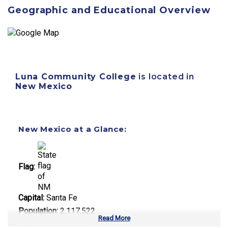
Geographic and Educational Overview
Luna Community College
is located in
New Mexico
New Mexico at a Glance:
Flag:
Capital:
Santa Fe
Population:
2,117,522
Read More
Area:
121,590 sq mi