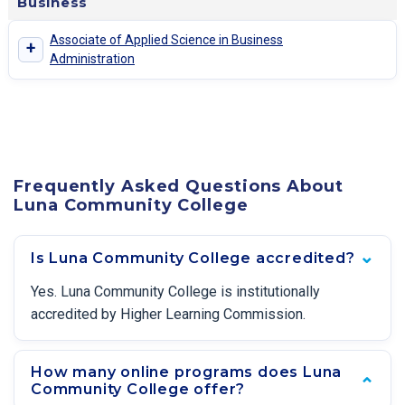
Business
Associate of Applied Science in Business
+
Administration
Frequently Asked Questions About
Luna Community College
Is Luna Community College accredited?
Yes. Luna Community College is institutionally
accredited by Higher Learning Commission.
How many online programs does Luna
Community College offer?