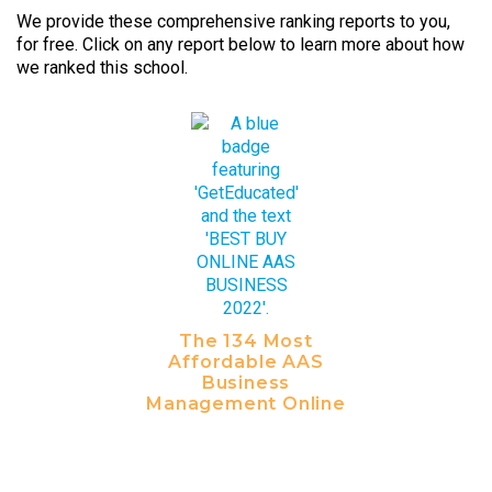
We provide these comprehensive ranking reports to you,
for free. Click on any report below to learn more about how
we ranked this school.
The 134 Most
Affordable AAS
Business
Management Online