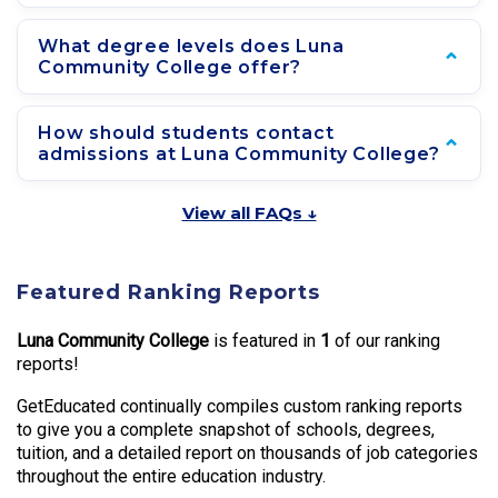
What degree levels does Luna
Community College offer?
How should students contact
admissions at Luna Community College?
View all FAQs ↓
Featured Ranking Reports
Luna Community College
is featured in
1
of our ranking
reports!
GetEducated continually compiles custom ranking reports
to give you a complete snapshot of schools, degrees,
tuition, and a detailed report on thousands of job categories
throughout the entire education industry.