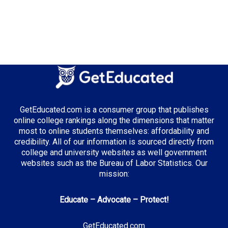
Number of Public Universities:
7
Number of Private Universities:
11
Number of Community Colleges:
21
Median Tuition:
$7,800.00
Top Majors in New Mexico:
GetEducated.com is a consumer group that publishes
Energy Engineering
online college rankings along the dimensions that matter
most to online students themselves: affordability and
credibility. All of our information is sourced directly from
college and university websites as well government
Top Incentives in New Mexico:
websites such as the Bureau of Labor Statistics. Our
mission:
New Mexico Opportunity Scholarship
: Full tuition
coverage
Educate – Advocate – Protect!
GetEducated.com