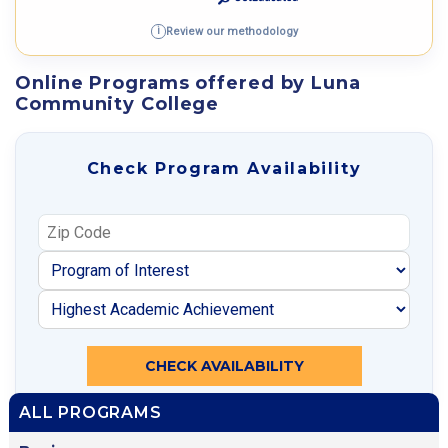
Review our methodology
i
Online Programs offered by Luna
Community College
Check Program Availability
CHECK AVAILABILITY
ALL PROGRAMS