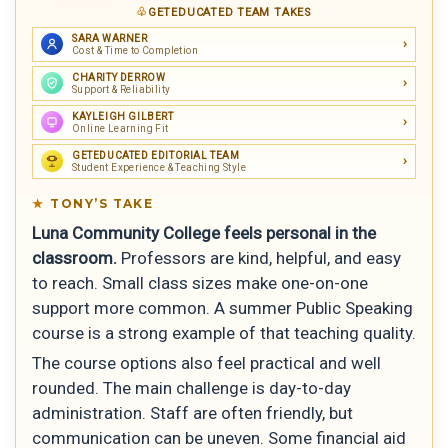
GETEDUCATED TEAM TAKES
SARA WARNER
Cost & Time to Completion
CHARITY DERROW
Support & Reliability
KAYLEIGH GILBERT
Online Learning Fit
GETEDUCATED EDITORIAL TEAM
Student Experience & Teaching Style
TONY’S TAKE
Luna Community College feels personal in the
classroom.
Professors are kind, helpful, and easy
to reach. Small class sizes make one-on-one
support more common. A summer Public Speaking
course is a strong example of that teaching quality.
The course options also feel practical and well
rounded. The main challenge is day-to-day
administration. Staff are often friendly, but
communication can be uneven. Some financial aid