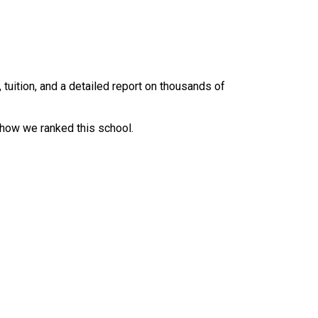
uition, and a detailed report on thousands of
 how we ranked this school.