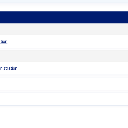
ation
nistration