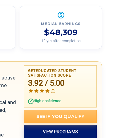
MEDIAN EARNINGS
$48,309
10 yrs after completion
GETEDUCATED STUDENT
SATISFACTION SCORE
 active.
3.92 / 5.00
ome
High confidence
ical and
ed,
SEE IF YOU QUALIFY
r
VIEW PROGRAMS
me