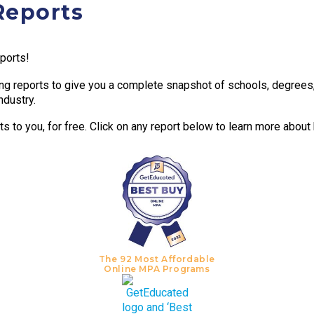
Reports
eports!
g reports to give you a complete snapshot of schools, degrees, t
ndustry.
 to you, for free. Click on any report below to learn more about
The 92 Most Affordable
Online MPA Programs