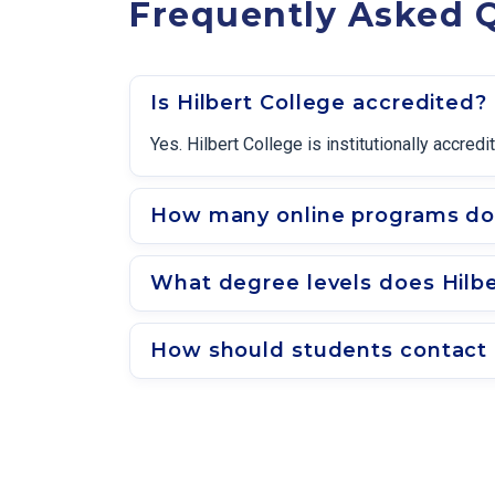
Frequently Asked Q
Is Hilbert College accredited?
Yes. Hilbert College is institutionally accr
How many online programs doe
What degree levels does Hilbe
How should students contact a