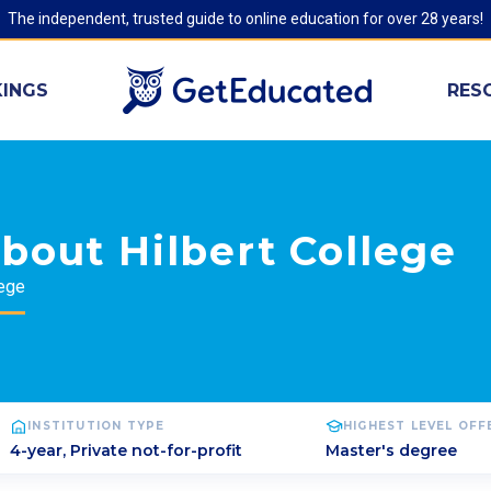
The independent, trusted guide to online education for over 28 years!
INGS
RES
bout Hilbert College
lege
INSTITUTION TYPE
HIGHEST LEVEL OF
4-year, Private not-for-profit
Master's degree