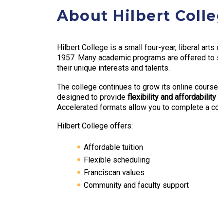
About Hilbert Coll
Hilbert College is a small four-year, liberal art
1957. Many academic programs are offered to st
their unique interests and talents.
The college continues to grow its online course
designed to provide
flexibility and affordability
Accelerated formats allow you to complete a cou
Hilbert College offers:
Affordable tuition
Flexible scheduling
Franciscan values
Community and faculty support