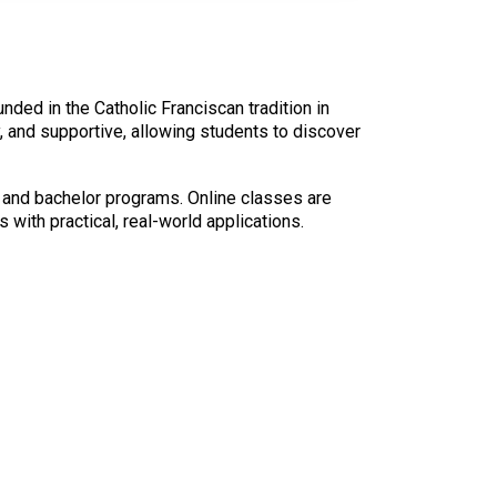
unded in the Catholic Franciscan tradition in
 and supportive, allowing students to discover
e and bachelor programs. Online classes are
 with practical, real-world applications.