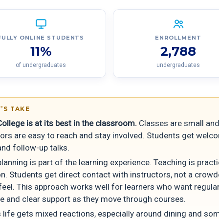
FULLY ONLINE STUDENTS
ENROLLMENT
11%
2,788
of undergraduates
undergraduates
’S TAKE
College is at its best in the classroom.
Classes are small and
ors are easy to reach and stay involved. Students get welc
nd follow-up talks.
lanning is part of the learning experience. Teaching is pract
n. Students get direct contact with instructors, not a crowd
feel. This approach works well for learners who want regula
e and clear support as they move through courses.
life gets mixed reactions, especially around dining and so