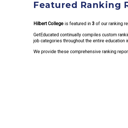
Featured Ranking 
Hilbert College
is featured in
3
of our ranking r
GetEducated continually compiles custom rankin
job categories throughout the entire education i
We provide these comprehensive ranking reports