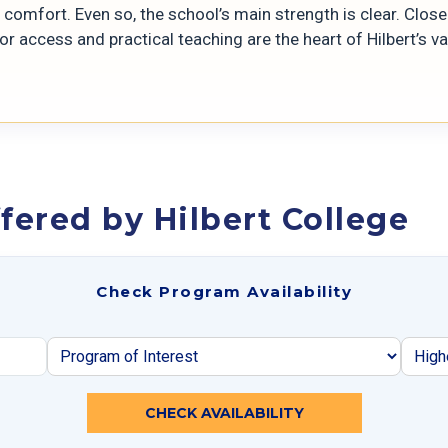
comfort. Even so, the school’s main strength is clear. Close
r access and practical teaching are the heart of Hilbert’s va
fered by Hilbert College
Check Program Availability
CHECK AVAILABILITY