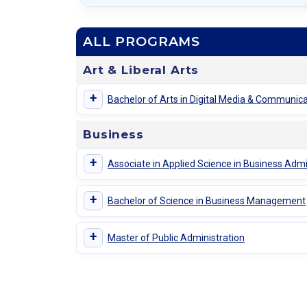
ALL PROGRAMS
Art & Liberal Arts
+
Bachelor of Arts in Digital Media & Communic
Business
+
Associate in Applied Science in Business Admi
+
Bachelor of Science in Business Management
+
Master of Public Administration