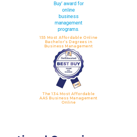
155 Most Affordable Online
Bachelor’s Degrees in
Business Management
The 134 Most Affordable
AAS Business Management
Online