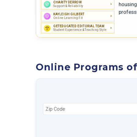
CHARITY DERROW
housing 
Support & Reliability
professo
KAYLEIGH GILBERT
Online Learning Fit
GETEDUCATED EDITORIAL TEAM
Student Experience & Teaching Style
Online Programs of