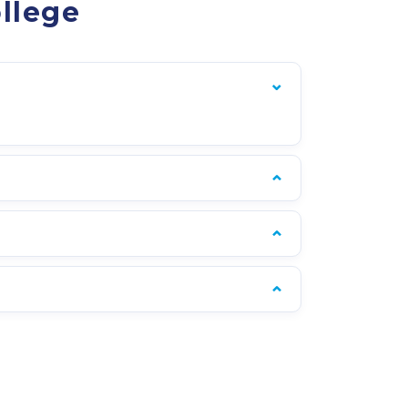
llege