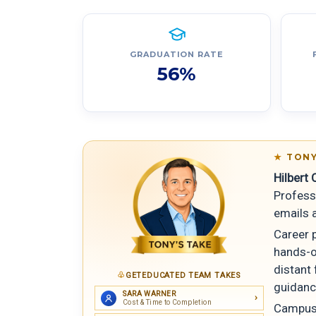
GRADUATION RATE
56%
TONY
Hilbert 
Profess
emails a
Career p
hands-o
distant 
GETEDUCATED TEAM TAKES
guidanc
SARA WARNER
Cost & Time to Completion
Campus 