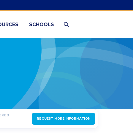
OURCES
SCHOOLS
FERED
REQUEST MORE INFORMATION