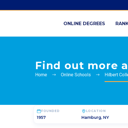
ONLINE DEGREES
RANK
Find out more a
Home
Online Schools
Hilbert Col
FOUNDED
LOCATION
1957
Hamburg
,
NY