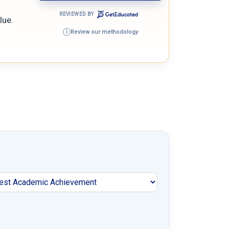
REVIEWED BY
lue.
Review our methodology
i