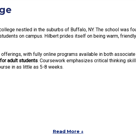
ege
s college nestled in the suburbs of Buffalo, NY. The school was fo
udents on campus. Hilbert prides itself on being warm, friendly,
 offerings, with fully online programs available in both associat
 for adult students
. Coursework emphasizes critical thinking skills
rse in as little as 5-8 weeks.
Read More ↓