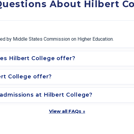
uestions About Hilbert Co
edited by Middle States Commission on Higher Education.
s Hilbert College offer?
rt College offer?
dmissions at Hilbert College?
View all FAQs ↓