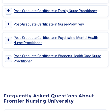
+
Post-Graduate Certificate in Family Nurse Practitioner
+
Post-Graduate Certificate in Nurse-Midwifery
Post-Graduate Certificate in Psychiatric-Mental Health
+
Nurse Practitioner
Post-Graduate Certificate in Women's Health Care Nurse
+
Practitioner
Frequently Asked Questions About
Frontier Nursing University