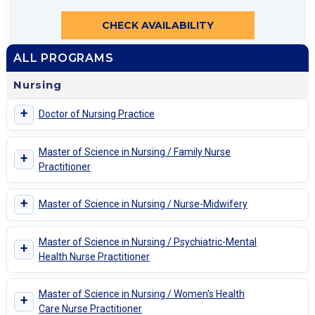
CHECK AVAILABILITY
ALL PROGRAMS
Nursing
+
Doctor of Nursing Practice
Master of Science in Nursing / Family Nurse
+
Practitioner
+
Master of Science in Nursing / Nurse-Midwifery
Master of Science in Nursing / Psychiatric-Mental
+
Health Nurse Practitioner
Master of Science in Nursing / Women's Health
+
Care Nurse Practitioner