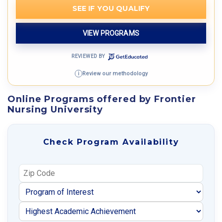
SEE IF YOU QUALIFY
VIEW PROGRAMS
REVIEWED BY
Review our methodology
i
Online Programs offered by Frontier
Nursing University
Check Program Availability