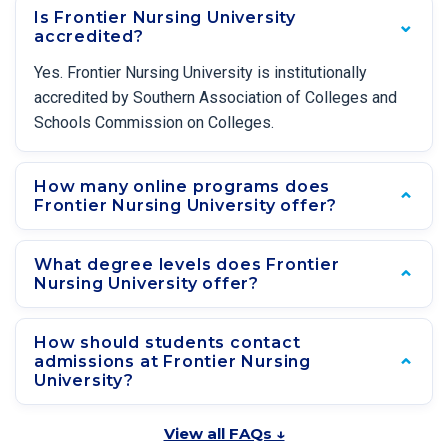
Is Frontier Nursing University
accredited?
Yes. Frontier Nursing University is institutionally
accredited by Southern Association of Colleges and
Schools Commission on Colleges.
How many online programs does
Frontier Nursing University offer?
What degree levels does Frontier
Nursing University offer?
How should students contact
admissions at Frontier Nursing
University?
View all FAQs ↓