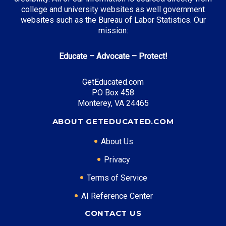
Top Incentives in Kentucky:
college and university websites as well government
websites such as the Bureau of Labor Statistics. Our
Kentucky Educational Excellence Scholarship
: Up to
mission:
$2,500 annually
College Access Program Grant
: Up to $2,000
annually
Educate – Advocate – Protect!
Work Ready Kentucky Scholarship
: Covers
remaining tuition
GetEducated.com
PO Box 458
Monterey, VA 24465
ABOUT GETEDUCATED.COM
Top Career Pathways in Kentucky:
Healthcare Management
About Us
Entry Level: Clinic Manager ($58,000)
Privacy
Mid Level: Healthcare Administrator ($85,000)
Terms of Service
Senior Level: Hospital Director ($140,000+)
Required Education: BS Healthcare Administration
AI Reference Center
Certifications: ACHE, CMPE
CONTACT US
Logistics Management