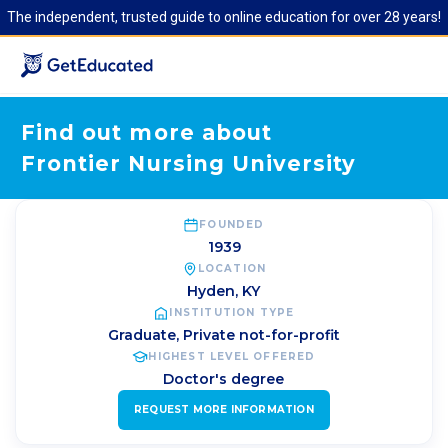
The independent, trusted guide to online education for over 28 years!
Find out more about
Frontier Nursing University
FOUNDED
1939
LOCATION
Hyden
,
KY
INSTITUTION TYPE
Graduate, Private not-for-profit
HIGHEST LEVEL OFFERED
Doctor's degree
REQUEST MORE INFORMATION