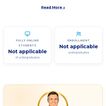
Read More ↓
FULLY ONLINE
ENROLLMENT
Not applicable
STUDENTS
Not applicable
undergraduates
of undergraduates