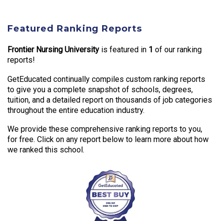
Featured Ranking Reports
Frontier Nursing University
is featured in
1
of our ranking
reports!
GetEducated continually compiles custom ranking reports
to give you a complete snapshot of schools, degrees,
tuition, and a detailed report on thousands of job categories
throughout the entire education industry.
We provide these comprehensive ranking reports to you,
for free. Click on any report below to learn more about how
we ranked this school.