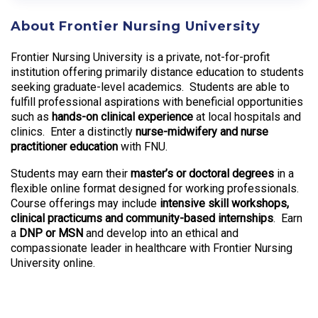
About Frontier Nursing University
Frontier Nursing University is a private, not-for-profit
institution offering primarily distance education to students
seeking graduate-level academics. Students are able to
fulfill professional aspirations with beneficial opportunities
such as
hands-on clinical experience
at local hospitals and
clinics. Enter a distinctly
nurse-midwifery and nurse
practitioner education
with FNU.
Students may earn their
master’s or doctoral degrees
in a
flexible online format designed for working professionals.
Course offerings may include
intensive skill workshops,
clinical practicums and community-based internships
. Earn
a
DNP or MSN
and develop into an ethical and
compassionate leader in healthcare with Frontier Nursing
University online.