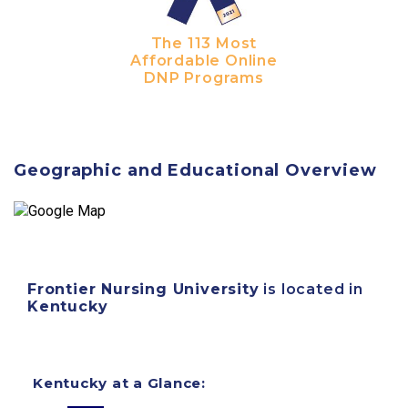
The 113 Most
Affordable Online
DNP Programs
Geographic and Educational Overview
Frontier Nursing University
is located in
Kentucky
Kentucky at a Glance: