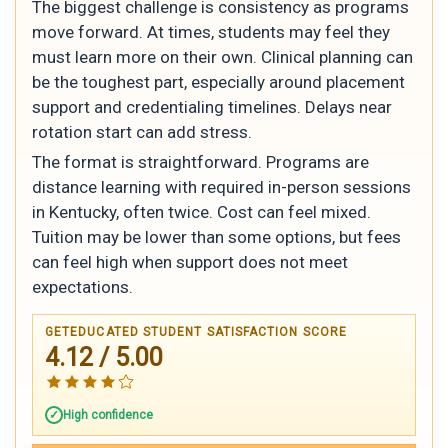
The biggest challenge is consistency as programs
move forward. At times, students may feel they
must learn more on their own. Clinical planning can
be the toughest part, especially around placement
support and credentialing timelines. Delays near
rotation start can add stress.
The format is straightforward. Programs are
distance learning with required in-person sessions
in Kentucky, often twice. Cost can feel mixed.
Tuition may be lower than some options, but fees
can feel high when support does not meet
expectations.
GETEDUCATED STUDENT SATISFACTION SCORE
4.12 / 5.00
High confidence