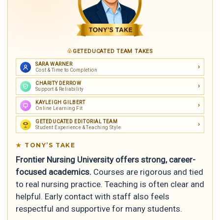
GETEDUCATED TEAM TAKES
SARA WARNER
Cost & Time to Completion
CHARITY DERROW
Support & Reliability
KAYLEIGH GILBERT
Online Learning Fit
GETEDUCATED EDITORIAL TEAM
Student Experience & Teaching Style
TONY’S TAKE
Frontier Nursing University offers strong, career-
focused academics.
Courses are rigorous and tied
to real nursing practice. Teaching is often clear and
helpful. Early contact with staff also feels
respectful and supportive for many students.