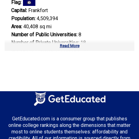
Flag:
Capital:
Frankfort
Population:
4,509,394
Area:
40,408 sq mi
Number of Public Universities:
8
Number of Private Universities:
18
Read More
Number of Community Colleges:
16
Median Tuition:
$9,800.00
Top Majors in Kentucky:
Healthcare Administration
Business Administration
Supply Chain Management
GetEducated.com is a consumer group that publishes
online college rankings along the dimensions that matter
most to online students themselves: affordability and
credibility. All of our information is sourced directly from