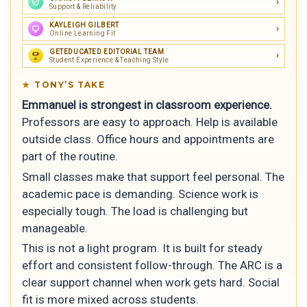
Support & Reliability
KAYLEIGH GILBERT
Online Learning Fit
GETEDUCATED EDITORIAL TEAM
Student Experience & Teaching Style
TONY’S TAKE
Emmanuel is strongest in classroom experience.
Professors are easy to approach. Help is available
outside class. Office hours and appointments are
part of the routine.
Small classes make that support feel personal. The
academic pace is demanding. Science work is
especially tough. The load is challenging but
manageable.
This is not a light program. It is built for steady
effort and consistent follow-through. The ARC is a
clear support channel when work gets hard. Social
fit is more mixed across students.