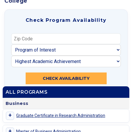
College
Check Program Availability
CHECK AVAILABILITY
ALL PROGRAMS
Business
+
Graduate Certificate in Research Administration
+
Master of Business Administration