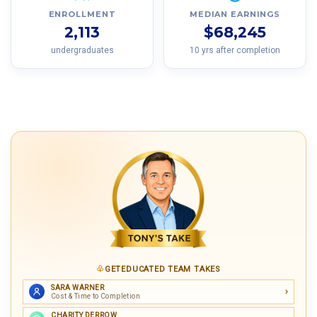
ENROLLMENT
MEDIAN EARNINGS
2,113
$68,245
undergraduates
10 yrs after completion
GETEDUCATED TEAM TAKES
SARA WARNER
Cost & Time to Completion
CHARITY DERROW