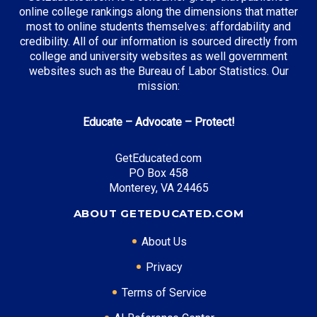
online college rankings along the dimensions that matter
most to online students themselves: affordability and
credibility. All of our information is sourced directly from
Top Incentives in Massachusetts:
college and university websites as well government
websites such as the Bureau of Labor Statistics. Our
MASSGrant
: Up to $3,100 annually
mission:
John and Abigail Adams Scholarship
: Full tuition at
state institutions
Educate – Advocate – Protect!
Gilbert Matching Student Grant
: Up to $2,500
annually
GetEducated.com
PO Box 458
Monterey, VA 24465
Top Career Pathways in Massachusetts:
ABOUT GETEDUCATED.COM
Biotechnology Management
About Us
Entry Level: Research Associate ($65,000)
Mid Level: Project Manager ($110,000)
Privacy
Senior Level: Research Director ($180,000+)
Terms of Service
Required Education: BS Biotechnology