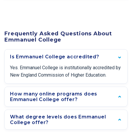
Frequently Asked Questions About
Emmanuel College
Is Emmanuel College accredited?
Yes. Emmanuel College is institutionally accredited by
New England Commission of Higher Education.
How many online programs does
Emmanuel College offer?
What degree levels does Emmanuel
College offer?