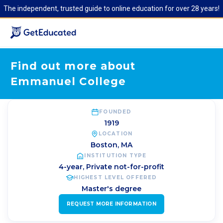
The independent, trusted guide to online education for over 28 years!
Find out more about
Emmanuel College
FOUNDED
1919
LOCATION
Boston
,
MA
INSTITUTION TYPE
4-year, Private not-for-profit
HIGHEST LEVEL OFFERED
Master's degree
REQUEST MORE INFORMATION