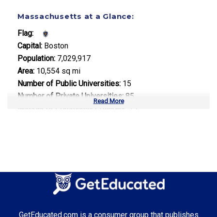
Massachusetts at a Glance:
Flag:
Capital:
Boston
Population:
7,029,917
Area:
10,554 sq mi
Number of Public Universities:
15
Number of Private Universities:
85
Read More
Number of Community Colleges:
15
Median Tuition:
$15,500.00
Top Majors in Massachusetts:
Biotechnology
Computer Science
Healthcare Administration
GetEducated.com is a consumer group that publishes