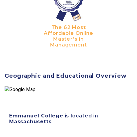
The 62 Most
Affordable Online
Master’s in
Management
Geographic and Educational Overview
Emmanuel College
is located in
Massachusetts