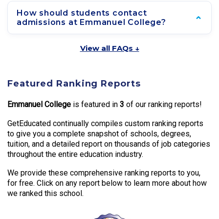
How should students contact
admissions at Emmanuel College?
View all FAQs ↓
Featured Ranking Reports
Emmanuel College
is featured in
3
of our ranking reports!
GetEducated continually compiles custom ranking reports
to give you a complete snapshot of schools, degrees,
tuition, and a detailed report on thousands of job categories
throughout the entire education industry.
We provide these comprehensive ranking reports to you,
for free. Click on any report below to learn more about how
we ranked this school.