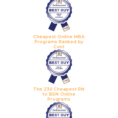
Cheapest Online MBA
Programs Ranked by
Cost
The 230 Cheapest RN
to BSN Online
Programs