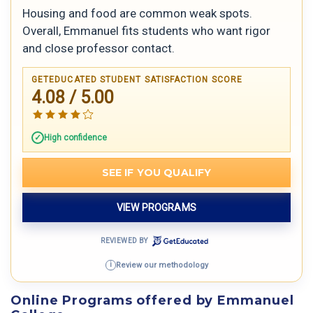
Housing and food are common weak spots.
Overall, Emmanuel fits students who want rigor
and close professor contact.
GETEDUCATED STUDENT SATISFACTION SCORE
4.08 / 5.00
High confidence
SEE IF YOU QUALIFY
VIEW PROGRAMS
REVIEWED BY
Review our methodology
i
Online Programs offered by Emmanuel