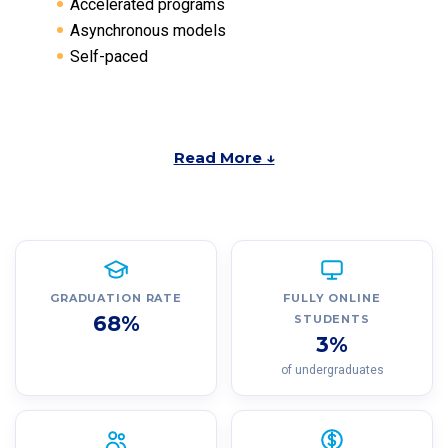
Accelerated programs
Asynchronous models
Self-paced
Read More ↓
GRADUATION RATE
FULLY ONLINE
68%
STUDENTS
3%
of undergraduates