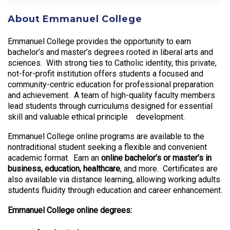
About Emmanuel College
Emmanuel College provides the opportunity to earn
bachelor’s and master’s degrees rooted in liberal arts and
sciences. With strong ties to Catholic identity, this private,
not-for-profit institution offers students a focused and
community-centric education for professional preparation
and achievement. A team of high-quality faculty members
lead students through curriculums designed for essential
skill and valuable ethical principle development.
Emmanuel College online programs are available to the
nontraditional student seeking a flexible and convenient
academic format. Earn an
online bachelor’s or master’s in
business, education, healthcare
, and more. Certificates are
also available via distance learning, allowing working adults
students fluidity through education and career enhancement.
Emmanuel College online degrees: