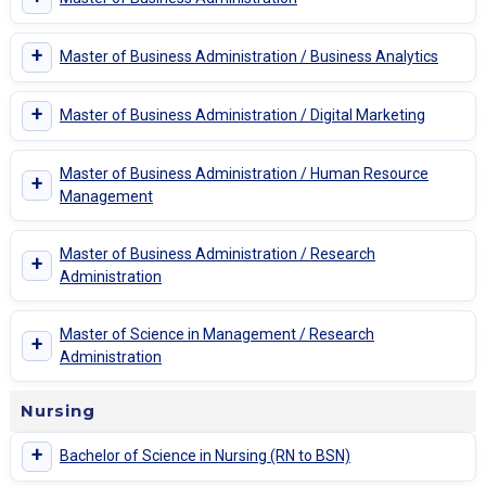
+
Master of Business Administration / Business Analytics
+
Master of Business Administration / Digital Marketing
Master of Business Administration / Human Resource
+
Management
Master of Business Administration / Research
+
Administration
Master of Science in Management / Research
+
Administration
Nursing
+
Bachelor of Science in Nursing (RN to BSN)