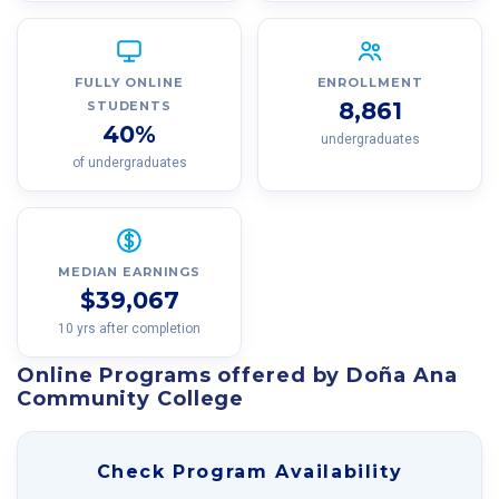
FULLY ONLINE
ENROLLMENT
8,861
STUDENTS
40%
undergraduates
of undergraduates
MEDIAN EARNINGS
$39,067
10 yrs after completion
Online Programs offered by Doña Ana
Community College
Check Program Availability