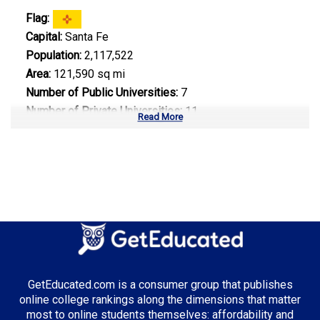
Flag:
Capital:
Santa Fe
Population:
2,117,522
Area:
121,590 sq mi
Number of Public Universities:
7
Number of Private Universities:
11
Read More
Number of Community Colleges:
21
Median Tuition:
$7,800.00
Top Majors in New Mexico:
Energy Engineering
GetEducated.com is a consumer group that publishes
Top Incentives in New Mexico:
online college rankings along the dimensions that matter
most to online students themselves: affordability and