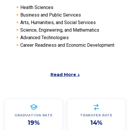
Health Sciences
Business and Public Services
Arts, Humanities, and Social Services
Science, Engineering, and Mathematics
Advanced Technologies
Career Readiness and Economic Development
Read More ↓
GRADUATION RATE
TRANSFER RATE
19%
14%