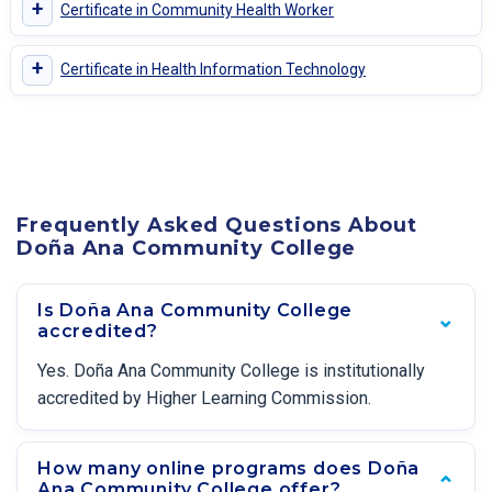
+
Certificate in Community Health Worker
+
Certificate in Health Information Technology
Frequently Asked Questions About
Doña Ana Community College
Is Doña Ana Community College
accredited?
Yes. Doña Ana Community College is institutionally
accredited by Higher Learning Commission.
How many online programs does Doña
Ana Community College offer?