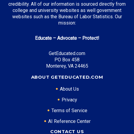
New Mexico Opportunity Scholarship
: Full tuition
credibility. All of our information is sourced directly from
coverage
college and university websites as well government
websites such as the Bureau of Labor Statistics. Our
mission:
Top Career Pathways in New Mexico:
Educate – Advocate – Protect!
Energy Management
Entry Level: Field Engineer ($65,000)
GetEducated.com
PO Box 458
Mid Level: Project Manager ($95,000)
Monterey, VA 24465
Senior Level: Operations Director ($140,000+)
Required Education: BS Engineering
ABOUT GETEDUCATED.COM
Certifications: PE, PMP
About Us
Privacy
* Data is approximate and may be AI-enhanced
Terms of Service
AI Reference Center
CONTACT US