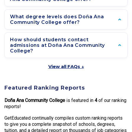
What degree levels does Doña Ana
Community College offer?
How should students contact
admissions at Doña Ana Community
College?
View all FAQs ↓
Featured Ranking Reports
Doña Ana Community College
is featured in
4
of our ranking
reports!
GetEducated continually compiles custom ranking reports
to give you a complete snapshot of schools, degrees,
tuition, and a detailed report on thousands of job categories