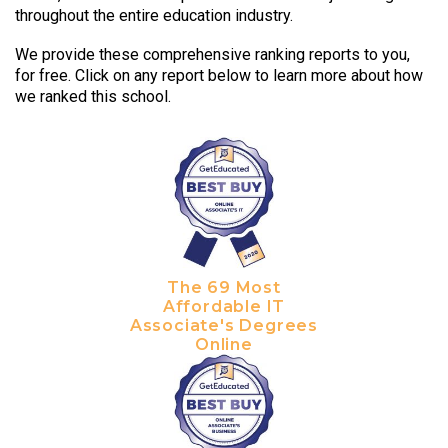
throughout the entire education industry.
We provide these comprehensive ranking reports to you,
for free. Click on any report below to learn more about how
we ranked this school.
The 69 Most
Affordable IT
Associate's Degrees
Online