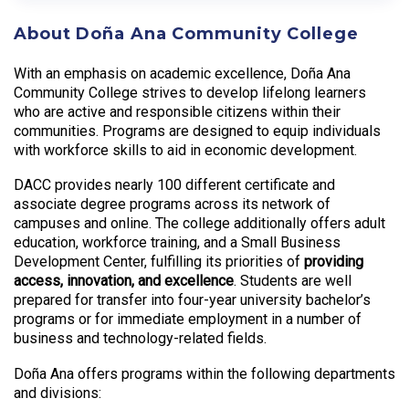
About Doña Ana Community College
With an emphasis on academic excellence, Doña Ana
Community College strives to develop lifelong learners
who are active and responsible citizens within their
communities. Programs are designed to equip individuals
with workforce skills to aid in economic development.
DACC provides nearly 100 different certificate and
associate degree programs across its network of
campuses and online. The college additionally offers adult
education, workforce training, and a Small Business
Development Center, fulfilling its priorities of
providing
access, innovation, and excellence
. Students are well
prepared for transfer into four-year university bachelor’s
programs or for immediate employment in a number of
business and technology-related fields.
Doña Ana offers programs within the following departments
and divisions: