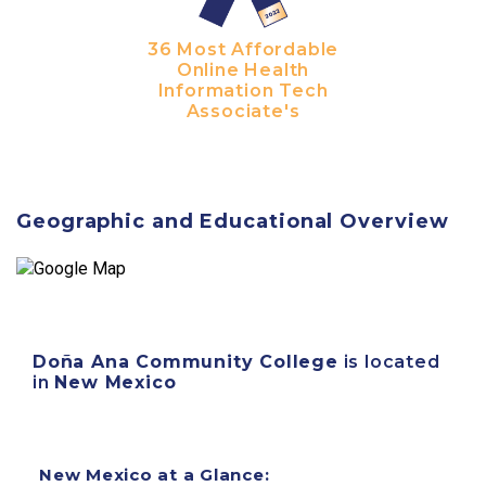
36 Most Affordable
Online Health
Information Tech
Associate's
Geographic and Educational Overview
Doña Ana Community College
is located
in
New Mexico
New Mexico at a Glance: