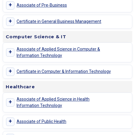
+
Associate of Pre-Business
+
Certificate in General Business Management
Computer Science & IT
Associate of Applied Science in Computer &
+
Information Technology
+
Certificate in Computer & Information Technology
Healthcare
Associate of Applied Science in Health
+
Information Technology
+
Associate of Public Health