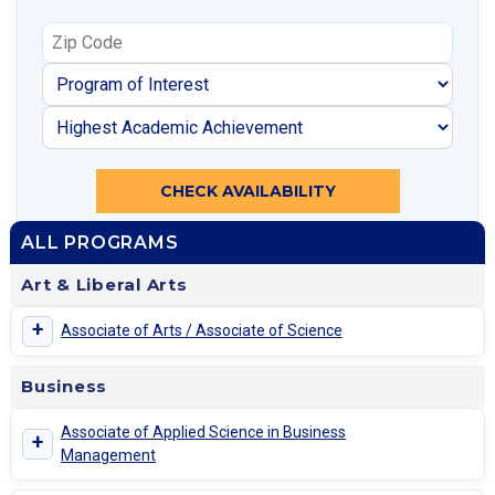
CHECK AVAILABILITY
ALL PROGRAMS
Art & Liberal Arts
+
Associate of Arts / Associate of Science
Business
Associate of Applied Science in Business
+
Management