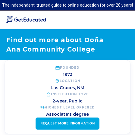
The independent, trusted guide to online education for over 28 years!
Find out more about Doña
Ana Community College
FOUNDED
1973
LOCATION
Las Cruces
,
NM
INSTITUTION TYPE
2-year, Public
HIGHEST LEVEL OFFERED
Associate's degree
REQUEST MORE INFORMATION