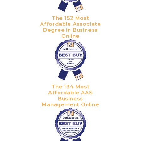
The 152 Most
Affordable Associate
Degree in Business
Online
The 134 Most
Affordable AAS
Business
Management Online