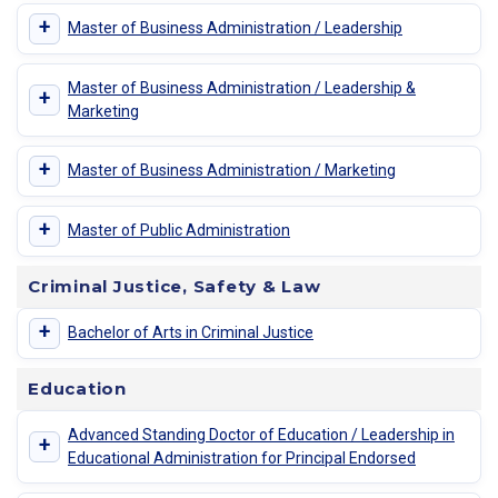
+
Master of Business Administration / Leadership
Master of Business Administration / Leadership &
+
Marketing
+
Master of Business Administration / Marketing
+
Master of Public Administration
Criminal Justice, Safety & Law
+
Bachelor of Arts in Criminal Justice
Education
Advanced Standing Doctor of Education / Leadership in
+
Educational Administration for Principal Endorsed