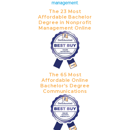
The 23 Most
Affordable Bachelor
Degree in Nonprofit
Management Online
The 65 Most
Affordable Online
Bachelor's Degree
Communications