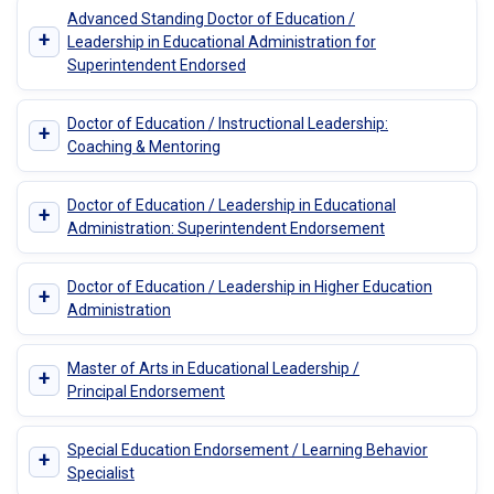
Advanced Standing Doctor of Education /
+
Leadership in Educational Administration for
Superintendent Endorsed
Doctor of Education / Instructional Leadership:
+
Coaching & Mentoring
Doctor of Education / Leadership in Educational
+
Administration: Superintendent Endorsement
Doctor of Education / Leadership in Higher Education
+
Administration
Master of Arts in Educational Leadership /
+
Principal Endorsement
Special Education Endorsement / Learning Behavior
+
Specialist