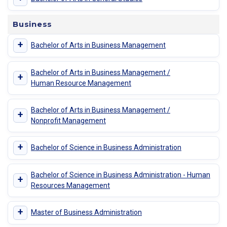
Business
+
Bachelor of Arts in Business Management
Bachelor of Arts in Business Management /
+
Human Resource Management
Bachelor of Arts in Business Management /
+
Nonprofit Management
+
Bachelor of Science in Business Administration
Bachelor of Science in Business Administration - Human
+
Resources Management
+
Master of Business Administration