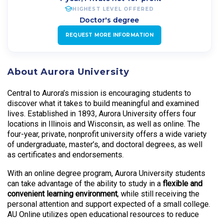
HIGHEST LEVEL OFFERED
Doctor's degree
REQUEST MORE INFORMATION
About Aurora University
Central to Aurora’s mission is encouraging students to
discover what it takes to build meaningful and examined
lives. Established in 1893, Aurora University offers four
locations in Illinois and Wisconsin, as well as online. The
four-year, private, nonprofit university offers a wide variety
of undergraduate, master’s, and doctoral degrees, as well
as certificates and endorsements.
With an online degree program, Aurora University students
can take advantage of the ability to study in a
flexible and
convenient learning environment
, while still receiving the
personal attention and support expected of a small college.
AU Online utilizes open educational resources to reduce