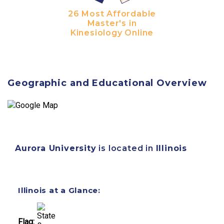
26 Most Affordable
Master's in
Kinesiology Online
Geographic and Educational Overview
Aurora University
is located in
Illinois
Illinois at a Glance:
Flag: