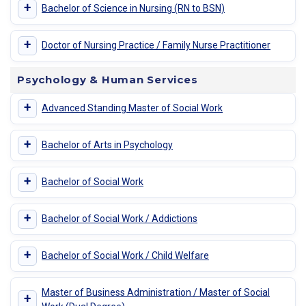
+
Bachelor of Science in Nursing (RN to BSN)
+
Doctor of Nursing Practice / Family Nurse Practitioner
Psychology & Human Services
+
Advanced Standing Master of Social Work
+
Bachelor of Arts in Psychology
+
Bachelor of Social Work
+
Bachelor of Social Work / Addictions
+
Bachelor of Social Work / Child Welfare
Master of Business Administration / Master of Social
+