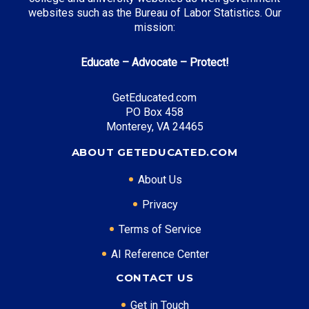
Monetary Award Program (MAP)
: Up to $5,340
websites such as the Bureau of Labor Statistics. Our
annually
mission:
Educate – Advocate – Protect!
Top Career Pathways in Illinois:
GetEducated.com
Financial Analysis
PO Box 458
Entry Level: Financial Analyst ($65,000)
Monterey, VA 24465
Mid Level: Senior Analyst ($95,000)
ABOUT GETEDUCATED.COM
Senior Level: Finance Director ($150,000+)
Required Education: BS Finance
About Us
Certifications: CFA, FRM
Privacy
Terms of Service
* Data is approximate and may be AI-enhanced
AI Reference Center
CONTACT US
Get in Touch