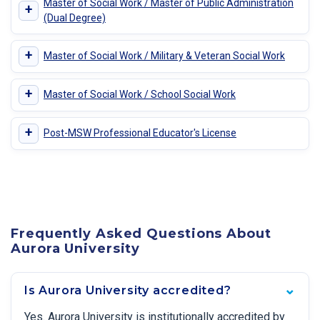
Master of Social Work / Master of Public Administration
+
(Dual Degree)
+
Master of Social Work / Military & Veteran Social Work
+
Master of Social Work / School Social Work
+
Post-MSW Professional Educator's License
Frequently Asked Questions About
Aurora University
Is Aurora University accredited?
Yes. Aurora University is institutionally accredited by