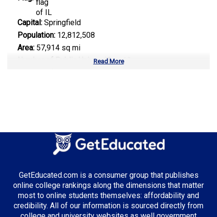
Capital:
Springfield
Population:
12,812,508
Area:
57,914 sq mi
Number of Public Universities:
12
Read More
Number of Private Universities:
85
Number of Community Colleges:
48
Median Tuition:
$13,500.00
Top Majors in Illinois:
Business Administration
GetEducated.com is a consumer group that publishes
online college rankings along the dimensions that matter
most to online students themselves: affordability and
Top Incentives in Illinois:
credibility. All of our information is sourced directly from
college and university websites as well government