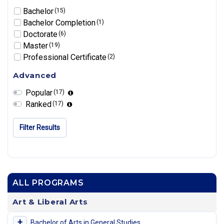
Bachelor
(15)
Bachelor Completion
(1)
Doctorate
(6)
Master
(19)
Professional Certificate
(2)
Advanced
Popular
(17)
Ranked
(17)
Filter Results
ALL PROGRAMS
Art & Liberal Arts
+
Bachelor of Arts in General Studies