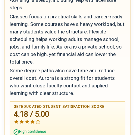
steps.
Classes focus on practical skills and career-ready
learning. Some courses have a heavy workload, but
many students value the structure. Flexible
scheduling helps working adults manage school,
jobs, and family life. Aurora is a private school, so
cost can be high, yet financial aid can lower the
total price.
Some degree paths also save time and reduce
overall cost. Aurora is a strong fit for students
who want close faculty contact and applied
learning with clear structure.
GETEDUCATED STUDENT SATISFACTION SCORE
4.18 / 5.00
High confidence