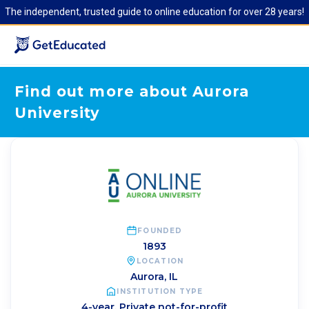
The independent, trusted guide to online education for over 28 years!
Find out more about Aurora
University
FOUNDED
1893
LOCATION
Aurora
,
IL
INSTITUTION TYPE
4-year, Private not-for-profit