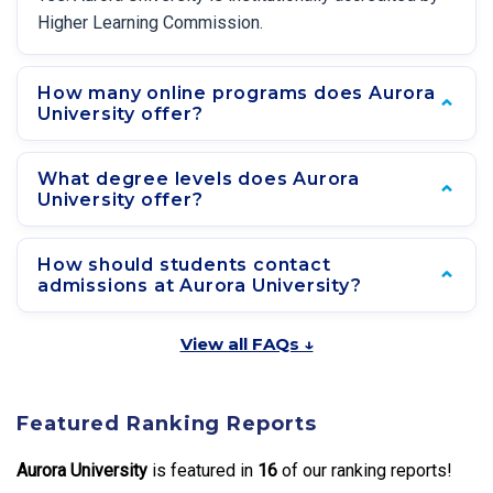
Higher Learning Commission.
How many online programs does Aurora
University offer?
What degree levels does Aurora
University offer?
How should students contact
admissions at Aurora University?
View all FAQs ↓
Featured Ranking Reports
Aurora University
is featured in
16
of our ranking reports!