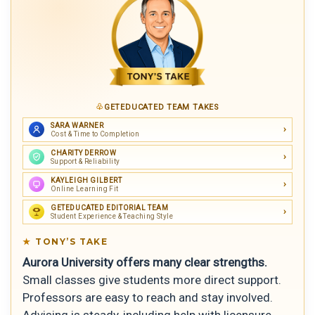
GETEDUCATED TEAM TAKES
SARA WARNER
Cost & Time to Completion
CHARITY DERROW
Support & Reliability
KAYLEIGH GILBERT
Online Learning Fit
GETEDUCATED EDITORIAL TEAM
Student Experience & Teaching Style
TONY’S TAKE
Aurora University offers many clear strengths.
Small classes give students more direct support.
Professors are easy to reach and stay involved.
Advising is steady, including help with licensure