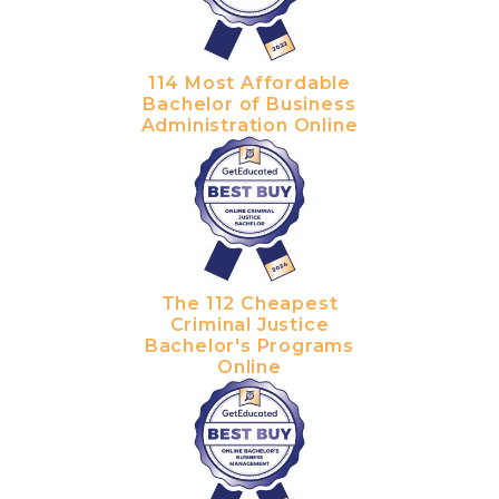
114 Most Affordable
Bachelor of Business
Administration Online
The 112 Cheapest
Criminal Justice
Bachelor's Programs
Online