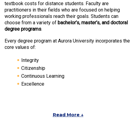
textbook costs for distance students. Faculty are
practitioners in their fields who are focused on helping
working professionals reach their goals. Students can
choose from a variety of
bachelor’s, master’s, and doctoral
degree programs
.
Every degree program at Aurora University incorporates the
core values of:
Integrity
Citizenship
Continuous Learning
Excellence
Read More ↓