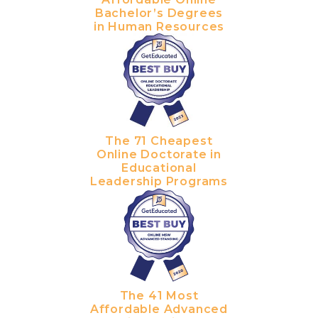
Bachelor’s Degrees
in Human Resources
The 71 Cheapest
Online Doctorate in
Educational
Leadership Programs
The 41 Most
Affordable Advanced