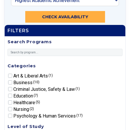
CHECK AVAILABILITY
FILTERS
Search Programs
Categories
Art & Liberal Arts
(1)
Business
(10)
Criminal Justice, Safety & Law
(1)
Education
(7)
Healthcare
(5)
Nursing
(2)
Psychology & Human Services
(17)
Level of Study