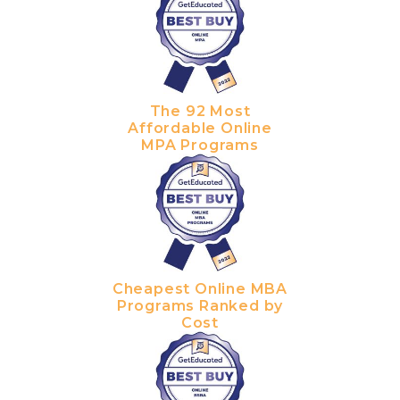
The 92 Most
Affordable Online
MPA Programs
Cheapest Online MBA
Programs Ranked by
Cost