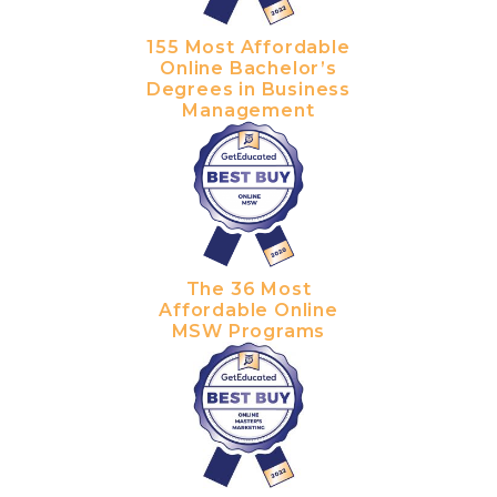
155 Most Affordable
Online Bachelor’s
Degrees in Business
Management
The 36 Most
Affordable Online
MSW Programs