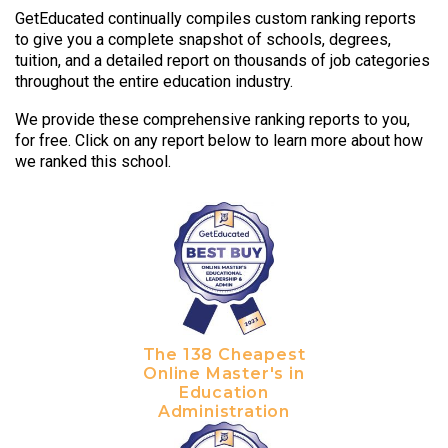
GetEducated continually compiles custom ranking reports
to give you a complete snapshot of schools, degrees,
tuition, and a detailed report on thousands of job categories
throughout the entire education industry.
We provide these comprehensive ranking reports to you,
for free. Click on any report below to learn more about how
we ranked this school.
The 138 Cheapest
Online Master's in
Education
Administration