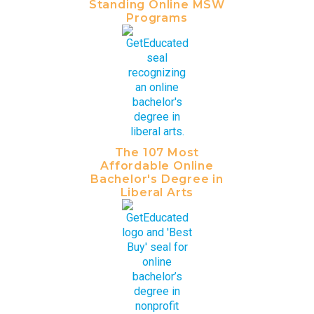
Standing Online MSW
Programs
The 107 Most
Affordable Online
Bachelor's Degree in
Liberal Arts