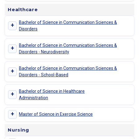
Healthcare
Bachelor of Science in Communication Sciences &
+
Disorders
Bachelor of Science in Communication Sciences &
+
Disorders - Neurodiversity
Bachelor of Science in Communication Sciences &
+
Disorders - School-Based
Bachelor of Science in Healthcare
+
Administration
+
Master of Science in Exercise Science
Nursing