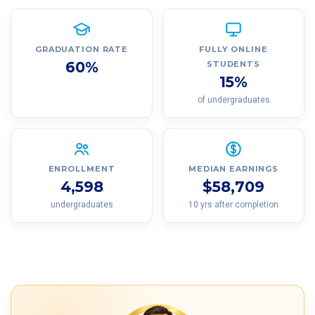
GRADUATION RATE
FULLY ONLINE
60%
STUDENTS
15%
of undergraduates
ENROLLMENT
MEDIAN EARNINGS
4,598
$58,709
undergraduates
10 yrs after completion