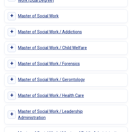
Work (Dual Degree)
+
Master of Social Work
+
Master of Social Work / Addictions
+
Master of Social Work / Child Welfare
+
Master of Social Work / Forensics
+
Master of Social Work / Gerontology
+
Master of Social Work / Health Care
Master of Social Work / Leadership
+
Administration