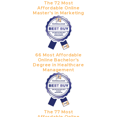
The 72 Most
Affordable Online
Master's in Marketing
66 Most Affordable
Online Bachelor's
Degree in Healthcare
Management
The 77 Most
Affordable Online