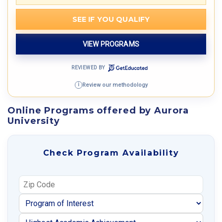
SEE IF YOU QUALIFY
VIEW PROGRAMS
REVIEWED BY
Review our methodology
i
Online Programs offered by Aurora
University
Check Program Availability