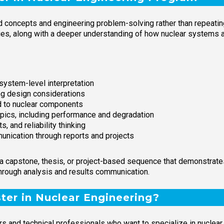
concepts and engineering problem-solving rather than repeating 
ties, along with a deeper understanding of how nuclear systems 
ystem-level interpretation
ng design considerations
d to nuclear components
opics, including performance and degradation
, and reliability thinking
unication through reports and projects
capstone, thesis, or project-based sequence that demonstrates 
hrough analysis and results communication.
er in Nuclear Engineering?
s and technical professionals who want to specialize in nuclear 