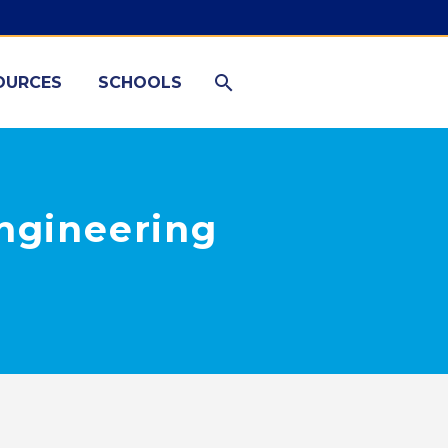
OURCES
SCHOOLS
Engineering