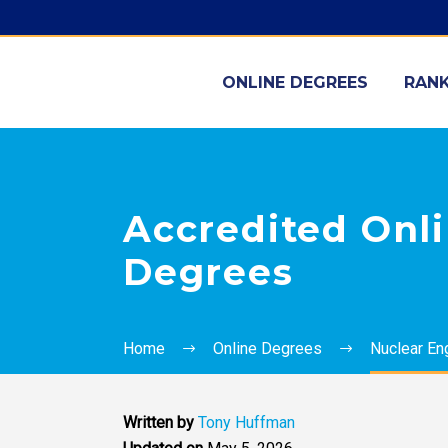
ONLINE DEGREES
RANK
Accredited Onli
Degrees
Home
Online Degrees
Nuclear En
Written by
Tony Huffman