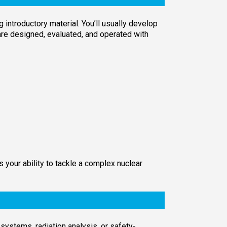
introductory material. You’ll usually develop
are designed, evaluated, and operated with
your ability to tackle a complex nuclear
systems, radiation analysis, or safety-