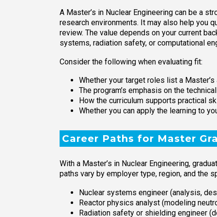
A Master’s in Nuclear Engineering can be a stro
research environments. It may also help you qua
review. The value depends on your current back
systems, radiation safety, or computational en
Consider the following when evaluating fit:
Whether your target roles list a Master’s 
The program’s emphasis on the technical
How the curriculum supports practical ski
Whether you can apply the learning to yo
Career Paths for Master Gr
With a Master’s in Nuclear Engineering, gradua
paths vary by employer type, region, and the s
Nuclear systems engineer (analysis, des
Reactor physics analyst (modeling neut
Radiation safety or shielding engineer 