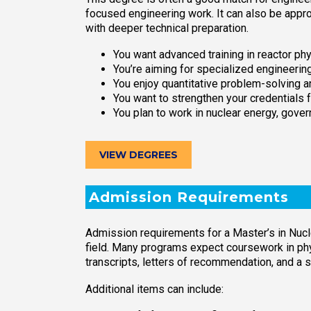
focused engineering work. It can also be appr
with deeper technical preparation.
You want advanced training in reactor phys
You’re aiming for specialized engineering
You enjoy quantitative problem-solving 
You want to strengthen your credentials 
You plan to work in nuclear energy, govern
VIEW DEGREES
Admission Requirements
Admission requirements for a Master’s in Nucl
field. Many programs expect coursework in ph
transcripts, letters of recommendation, and a
Additional items can include: