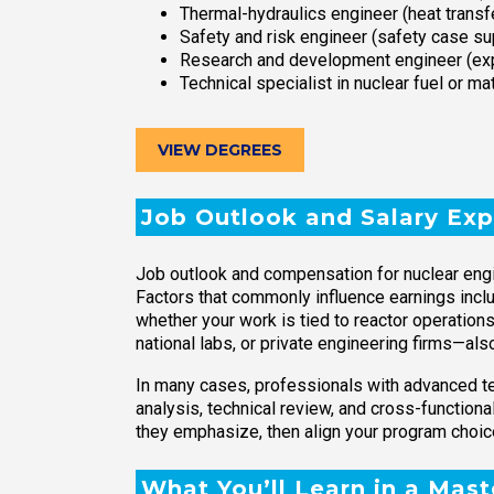
Thermal-hydraulics engineer (heat transf
Safety and risk engineer (safety case supp
Research and development engineer (expe
Technical specialist in nuclear fuel or 
VIEW DEGREES
Job Outlook and Salary Exp
Job outlook and compensation for nuclear engin
Factors that commonly influence earnings inclu
whether your work is tied to reactor operations
national labs, or private engineering firms—also
In many cases, professionals with advanced tec
analysis, technical review, and cross-functional
they emphasize, then align your program choic
What You’ll Learn in a Mas