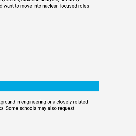
nd want to move into nuclear-focused roles
round in engineering or a closely related
ics. Some schools may also request
.