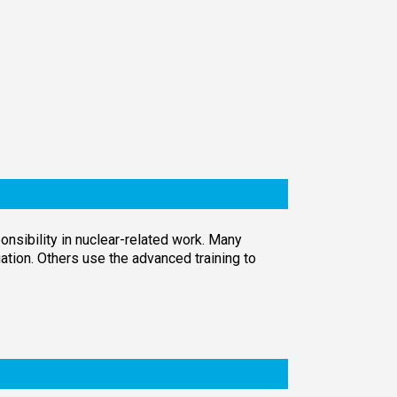
nsibility in nuclear-related work. Many
tion. Others use the advanced training to