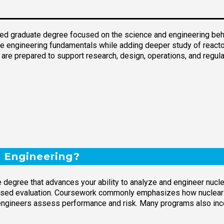
ced graduate degree focused on the science and engineering behi
re engineering fundamentals while adding deeper study of reactor 
re prepared to support research, design, operations, and regula
r Engineering?
te degree that advances your ability to analyze and engineer nu
cused evaluation. Coursework commonly emphasizes how nuclear r
engineers assess performance and risk. Many programs also inco