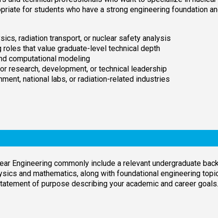
opriate for students who have a strong engineering foundation a
ics, radiation transport, or nuclear safety analysis
 roles that value graduate-level technical depth
and computational modeling
for research, development, or technical leadership
ment, national labs, or radiation-related industries
ear Engineering commonly include a relevant undergraduate backg
ysics and mathematics, along with foundational engineering top
 statement of purpose describing your academic and career goals