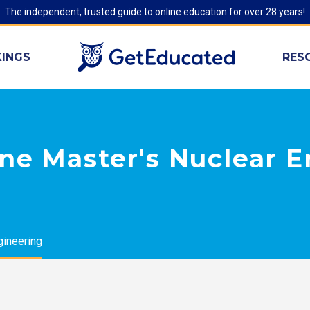
The independent, trusted guide to online education for over 28 years!
INGS
RES
ne Master's Nuclear 
gineering