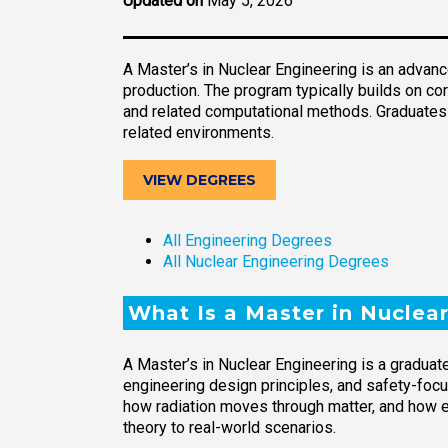
Updated on
May 5, 2026
A Master’s in Nuclear Engineering is an advan
production. The program typically builds on co
and related computational methods. Graduates a
related environments.
VIEW DEGREES
All Engineering Degrees
All Nuclear Engineering Degrees
What Is a Master in Nuclea
A Master’s in Nuclear Engineering is a gradua
engineering design principles, and safety-fo
how radiation moves through matter, and how 
theory to real-world scenarios.