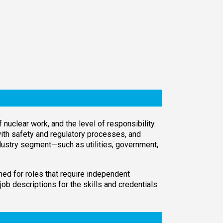
uclear work, and the level of responsibility.
with safety and regulatory processes, and
industry segment—such as utilities, government,
ned for roles that require independent
job descriptions for the skills and credentials