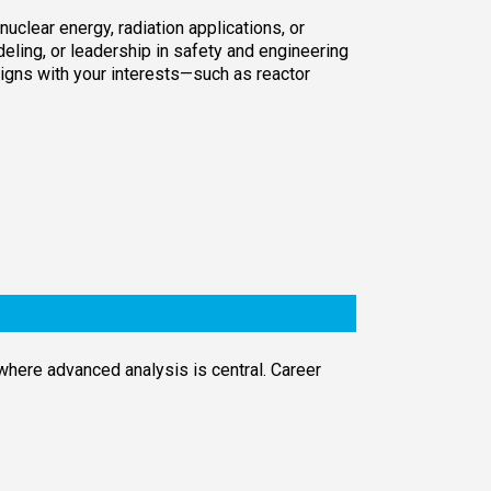
uclear energy, radiation applications, or
deling, or leadership in safety and engineering
ligns with your interests—such as reactor
where advanced analysis is central. Career