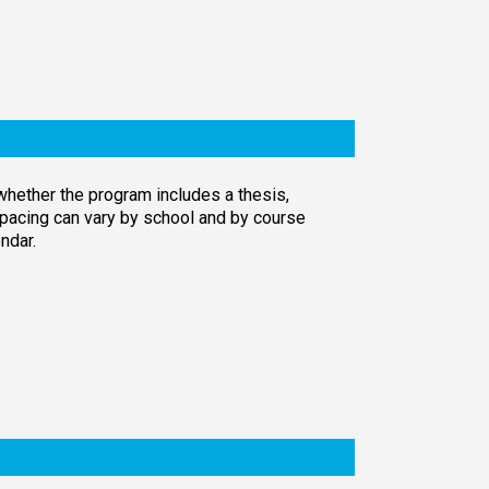
whether the program includes a thesis,
pacing can vary by school and by course
ndar.