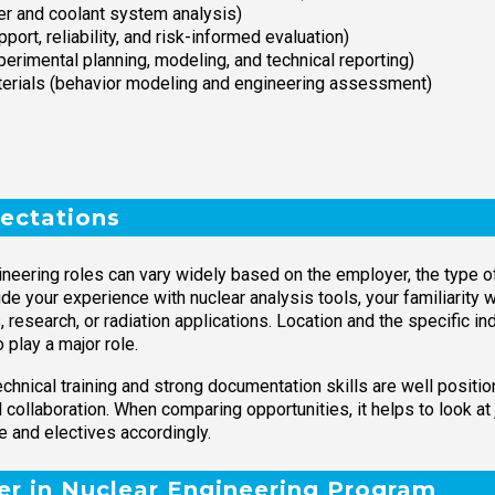
er and coolant system analysis)
ort, reliability, and risk-informed evaluation)
rimental planning, modeling, and technical reporting)
materials (behavior modeling and engineering assessment)
ectations
eering roles can vary widely based on the employer, the type of n
de your experience with nuclear analysis tools, your familiarity 
, research, or radiation applications. Location and the specific 
 play a major role.
hnical training and strong documentation skills are well positio
 collaboration. When comparing opportunities, it helps to look at 
e and electives accordingly.
ter in Nuclear Engineering Program