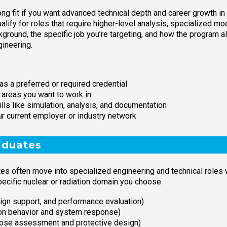
ng fit if you want advanced technical depth and career growth in n
lify for roles that require higher-level analysis, specialized mo
ground, the specific job you’re targeting, and how the program a
gineering.
as a preferred or required credential
 areas you want to work in
lls like simulation, analysis, and documentation
ur current employer or industry network
aduates
tes often move into specialized engineering and technical roles 
pecific nuclear or radiation domain you choose.
ign support, and performance evaluation)
ron behavior and system response)
(dose assessment and protective design)