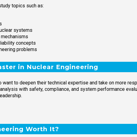
tudy topics such as:
s
nuclear systems
on mechanisms
iability concepts
ineering problems
ster in Nuclear Engineering
 want to deepen their technical expertise and take on more respo
 analysis with safety, compliance, and system performance evalua
leadership.
neering Worth It?