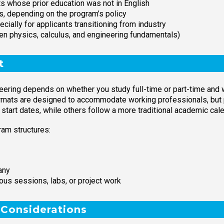
nts whose prior education was not in English
s, depending on the program’s policy
ially for applicants transitioning from industry
ten physics, calculus, and engineering fundamentals)
t
eering depends on whether you study full-time or part-time and 
ormats are designed to accommodate working professionals, but 
start dates, while others follow a more traditional academic cale
am structures:
any
us sessions, labs, or project work
 Considerations