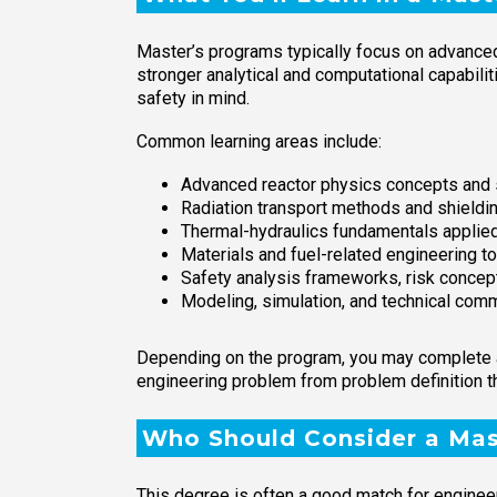
Master’s programs typically focus on advanced 
stronger analytical and computational capabili
safety in mind.
Common learning areas include:
Advanced reactor physics concepts and s
Radiation transport methods and shieldi
Thermal-hydraulics fundamentals applie
Materials and fuel-related engineering t
Safety analysis frameworks, risk concepts
Modeling, simulation, and technical comm
Depending on the program, you may complete a 
engineering problem from problem definition t
Who Should Consider a Mast
This degree is often a good match for engineer