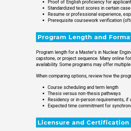
Proof of English proficiency for applica
Standardized test scores in certain case
Resume or professional experience, espec
Prerequisite coursework verification (of
Program Length and Forma
Program length for a Master’s in Nuclear Engin
capstone, or project sequence. Many online f
availability. Some programs may offer multiple 
When comparing options, review how the progr
Course scheduling and term length
Thesis versus non-thesis pathways
Residency or in-person requirements, if 
Expected time commitment for synchrono
Licensure and Certification