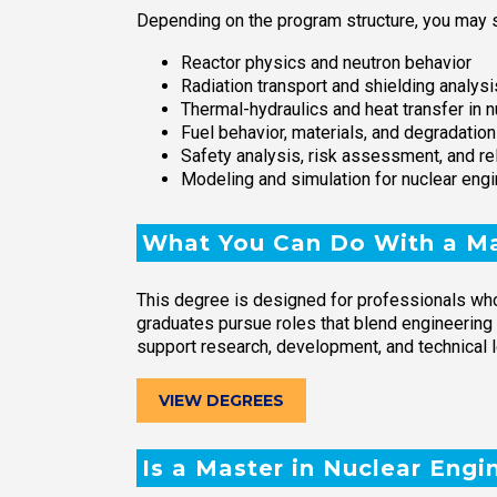
Depending on the program structure, you may s
Reactor physics and neutron behavior
Radiation transport and shielding analysi
Thermal-hydraulics and heat transfer in 
Fuel behavior, materials, and degradati
Safety analysis, risk assessment, and rel
Modeling and simulation for nuclear eng
What You Can Do With a Ma
This degree is designed for professionals who
graduates pursue roles that blend engineering
support research, development, and technical 
VIEW DEGREES
Is a Master in Nuclear Engi