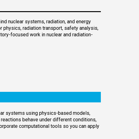
nd nuclear systems, radiation, and energy
physics, radiation transport, safety analysis,
tory-focused work in nuclear and radiation-
clear systems using physics-based models,
eactions behave under different conditions,
rporate computational tools so you can apply